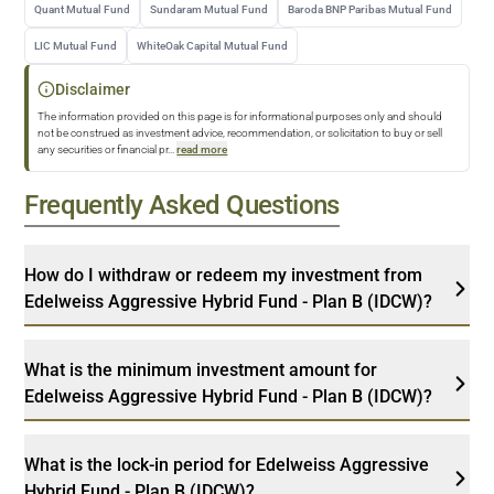
Quant Mutual Fund
Sundaram Mutual Fund
Baroda BNP Paribas Mutual Fund
LIC Mutual Fund
WhiteOak Capital Mutual Fund
Disclaimer
The information provided on this page is for informational purposes only and should
not be construed as investment advice, recommendation, or solicitation to buy or sell
any securities or financial pr
...
read more
Frequently Asked Questions
How do I withdraw or redeem my investment from
Edelweiss Aggressive Hybrid Fund - Plan B (IDCW)?
What is the minimum investment amount for
Edelweiss Aggressive Hybrid Fund - Plan B (IDCW)?
What is the lock-in period for Edelweiss Aggressive
Hybrid Fund - Plan B (IDCW)?