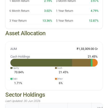
1 Month Return
2.19%
3 Month Return
3.97%
6 Month Return
3.02%
1 Year Return
4.79%
3 Year Return
13.36%
5 Year Return
12.87%
Asset Allocation
AUM
₹1,33,309.00 Cr
Cash Holdings
21.45
%
Equity
Cash
70.84
%
21.45
%
Debt
Other
1.71
%
6
%
Sector Holdings
Last Updated:
30 Jun 2026