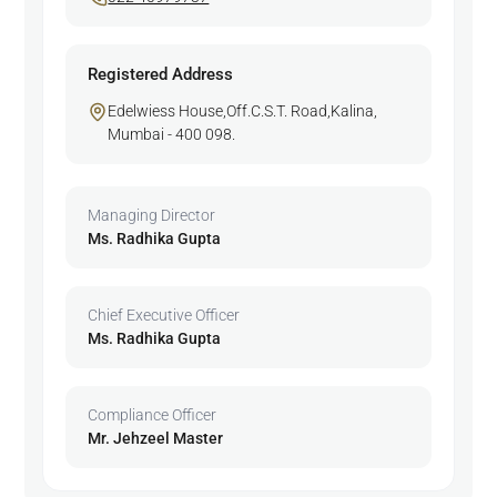
Registered Address
Edelwiess House,Off.C.S.T. Road,Kalina,
Mumbai - 400 098.
Managing Director
Ms. Radhika Gupta
Chief Executive Officer
Ms. Radhika Gupta
Compliance Officer
Mr. Jehzeel Master