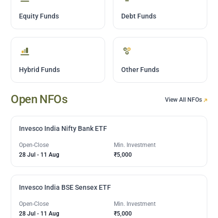
Equity Funds
Debt Funds
Hybrid Funds
Other Funds
Open NFOs
View All NFOs
Invesco India Nifty Bank ETF
Open-Close
Min. Investment
28 Jul
-
11 Aug
₹5,000
Invesco India BSE Sensex ETF
Open-Close
Min. Investment
28 Jul
-
11 Aug
₹5,000