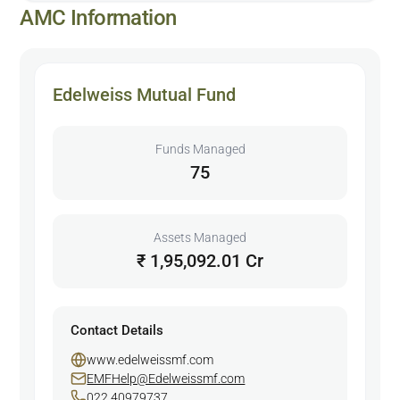
AMC Information
Edelweiss Mutual Fund
Funds Managed
75
Assets Managed
₹ 1,95,092.01 Cr
Contact Details
www.edelweissmf.com
EMFHelp@Edelweissmf.com
022 40979737