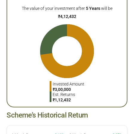
The value of your investment after
5
Years
will be
₹
4,12,432
Invested Amount
₹
3,00,000
Est. Returns
₹
1,12,432
Scheme’s Historical Return