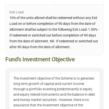
Exit Load
10% of the units alloted shall be redeemed without any Exit
Load on or before completion of 90 days from the date of
allotment shall be subject to the following Exit Load: 1.00% -
If redeemed or switched out before completion of 90 days
from the date of alotment. Nil - If redeemed or switched out
after 90 days from the date of allotment.
Fund’s Investment Objective
The investment objective of the Scheme is to generate
long term growth of capital and current income
through a portfolio investing predominantly in equity
and equity related instruments and the balance in debt
and money market securities . However, there is no
assurance that the investment objective of the