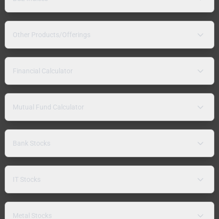
Other Products/Offerings
Financial Calculator
Mutual Fund Calculator
Bank Stocks
IT Stocks
Metal Stocks