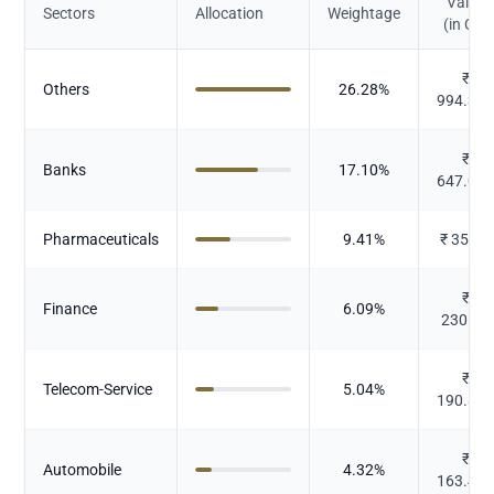
Value
Sectors
Allocation
Weightage
(in Cr.)
₹
Others
26.28
%
994.35
₹
Banks
17.10
%
647.04
Pharmaceuticals
9.41
%
₹
356.1
₹
Finance
6.09
%
230.32
₹
Telecom-Service
5.04
%
190.80
₹
Automobile
4.32
%
163.43