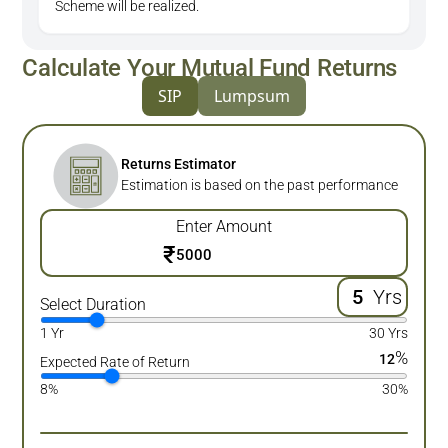
Scheme will be realized.
Calculate Your Mutual Fund Returns
SIP
Lumpsum
Returns Estimator
Estimation is based on the past performance
Enter Amount
₹
Yrs
Select Duration
1 Yr
30 Yrs
%
12
Expected Rate of Return
8%
30%