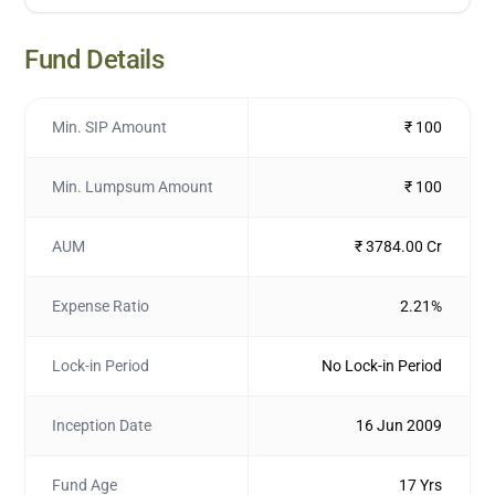
Fund Details
Min. SIP Amount
₹ 100
Min. Lumpsum Amount
₹ 100
AUM
₹ 3784.00 Cr
Expense Ratio
2.21%
Lock-in Period
No Lock-in Period
Inception Date
16 Jun 2009
Fund Age
17 Yrs