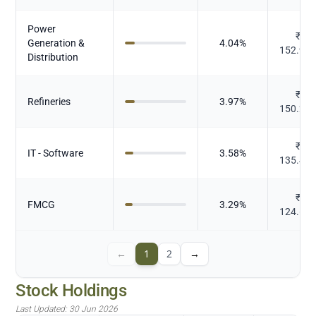
Power
₹
Generation &
4.04
%
152.93
Distribution
₹
Refineries
3.97
%
150.20
₹
IT - Software
3.58
%
135.43
₹
FMCG
3.29
%
124.61
←
1
2
→
Stock Holdings
Last Updated:
30 Jun 2026