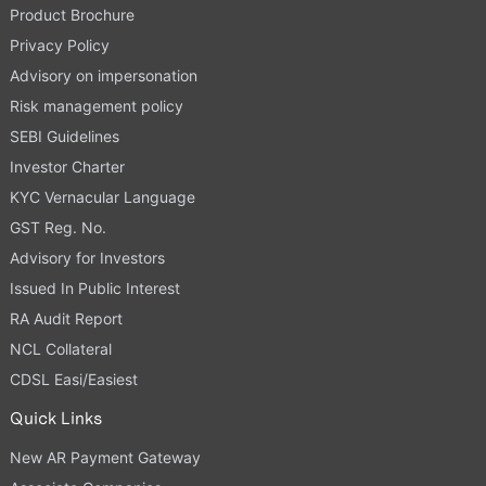
Product Brochure
Privacy Policy
Advisory on impersonation
Risk management policy
SEBI Guidelines
Investor Charter
KYC Vernacular Language
GST Reg. No.
Advisory for Investors
Issued In Public Interest
RA Audit Report
NCL Collateral
CDSL Easi/Easiest
Quick Links
New AR Payment Gateway