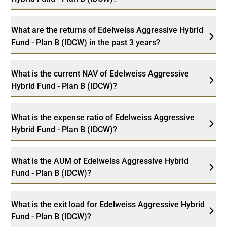
What are the returns of Edelweiss Aggressive Hybrid
Fund - Plan B (IDCW) in the past 3 years?
What is the current NAV of Edelweiss Aggressive
Hybrid Fund - Plan B (IDCW)?
What is the expense ratio of Edelweiss Aggressive
Hybrid Fund - Plan B (IDCW)?
What is the AUM of Edelweiss Aggressive Hybrid
Fund - Plan B (IDCW)?
What is the exit load for Edelweiss Aggressive Hybrid
Fund - Plan B (IDCW)?