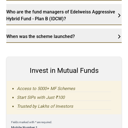
Who are the fund managers of Edelweiss Aggressive
Hybrid Fund - Plan B (IDCW)?
When was the scheme launched?
Invest in Mutual Funds
Access to 5000+ MF Schemes
Start SIPs with Just ₹100
Trusted by Lakhs of Investors
Fields marked with * are required.
Mobile Number
*