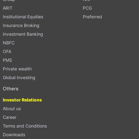
ARIT
PCG
Institutional Equities
Preferred
Insurance Broking
Investment Banking
NBFC
OFA
PMS
Private wealth
Global Investing
Others
Investor Relations
About us
Career
Terms and Conditions
Downloads