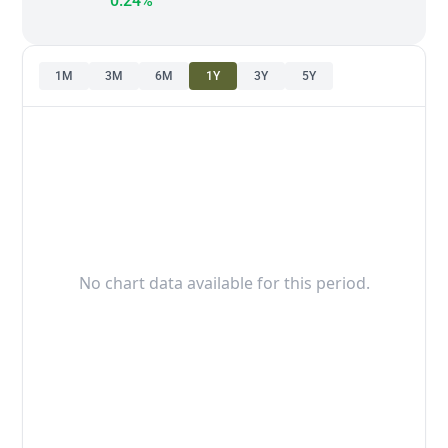
0.24%
1M
3M
6M
1Y
3Y
5Y
No chart data available for this period.