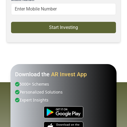
Start Investing
Download the
AR Invest App
5000+ Schemes
Personalized Solutions
Expert Insights