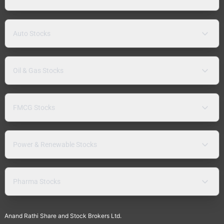
Auto Stocks
Oil & Gas Stocks
FMCG Stocks
Power & Renewable Stocks
Pharma Stocks
Anand Rathi Share and Stock Brokers Ltd.