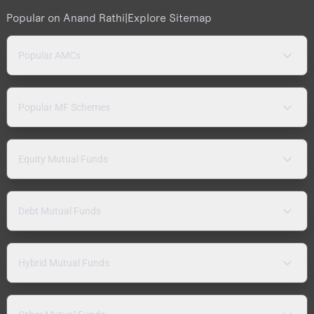
Popular on Anand Rathi
|
Explore Sitemap
Popular AMCs
Popular MF Schemes
Equity Mutual Funds
Debt Mutual Funds
Hybrid Mutual Funds