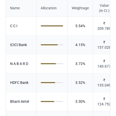
Value
Name
Allocation
Weightage
(in Cr.)
₹
C C I
5.54
%
209.789
₹
ICICI Bank
4.15
%
157.028
₹
N A B A R D
3.72
%
140.677
₹
HDFC Bank
3.52
%
133.049
₹
Bharti Airtel
3.30
%
124.752