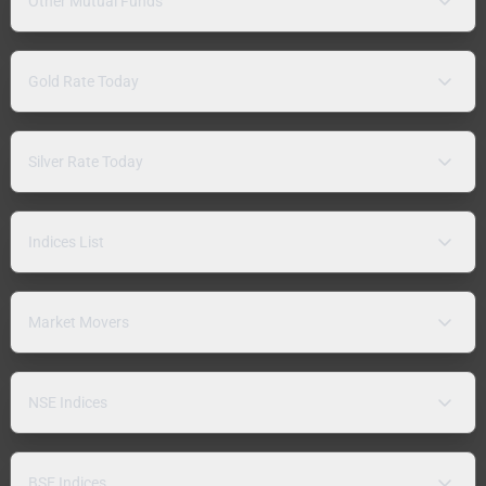
Other Mutual Funds
Gold Rate Today
Silver Rate Today
Indices List
Market Movers
NSE Indices
BSE Indices