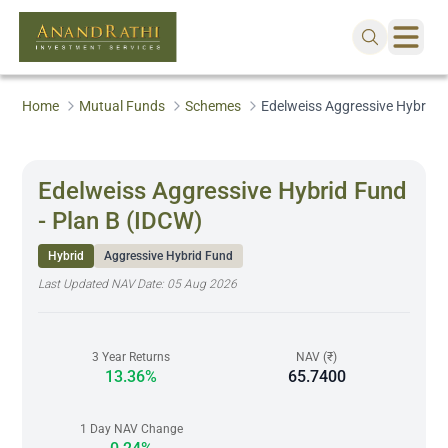
Home
Mutual Funds
Schemes
Edelweiss Aggressive Hybrid F
Edelweiss Aggressive Hybrid Fund
- Plan B (IDCW)
Hybrid
Aggressive Hybrid Fund
Last Updated NAV Date:
05 Aug 2026
3 Year Returns
NAV (₹)
13.36%
65.7400
1 Day NAV Change