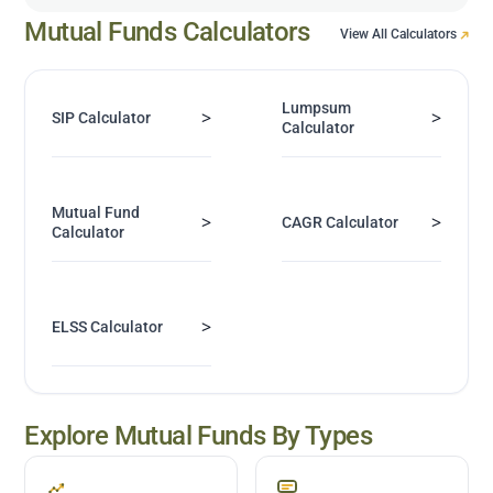
Mutual Funds Calculators
View All Calculators
Lumpsum
>
>
SIP Calculator
Calculator
Mutual Fund
>
>
CAGR Calculator
Calculator
>
ELSS Calculator
Explore Mutual Funds By Types