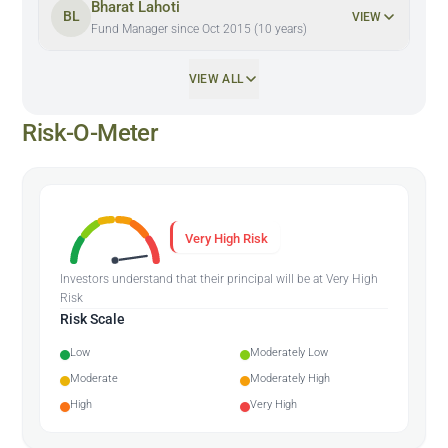
Bharat Lahoti
BL
VIEW
Fund Manager since Oct 2015 (10 years)
VIEW ALL
Risk-O-Meter
Very High Risk
Investors understand that their principal will be at Very High
Risk
Risk Scale
Low
Moderately Low
Moderate
Moderately High
High
Very High