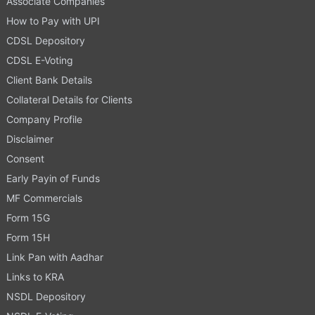
Associate Companies
How to Pay with UPI
CDSL Depository
CDSL E-Voting
Client Bank Details
Collateral Details for Clients
Company Profile
Disclaimer
Consent
Early Payin of Funds
MF Commercials
Form 15G
Form 15H
Link Pan with Aadhar
Links to KRA
NSDL Depository