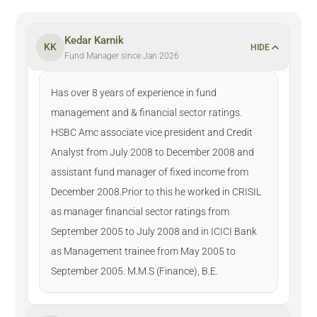
Kedar Karnik
KK
HIDE
Fund Manager since Jan 2026
Has over 8 years of experience in fund
management and & financial sector ratings.
HSBC Amc associate vice president and Credit
Analyst from July 2008 to December 2008 and
assistant fund manager of fixed income from
December 2008.Prior to this he worked in CRISIL
as manager financial sector ratings from
September 2005 to July 2008 and in ICICI Bank
as Management trainee from May 2005 to
September 2005. M.M.S (Finance), B.E.