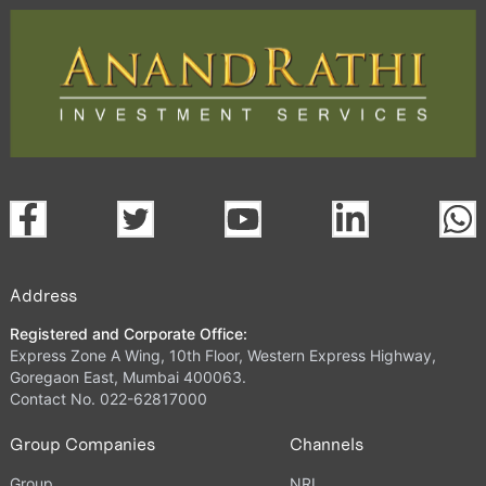
Address
Registered and Corporate Office:
Express Zone A Wing, 10th Floor, Western Express Highway,
Goregaon East, Mumbai 400063.
Contact No. 022-62817000
Group Companies
Channels
Group
NRI