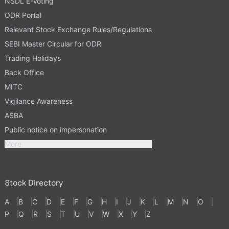
NSDL E-Voting
ODR Portal
Relevant Stock Exchange Rules/Regulations
SEBI Master Circular for ODR
Trading Holidays
Back Office
MITC
Vigilance Awareness
ASBA
Public notice on impersonation
More
Stock Directory
A
B
C
D
E
F
G
H
I
J
K
L
M
N
O
P
Q
R
S
T
U
V
W
X
Y
Z