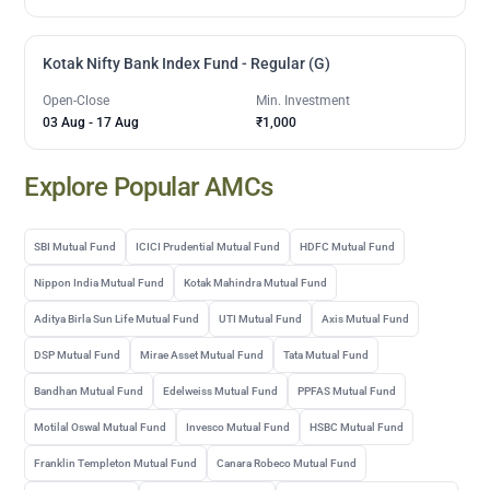
Kotak Nifty Bank Index Fund - Regular (G)
Open-Close
Min. Investment
03 Aug
-
17 Aug
₹1,000
Explore Popular AMCs
SBI Mutual Fund
ICICI Prudential Mutual Fund
HDFC Mutual Fund
Nippon India Mutual Fund
Kotak Mahindra Mutual Fund
Aditya Birla Sun Life Mutual Fund
UTI Mutual Fund
Axis Mutual Fund
DSP Mutual Fund
Mirae Asset Mutual Fund
Tata Mutual Fund
Bandhan Mutual Fund
Edelweiss Mutual Fund
PPFAS Mutual Fund
Motilal Oswal Mutual Fund
Invesco Mutual Fund
HSBC Mutual Fund
Franklin Templeton Mutual Fund
Canara Robeco Mutual Fund