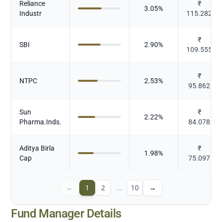
Reliance
₹
3.05
%
Industr
115.282
₹
SBI
2.90
%
109.555
₹
NTPC
2.53
%
95.862
Sun
₹
2.22
%
Pharma.Inds.
84.078
Aditya Birla
₹
1.98
%
Cap
75.097
←
1
2
…
10
→
Fund Manager Details