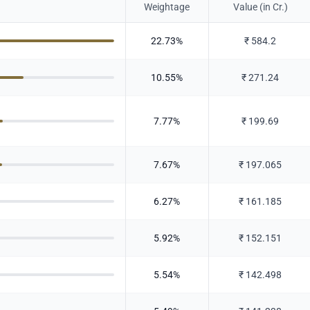
Weightage
Value (in Cr.)
22.73
%
₹
584.2
10.55
%
₹
271.24
7.77
%
₹
199.69
7.67
%
₹
197.065
6.27
%
₹
161.185
5.92
%
₹
152.151
5.54
%
₹
142.498