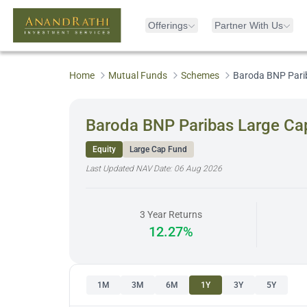
Offerings
Partner With Us
Home
Mutual Funds
Schemes
Baroda BNP Parib
Baroda BNP Paribas Large Cap
Equity
Large Cap Fund
Last Updated NAV Date:
06 Aug 2026
3 Year Returns
12.27%
1M
3M
6M
1Y
3Y
5Y