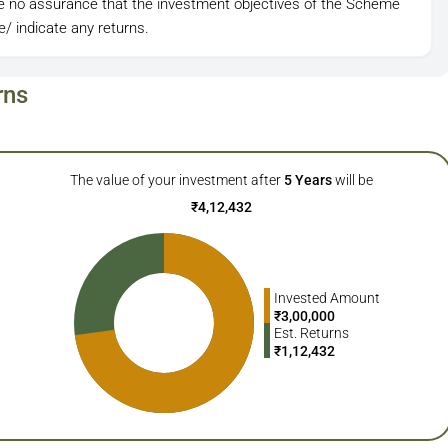
be no assurance that the investment objectives of the Scheme
/ indicate any returns.
rns
The value of your investment after
5
Years
will be
₹
4,12,432
Invested Amount
₹
3,00,000
Est. Returns
₹
1,12,432