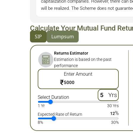
capitalization companies. However, there can 
will be realized. The Scheme does not guarantee
Calculate Your Mutual Fund Retu
SIP
Lumpsum
Returns Estimator
Estimation is based on the past
performance
Enter Amount
₹
Yrs
Select Duration
1 Yr
30 Yrs
%
12
Expected Rate of Return
8%
30%