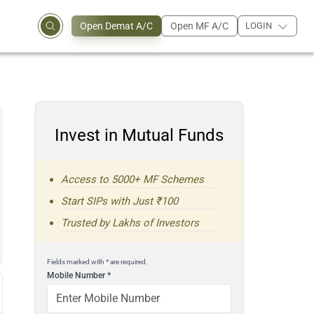
Open Demat A/C
Open MF A/C
LOGIN
Invest in Mutual Funds
Access to 5000+ MF Schemes
Start SIPs with Just ₹100
Trusted by Lakhs of Investors
Fields marked with * are required.
Mobile Number
*