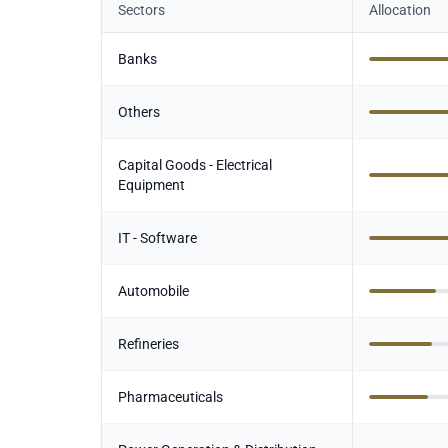
Sectors
Allocation
Banks
Others
Capital Goods - Electrical
Equipment
IT - Software
Automobile
Refineries
Pharmaceuticals