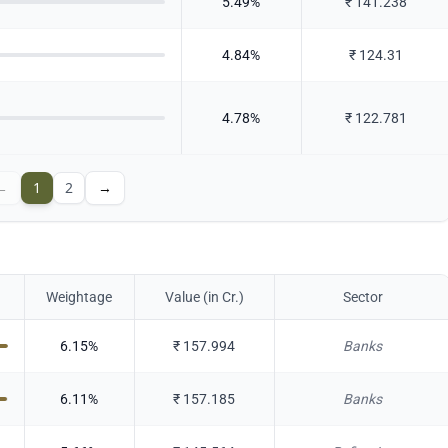
5.49
%
₹
141.238
4.84
%
₹
124.31
4.78
%
₹
122.781
←
1
2
→
Weightage
Value (in Cr.)
Sector
6.15
%
₹
157.994
Banks
6.11
%
₹
157.185
Banks