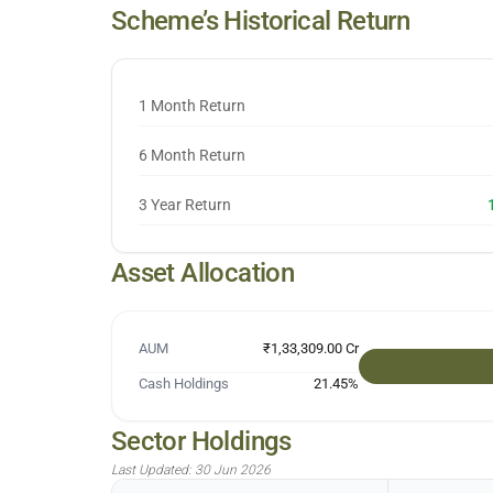
Scheme’s Historical Return
1 Month Return
6 Month Return
3 Year Return
Asset Allocation
AUM
₹1,33,309.00 Cr
Cash Holdings
21.45
%
Sector Holdings
Last Updated:
30 Jun 2026