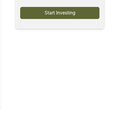
Start Investing