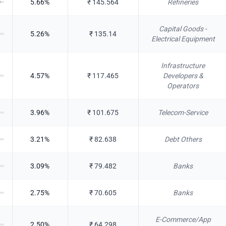
5.66
%
₹
145.564
Refineries
Capital Goods -
5.26
%
₹
135.14
Electrical Equipment
Infrastructure
4.57
%
₹
117.465
Developers &
Operators
3.96
%
₹
101.675
Telecom-Service
3.21
%
₹
82.638
Debt Others
3.09
%
₹
79.482
Banks
2.75
%
₹
70.605
Banks
E-Commerce/App
2.50
%
₹
64.298