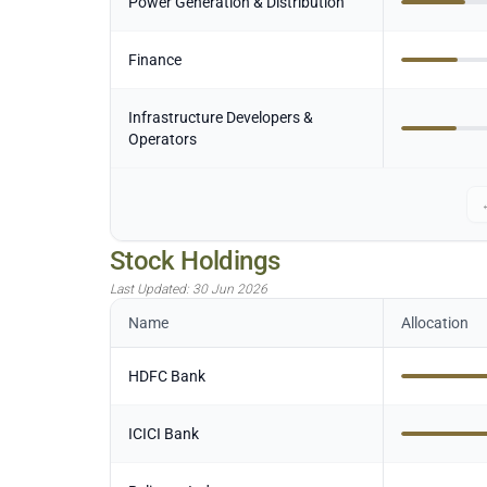
Power Generation & Distribution
Finance
Infrastructure Developers &
Operators
Stock Holdings
Last Updated:
30 Jun 2026
Name
Allocation
HDFC Bank
ICICI Bank