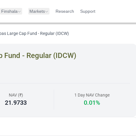
Finshala
Markets
Research
Support
as Large Cap Fund - Regular (IDCW)
 Fund - Regular (IDCW)
NAV (₹)
1 Day NAV Change
21.9733
0.01%