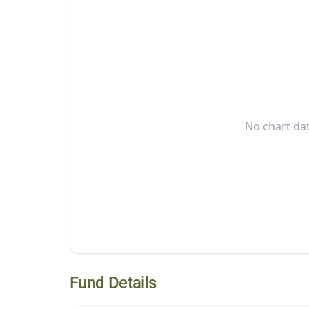
No chart dat
Fund Details