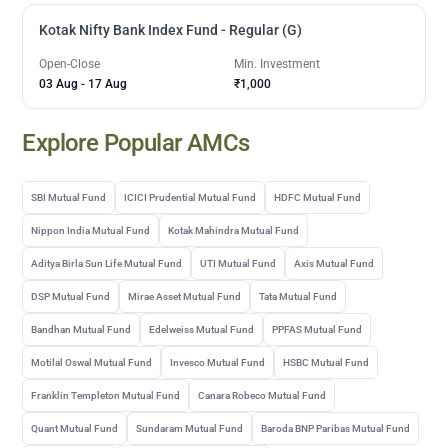
Kotak Nifty Bank Index Fund - Regular (G)
Open-Close
Min. Investment
03 Aug
-
17 Aug
₹1,000
Explore Popular AMCs
SBI Mutual Fund
ICICI Prudential Mutual Fund
HDFC Mutual Fund
Nippon India Mutual Fund
Kotak Mahindra Mutual Fund
Aditya Birla Sun Life Mutual Fund
UTI Mutual Fund
Axis Mutual Fund
DSP Mutual Fund
Mirae Asset Mutual Fund
Tata Mutual Fund
Bandhan Mutual Fund
Edelweiss Mutual Fund
PPFAS Mutual Fund
Motilal Oswal Mutual Fund
Invesco Mutual Fund
HSBC Mutual Fund
Franklin Templeton Mutual Fund
Canara Robeco Mutual Fund
Quant Mutual Fund
Sundaram Mutual Fund
Baroda BNP Paribas Mutual Fund