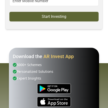
Start Investing
Download the
AR Invest App
5000+ Schemes
Personalized Solutions
Expert Insights