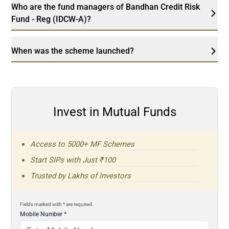
Who are the fund managers of Bandhan Credit Risk
Fund - Reg (IDCW-A)?
When was the scheme launched?
Invest in Mutual Funds
Access to 5000+ MF Schemes
Start SIPs with Just ₹100
Trusted by Lakhs of Investors
Fields marked with * are required.
Mobile Number
*