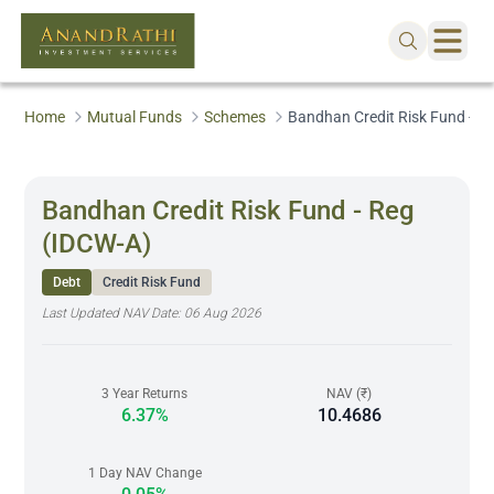
Home
Mutual Funds
Schemes
Bandhan Credit Risk Fund - R
Bandhan Credit Risk Fund - Reg
(IDCW-A)
Debt
Credit Risk Fund
Last Updated NAV Date:
06 Aug 2026
3 Year Returns
NAV (₹)
6.37%
10.4686
1 Day NAV Change