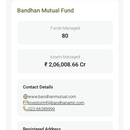
Bandhan Mutual Fund
Funds Managed
80
Assets Managed
₹ 2,06,008.66 Cr
Contact Details
www.bandhanmutual.com
investormf@bandhanamc.com
022-66289999
Registered Address