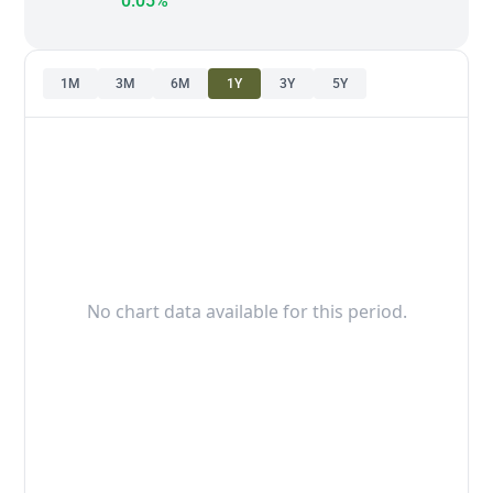
0.05%
1M
3M
6M
1Y
3Y
5Y
No chart data available for this period.