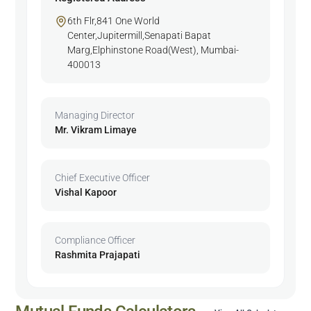
6th Flr,841 One World
Center,Jupitermill,Senapati Bapat
Marg,Elphinstone Road(West), Mumbai-
400013
Managing Director
Mr. Vikram Limaye
Chief Executive Officer
Vishal Kapoor
Compliance Officer
Rashmita Prajapati