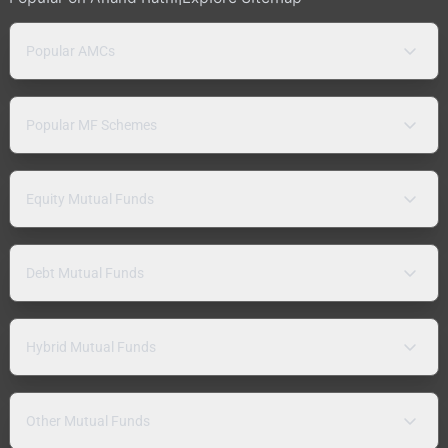
Popular AMCs
Popular MF Schemes
Equity Mutual Funds
Debt Mutual Funds
Hybrid Mutual Funds
Other Mutual Funds