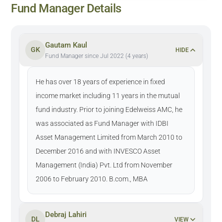
Fund Manager Details
Gautam Kaul
GK
HIDE
Fund Manager since Jul 2022 (4 years)
He has over 18 years of experience in fixed
income market including 11 years in the mutual
fund industry. Prior to joining Edelweiss AMC, he
was associated as Fund Manager with IDBI
Asset Management Limited from March 2010 to
December 2016 and with INVESCO Asset
Management (India) Pvt. Ltd from November
2006 to February 2010. B.com., MBA
Debraj Lahiri
DL
VIEW