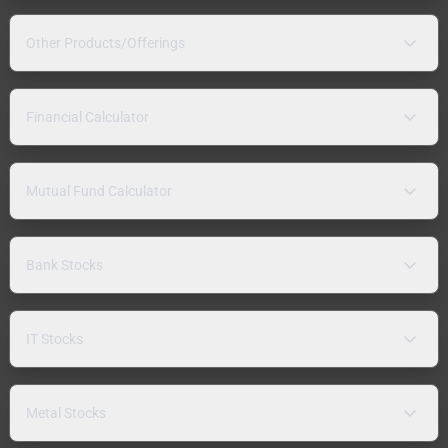
Other Products/Offerings
Financial Calculator
Mutual Fund Calculator
Bank Stocks
IT Stocks
Metal Stocks