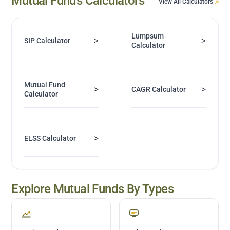
Mutual Funds Calculators
View All Calculators
Lumpsum
>
>
SIP Calculator
Calculator
Mutual Fund
>
>
CAGR Calculator
Calculator
>
ELSS Calculator
Explore Mutual Funds By Types