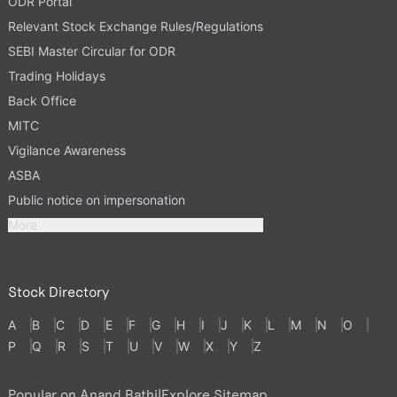
ODR Portal
Relevant Stock Exchange Rules/Regulations
SEBI Master Circular for ODR
Trading Holidays
Back Office
MITC
Vigilance Awareness
ASBA
Public notice on impersonation
More
Stock Directory
A
B
C
D
E
F
G
H
I
J
K
L
M
N
O
P
Q
R
S
T
U
V
W
X
Y
Z
Popular on Anand Rathi
|
Explore Sitemap