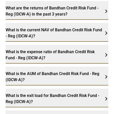
What are the returns of Bandhan Credit Risk Fund -
Reg (IDCW-A) in the past 3 years?
What is the current NAV of Bandhan Credit Risk Fund
- Reg (IDCW-A)?
What is the expense ratio of Bandhan Credit Risk
Fund - Reg (IDCW-A)?
What is the AUM of Bandhan Credit Risk Fund - Reg
(IDCW-A)?
What is the exit load for Bandhan Credit Risk Fund -
Reg (IDCW-A)?