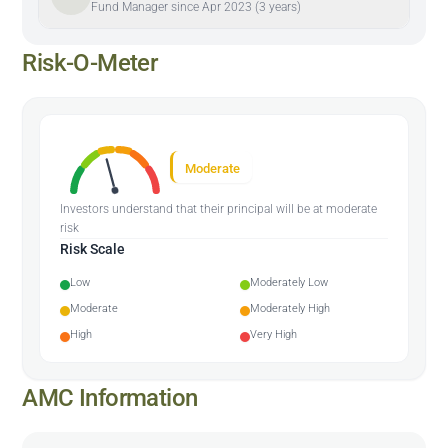
Fund Manager since Apr 2023 (3 years)
Risk-O-Meter
Moderate
Investors understand that their principal will be at moderate
risk
Risk Scale
Low
Moderately Low
Moderate
Moderately High
High
Very High
AMC Information