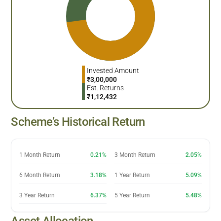
Invested Amount
₹
3,00,000
Est. Returns
₹
1,12,432
Scheme’s Historical Return
1 Month Return
0.21%
3 Month Return
2.05%
6 Month Return
3.18%
1 Year Return
5.09%
3 Year Return
6.37%
5 Year Return
5.48%
Asset Allocation