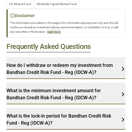
LIC Mutual Fund
WhiteOak Capital Mutual Fund
Disclaimer
The information provided on this page is for informational purposes only and should
not be construed as investment advice, recommendation, or solicitation to buy or sell
any securities or financial pr
...
read more
Frequently Asked Questions
How do I withdraw or redeem my investment from
Bandhan Credit Risk Fund - Reg (IDCW-A)?
What is the minimum investment amount for
Bandhan Credit Risk Fund - Reg (IDCW-A)?
What is the lock-in period for Bandhan Credit Risk
Fund - Reg (IDCW-A)?