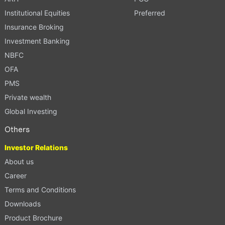
Institutional Equities
Preferred
Insurance Broking
Investment Banking
NBFC
OFA
PMS
Private wealth
Global Investing
Others
Investor Relations
About us
Career
Terms and Conditions
Downloads
Product Brochure