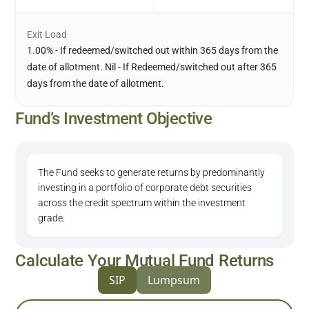
Exit Load
1.00% - If redeemed/switched out within 365 days from the
date of allotment. Nil - If Redeemed/switched out after 365
days from the date of allotment.
Fund’s Investment Objective
The Fund seeks to generate returns by predominantly
investing in a portfolio of corporate debt securities
across the credit spectrum within the investment
grade.
Calculate Your Mutual Fund Returns
SIP
Lumpsum