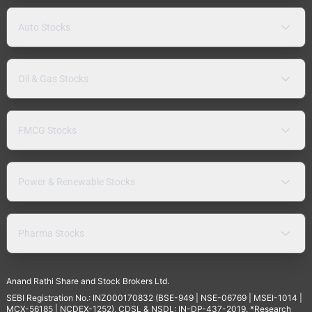
Auto Stocks
Oil & Gas Stocks
FMCG Stocks
Power & Renewable Stocks
Pharma Stocks
Anand Rathi Share and Stock Brokers Ltd.
SEBI Registration No.: INZ000170832 (BSE-949 | NSE-06769 | MSEI-1014 |
MCX-56185 | NCDEX-1252), CDSL & NSDL: IN-DP-437-2019. *Research