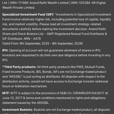
Ltd. | ARN-111569: Anand Rathi Wealth Limited | ARN-100284: AR Digital
Wealth Private Limited.
Specialized Investment Fund (SIF):
“Investments in Specialized Investment
Fund involve relatively higher risk, including potential loss of capital, liquidity
risk, and market volatility. Please read all investment strategy-related
documents carefully before making the investment decision. Anand Rathi
Share and Stock Brokers Ltd. - AMFI Registered Mutual Fund Distributor &
SIF Distributor. ARN - 4478
(Valid From: 9th September, 2025 - 8th September, 2028)
IPO:
Opening of account will not guarantee allotment of shares in IPO.
Investors are requested to do their own due diligence before investing in any
IPO.
*Third Party products:
All third-party products like PMS, Mutual Funds,
Fixed Income Products, IBS, Bonds, AIFs are not Exchange traded product
and "ARSSBL" is just acting as distributor. All disputes with respect to the
distribution activity, would not have access to Exchange investor redressal
forum or Arbitration mechanism.
MTF:
MTF is subject to the provisions of SEBI Cir. CIR/MRD/DP/54/2017 dt
June 13, 2017 & terms and conditions mentioned in rights and obligations
statement issued by the ARSSBL
Investment Baskets:
Baskets are not Exchange traded product, all disputes