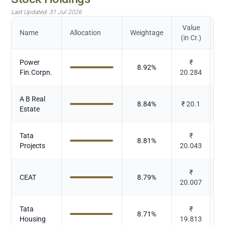
Last Updated:
31 Jul 2026
Value
Name
Allocation
Weightage
(in Cr.)
Power
₹
8.92
%
Fin.Corpn.
20.284
A B Real
8.84
%
₹
20.1
Estate
Tata
₹
8.81
%
Projects
20.043
₹
CEAT
8.79
%
20.007
Tata
₹
8.71
%
Housing
19.813