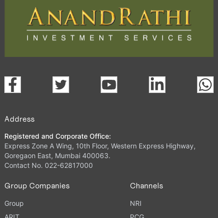
Address
Registered and Corporate Office:
Express Zone A Wing, 10th Floor, Western Express Highway,
Goregaon East, Mumbai 400063.
Contact No. 022-62817000
Group Companies
Channels
Group
NRI
ARIT
PCG