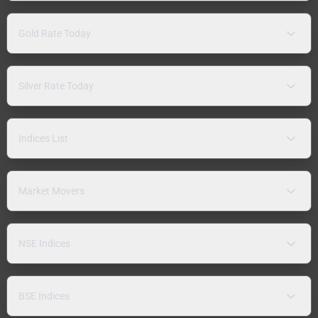
Gold Rate Today
Silver Rate Today
Indices List
Market Movers
NSE Indices
BSE Indices