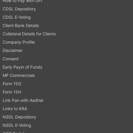
How to Pay with UPI
CDSL Depository
CDSL E-Voting
Client Bank Details
Collateral Details for Clients
Company Profile
Disclaimer
Consent
Early Payin of Funds
MF Commercials
Form 15G
Form 15H
Link Pan with Aadhar
Links to KRA
NSDL Depository
NSDL E-Voting