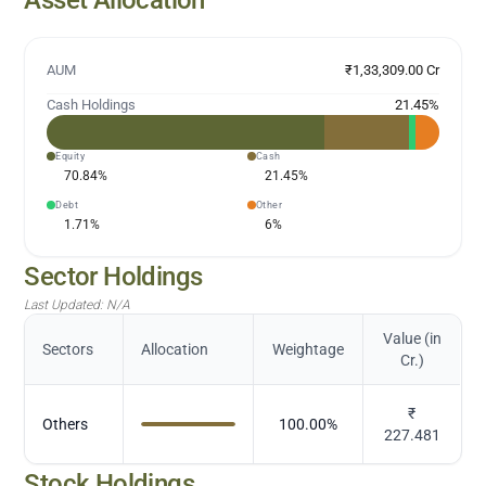
AUM
₹1,33,309.00 Cr
Cash Holdings
21.45
%
Equity
Cash
70.84
%
21.45
%
Debt
Other
1.71
%
6
%
Sector Holdings
Last Updated:
N/A
Value (in
Sectors
Allocation
Weightage
Cr.)
₹
Others
100.00
%
227.481
Stock Holdings