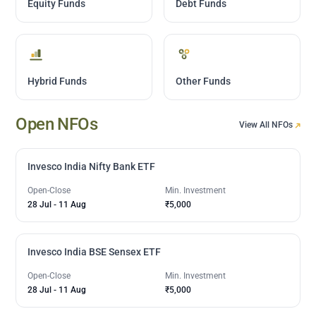
Equity Funds
Debt Funds
Hybrid Funds
Other Funds
Open NFOs
View All NFOs
Invesco India Nifty Bank ETF
Open-Close
Min. Investment
28 Jul
-
11 Aug
₹5,000
Invesco India BSE Sensex ETF
Open-Close
Min. Investment
28 Jul
-
11 Aug
₹5,000