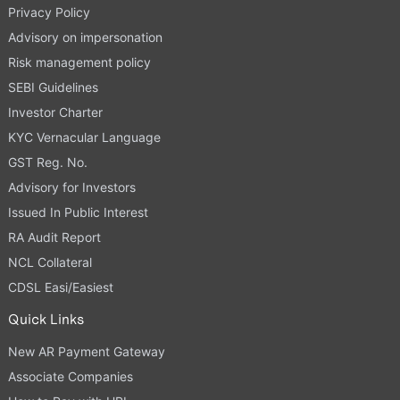
Privacy Policy
Advisory on impersonation
Risk management policy
SEBI Guidelines
Investor Charter
KYC Vernacular Language
GST Reg. No.
Advisory for Investors
Issued In Public Interest
RA Audit Report
NCL Collateral
CDSL Easi/Easiest
Quick Links
New AR Payment Gateway
Associate Companies