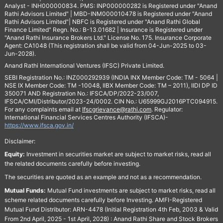
Analyst - INH000000834. PMS: INP000000282 is Registered under "Anand
Rathi Advisors Limited" | MBD-INM000010478 is Registered under "Anand
Rathi Advisors Limited"| NBFC is Registered under "Anand Rathi Global
Finance Limited" Regn. No.: B-13.01682 | Insurance is Registered under
"Anand Rathi Insurance Brokers Ltd." License No. 175. Insurance Corporate
Agent: CA1048 (This registration shall be valid from 04-Jun-2025 to 03-
Jun-2028).
Anand Rathi International Ventures (IFSC) Private Limited.
SEBI Registration No.: INZ000292939 (INDIA INX Member Code: TM - 5064 |
NSE IX Member Code: TM -10048, IIBX Member Code: TM – 2011), IIDI DP ID
350071 AND Registration No.: IFSCA/DP/2022-23/007,
IFSCA/CMI/Distributor/2023-24/0002. CIN No.: U65999GJ2016PTC094915.
For any complaints email at
Ifscgrievance@rathi.com
. Regulator:
International Financial Services Centres Authority (IFSCA)-
https://www.ifsca.gov.in/
Disclaimer:
Equity:
Investment in securities market are subject to market risks, read all
the related documents carefully before investing.
The securities are quoted as an example and not as a recommendation.
Mutual Funds:
Mutual Fund investments are subject to market risks, read all
scheme related documents carefully before Investing. AMFI-Registered
Mutual Fund Distributor: ARN-4478 (Initial Registration 4th Feb, 2003 & Valid
From 2nd April, 2025 - 1st April, 2028) : Anand Rathi Share and Stock Brokers