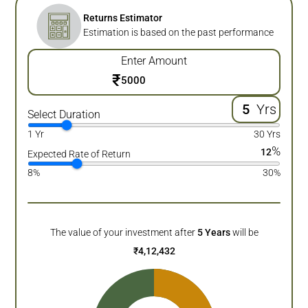
Returns Estimator
Estimation is based on the past performance
Enter Amount
₹
Yrs
Select Duration
1 Yr
30 Yrs
%
12
Expected Rate of Return
8%
30%
The value of your investment after
5
Years
will be
₹
4,12,432