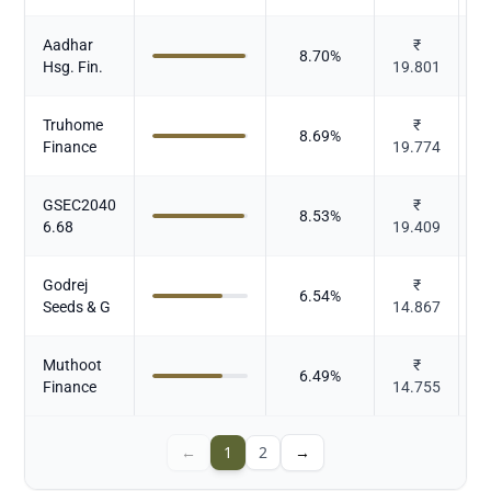
Aadhar
₹
8.70
%
Hsg. Fin.
19.801
Truhome
₹
8.69
%
Finance
19.774
GSEC2040
₹
8.53
%
6.68
19.409
Godrej
₹
6.54
%
Seeds & G
14.867
Muthoot
₹
6.49
%
Finance
14.755
←
1
2
→