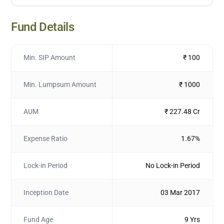
Fund Details
Min. SIP Amount
₹ 100
Min. Lumpsum Amount
₹ 1000
AUM
₹ 227.48 Cr
Expense Ratio
1.67%
Lock-in Period
No Lock-in Period
Inception Date
03 Mar 2017
Fund Age
9 Yrs