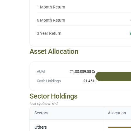
1 Month Return
6 Month Return
3 Year Return
Asset Allocation
AUM
₹1,33,309.00 Cr
Cash Holdings
21.45
%
Sector Holdings
Last Updated:
N/A
Sectors
Allocation
Others