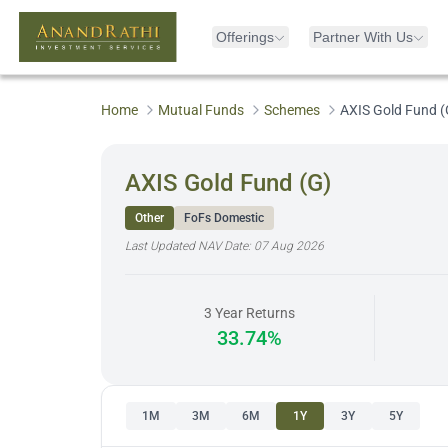
Offerings
Partner With Us
Home
Mutual Funds
Schemes
AXIS Gold Fund (
AXIS Gold Fund (G)
Other
FoFs Domestic
Last Updated NAV Date:
07 Aug 2026
3 Year Returns
33.74%
1M
3M
6M
1Y
3Y
5Y