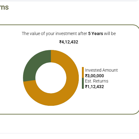
rns
The value of your investment after
5
Years
will be
₹
4,12,432
Invested Amount
₹
3,00,000
Est. Returns
₹
1,12,432