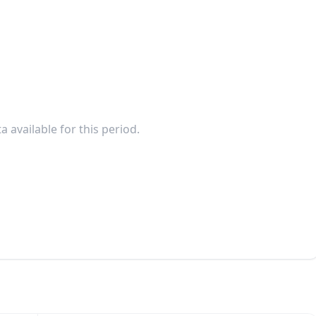
a available for this period.