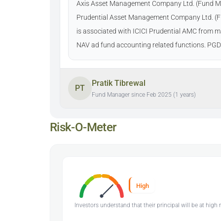
Axis Asset Management Company Ltd. (Fund Manag
Prudential Asset Management Company Ltd. (Fun
is associated with ICICI Prudential AMC from ma
NAV ad fund accounting related functions. P
Pratik Tibrewal
PT
Fund Manager since Feb 2025 (1 years)
Risk-O-Meter
High
Investors understand that their principal will be at high r