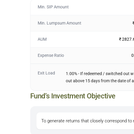
Min. SIP Amount
Min. Lumpsum Amount
AUM
₹ 2827.
Expense Ratio
0
Exit Load
1.00% - If redeemed / switched out wi
out above 15 days from the date of a
Fund’s Investment Objective
To generate returns that closely correspond to 