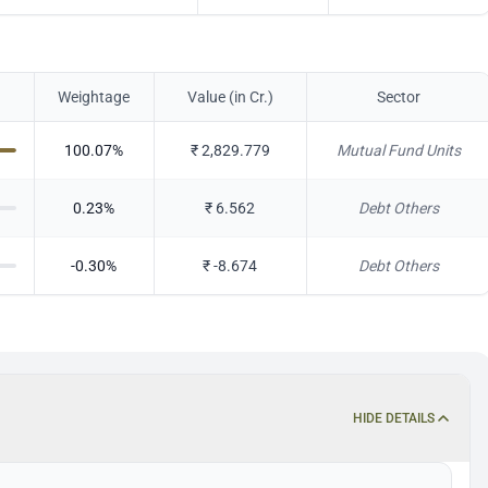
Weightage
Value (in Cr.)
Sector
100.07
%
₹
2,829.779
Mutual Fund Units
0.23
%
₹
6.562
Debt Others
-0.30
%
₹
-8.674
Debt Others
HIDE DETAILS