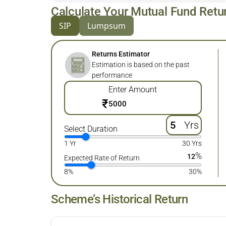
Calculate Your Mutual Fund Retu
SIP
Lumpsum
Returns Estimator
Estimation is based on the past
performance
Enter Amount
₹
Yrs
Select Duration
1 Yr
30 Yrs
%
12
Expected Rate of Return
8%
30%
Scheme’s Historical Return