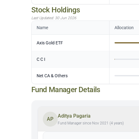
Stock Holdings
Last Updated:
30 Jun 2026
Name
Allocation
Axis Gold ETF
C C I
Net CA & Others
Fund Manager Details
Aditya Pagaria
AP
Fund Manager since Nov 2021 (4 years)