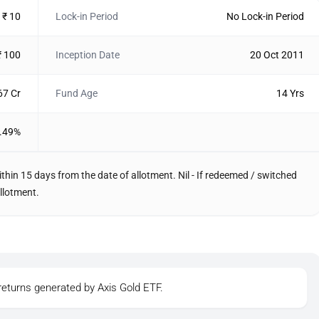
₹ 10
Lock-in Period
No Lock-in Period
₹ 100
Inception Date
20 Oct 2011
67 Cr
Fund Age
14 Yrs
.49%
thin 15 days from the date of allotment. Nil - If redeemed / switched
llotment.
returns generated by Axis Gold ETF.