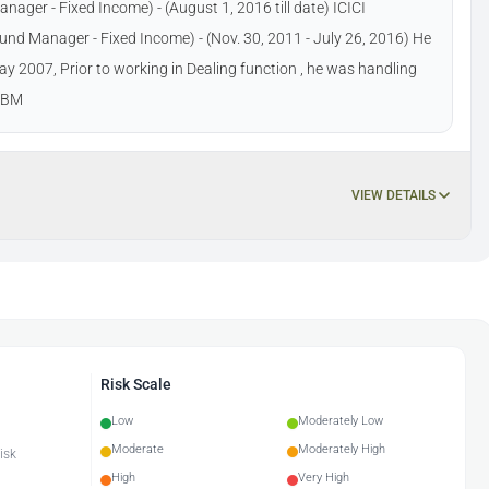
er - Fixed Income) - (August 1, 2016 till date) ICICI
d Manager - Fixed Income) - (Nov. 30, 2011 - July 26, 2016) He
y 2007, Prior to working in Dealing function , he was handling
GDBM
VIEW DETAILS
Risk Scale
Low
Moderately Low
Moderate
Moderately High
isk
High
Very High