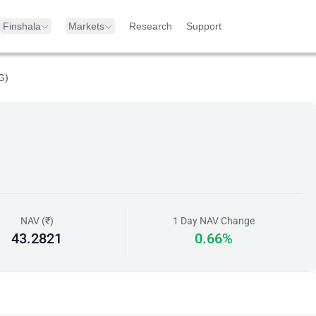
Finshala
Markets
Research
Support
G)
NAV (₹)
1 Day NAV Change
43.2821
0.66%