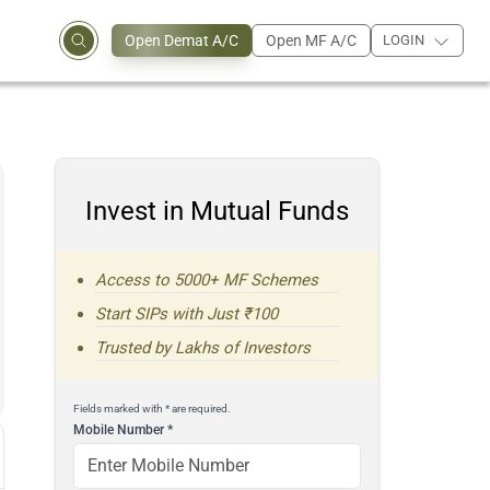
Open Demat A/C
Open MF A/C
LOGIN
Invest in Mutual Funds
Access to 5000+ MF Schemes
Start SIPs with Just ₹100
Trusted by Lakhs of Investors
Fields marked with * are required.
Mobile Number
*