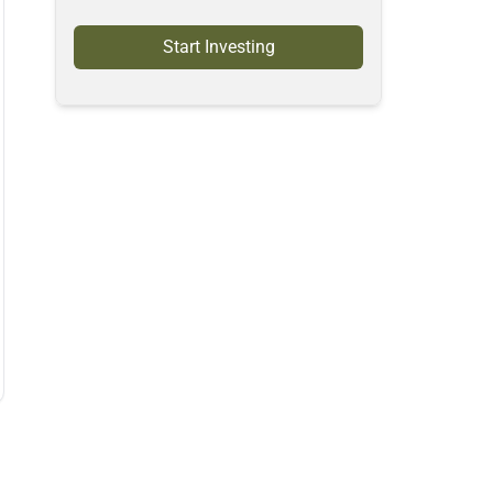
Start Investing