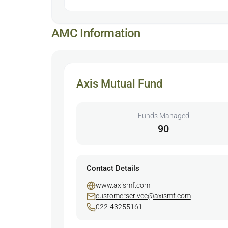
AMC Information
Axis Mutual Fund
Funds Managed
90
Contact Details
www.axismf.com
customerserivce@axismf.com
022-43255161