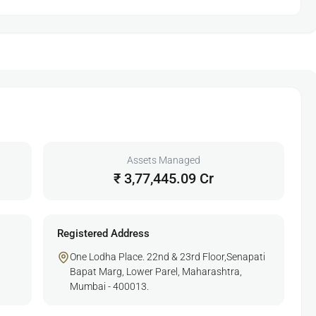
Assets Managed
₹ 3,77,445.09 Cr
Registered Address
One Lodha Place. 22nd & 23rd Floor,Senapati
Bapat Marg, Lower Parel, Maharashtra,
Mumbai - 400013.