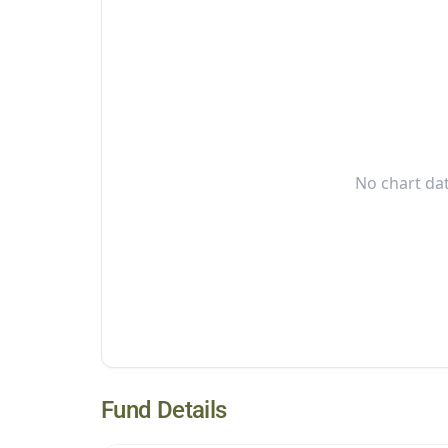
No chart dat
Fund Details