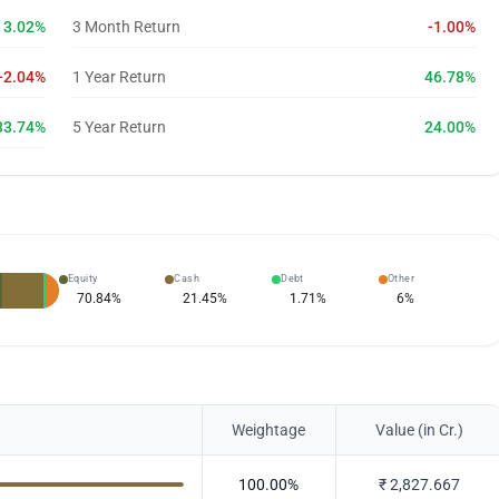
3.02%
3 Month Return
-1.00%
-2.04%
1 Year Return
46.78%
33.74%
5 Year Return
24.00%
Equity
Cash
Debt
Other
70.84
%
21.45
%
1.71
%
6
%
Weightage
Value (in Cr.)
100.00
%
₹
2,827.667