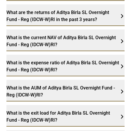
What are the returns of Aditya Birla SL Overnight
Fund - Reg (IDCW-W)RI in the past 3 years?
What is the current NAV of Aditya Birla SL Overnight
Fund - Reg (IDCW-W)RI?
What is the expense ratio of Aditya Birla SL Overnight
Fund - Reg (IDCW-W)RI?
What is the AUM of Aditya Birla SL Overnight Fund -
Reg (IDCW-W)RI?
What is the exit load for Aditya Birla SL Overnight
Fund - Reg (IDCW-W)RI?