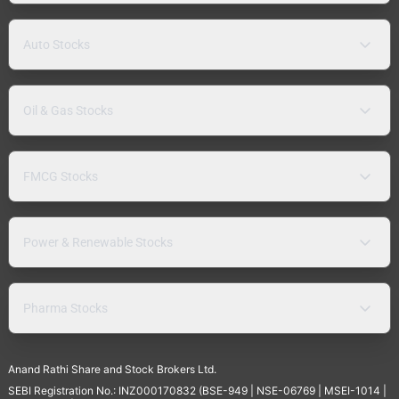
Auto Stocks
Oil & Gas Stocks
FMCG Stocks
Power & Renewable Stocks
Pharma Stocks
Anand Rathi Share and Stock Brokers Ltd.
SEBI Registration No.: INZ000170832 (BSE-949 | NSE-06769 | MSEI-1014 |