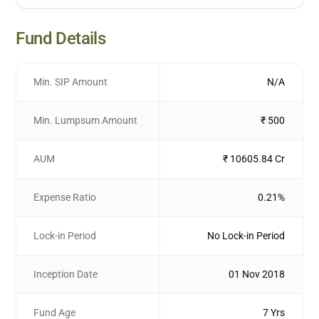
Fund Details
Min. SIP Amount
N/A
Min. Lumpsum Amount
₹ 500
AUM
₹ 10605.84 Cr
Expense Ratio
0.21%
Lock-in Period
No Lock-in Period
Inception Date
01 Nov 2018
Fund Age
7 Yrs