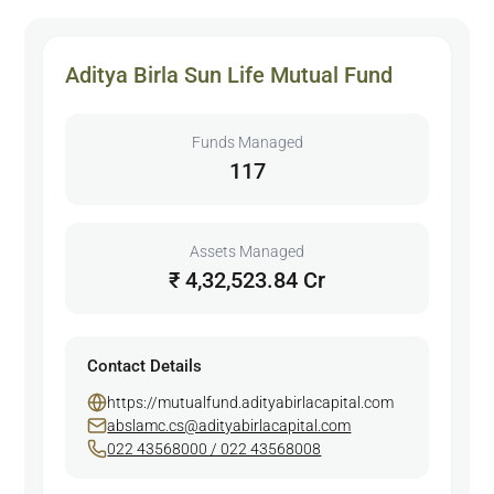
Aditya Birla Sun Life Mutual Fund
Funds Managed
117
Assets Managed
₹ 4,32,523.84 Cr
Contact Details
https://mutualfund.adityabirlacapital.com
abslamc.cs@adityabirlacapital.com
022 43568000 / 022 43568008