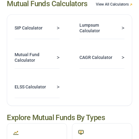
Mutual Funds Calculators
View All Calculators
Lumpsum
>
>
SIP Calculator
Calculator
Mutual Fund
>
>
CAGR Calculator
Calculator
>
ELSS Calculator
Explore Mutual Funds By Types