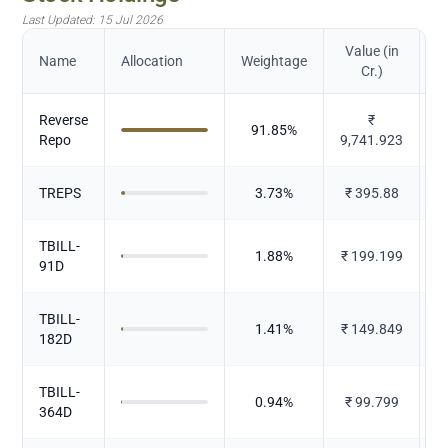
Last Updated:
15 Jul 2026
Value (in
Name
Allocation
Weightage
Cr.)
Reverse
₹
91.85
%
Repo
9,741.923
TREPS
3.73
%
₹
395.88
TBILL-
1.88
%
₹
199.199
91D
TBILL-
1.41
%
₹
149.849
182D
TBILL-
0.94
%
₹
99.799
364D