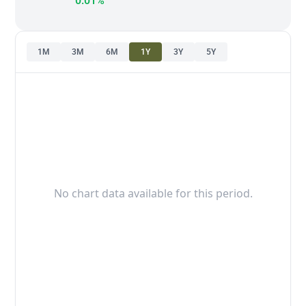
0.01%
1M
3M
6M
1Y
3Y
5Y
No chart data available for this period.