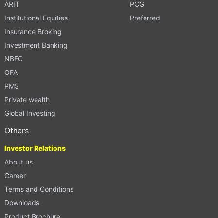
ARIT
PCG
Institutional Equities
Preferred
Insurance Broking
Investment Banking
NBFC
OFA
PMS
Private wealth
Global Investing
Others
Investor Relations
About us
Career
Terms and Conditions
Downloads
Product Brochure