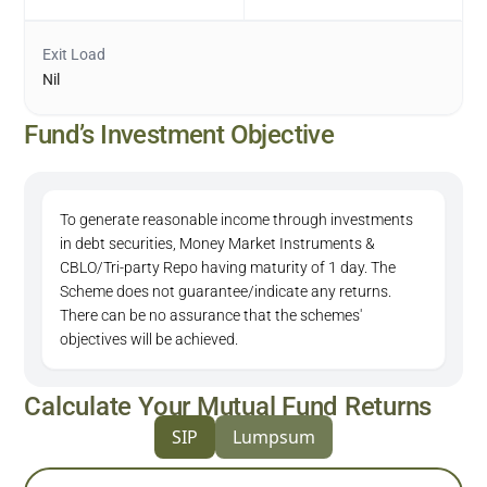
Exit Load
Nil
Fund’s Investment Objective
To generate reasonable income through investments
in debt securities, Money Market Instruments &
CBLO/Tri-party Repo having maturity of 1 day. The
Scheme does not guarantee/indicate any returns.
There can be no assurance that the schemes'
objectives will be achieved.
Calculate Your Mutual Fund Returns
SIP
Lumpsum