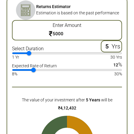
Returns Estimator
Estimation is based on the past performance
Enter Amount
₹
Yrs
Select Duration
1 Yr
30 Yrs
%
12
Expected Rate of Return
8%
30%
The value of your investment after
5
Years
will be
₹
4,12,432