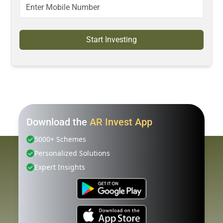
Start Investing
Download the
AR Invest App
5000+ Schemes
Personalized Solutions
Expert Insights