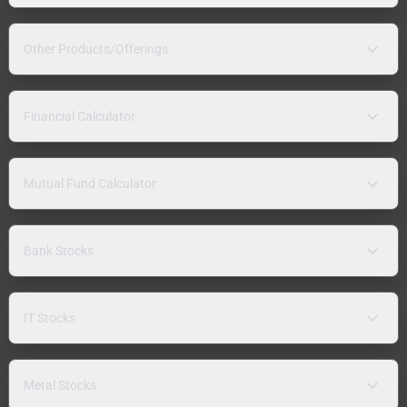
Other Products/Offerings
Financial Calculator
Mutual Fund Calculator
Bank Stocks
IT Stocks
Metal Stocks