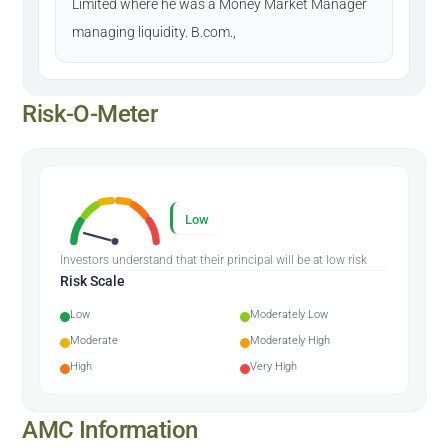
Limited where he was a Money Market Manager
managing liquidity. B.com.,
Risk-O-Meter
Low
Investors understand that their principal will be at low risk
Risk Scale
Low
Moderately Low
Moderate
Moderately High
High
Very High
AMC Information