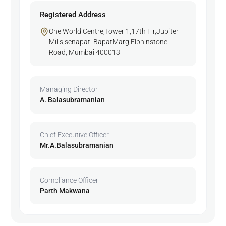
Registered Address
One World Centre,Tower 1,17th Flr,Jupiter
Mills,senapati BapatMarg,Elphinstone
Road, Mumbai 400013
Managing Director
A. Balasubramanian
Chief Executive Officer
Mr.A.Balasubramanian
Compliance Officer
Parth Makwana