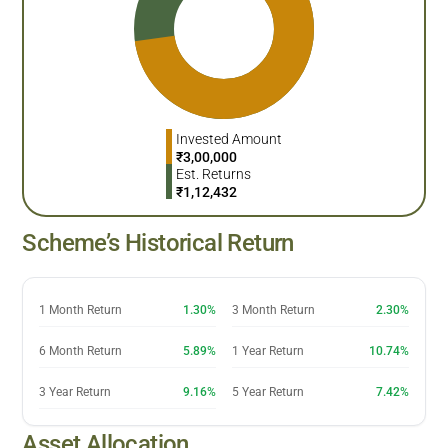
Invested Amount
₹
3,00,000
Est. Returns
₹
1,12,432
Scheme’s Historical Return
1 Month Return
1.30%
3 Month Return
2.30%
6 Month Return
5.89%
1 Year Return
10.74%
3 Year Return
9.16%
5 Year Return
7.42%
Asset Allocation