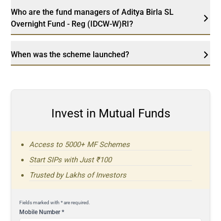
Who are the fund managers of Aditya Birla SL
Overnight Fund - Reg (IDCW-W)RI?
When was the scheme launched?
Invest in Mutual Funds
Access to 5000+ MF Schemes
Start SIPs with Just ₹100
Trusted by Lakhs of Investors
Fields marked with * are required.
Mobile Number
*