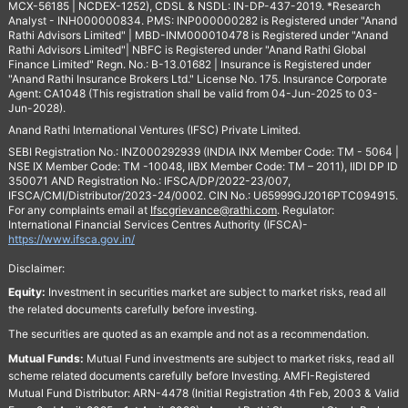
MCX-56185 | NCDEX-1252), CDSL & NSDL: IN-DP-437-2019. *Research
Analyst - INH000000834. PMS: INP000000282 is Registered under "Anand
Rathi Advisors Limited" | MBD-INM000010478 is Registered under "Anand
Rathi Advisors Limited"| NBFC is Registered under "Anand Rathi Global
Finance Limited" Regn. No.: B-13.01682 | Insurance is Registered under
"Anand Rathi Insurance Brokers Ltd." License No. 175. Insurance Corporate
Agent: CA1048 (This registration shall be valid from 04-Jun-2025 to 03-
Jun-2028).
Anand Rathi International Ventures (IFSC) Private Limited.
SEBI Registration No.: INZ000292939 (INDIA INX Member Code: TM - 5064 |
NSE IX Member Code: TM -10048, IIBX Member Code: TM – 2011), IIDI DP ID
350071 AND Registration No.: IFSCA/DP/2022-23/007,
IFSCA/CMI/Distributor/2023-24/0002. CIN No.: U65999GJ2016PTC094915.
For any complaints email at
Ifscgrievance@rathi.com
. Regulator:
International Financial Services Centres Authority (IFSCA)-
https://www.ifsca.gov.in/
Disclaimer:
Equity:
Investment in securities market are subject to market risks, read all
the related documents carefully before investing.
The securities are quoted as an example and not as a recommendation.
Mutual Funds:
Mutual Fund investments are subject to market risks, read all
scheme related documents carefully before Investing. AMFI-Registered
Mutual Fund Distributor: ARN-4478 (Initial Registration 4th Feb, 2003 & Valid