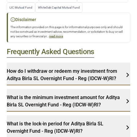
LIC Mutual Fund
WhiteOak Capital Mutual Fund
Disclaimer
The information provided on this page is for informational purposes only and should
not be construed as investment advice, recommendation, or solicitation to buy or sell
any securities or financial pr
...
read more
Frequently Asked Questions
How do I withdraw or redeem my investment from
Aditya Birla SL Overnight Fund - Reg (IDCW-W)RI?
What is the minimum investment amount for Aditya
Birla SL Overnight Fund - Reg (IDCW-W)RI?
What is the lock-in period for Aditya Birla SL
Overnight Fund - Reg (IDCW-W)RI?