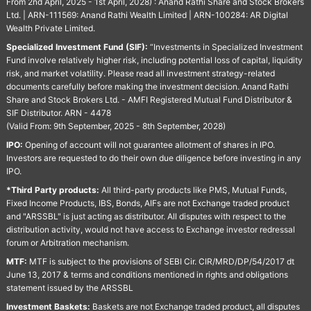
From 2nd April, 2025 - 1st April, 2028) : Anand Rathi Share and Stock Brokers
Ltd. | ARN-111569: Anand Rathi Wealth Limited | ARN-100284: AR Digital
Wealth Private Limited.
Specialized Investment Fund (SIF):
“Investments in Specialized Investment
Fund involve relatively higher risk, including potential loss of capital, liquidity
risk, and market volatility. Please read all investment strategy-related
documents carefully before making the investment decision. Anand Rathi
Share and Stock Brokers Ltd. - AMFI Registered Mutual Fund Distributor &
SIF Distributor. ARN - 4478
(Valid From: 9th September, 2025 - 8th September, 2028)
IPO:
Opening of account will not guarantee allotment of shares in IPO.
Investors are requested to do their own due diligence before investing in any
IPO.
*Third Party products:
All third-party products like PMS, Mutual Funds,
Fixed Income Products, IBS, Bonds, AIFs are not Exchange traded product
and "ARSSBL" is just acting as distributor. All disputes with respect to the
distribution activity, would not have access to Exchange investor redressal
forum or Arbitration mechanism.
MTF:
MTF is subject to the provisions of SEBI Cir. CIR/MRD/DP/54/2017 dt
June 13, 2017 & terms and conditions mentioned in rights and obligations
statement issued by the ARSSBL
Investment Baskets:
Baskets are not Exchange traded product, all disputes