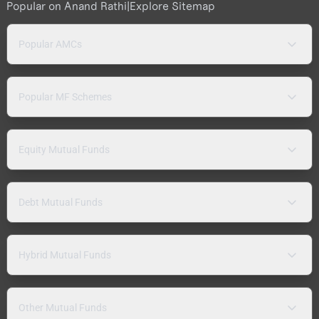
Popular on Anand Rathi
|
Explore Sitemap
Popular AMCs
Popular MF Schemes
Equity Mutual Funds
Debt Mutual Funds
Hybrid Mutual Funds
Other Mutual Funds