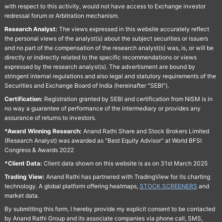
with respect to this activity, would not have access to Exchange investor
redressal forum or Arbitration mechanism.
Research Analyst:
The views expressed in this website accurately reflect
the personal views of the analyst(s) about the subject securities or issuers
and no part of the compensation of the research analyst(s) was, is, or will be
directly or indirectly related to the specific recommendations or views
expressed by the research analyst(s). The advertisment are bound by
stringent internal regulations and also legal and statutory requirements of the
Securities and Exchange Board of India (hereinafter "SEBI").
Certification:
Registration granted by SEBI and certification from NISM is in
no way a guarantee of performance of the intermediary or provides any
assurance of returns to investors.
*Award Winning Research:
Anand Rathi Share and Stock Brokers Limited
(Research Analyst) was awarded as "Best Equity Advisor" at World BFSI
Congress & Awards 2022
*Client Data:
Client data shown on this website is as on 31st March 2025
Trading View:
Anand Rathi has partnered with TradingView for its charting
technology. A global platform offering heatmaps,
STOCK SCREENERS
and
market data.
By submitting this form, I hereby provide my explicit consent to be contacted
by Anand Rathi Group and its associate companies via phone call, SMS,