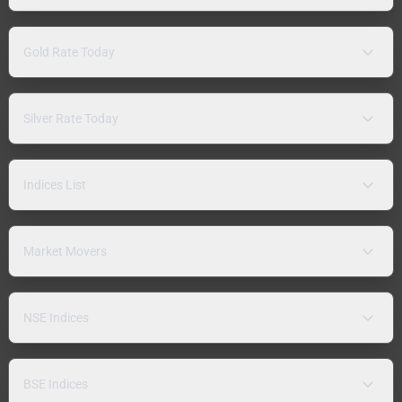
Gold Rate Today
Silver Rate Today
Indices List
Market Movers
NSE Indices
BSE Indices