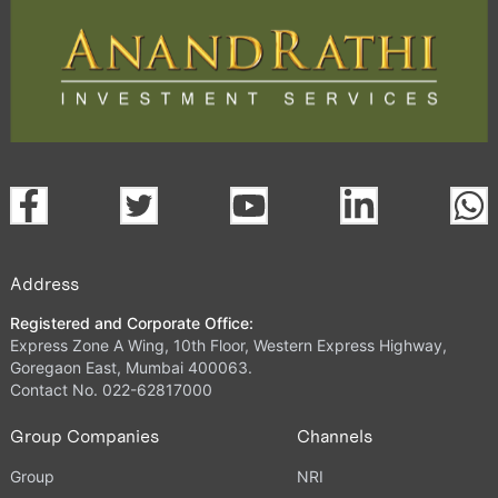
Address
Registered and Corporate Office:
Express Zone A Wing, 10th Floor, Western Express Highway,
Goregaon East, Mumbai 400063.
Contact No. 022-62817000
Group Companies
Channels
Group
NRI