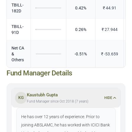
TBILL-
0.42
%
₹
44.91
182D
TBILL-
0.26
%
₹
27.944
91D
Net CA
&
-0.51
%
₹
-53.659
Others
Fund Manager Details
Kaustubh Gupta
KG
HIDE
Fund Manager since Oct 2018 (7 years)
He has over 12 years of experience. Prior to
joining ABSLAMC, he has worked with ICICI Bank