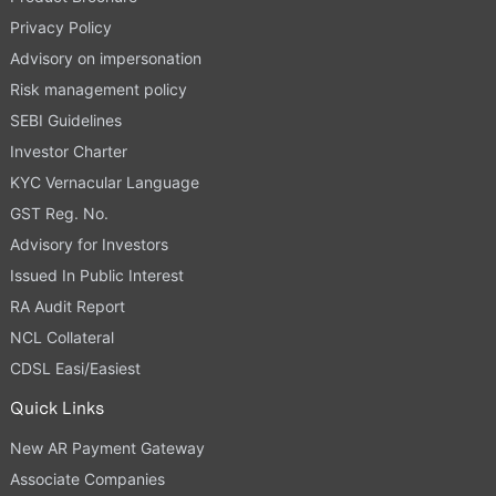
Privacy Policy
Advisory on impersonation
Risk management policy
SEBI Guidelines
Investor Charter
KYC Vernacular Language
GST Reg. No.
Advisory for Investors
Issued In Public Interest
RA Audit Report
NCL Collateral
CDSL Easi/Easiest
Quick Links
New AR Payment Gateway
Associate Companies