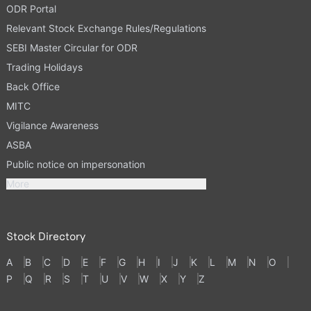
ODR Portal
Relevant Stock Exchange Rules/Regulations
SEBI Master Circular for ODR
Trading Holidays
Back Office
MITC
Vigilance Awareness
ASBA
Public notice on impersonation
More
Stock Directory
A
B
C
D
E
F
G
H
I
J
K
L
M
N
O
P
Q
R
S
T
U
V
W
X
Y
Z