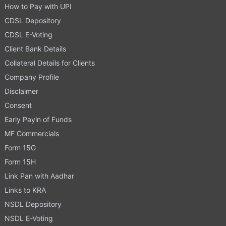
How to Pay with UPI
CDSL Depository
CDSL E-Voting
Client Bank Details
Collateral Details for Clients
Company Profile
Disclaimer
Consent
Early Payin of Funds
MF Commercials
Form 15G
Form 15H
Link Pan with Aadhar
Links to KRA
NSDL Depository
NSDL E-Voting