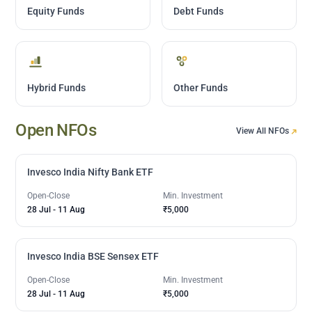
Equity Funds
Debt Funds
Hybrid Funds
Other Funds
Open NFOs
View All NFOs
Invesco India Nifty Bank ETF
Open-Close
Min. Investment
28 Jul
-
11 Aug
₹5,000
Invesco India BSE Sensex ETF
Open-Close
Min. Investment
28 Jul
-
11 Aug
₹5,000