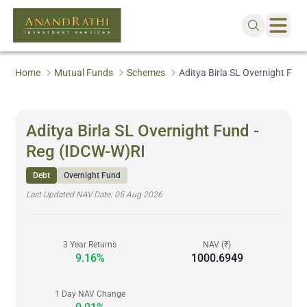
Home
Mutual Funds
Schemes
Aditya Birla SL Overnight Fun
Aditya Birla SL Overnight Fund -
Reg (IDCW-W)RI
Debt
Overnight Fund
Last Updated NAV Date:
05 Aug 2026
3 Year Returns
NAV (₹)
9.16%
1000.6949
1 Day NAV Change