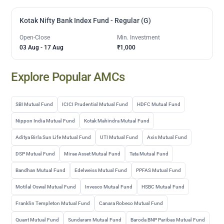
Kotak Nifty Bank Index Fund - Regular (G)
Open-Close
Min. Investment
03 Aug
-
17 Aug
₹1,000
Explore Popular AMCs
SBI Mutual Fund
ICICI Prudential Mutual Fund
HDFC Mutual Fund
Nippon India Mutual Fund
Kotak Mahindra Mutual Fund
Aditya Birla Sun Life Mutual Fund
UTI Mutual Fund
Axis Mutual Fund
DSP Mutual Fund
Mirae Asset Mutual Fund
Tata Mutual Fund
Bandhan Mutual Fund
Edelweiss Mutual Fund
PPFAS Mutual Fund
Motilal Oswal Mutual Fund
Invesco Mutual Fund
HSBC Mutual Fund
Franklin Templeton Mutual Fund
Canara Robeco Mutual Fund
Quant Mutual Fund
Sundaram Mutual Fund
Baroda BNP Paribas Mutual Fund