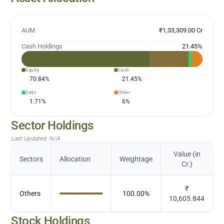
AUM
₹1,33,309.00 Cr
Cash Holdings
21.45
%
Equity
Cash
70.84
%
21.45
%
Debt
Other
1.71
%
6
%
Sector Holdings
Last Updated:
N/A
Value (in
Sectors
Allocation
Weightage
Cr.)
₹
Others
100.00
%
10,605.844
Stock Holdings