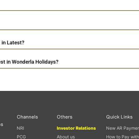
in Latest?
st in Wonderla Holidays?
Channels
Others
Quick Links
es
NRI
Investor Relations
New AR Paymen
PCG
About us
How to Pay with