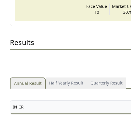
Face Value
Market Cap
10
307
Results
Half Yearly Result
Quarterly Result
Annual Result
IN CR