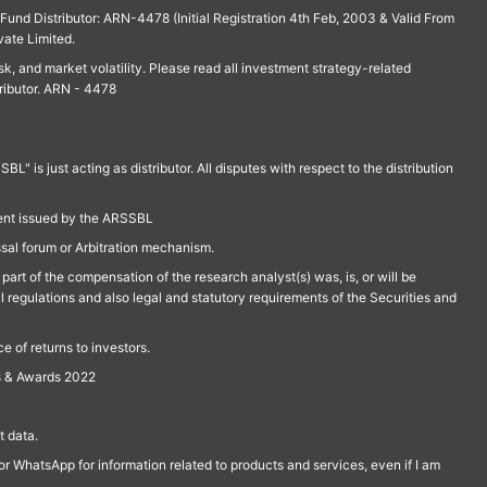
und Distributor: ARN-4478 (Initial Registration 4th Feb, 2003 & Valid From
vate Limited.
isk, and market volatility. Please read all investment strategy-related
ributor. ARN - 4478
is just acting as distributor. All disputes with respect to the distribution
ment issued by the ARSSBL
ssal forum or Arbitration mechanism.
part of the compensation of the research analyst(s) was, is, or will be
l regulations and also legal and statutory requirements of the Securities and
 of returns to investors.
s & Awards 2022
 data.
r WhatsApp for information related to products and services, even if I am