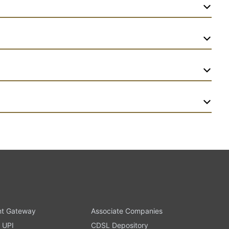
t Gateway
Associate Companies
 UPI
CDSL Depository