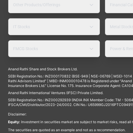
Other Products/Offerings
Financial Ca
IT Stocks
Metal Stock
FMCG Stocks
Power & Ren
Anand Rathi Share and Stock Brokers Ltd.
SEBI Registration No.: INZ000170832 (BSE-949 | NSE-06769 | MSEI-101
Rathi Advisors Limited" | MBD-INM000010478 is Registered under "Anand Ra
Insurance Brokers Ltd." License No. 175. Insurance Corporate Agent: CA104
Anand Rathi International Ventures (IFSC) Private Limited.
SEBI Registration No.: INZ000292939 (INDIA INX Member Code: TM - 5064
IFSCA/CMI/Distributor/2023-24/0002. CIN No.: U65999GJ2016PTC094915. 
Disclaimer:
Equity:
Investment in securities market are subject to market risks, read all
The securities are quoted as an example and not as a recommendation.