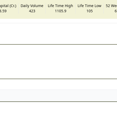
ital (Cr.)
Daily Volume
Life Time High
Life Time Low
52 We
8.59
423
1105.9
105
6