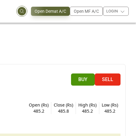
Open Demat A/C
Open MF A/C
LOGIN
BUY
SELL
Open (Rs)
Close (Rs)
High (Rs)
Low (Rs)
485.2
485.8
485.2
485.2