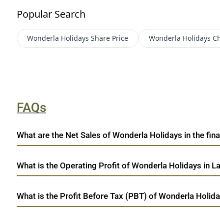
Popular Search
Wonderla Holidays
Share Price
Wonderla Holidays
Ch
FAQs
What are the Net Sales of Wonderla Holidays in the fina
What is the Operating Profit of Wonderla Holidays in L
What is the Profit Before Tax (PBT) of Wonderla Holida