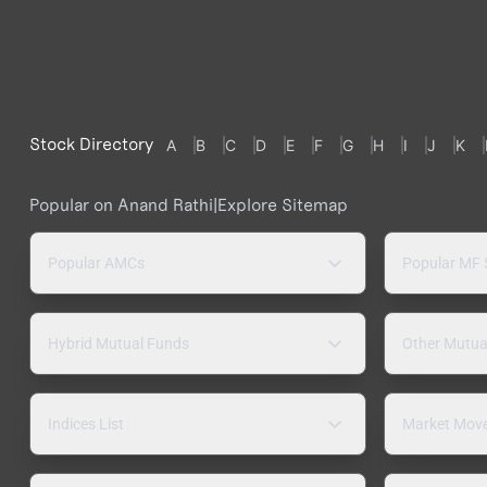
Stock Directory
A
B
C
D
E
F
G
H
I
J
K
Popular on Anand Rathi
|
Explore Sitemap
Popular AMCs
Popular MF
Hybrid Mutual Funds
Other Mutua
Indices List
Market Mov