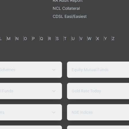
RA Audit Report
NCL Collateral
CDSL Easi/Easiest
L
M
N
O
P
Q
R
S
T
U
V
W
X
Y
Z
 Schemes
Equity Mutual Funds
l Funds
Gold Rate Today
ers
NSE Indices