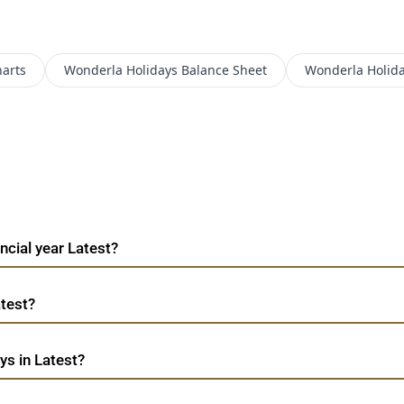
arts
Wonderla Holidays
Balance Sheet
Wonderla Holid
ncial year Latest?
atest?
ys in Latest?