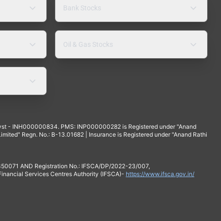
Bank Stocks
Oil & Gas Stocks
yst - INH000000834. PMS: INP000000282 is Registered under "Anand
mited" Regn. No.: B-13.01682 | Insurance is Registered under "Anand Rathi
 350071 AND Registration No.: IFSCA/DP/2022-23/007,
 Financial Services Centres Authority (IFSCA)-
https://www.ifsca.gov.in/