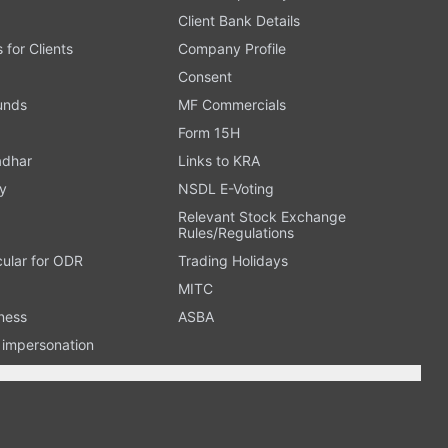
Client Bank Details
s for Clients
Company Profile
Consent
Funds
MF Commercials
Form 15H
adhar
Links to KRA
y
NSDL E-Voting
Relevant Stock Exchange
Rules/Regulations
cular for ODR
Trading Holidays
MITC
ness
ASBA
n impersonation