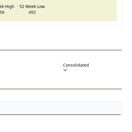
ek High
52 Week Low
59
455
Consolidated