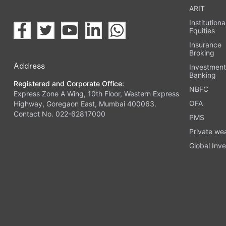
ARIT
Institutiona
Equities
Insurance
Broking
Address
Investmen
Banking
Registered and Corporate Office:
NBFC
Express Zone A Wing, 10th Floor, Western Express
OFA
Highway, Goregaon East, Mumbai 400063.
Contact No. 022-62817000
PMS
Private we
Global Inve