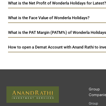
What is the Net Profit of Wonderla Holidays for Latest?
What is the Face Value of Wonderla Holidays?
What is the PAT Margin (PATM%) of Wonderla Holidays 
How to open a Demat Account with Anand Rathi to inve
Group
Compani
Group