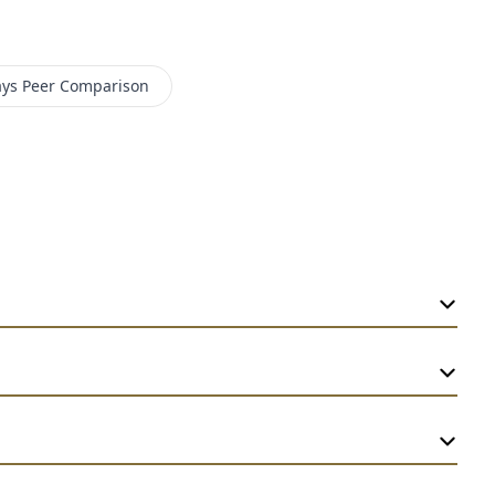
ays
Peer Comparison