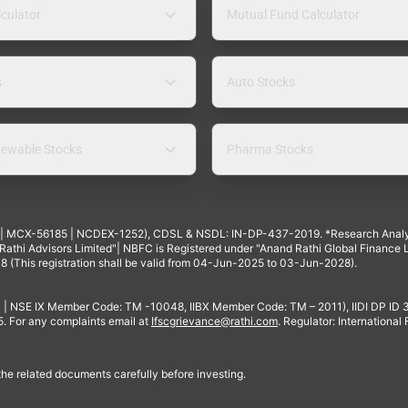
lculator
Mutual Fund Calculator
s
Auto Stocks
ewable Stocks
Pharma Stocks
4 | MCX-56185 | NCDEX-1252), CDSL & NSDL: IN-DP-437-2019. *Research Anal
thi Advisors Limited"| NBFC is Registered under "Anand Rathi Global Finance Li
8 (This registration shall be valid from 04-Jun-2025 to 03-Jun-2028).
 | NSE IX Member Code: TM -10048, IIBX Member Code: TM – 2011), IIDI DP ID
For any complaints email at
Ifscgrievance@rathi.com
. Regulator: International
 the related documents carefully before investing.