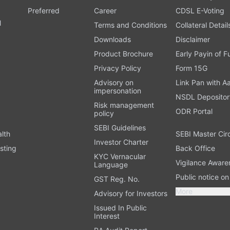
Preferred
Career
CDSL E-Voting
l
Terms and Conditions
Collateral Detail
Downloads
Disclaimer
Product Brochure
Early Payin of 
t
Privacy Policy
Form 15G
Advisory on
Link Pan with A
impersonation
NSDL Depositor
Risk management
ODR Portal
policy
SEBI Guidelines
alth
SEBI Master Cir
Investor Charter
sting
Back Office
KYC Vernacular
Vigilance Aware
Language
Public notice o
GST Reg. No.
More
Advisory for Investors
Issued In Public
Interest