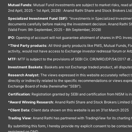
Mutual Funds:
Mutual Fund investments are subject to market risks, read a
2nd April, 2025 - 1st April, 2028) : Anand Rathi Share and Stock Brokers L
Specialized Investment Fund (SIF):
“Investments in Specialized Investment F
documents carefully before making the investment decision. Anand Rathi Sh
(Valid From: 9th September, 2025 - 8th September, 2028)
IPO:
Opening of account will not guarantee allotment of shares in IPO. Invest
*Third Party products:
All third-party products like PMS, Mutual Funds, Fix
activity, would not have access to Exchange investor redressal forum or Ar
MTF:
MTF is subject to the provisions of SEBI Cir. CIR/MRD/DP/54/2017 dt 
Investment Baskets:
Baskets are not Exchange traded product, all disputes
Research Analyst:
The views expressed in this website accurately reflect th
directly or indirectly related to the specific recommendations or views expr
Exchange Board of India (hereinafter "SEBI").
Certification:
Registration granted by SEBI and certification from NISM is i
*Award Winning Research:
Anand Rathi Share and Stock Brokers Limited (
*Client Data:
Client data shown on this website is as on 31st March 2025
Trading View:
Anand Rathi has partnered with TradingView for its charting 
By submitting this form, I hereby provide my explicit consent to be contact
registered on DND.