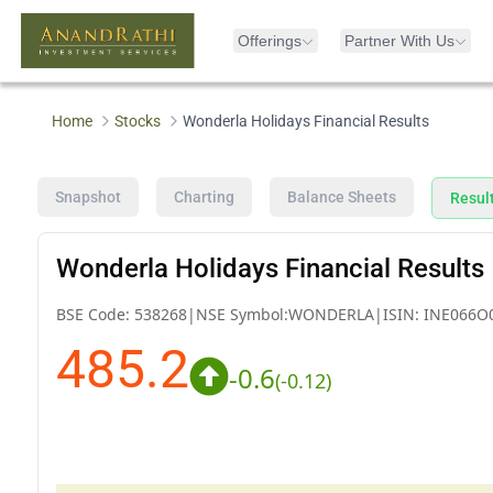
Offerings
Partner With Us
Home
Stocks
Wonderla Holidays Financial Results
Snapshot
Charting
Balance Sheets
Resul
Wonderla Holidays Financial Results
BSE Code:
538268
|
NSE Symbol:
WONDERLA
|
ISIN:
INE066O
485.2
-0.6
(
-0.12
)