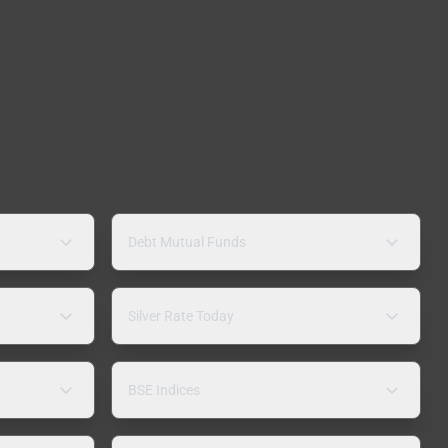
Debt Mutual Funds
Silver Rate Today
BSE Indices