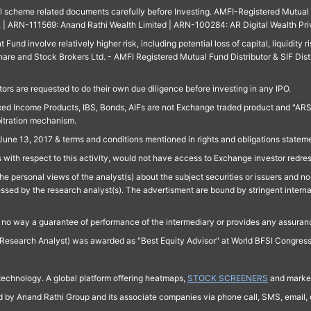
ll scheme related documents carefully before Investing. AMFI-Registered Mutual F
td. | ARN-111569: Anand Rathi Wealth Limited | ARN-100284: AR Digital Wealth Pri
und involve relatively higher risk, including potential loss of capital, liquidity r
are and Stock Brokers Ltd. - AMFI Registered Mutual Fund Distributor & SIF Dist
ors are requested to do their own due diligence before investing in any IPO.
ed Income Products, IBS, Bonds, AIFs are not Exchange traded product and "ARSSBL" 
bitration mechanism.
June 13, 2017 & terms and conditions mentioned in rights and obligations state
 with respect to this activity, would not have access to Exchange investor redre
e personal views of the analyst(s) about the subject securities or issuers and no 
essed by the research analyst(s). The advertisment are bound by stringent interna
n no way a guarantee of performance of the intermediary or provides any assurance
Research Analyst) was awarded as "Best Equity Advisor" at World BFSI Congres
technology. A global platform offering heatmaps,
STOCK SCREENERS
and market
ed by Anand Rathi Group and its associate companies via phone call, SMS, email, o