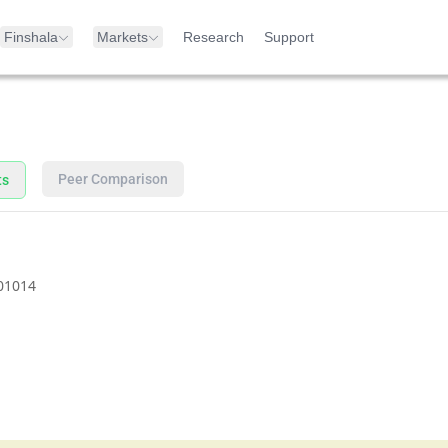
Finshala
Markets
Research
Support
Peer Comparison
ts
01014