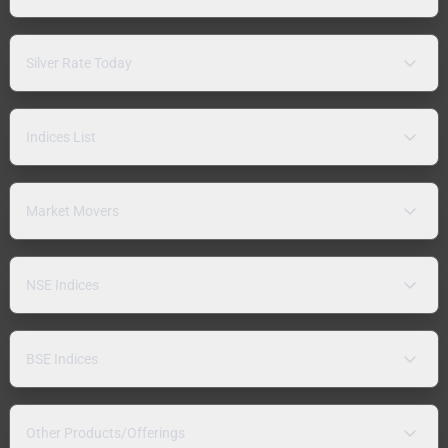
Silver Rate Today
Indices List
Market Movers
NSE Indices
BSE Indices
Other Products/Offerings