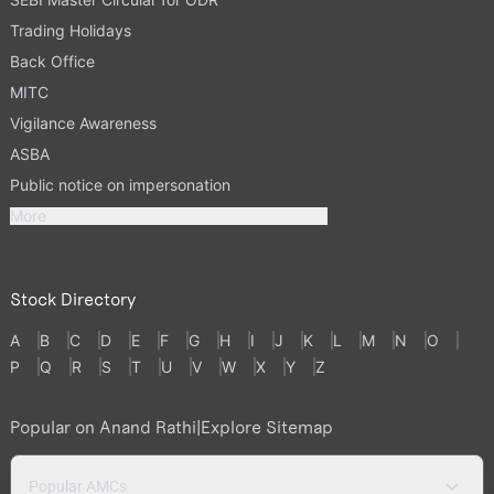
Trading Holidays
Back Office
MITC
Vigilance Awareness
ASBA
Public notice on impersonation
More
Stock Directory
A
B
C
D
E
F
G
H
I
J
K
L
M
N
O
P
Q
R
S
T
U
V
W
X
Y
Z
Popular on Anand Rathi
|
Explore Sitemap
Popular AMCs