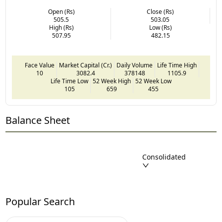
Open (Rs)
Close (Rs)
505.5
503.05
High (Rs)
Low (Rs)
507.95
482.15
Face Value
Market Capital (Cr.)
Daily Volume
Life Time High
10
3082.4
378148
1105.9
Life Time Low
52 Week High
52 Week Low
105
659
455
Balance Sheet
Consolidated
Popular Search