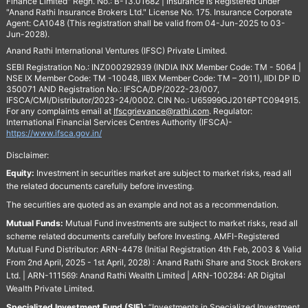
Finance Limited" Regn. No.: B-13.01682 | Insurance is Registered under
"Anand Rathi Insurance Brokers Ltd." License No. 175. Insurance Corporate
Agent: CA1048 (This registration shall be valid from 04-Jun-2025 to 03-
Jun-2028).
Anand Rathi International Ventures (IFSC) Private Limited.
SEBI Registration No.: INZ000292939 (INDIA INX Member Code: TM - 5064 |
NSE IX Member Code: TM -10048, IIBX Member Code: TM – 2011), IIDI DP ID
350071 AND Registration No.: IFSCA/DP/2022-23/007,
IFSCA/CMI/Distributor/2023-24/0002. CIN No.: U65999GJ2016PTC094915.
For any complaints email at
Ifscgrievance@rathi.com
. Regulator:
International Financial Services Centres Authority (IFSCA)-
https://www.ifsca.gov.in/
Disclaimer:
Equity:
Investment in securities market are subject to market risks, read all
the related documents carefully before investing.
The securities are quoted as an example and not as a recommendation.
Mutual Funds:
Mutual Fund investments are subject to market risks, read all
scheme related documents carefully before Investing. AMFI-Registered
Mutual Fund Distributor: ARN-4478 (Initial Registration 4th Feb, 2003 & Valid
From 2nd April, 2025 - 1st April, 2028) : Anand Rathi Share and Stock Brokers
Ltd. | ARN-111569: Anand Rathi Wealth Limited | ARN-100284: AR Digital
Wealth Private Limited.
Specialized Investment Fund (SIF):
“Investments in Specialized Investment