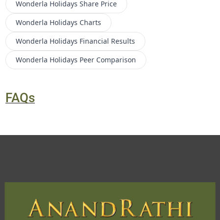
Wonderla Holidays
Share Price
Wonderla Holidays
Charts
Wonderla Holidays
Financial Results
Wonderla Holidays
Peer Comparison
FAQs