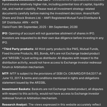
Fund involve relatively higher risk, including potential loss of capital, liquidity
risk, and market volatility. Please read all investment strategy-related
documents carefully before making the investment decision. Anand Rathi
Share and Stock Brokers Ltd. - AMFI Registered Mutual Fund Distributor &
SIF Distributor. ARN - 4478
(Valid From: 9th September, 2025 - 8th September, 2028)
IPO:
Opening of account will not guarantee allotment of shares in IPO.
Investors are requested to do their own due diligence before investing in any
IPO.
*Third Party products:
All third-party products like PMS, Mutual Funds,
Fixed Income Products, IBS, Bonds, AIFs are not Exchange traded product
and "ARSSBL" is just acting as distributor. All disputes with respect to the
distribution activity, would not have access to Exchange investor redressal
forum or Arbitration mechanism.
MTF:
MTF is subject to the provisions of SEBI Cir. CIR/MRD/DP/54/2017 dt
June 13, 2017 & terms and conditions mentioned in rights and obligations
statement issued by the ARSSBL
Investment Baskets:
Baskets are not Exchange traded product, all disputes
with respect to this activity, would not have access to Exchange investor
redressal forum or Arbitration mechanism.
Research Analyst:
The views expressed in this website accurately reflect