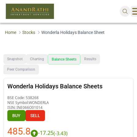
Home
Stocks
Wonderla Holidays Balance Sheet
Snapshot
Charting
Results
Balance Sheets
Peer Comparison
Wonderla Holidays Balance Sheets
BSE Code:
538268
NSE Symbol:
WONDERLA
ISIN:
INE066O01014
BUY
SELL
485.8
-17.25
(
-3.43
)