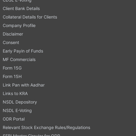
Client Bank Details
Collateral Details for Clients
Company Profile
Disclaimer
Consent
Early Payin of Funds
MF Commercials
Form 15G
Form 15H
Link Pan with Aadhar
Links to KRA
NSDL Depository
NSDL E-Voting
ODR Portal
Relevant Stock Exchange Rules/Regulations
SEBI Master Circular for ODR