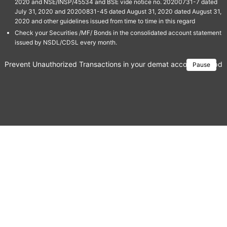
2020 and NSE/INSP/45534 and BSE vide notice no. 20200731-7 dated
July 31, 2020 and 20200831-45 dated August 31, 2020 dated August 31,
2020 and other guidelines issued from time to time in this regard
Check your Securities /MF/ Bonds in the consolidated account statement
issued by NSDL/CDSL every month.
Prevent Unauthorized Transactions in your demat account → Update 
Pause