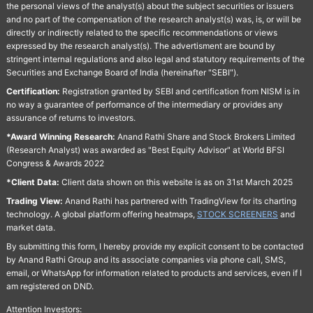
the personal views of the analyst(s) about the subject securities or issuers
and no part of the compensation of the research analyst(s) was, is, or will be
directly or indirectly related to the specific recommendations or views
expressed by the research analyst(s). The advertisment are bound by
stringent internal regulations and also legal and statutory requirements of the
Securities and Exchange Board of India (hereinafter "SEBI").
Certification:
Registration granted by SEBI and certification from NISM is in
no way a guarantee of performance of the intermediary or provides any
assurance of returns to investors.
*Award Winning Research:
Anand Rathi Share and Stock Brokers Limited
(Research Analyst) was awarded as "Best Equity Advisor" at World BFSI
Congress & Awards 2022
*Client Data:
Client data shown on this website is as on 31st March 2025
Trading View:
Anand Rathi has partnered with TradingView for its charting
technology. A global platform offering heatmaps,
STOCK SCREENERS
and
market data.
By submitting this form, I hereby provide my explicit consent to be contacted
by Anand Rathi Group and its associate companies via phone call, SMS,
email, or WhatsApp for information related to products and services, even if I
am registered on DND.
Attention Investors: