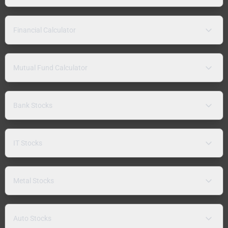
Financial Calculator
Mutual Fund Calculator
Bank Stocks
IT Stocks
Metal Stocks
Auto Stocks