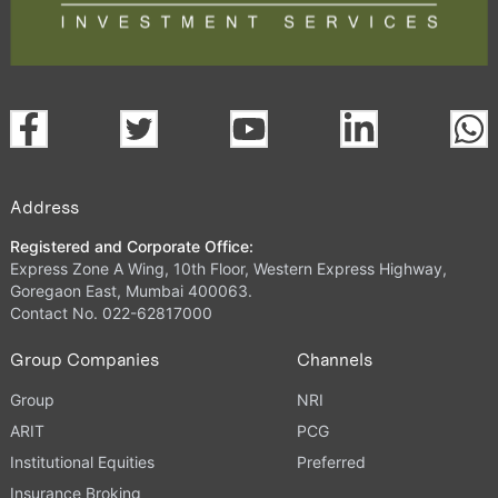
Address
Registered and Corporate Office:
Express Zone A Wing, 10th Floor, Western Express Highway,
Goregaon East, Mumbai 400063.
Contact No. 022-62817000
Group Companies
Channels
Group
NRI
ARIT
PCG
Institutional Equities
Preferred
Insurance Broking