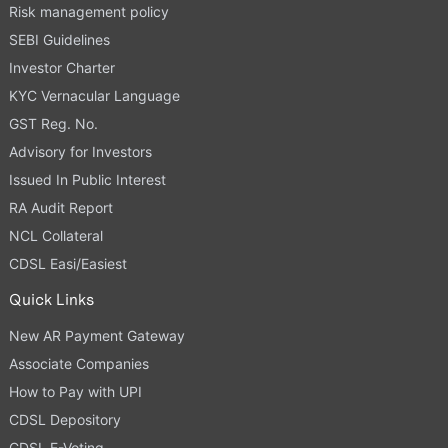
Risk management policy
SEBI Guidelines
Investor Charter
KYC Vernacular Language
GST Reg. No.
Advisory for Investors
Issued In Public Interest
RA Audit Report
NCL Collateral
CDSL Easi/Easiest
Quick Links
New AR Payment Gateway
Associate Companies
How to Pay with UPI
CDSL Depository
CDSL E-Voting