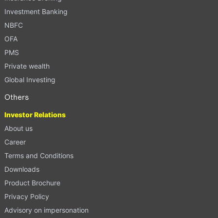
Investment Banking
NBFC
OFA
PMS
Private wealth
Global Investing
Others
Investor Relations
About us
Career
Terms and Conditions
Downloads
Product Brochure
Privacy Policy
Advisory on impersonation