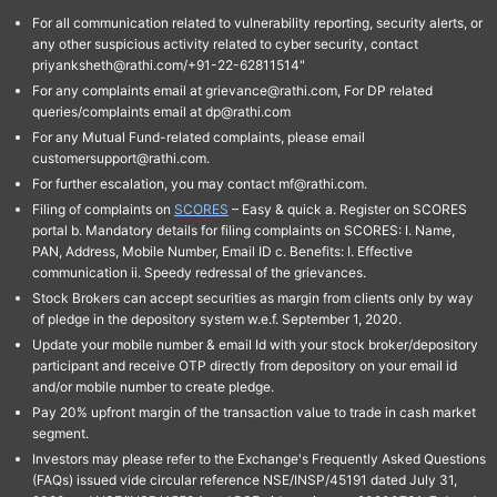
For all communication related to vulnerability reporting, security alerts, or
any other suspicious activity related to cyber security, contact
priyanksheth@rathi.com/+91-22-62811514"
For any complaints email at grievance@rathi.com, For DP related
queries/complaints email at dp@rathi.com
For any Mutual Fund-related complaints, please email
customersupport@rathi.com.
For further escalation, you may contact mf@rathi.com.
Filing of complaints on
SCORES
– Easy & quick a. Register on SCORES
portal b. Mandatory details for filing complaints on SCORES: I. Name,
PAN, Address, Mobile Number, Email ID c. Benefits: I. Effective
communication ii. Speedy redressal of the grievances.
Stock Brokers can accept securities as margin from clients only by way
of pledge in the depository system w.e.f. September 1, 2020.
Update your mobile number & email Id with your stock broker/depository
participant and receive OTP directly from depository on your email id
and/or mobile number to create pledge.
Pay 20% upfront margin of the transaction value to trade in cash market
segment.
Investors may please refer to the Exchange's Frequently Asked Questions
(FAQs) issued vide circular reference NSE/INSP/45191 dated July 31,