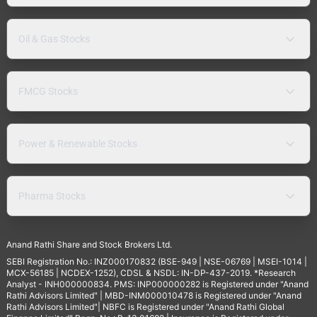
Oil & Gas Stocks
FMCG Stocks
Power & Renewable Stocks
Pharma Stocks
Anand Rathi Share and Stock Brokers Ltd.
SEBI Registration No.: INZ000170832 (BSE-949 | NSE-06769 | MSEI-1014 |
MCX-56185 | NCDEX-1252), CDSL & NSDL: IN-DP-437-2019. *Research
Analyst - INH000000834. PMS: INP000000282 is Registered under "Anand
Rathi Advisors Limited" | MBD-INM000010478 is Registered under "Anand
Rathi Advisors Limited"| NBFC is Registered under "Anand Rathi Global