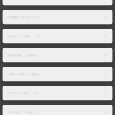
Popular MF Schemes
Equity Mutual Funds
Debt Mutual Funds
Hybrid Mutual Funds
Other Mutual Funds
Gold Rate Today