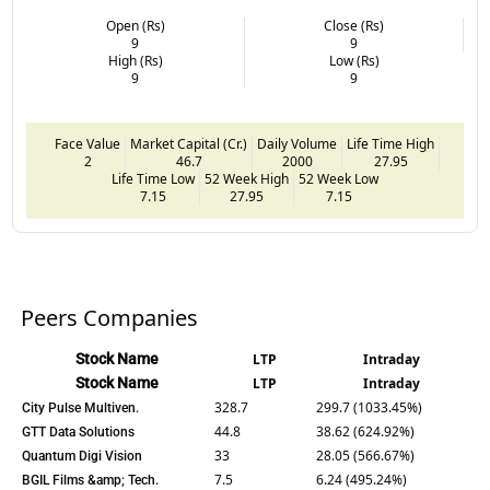
Open (Rs)
Close (Rs)
9
9
High (Rs)
Low (Rs)
9
9
Face Value
Market Capital (Cr.)
Daily Volume
Life Time High
2
46.7
2000
27.95
Life Time Low
52 Week High
52 Week Low
7.15
27.95
7.15
Peers Companies
Stock Name
LTP
Intraday
Stock Name
LTP
Intraday
328.7
299.7 (1033.45%)
City Pulse Multiven.
44.8
38.62 (624.92%)
GTT Data Solutions
33
28.05 (566.67%)
Quantum Digi Vision
7.5
6.24 (495.24%)
BGIL Films &amp; Tech.