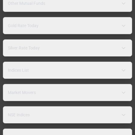
Other Mutual Funds
Gold Rate Today
Silver Rate Today
Indices List
Market Movers
NSE Indices