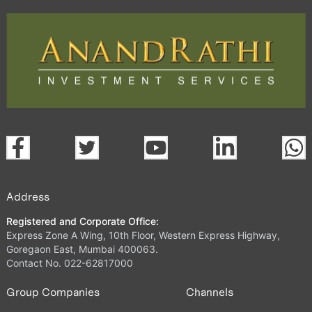
Address
Registered and Corporate Office:
Express Zone A Wing, 10th Floor, Western Express Highway,
Goregaon East, Mumbai 400063.
Contact No. 022-62817000
Group Companies
Channels