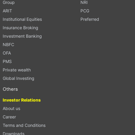
Group
NRI
ARIT
PCG
Institutional Equities
Preferred
Insurance Broking
Investment Banking
NBFC
OFA
PMS
Private wealth
Global Investing
Others
Investor Relations
About us
Career
Terms and Conditions
Downloads