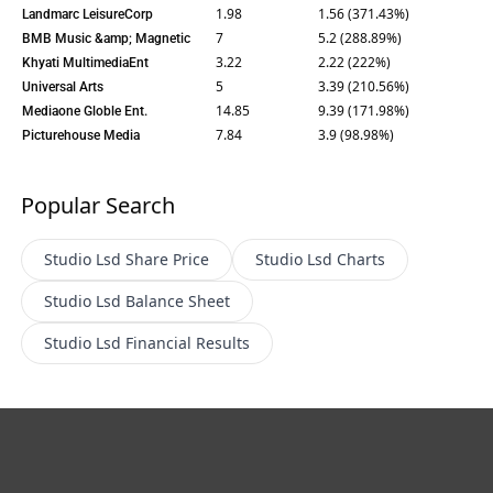
1.98
1.56 (371.43%)
Landmarc LeisureCorp
7
5.2 (288.89%)
BMB Music &amp; Magnetic
3.22
2.22 (222%)
Khyati MultimediaEnt
5
3.39 (210.56%)
Universal Arts
14.85
9.39 (171.98%)
Mediaone Globle Ent.
7.84
3.9 (98.98%)
Picturehouse Media
Popular Search
Studio Lsd
Share Price
Studio Lsd
Charts
Studio Lsd
Balance Sheet
Studio Lsd
Financial Results