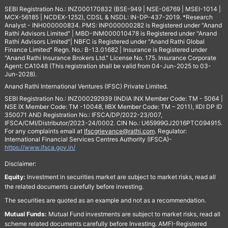
SEBI Registration No.: INZ000170832 (BSE-949 | NSE-06769 | MSEI-1014 |
MCX-56185 | NCDEX-1252), CDSL & NSDL: IN-DP-437-2019. *Research
Analyst - INH000000834. PMS: INP000000282 is Registered under "Anand
Rathi Advisors Limited" | MBD-INM000010478 is Registered under "Anand
Rathi Advisors Limited"| NBFC is Registered under "Anand Rathi Global
Finance Limited" Regn. No.: B-13.01682 | Insurance is Registered under
"Anand Rathi Insurance Brokers Ltd." License No. 175. Insurance Corporate
Agent: CA1048 (This registration shall be valid from 04-Jun-2025 to 03-
Jun-2028).
Anand Rathi International Ventures (IFSC) Private Limited.
SEBI Registration No.: INZ000292939 (INDIA INX Member Code: TM - 5064 |
NSE IX Member Code: TM -10048, IIBX Member Code: TM – 2011), IIDI DP ID
350071 AND Registration No.: IFSCA/DP/2022-23/007,
IFSCA/CMI/Distributor/2023-24/0002. CIN No.: U65999GJ2016PTC094915.
For any complaints email at
Ifscgrievance@rathi.com
. Regulator:
International Financial Services Centres Authority (IFSCA)-
https://www.ifsca.gov.in/
Disclaimer:
Equity:
Investment in securities market are subject to market risks, read all
the related documents carefully before investing.
The securities are quoted as an example and not as a recommendation.
Mutual Funds:
Mutual Fund investments are subject to market risks, read all
scheme related documents carefully before Investing. AMFI-Registered