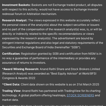
Investment Baskets:
Baskets are not Exchange traded product, all disputes
with respect to this activity, would not have access to Exchange investor
redressal forum or Arbitration mechanism.
Research Analyst:
The views expressed in this website accurately reflect
the personal views of the analyst(s) about the subject securities or issuers
and no part of the compensation of the research analyst(s) was, is, or will be
directly or indirectly related to the specific recommendations or views
expressed by the research analyst(s). The advertisment are bound by
stringent internal regulations and also legal and statutory requirements of the
Securities and Exchange Board of India (hereinafter "SEBI").
Certification:
Registration granted by SEBI and certification from NISM is in
no way a guarantee of performance of the intermediary or provides any
assurance of returns to investors.
*Award Winning Research:
Anand Rathi Share and Stock Brokers Limited
(Research Analyst) was awarded as "Best Equity Advisor" at World BFSI
Congress & Awards 2022
*Client Data:
Client data shown on this website is as on 31st March 2025
Trading View:
Anand Rathi has partnered with TradingView for its charting
technology. A global platform offering heatmaps,
STOCK SCREENERS
and
market data.