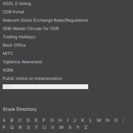
NSDL E-Voting
ODR Portal
Relevant Stock Exchange Rules/Regulations
SEBI Master Circular for ODR
Trading Holidays
Back Office
MITC
Vigilance Awareness
ASBA
Public notice on impersonation
More
Stock Directory
A
B
C
D
E
F
G
H
I
J
K
L
M
N
O
P
Q
R
S
T
U
V
W
X
Y
Z