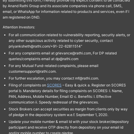
By submitting this form, I hereby provide my explicit consent to be contacted
by Anand Rathi Group and its associate companies via phone call, SMS,
email, or WhatsApp for information related to products and services, even if I
am registered on DND.
Attention Investors:
For all communication related to vulnerability reporting, security alerts, or
any other suspicious activity related to cyber security, contact
priyanksheth@rathi.com/+91-22-62811514"
For any complaints email at grievance@rathi.com, For DP related
queries/complaints email at dp@rathi.com
For any Mutual Fund-related complaints, please email
customersupport@rathi.com.
For further escalation, you may contact mf@rathi.com.
Filing of complaints on
SCORES
– Easy & quick a. Register on SCORES
portal b. Mandatory details for filing complaints on SCORES: I. Name,
PAN, Address, Mobile Number, Email ID c. Benefits: I. Effective
communication ii. Speedy redressal of the grievances.
Stock Brokers can accept securities as margin from clients only by way
of pledge in the depository system w.e.f. September 1, 2020.
Update your mobile number & email Id with your stock broker/depository
participant and receive OTP directly from depository on your email id
and/or mobile number to create pledge.