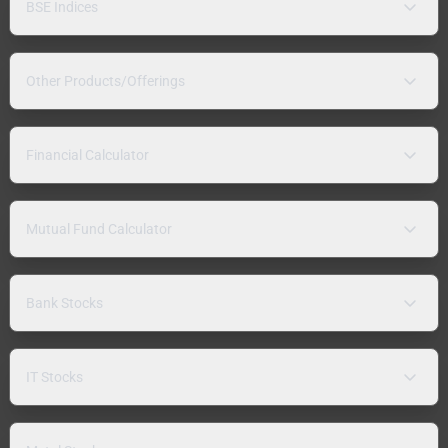
BSE Indices
Other Products/Offerings
Financial Calculator
Mutual Fund Calculator
Bank Stocks
IT Stocks