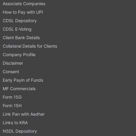
Associate Companies
How to Pay with UPI
CDSL Depository
CDSL E-Voting
Client Bank Details
Collateral Details for Clients
Company Profile
Disclaimer
Consent
Early Payin of Funds
MF Commercials
Form 15G
Form 15H
Link Pan with Aadhar
Links to KRA
NSDL Depository