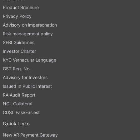
Product Brochure
Privacy Policy
Advisory on impersonation
Risk management policy
SEBI Guidelines
Investor Charter
KYC Vernacular Language
GST Reg. No.
Advisory for Investors
Issued In Public Interest
RA Audit Report
NCL Collateral
CDSL Easi/Easiest
Quick Links
New AR Payment Gateway