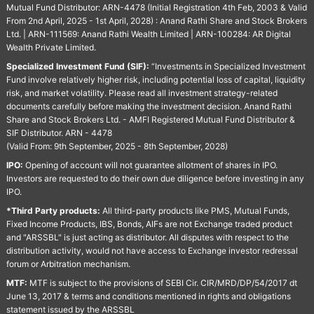
Mutual Fund Distributor: ARN-4478 (Initial Registration 4th Feb, 2003 & Valid
From 2nd April, 2025 - 1st April, 2028) : Anand Rathi Share and Stock Brokers
Ltd. | ARN-111569: Anand Rathi Wealth Limited | ARN-100284: AR Digital
Wealth Private Limited.
Specialized Investment Fund (SIF):
“Investments in Specialized Investment
Fund involve relatively higher risk, including potential loss of capital, liquidity
risk, and market volatility. Please read all investment strategy-related
documents carefully before making the investment decision. Anand Rathi
Share and Stock Brokers Ltd. - AMFI Registered Mutual Fund Distributor &
SIF Distributor. ARN - 4478
(Valid From: 9th September, 2025 - 8th September, 2028)
IPO:
Opening of account will not guarantee allotment of shares in IPO.
Investors are requested to do their own due diligence before investing in any
IPO.
*Third Party products:
All third-party products like PMS, Mutual Funds,
Fixed Income Products, IBS, Bonds, AIFs are not Exchange traded product
and "ARSSBL" is just acting as distributor. All disputes with respect to the
distribution activity, would not have access to Exchange investor redressal
forum or Arbitration mechanism.
MTF:
MTF is subject to the provisions of SEBI Cir. CIR/MRD/DP/54/2017 dt
June 13, 2017 & terms and conditions mentioned in rights and obligations
statement issued by the ARSSBL