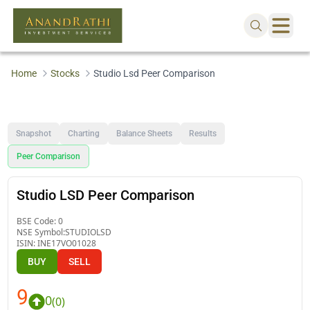
Home
Stocks
Studio Lsd Peer Comparison
Snapshot
Charting
Balance Sheets
Results
Peer Comparison
Studio LSD Peer Comparison
BSE Code:
0
NSE Symbol:
STUDIOLSD
ISIN:
INE17VO01028
BUY
SELL
9
0
(
0
)