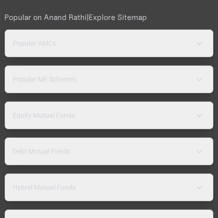
Popular on Anand Rathi
|
Explore Sitemap
Popular AMCs
Popular MF Schemes
Equity Mutual Funds
Debt Mutual Funds
Hybrid Mutual Funds