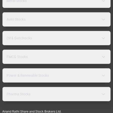
Metal Stocks
Auto Stocks
Oil & Gas Stocks
FMCG Stocks
Power & Renewable Stocks
Pharma Stocks
Anand Rathi Share and Stock Brokers Ltd.