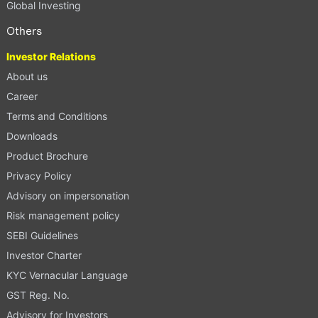
Global Investing
Others
Investor Relations
About us
Career
Terms and Conditions
Downloads
Product Brochure
Privacy Policy
Advisory on impersonation
Risk management policy
SEBI Guidelines
Investor Charter
KYC Vernacular Language
GST Reg. No.
Advisory for Investors