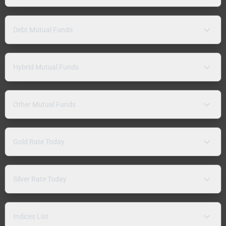
Debt Mutual Funds
Hybrid Mutual Funds
Other Mutual Funds
Gold Rate Today
Silver Rate Today
Indices List