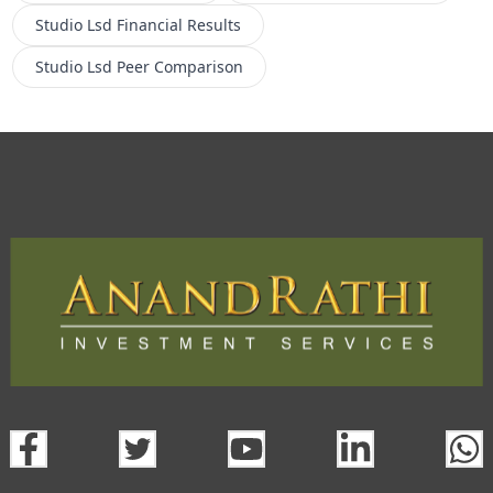
Studio Lsd
Financial Results
Studio Lsd
Peer Comparison