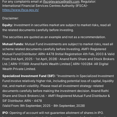
For any complaints email at
Ifscgrievance@rathi.com
. Regulator:
International Financial Services Centres Authority (IFSCA)-
https://www.ifsca.gov.in/
Disclaimer:
Equity:
Investment in securities market are subject to market risks, read all
the related documents carefully before investing.
The securities are quoted as an example and not as a recommendation.
Mutual Funds:
Mutual Fund investments are subject to market risks, read all
scheme related documents carefully before Investing. AMFI-Registered
Mutual Fund Distributor: ARN-4478 (Initial Registration 4th Feb, 2003 & Valid
From 2nd April, 2025 - 1st April, 2028) : Anand Rathi Share and Stock Brokers
Ltd. | ARN-111569: Anand Rathi Wealth Limited | ARN-100284: AR Digital
Wealth Private Limited.
Specialized Investment Fund (SIF):
“Investments in Specialized Investment
Fund involve relatively higher risk, including potential loss of capital, liquidity
risk, and market volatility. Please read all investment strategy-related
documents carefully before making the investment decision. Anand Rathi
Share and Stock Brokers Ltd. - AMFI Registered Mutual Fund Distributor &
SIF Distributor. ARN - 4478
(Valid From: 9th September, 2025 - 8th September, 2028)
IPO:
Opening of account will not guarantee allotment of shares in IPO.