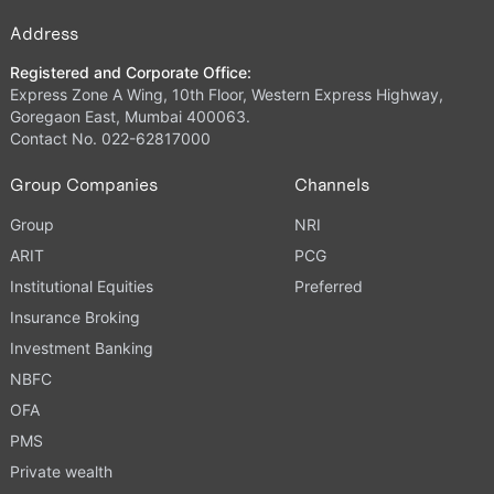
Address
Registered and Corporate Office:
Express Zone A Wing, 10th Floor, Western Express Highway,
Goregaon East, Mumbai 400063.
Contact No. 022-62817000
Group Companies
Channels
Group
NRI
ARIT
PCG
Institutional Equities
Preferred
Insurance Broking
Investment Banking
NBFC
OFA
PMS
Private wealth