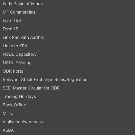
Early Payin of Funds
MF Commercials
Form 15G
Form 15H
Link Pan with Aadhar
Links to KRA
NSDL Depository
NSDL E-Voting
ODR Portal
Relevant Stock Exchange Rules/Regulations
SEBI Master Circular for ODR
Trading Holidays
Back Office
MITC
Vigilance Awareness
ASBA