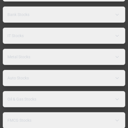
Bank Stocks
IT Stocks
Metal Stocks
Auto Stocks
Oil & Gas Stocks
FMCG Stocks