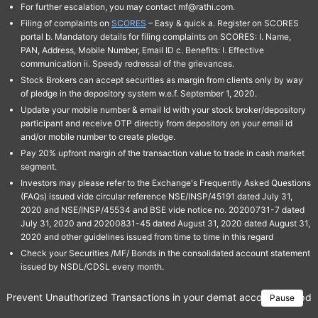
For further escalation, you may contact mf@rathi.com.
Filing of complaints on
SCORES
– Easy & quick a. Register on SCORES
portal b. Mandatory details for filing complaints on SCORES: I. Name,
PAN, Address, Mobile Number, Email ID c. Benefits: I. Effective
communication ii. Speedy redressal of the grievances.
Stock Brokers can accept securities as margin from clients only by way
of pledge in the depository system w.e.f. September 1, 2020.
Update your mobile number & email Id with your stock broker/depository
participant and receive OTP directly from depository on your email id
and/or mobile number to create pledge.
Pay 20% upfront margin of the transaction value to trade in cash market
segment.
Investors may please refer to the Exchange's Frequently Asked Questions
(FAQs) issued vide circular reference NSE/INSP/45191 dated July 31,
2020 and NSE/INSP/45534 and BSE vide notice no. 20200731-7 dated
July 31, 2020 and 20200831-45 dated August 31, 2020 dated August 31,
2020 and other guidelines issued from time to time in this regard
Check your Securities /MF/ Bonds in the consolidated account statement
issued by NSDL/CDSL every month.
Prevent Unauthorized Transactions in your demat account → Update 
Pause