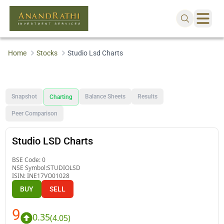
Home
Stocks
Studio Lsd Charts
Snapshot
Balance Sheets
Results
Charting
Peer Comparison
Studio LSD Charts
BSE Code:
0
NSE Symbol:
STUDIOLSD
ISIN:
INE17VO01028
BUY
SELL
9
0.35
(
4.05
)