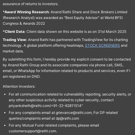
assurance of returns to investors.
*Award Winning Research:
Anand Rathi Share and Stock Brokers Limited
(Research Analyst) was awarded as "Best Equity Advisor" at World BFSI
Congress & Awards 2022
*Client Data:
Client data shown on this website is as on 31st March 2025
Trading View:
Anand Rathi has partnered with TradingView for its charting
technology. A global platform offering heatmaps,
STOCK SCREENERS
and
market data.
By submitting this form, I hereby provide my explicit consent to be contacted
by Anand Rathi Group and its associate companies via phone call, SMS,
email, or WhatsApp for information related to products and services, even if I
am registered on DND.
Attention Investors:
For all communication related to vulnerability reporting, security alerts, or
any other suspicious activity related to cyber security, contact
priyanksheth@rathi.com/+91-22-62811514"
For any complaints email at grievance@rathi.com, For DP related
queries/complaints email at dp@rathi.com
For any Mutual Fund-related complaints, please email
customersupport@rathi.com.