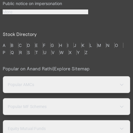
Public notice on impersonation
More
Stock Directory
A
B
C
D
E
F
G
H
I
J
K
L
M
N
O
P
Q
R
S
T
U
V
W
X
Y
Z
Popular on Anand Rathi
|
Explore Sitemap
Popular AMCs
Popular MF Schemes
Equity Mutual Funds