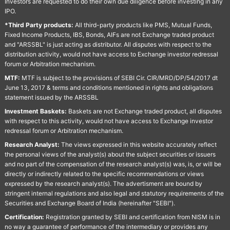
Investors are requested to do their own due diligence before investing in any
IPO.
*Third Party products:
All third-party products like PMS, Mutual Funds,
Fixed Income Products, IBS, Bonds, AIFs are not Exchange traded product
and "ARSSBL" is just acting as distributor. All disputes with respect to the
distribution activity, would not have access to Exchange investor redressal
forum or Arbitration mechanism.
MTF:
MTF is subject to the provisions of SEBI Cir. CIR/MRD/DP/54/2017 dt
June 13, 2017 & terms and conditions mentioned in rights and obligations
statement issued by the ARSSBL
Investment Baskets:
Baskets are not Exchange traded product, all disputes
with respect to this activity, would not have access to Exchange investor
redressal forum or Arbitration mechanism.
Research Analyst:
The views expressed in this website accurately reflect
the personal views of the analyst(s) about the subject securities or issuers
and no part of the compensation of the research analyst(s) was, is, or will be
directly or indirectly related to the specific recommendations or views
expressed by the research analyst(s). The advertisment are bound by
stringent internal regulations and also legal and statutory requirements of the
Securities and Exchange Board of India (hereinafter "SEBI").
Certification:
Registration granted by SEBI and certification from NISM is in
no way a guarantee of performance of the intermediary or provides any