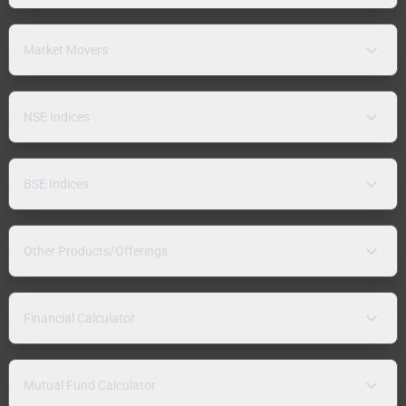
Market Movers
NSE Indices
BSE Indices
Other Products/Offerings
Financial Calculator
Mutual Fund Calculator