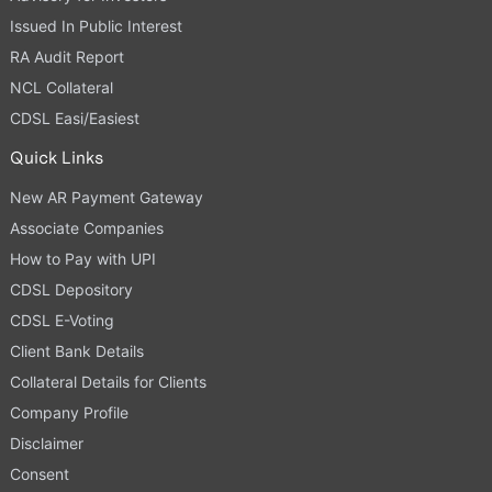
Issued In Public Interest
RA Audit Report
NCL Collateral
CDSL Easi/Easiest
Quick Links
New AR Payment Gateway
Associate Companies
How to Pay with UPI
CDSL Depository
CDSL E-Voting
Client Bank Details
Collateral Details for Clients
Company Profile
Disclaimer
Consent