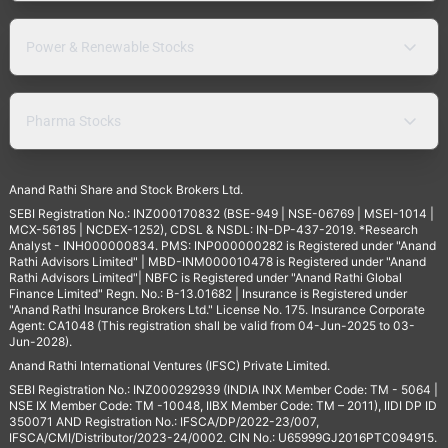
Power & Renewable Stocks
Pharma Stocks
Anand Rathi Share and Stock Brokers Ltd.
SEBI Registration No.: INZ000170832 (BSE-949 | NSE-06769 | MSEI-1014 |
MCX-56185 | NCDEX-1252), CDSL & NSDL: IN-DP-437-2019. *Research
Analyst - INH000000834. PMS: INP000000282 is Registered under "Anand
Rathi Advisors Limited" | MBD-INM000010478 is Registered under "Anand
Rathi Advisors Limited"| NBFC is Registered under "Anand Rathi Global
Finance Limited" Regn. No.: B-13.01682 | Insurance is Registered under
"Anand Rathi Insurance Brokers Ltd." License No. 175. Insurance Corporate
Agent: CA1048 (This registration shall be valid from 04-Jun-2025 to 03-
Jun-2028).
Anand Rathi International Ventures (IFSC) Private Limited.
SEBI Registration No.: INZ000292939 (INDIA INX Member Code: TM - 5064 |
NSE IX Member Code: TM -10048, IIBX Member Code: TM – 2011), IIDI DP ID
350071 AND Registration No.: IFSCA/DP/2022-23/007,
IFSCA/CMI/Distributor/2023-24/0002. CIN No.: U65999GJ2016PTC094915.