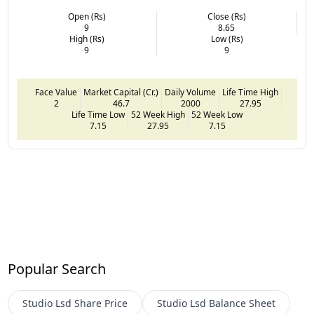
Open (Rs)
Close (Rs)
9
8.65
High (Rs)
Low (Rs)
9
9
Face Value
Market Capital (Cr.)
Daily Volume
Life Time High
2
46.7
2000
27.95
Life Time Low
52 Week High
52 Week Low
7.15
27.95
7.15
Popular Search
Studio Lsd
Share Price
Studio Lsd
Balance Sheet