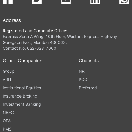
Address
Registered and Corporate Office:
Express Zone A Wing, 10th Floor, Western Express Highway,
Goregaon East, Mumbai 400063.
Contact No. 022-62817000
Group Companies
Channels
Group
NRI
ARIT
PCG
Institutional Equities
Preferred
Insurance Broking
Investment Banking
NBFC
OFA
PMS