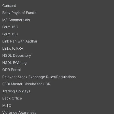
Consent
Early Payin of Funds
MF Commercials
Form 15G
Form 15H
Link Pan with Aadhar
Links to KRA
NSDL Depository
NSDL E-Voting
ODR Portal
Relevant Stock Exchange Rules/Regulations
SEBI Master Circular for ODR
Trading Holidays
Back Office
MITC
Vigilance Awareness