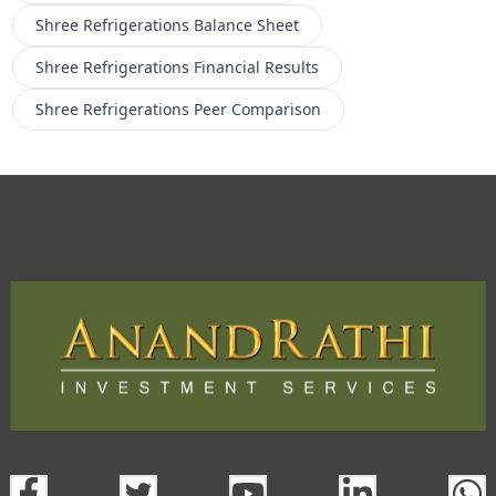
Shree Refrigerations
Balance Sheet
Shree Refrigerations
Financial Results
Shree Refrigerations
Peer Comparison