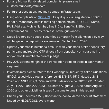
For any Mutual Fund-related complaints, please email
customersupport@rathi.com.
For further escalation, you may contact mf@rathi.com.
Filing of complaints on
SCORES
– Easy & quick a. Register on SCORES
portal b. Mandatory details for filing complaints on SCORES: I. Name,
PAN, Address, Mobile Number, Email ID c. Benefits: I. Effective
communication ii. Speedy redressal of the grievances.
Stock Brokers can accept securities as margin from clients only by way
of pledge in the depository system w.e.f. September 1, 2020.
Update your mobile number & email Id with your stock broker/depository
participant and receive OTP directly from depository on your email id
and/or mobile number to create pledge.
Pay 20% upfront margin of the transaction value to trade in cash market
segment.
Investors may please refer to the Exchange's Frequently Asked Questions
(FAQs) issued vide circular reference NSE/INSP/45191 dated July 31,
2020 and NSE/INSP/45534 and BSE vide notice no. 20200731-7 dated
July 31, 2020 and 20200831-45 dated August 31, 2020 dated August 31,
2020 and other guidelines issued from time to time in this regard
Check your Securities /MF/ Bonds in the consolidated account statement
issued by NSDL/CDSL every month.