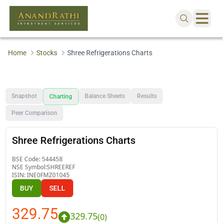
Home
Stocks
Shree Refrigerations Charts
Snapshot
Balance Sheets
Results
Charting
Peer Comparison
Shree Refrigerations Charts
BSE Code:
544458
NSE Symbol:
SHREEREF
ISIN:
INE0FMZ01045
BUY
SELL
329.75
329.75
(
0
)