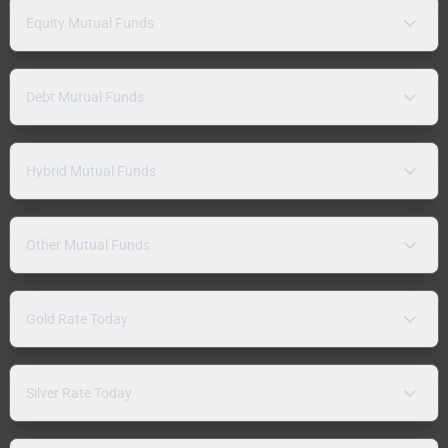
Equity Mutual Funds
Debt Mutual Funds
Hybrid Mutual Funds
Other Mutual Funds
Gold Rate Today
Silver Rate Today