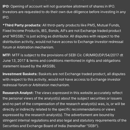
IPO:
Opening of account will not guarantee allotment of shares in IPO.
Investors are requested to do their own due diligence before investing in any
IPO.
*Third Party products:
All third-party products like PMS, Mutual Funds,
Fixed Income Products, IBS, Bonds, AIFs are not Exchange traded product
and "ARSSBL" is just acting as distributor. All disputes with respect to the
distribution activity, would not have access to Exchange investor redressal
forum or Arbitration mechanism.
MTF:
MTF is subject to the provisions of SEBI Cir. CIR/MRD/DP/54/2017 dt
June 13, 2017 & terms and conditions mentioned in rights and obligations
statement issued by the ARSSBL
Investment Baskets:
Baskets are not Exchange traded product, all disputes
with respect to this activity, would not have access to Exchange investor
redressal forum or Arbitration mechanism.
Research Analyst:
The views expressed in this website accurately reflect
the personal views of the analyst(s) about the subject securities or issuers
and no part of the compensation of the research analyst(s) was, is, or will be
directly or indirectly related to the specific recommendations or views
expressed by the research analyst(s). The advertisment are bound by
stringent internal regulations and also legal and statutory requirements of the
Securities and Exchange Board of India (hereinafter "SEBI").