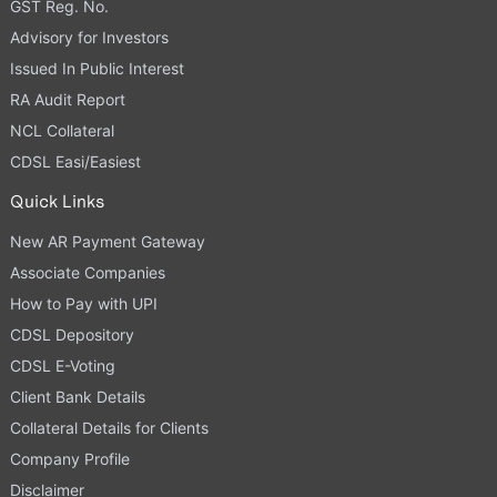
GST Reg. No.
Advisory for Investors
Issued In Public Interest
RA Audit Report
NCL Collateral
CDSL Easi/Easiest
Quick Links
New AR Payment Gateway
Associate Companies
How to Pay with UPI
CDSL Depository
CDSL E-Voting
Client Bank Details
Collateral Details for Clients
Company Profile
Disclaimer