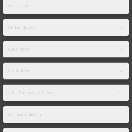
Indices List
Market Movers
NSE Indices
BSE Indices
Other Products/Offerings
Financial Calculator