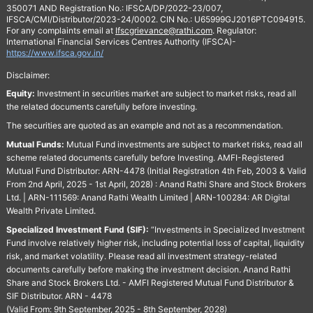
350071 AND Registration No.: IFSCA/DP/2022-23/007,
IFSCA/CMI/Distributor/2023-24/0002. CIN No.: U65999GJ2016PTC094915.
For any complaints email at
Ifscgrievance@rathi.com
. Regulator:
International Financial Services Centres Authority (IFSCA)-
https://www.ifsca.gov.in/
Disclaimer:
Equity:
Investment in securities market are subject to market risks, read all
the related documents carefully before investing.
The securities are quoted as an example and not as a recommendation.
Mutual Funds:
Mutual Fund investments are subject to market risks, read all
scheme related documents carefully before Investing. AMFI-Registered
Mutual Fund Distributor: ARN-4478 (Initial Registration 4th Feb, 2003 & Valid
From 2nd April, 2025 - 1st April, 2028) : Anand Rathi Share and Stock Brokers
Ltd. | ARN-111569: Anand Rathi Wealth Limited | ARN-100284: AR Digital
Wealth Private Limited.
Specialized Investment Fund (SIF):
“Investments in Specialized Investment
Fund involve relatively higher risk, including potential loss of capital, liquidity
risk, and market volatility. Please read all investment strategy-related
documents carefully before making the investment decision. Anand Rathi
Share and Stock Brokers Ltd. - AMFI Registered Mutual Fund Distributor &
SIF Distributor. ARN - 4478
(Valid From: 9th September, 2025 - 8th September, 2028)