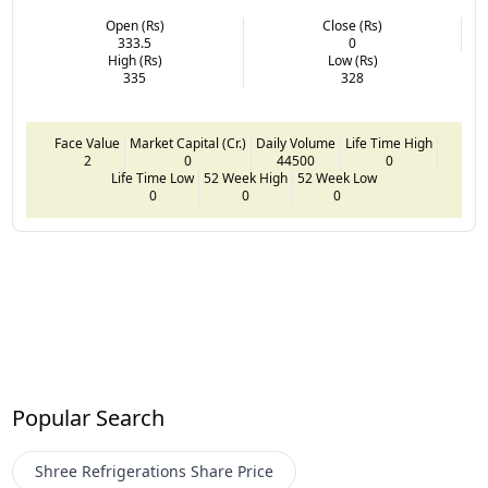
Open (Rs)
Close (Rs)
333.5
0
High (Rs)
Low (Rs)
335
328
Face Value
Market Capital (Cr.)
Daily Volume
Life Time High
2
0
44500
0
Life Time Low
52 Week High
52 Week Low
0
0
0
Popular Search
Shree Refrigerations
Share Price