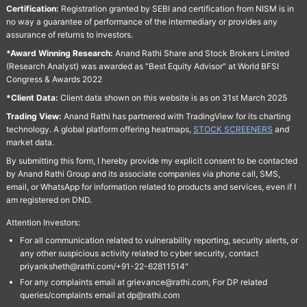
Certification:
Registration granted by SEBI and certification from NISM is in
no way a guarantee of performance of the intermediary or provides any
assurance of returns to investors.
*Award Winning Research:
Anand Rathi Share and Stock Brokers Limited
(Research Analyst) was awarded as "Best Equity Advisor" at World BFSI
Congress & Awards 2022
*Client Data:
Client data shown on this website is as on 31st March 2025
Trading View:
Anand Rathi has partnered with TradingView for its charting
technology. A global platform offering heatmaps,
STOCK SCREENERS
and
market data.
By submitting this form, I hereby provide my explicit consent to be contacted
by Anand Rathi Group and its associate companies via phone call, SMS,
email, or WhatsApp for information related to products and services, even if I
am registered on DND.
Attention Investors:
For all communication related to vulnerability reporting, security alerts, or
any other suspicious activity related to cyber security, contact
priyanksheth@rathi.com/+91-22-62811514"
For any complaints email at grievance@rathi.com, For DP related
queries/complaints email at dp@rathi.com