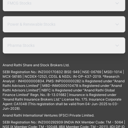
FMCG Stocks
Power & Renewable Stocks
Pharma Stocks
Anand Rathi Share and Stock Brokers Ltd.
SEBI Registration No.: INZ000170832 (BSE-949 | NSE-06769 | MSEI-1014 |
MCX-56185 | NCDEX-1252), CDSL & NSDL: IN-DP-437-2019. *Research
Analyst - INH000000834. PMS: INP000000282 is Registered under "Anand
Rathi Advisors Limited" | MBD-INM000010478 is Registered under "Anand
Rathi Advisors Limited"| NBFC is Registered under "Anand Rathi Global
Finance Limited" Regn. No.: B-13.01682 | Insurance is Registered under
"Anand Rathi Insurance Brokers Ltd." License No. 175. Insurance Corporate
Agent: CA1048 (This registration shall be valid from 04-Jun-2025 to 03-
Jun-2028).
Anand Rathi International Ventures (IFSC) Private Limited.
SEBI Registration No.: INZ000292939 (INDIA INX Member Code: TM - 5064 |
NSE IX Member Code: TM -10048, IIBX Member Code: TM – 2011), IIDI DP ID