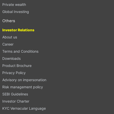
Private wealth
Global Investing
Others
Investor Relations
About us
Career
Terms and Conditions
Downloads
Product Brochure
Privacy Policy
Advisory on impersonation
Risk management policy
SEBI Guidelines
Investor Charter
KYC Vernacular Language