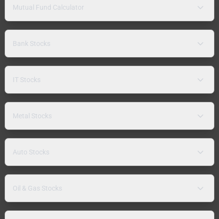
Mutual Fund Calculator
Bank Stocks
IT Stocks
Metal Stocks
Auto Stocks
Oil & Gas Stocks