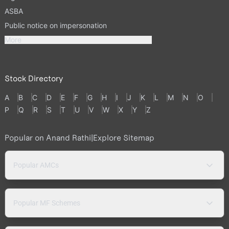
ASBA
Public notice on impersonation
More
Stock Directory
A
B
C
D
E
F
G
H
I
J
K
L
M
N
O
P
Q
R
S
T
U
V
W
X
Y
Z
Popular on Anand Rathi
|
Explore Sitemap
Popular AMCs
Popular MF Schemes