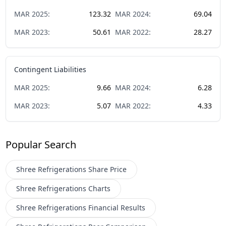
MAR
2025
:
123.32
MAR
2024
:
69.04
MAR
2023
:
50.61
MAR
2022
:
28.27
Contingent Liabilities
MAR
2025
:
9.66
MAR
2024
:
6.28
MAR
2023
:
5.07
MAR
2022
:
4.33
Popular Search
Shree Refrigerations
Share Price
Shree Refrigerations
Charts
Shree Refrigerations
Financial Results