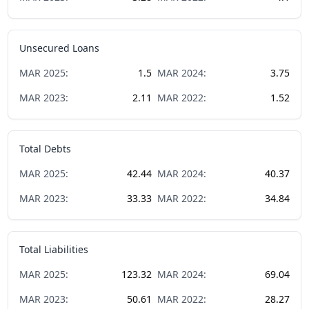
Unsecured Loans
MAR
2025
:
1.5
MAR
2024
:
3.75
MAR
2023
:
2.11
MAR
2022
:
1.52
Total Debts
MAR
2025
:
42.44
MAR
2024
:
40.37
MAR
2023
:
33.33
MAR
2022
:
34.84
Total Liabilities
MAR
2025
:
123.32
MAR
2024
:
69.04
MAR
2023
:
50.61
MAR
2022
:
28.27