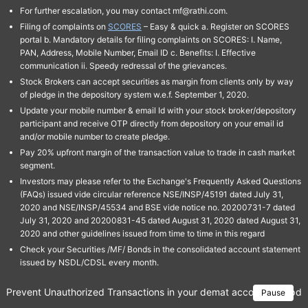
For further escalation, you may contact mf@rathi.com.
Filing of complaints on
SCORES
– Easy & quick a. Register on SCORES
portal b. Mandatory details for filing complaints on SCORES: I. Name,
PAN, Address, Mobile Number, Email ID c. Benefits: I. Effective
communication ii. Speedy redressal of the grievances.
Stock Brokers can accept securities as margin from clients only by way
of pledge in the depository system w.e.f. September 1, 2020.
Update your mobile number & email Id with your stock broker/depository
participant and receive OTP directly from depository on your email id
and/or mobile number to create pledge.
Pay 20% upfront margin of the transaction value to trade in cash market
segment.
Investors may please refer to the Exchange's Frequently Asked Questions
(FAQs) issued vide circular reference NSE/INSP/45191 dated July 31,
2020 and NSE/INSP/45534 and BSE vide notice no. 20200731-7 dated
July 31, 2020 and 20200831-45 dated August 31, 2020 dated August 31,
2020 and other guidelines issued from time to time in this regard
Check your Securities /MF/ Bonds in the consolidated account statement
issued by NSDL/CDSL every month.
Prevent Unauthorized Transactions in your demat account → Update 
Pause