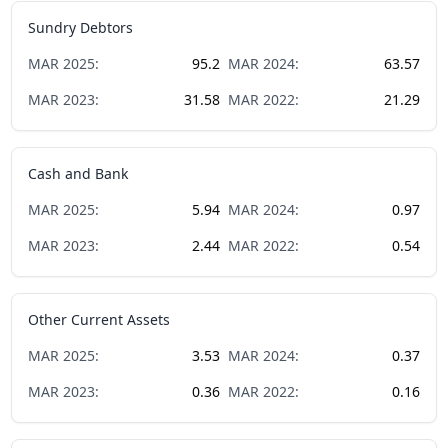
Sundry Debtors
MAR
2025
:
95.2
MAR
2024
:
63.57
MAR
2023
:
31.58
MAR
2022
:
21.29
Cash and Bank
MAR
2025
:
5.94
MAR
2024
:
0.97
MAR
2023
:
2.44
MAR
2022
:
0.54
Other Current Assets
MAR
2025
:
3.53
MAR
2024
:
0.37
MAR
2023
:
0.36
MAR
2022
:
0.16