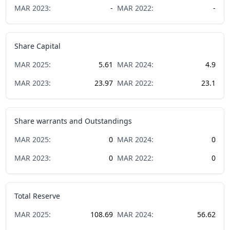
MAR
2023
:
-
MAR
2022
:
-
Share Capital
MAR
2025
:
5.61
MAR
2024
:
4.9
MAR
2023
:
23.97
MAR
2022
:
23.1
Share warrants and Outstandings
MAR
2025
:
0
MAR
2024
:
0
MAR
2023
:
0
MAR
2022
:
0
Total Reserve
MAR
2025
:
108.69
MAR
2024
:
56.62