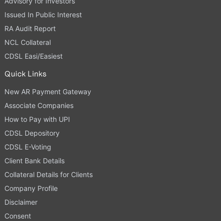
Advisory for Investors
Issued In Public Interest
RA Audit Report
NCL Collateral
CDSL Easi/Easiest
Quick Links
New AR Payment Gateway
Associate Companies
How to Pay with UPI
CDSL Depository
CDSL E-Voting
Client Bank Details
Collateral Details for Clients
Company Profile
Disclaimer
Consent