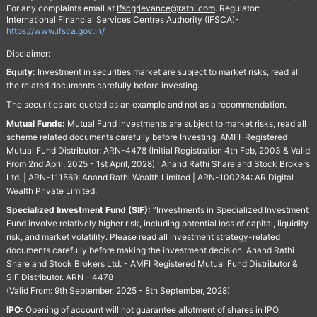
For any complaints email at
Ifscgrievance@rathi.com
. Regulator:
International Financial Services Centres Authority (IFSCA)-
https://www.ifsca.gov.in/
Disclaimer:
Equity:
Investment in securities market are subject to market risks, read all
the related documents carefully before investing.
The securities are quoted as an example and not as a recommendation.
Mutual Funds:
Mutual Fund investments are subject to market risks, read all
scheme related documents carefully before Investing. AMFI-Registered
Mutual Fund Distributor: ARN-4478 (Initial Registration 4th Feb, 2003 & Valid
From 2nd April, 2025 - 1st April, 2028) : Anand Rathi Share and Stock Brokers
Ltd. | ARN-111569: Anand Rathi Wealth Limited | ARN-100284: AR Digital
Wealth Private Limited.
Specialized Investment Fund (SIF):
“Investments in Specialized Investment
Fund involve relatively higher risk, including potential loss of capital, liquidity
risk, and market volatility. Please read all investment strategy-related
documents carefully before making the investment decision. Anand Rathi
Share and Stock Brokers Ltd. - AMFI Registered Mutual Fund Distributor &
SIF Distributor. ARN - 4478
(Valid From: 9th September, 2025 - 8th September, 2028)
IPO:
Opening of account will not guarantee allotment of shares in IPO.