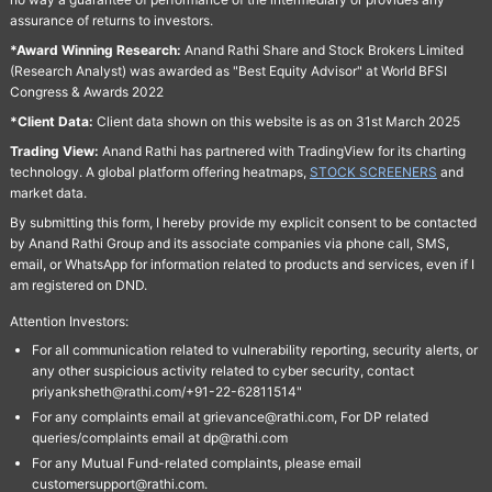
assurance of returns to investors.
*Award Winning Research:
Anand Rathi Share and Stock Brokers Limited
(Research Analyst) was awarded as "Best Equity Advisor" at World BFSI
Congress & Awards 2022
*Client Data:
Client data shown on this website is as on 31st March 2025
Trading View:
Anand Rathi has partnered with TradingView for its charting
technology. A global platform offering heatmaps,
STOCK SCREENERS
and
market data.
By submitting this form, I hereby provide my explicit consent to be contacted
by Anand Rathi Group and its associate companies via phone call, SMS,
email, or WhatsApp for information related to products and services, even if I
am registered on DND.
Attention Investors:
For all communication related to vulnerability reporting, security alerts, or
any other suspicious activity related to cyber security, contact
priyanksheth@rathi.com/+91-22-62811514"
For any complaints email at grievance@rathi.com, For DP related
queries/complaints email at dp@rathi.com
For any Mutual Fund-related complaints, please email
customersupport@rathi.com.