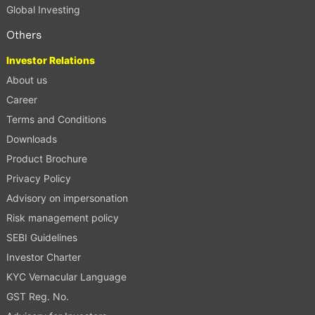
Global Investing
Others
Investor Relations
About us
Career
Terms and Conditions
Downloads
Product Brochure
Privacy Policy
Advisory on impersonation
Risk management policy
SEBI Guidelines
Investor Charter
KYC Vernacular Language
GST Reg. No.