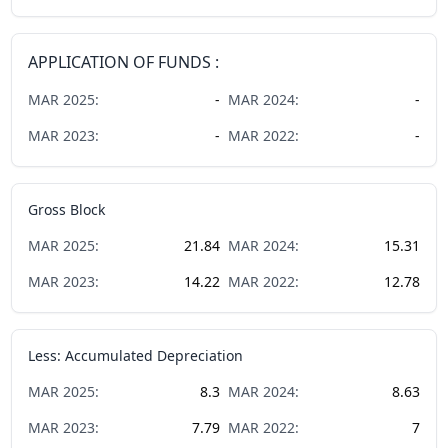
APPLICATION OF FUNDS :
MAR
2025
:
-
MAR
2024
:
-
MAR
2023
:
-
MAR
2022
:
-
Gross Block
MAR
2025
:
21.84
MAR
2024
:
15.31
MAR
2023
:
14.22
MAR
2022
:
12.78
Less: Accumulated Depreciation
MAR
2025
:
8.3
MAR
2024
:
8.63
MAR
2023
:
7.79
MAR
2022
:
7