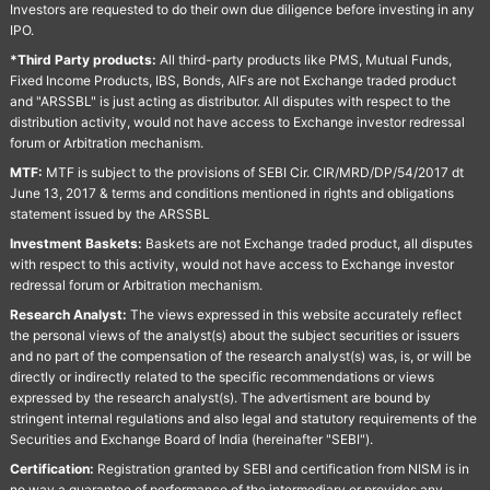
Investors are requested to do their own due diligence before investing in any
IPO.
*Third Party products:
All third-party products like PMS, Mutual Funds,
Fixed Income Products, IBS, Bonds, AIFs are not Exchange traded product
and "ARSSBL" is just acting as distributor. All disputes with respect to the
distribution activity, would not have access to Exchange investor redressal
forum or Arbitration mechanism.
MTF:
MTF is subject to the provisions of SEBI Cir. CIR/MRD/DP/54/2017 dt
June 13, 2017 & terms and conditions mentioned in rights and obligations
statement issued by the ARSSBL
Investment Baskets:
Baskets are not Exchange traded product, all disputes
with respect to this activity, would not have access to Exchange investor
redressal forum or Arbitration mechanism.
Research Analyst:
The views expressed in this website accurately reflect
the personal views of the analyst(s) about the subject securities or issuers
and no part of the compensation of the research analyst(s) was, is, or will be
directly or indirectly related to the specific recommendations or views
expressed by the research analyst(s). The advertisment are bound by
stringent internal regulations and also legal and statutory requirements of the
Securities and Exchange Board of India (hereinafter "SEBI").
Certification:
Registration granted by SEBI and certification from NISM is in
no way a guarantee of performance of the intermediary or provides any