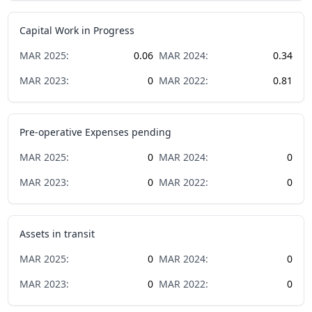
Capital Work in Progress
MAR
2025
:
0.06
MAR
2024
:
0.34
MAR
2023
:
0
MAR
2022
:
0.81
Pre-operative Expenses pending
MAR
2025
:
0
MAR
2024
:
0
MAR
2023
:
0
MAR
2022
:
0
Assets in transit
MAR
2025
:
0
MAR
2024
:
0
MAR
2023
:
0
MAR
2022
:
0