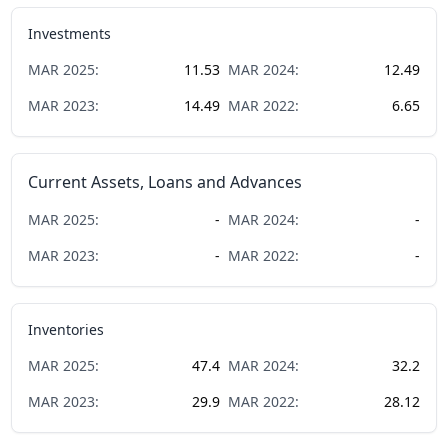
Investments
MAR
2025
:
11.53
MAR
2024
:
12.49
MAR
2023
:
14.49
MAR
2022
:
6.65
Current Assets, Loans and Advances
MAR
2025
:
-
MAR
2024
:
-
MAR
2023
:
-
MAR
2022
:
-
Inventories
MAR
2025
:
47.4
MAR
2024
:
32.2
MAR
2023
:
29.9
MAR
2022
:
28.12