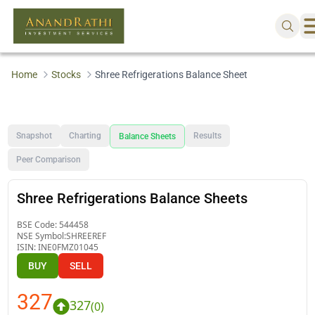
Home
Stocks
Shree Refrigerations Balance Sheet
Snapshot
Charting
Results
Balance Sheets
Peer Comparison
Shree Refrigerations Balance Sheets
BSE Code:
544458
NSE Symbol:
SHREEREF
ISIN:
INE0FMZ01045
BUY
SELL
327
327
(
0
)