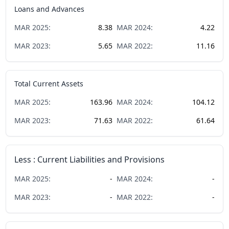
Loans and Advances
MAR
2025
:
8.38
MAR
2024
:
4.22
MAR
2023
:
5.65
MAR
2022
:
11.16
Total Current Assets
MAR
2025
:
163.96
MAR
2024
:
104.12
MAR
2023
:
71.63
MAR
2022
:
61.64
Less : Current Liabilities and Provisions
MAR
2025
:
-
MAR
2024
:
-
MAR
2023
:
-
MAR
2022
:
-