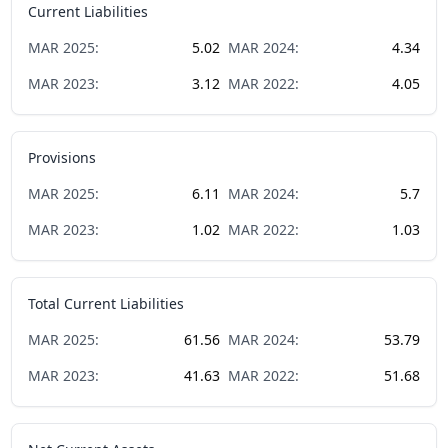
Current Liabilities
MAR
2025
:
5.02
MAR
2024
:
4.34
MAR
2023
:
3.12
MAR
2022
:
4.05
Provisions
MAR
2025
:
6.11
MAR
2024
:
5.7
MAR
2023
:
1.02
MAR
2022
:
1.03
Total Current Liabilities
MAR
2025
:
61.56
MAR
2024
:
53.79
MAR
2023
:
41.63
MAR
2022
:
51.68