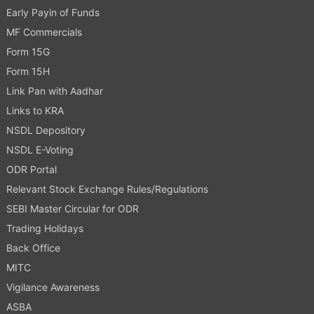
Early Payin of Funds
MF Commercials
Form 15G
Form 15H
Link Pan with Aadhar
Links to KRA
NSDL Depository
NSDL E-Voting
ODR Portal
Relevant Stock Exchange Rules/Regulations
SEBI Master Circular for ODR
Trading Holidays
Back Office
MITC
Vigilance Awareness
ASBA