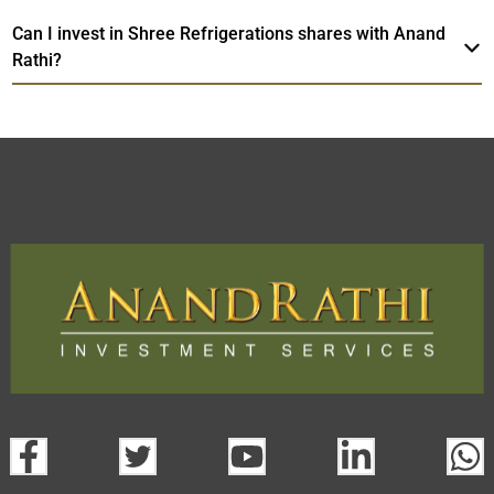
Can I invest in Shree Refrigerations shares with Anand
Rathi?
Shree Refrigerations
TradeMobi Trading
Web
Trading Platform.
App
open a demat account:
Fill out the form with basic details.
Upload the requested documents (ID proof, address proof,
PAN card, and bank details) for verification.
Complete the eKYC process online.
Activate your account and start investing seamlessly
through our trading app or web platform.