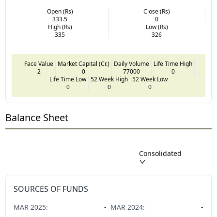
Open (Rs)
Close (Rs)
333.5
0
High (Rs)
Low (Rs)
335
326
Face Value
Market Capital (Cr.)
Daily Volume
Life Time High
2
0
77000
0
Life Time Low
52 Week High
52 Week Low
0
0
0
Balance Sheet
Consolidated
SOURCES OF FUNDS
MAR
2025
:
-
MAR
2024
:
-