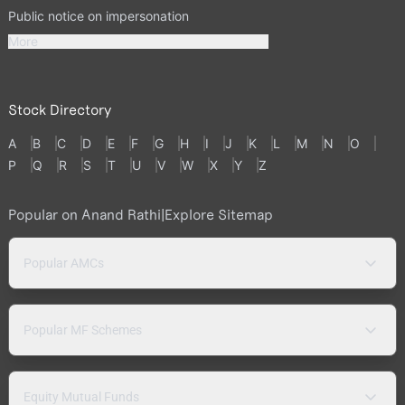
Public notice on impersonation
More
Stock Directory
A
B
C
D
E
F
G
H
I
J
K
L
M
N
O
P
Q
R
S
T
U
V
W
X
Y
Z
Popular on Anand Rathi
|
Explore Sitemap
Popular AMCs
Popular MF Schemes
Equity Mutual Funds