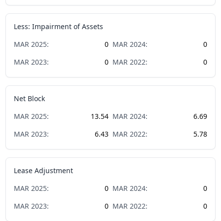
Less: Impairment of Assets
MAR
2025
:
0
MAR
2024
:
0
MAR
2023
:
0
MAR
2022
:
0
Net Block
MAR
2025
:
13.54
MAR
2024
:
6.69
MAR
2023
:
6.43
MAR
2022
:
5.78
Lease Adjustment
MAR
2025
:
0
MAR
2024
:
0
MAR
2023
:
0
MAR
2022
:
0