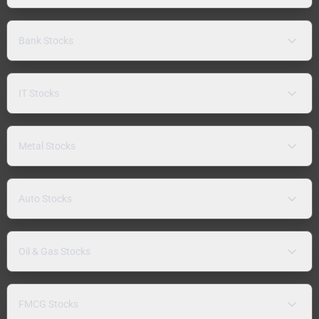
Bank Stocks
IT Stocks
Metal Stocks
Auto Stocks
Oil & Gas Stocks
FMCG Stocks