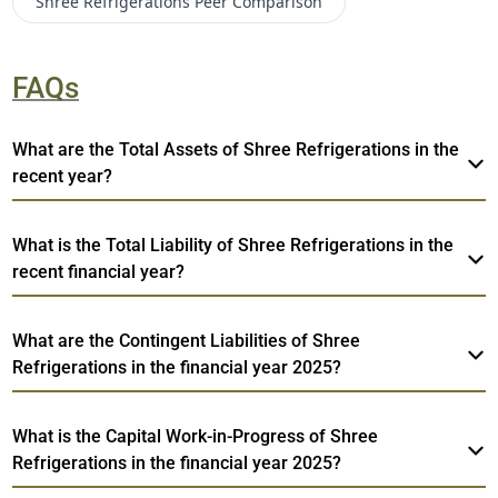
Shree Refrigerations
Peer Comparison
FAQs
What are the Total Assets of Shree Refrigerations in the
recent year?
What is the Total Liability of Shree Refrigerations in the
recent financial year?
What are the Contingent Liabilities of Shree
Refrigerations in the financial year 2025?
What is the Capital Work-in-Progress of Shree
Refrigerations in the financial year 2025?