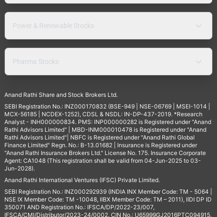
Power & Renewable Stocks
Pharma Stocks
Anand Rathi Share and Stock Brokers Ltd.
SEBI Registration No.: INZ000170832 (BSE-949 | NSE-06769 | MSEI-1014 |
MCX-56185 | NCDEX-1252), CDSL & NSDL: IN-DP-437-2019. *Research
Analyst - INH000000834. PMS: INP000000282 is Registered under "Anand
Rathi Advisors Limited" | MBD-INM000010478 is Registered under "Anand
Rathi Advisors Limited"| NBFC is Registered under "Anand Rathi Global
Finance Limited" Regn. No.: B-13.01682 | Insurance is Registered under
"Anand Rathi Insurance Brokers Ltd." License No. 175. Insurance Corporate
Agent: CA1048 (This registration shall be valid from 04-Jun-2025 to 03-
Jun-2028).
Anand Rathi International Ventures (IFSC) Private Limited.
SEBI Registration No.: INZ000292939 (INDIA INX Member Code: TM - 5064 |
NSE IX Member Code: TM -10048, IIBX Member Code: TM – 2011), IIDI DP ID
350071 AND Registration No.: IFSCA/DP/2022-23/007,
IFSCA/CMI/Distributor/2023-24/0002. CIN No.: U65999GJ2016PTC094915.