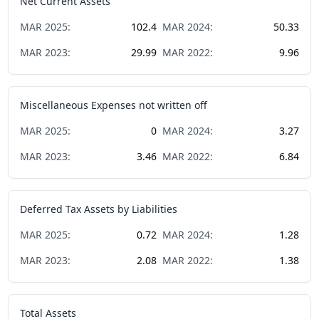
Net Current Assets
MAR
2025
:
102.4
MAR
2024
:
50.33
MAR
2023
:
29.99
MAR
2022
:
9.96
Miscellaneous Expenses not written off
MAR
2025
:
0
MAR
2024
:
3.27
MAR
2023
:
3.46
MAR
2022
:
6.84
Deferred Tax Assets by Liabilities
MAR
2025
:
0.72
MAR
2024
:
1.28
MAR
2023
:
2.08
MAR
2022
:
1.38
Total Assets