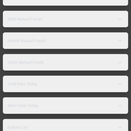
Debt Mutual Funds
Hybrid Mutual Funds
Other Mutual Funds
Gold Rate Today
Silver Rate Today
Indices List