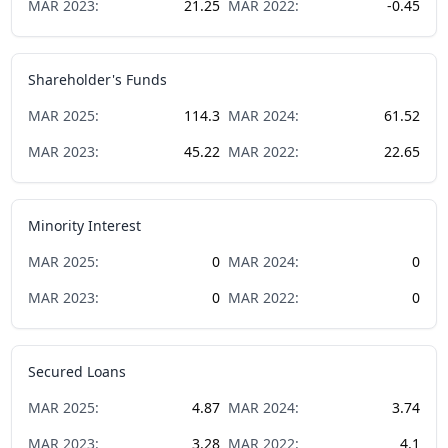
MAR
2023
:
21.25
MAR
2022
:
-0.45
Shareholder's Funds
MAR
2025
:
114.3
MAR
2024
:
61.52
MAR
2023
:
45.22
MAR
2022
:
22.65
Minority Interest
MAR
2025
:
0
MAR
2024
:
0
MAR
2023
:
0
MAR
2022
:
0
Secured Loans
MAR
2025
:
4.87
MAR
2024
:
3.74
MAR
2023
:
3.28
MAR
2022
:
4.1