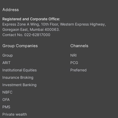
Address
Registered and Corporate Office:
Express Zone A Wing, 10th Floor, Western Express Highway,
Goregaon East, Mumbai 400063.
Contact No. 022-62817000
Group Companies
Channels
Group
NRI
ARIT
PCG
Institutional Equities
Preferred
Insurance Broking
Investment Banking
NBFC
OFA
PMS
Private wealth