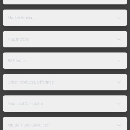
Market Movers
NSE Indices
BSE Indices
Other Products/Offerings
Financial Calculator
Mutual Fund Calculator