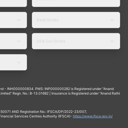
Bank Stocks
Oil & Gas Stocks
yst - INH000000834. PMS: INP000000282 is Registered under "Anand
mited" Regn. No.: B-13.01682 | Insurance is Registered under "Anand Rathi
 350071 AND Registration No.: IFSCA/DP/2022-23/007,
 Financial Services Centres Authority (IFSCA)-
https://www.ifsca.gov.in/