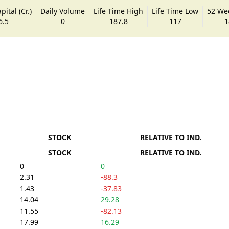
ital (Cr.)
Daily Volume
Life Time High
Life Time Low
52 We
6.5
0
187.8
117
1
STOCK
RELATIVE TO IND.
STOCK
RELATIVE TO IND.
0
0
2.31
-88.3
1.43
-37.83
14.04
29.28
11.55
-82.13
17.99
16.29