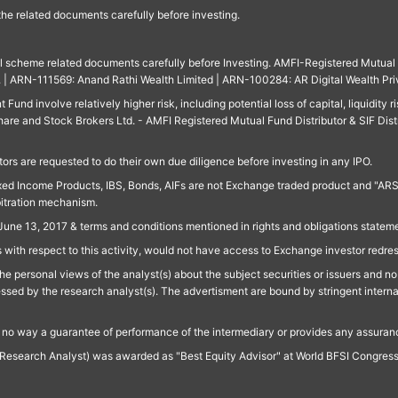
 the related documents carefully before investing.
ll scheme related documents carefully before Investing. AMFI-Registered Mutual F
td. | ARN-111569: Anand Rathi Wealth Limited | ARN-100284: AR Digital Wealth Pri
und involve relatively higher risk, including potential loss of capital, liquidity r
are and Stock Brokers Ltd. - AMFI Registered Mutual Fund Distributor & SIF Dist
ors are requested to do their own due diligence before investing in any IPO.
ed Income Products, IBS, Bonds, AIFs are not Exchange traded product and "ARSSBL" 
bitration mechanism.
June 13, 2017 & terms and conditions mentioned in rights and obligations state
 with respect to this activity, would not have access to Exchange investor redre
e personal views of the analyst(s) about the subject securities or issuers and no 
essed by the research analyst(s). The advertisment are bound by stringent interna
n no way a guarantee of performance of the intermediary or provides any assurance
Research Analyst) was awarded as "Best Equity Advisor" at World BFSI Congres