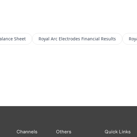
alance Sheet
Royal Arc Electrodes
Financial Results
Roya
Channels
Others
Quick Links