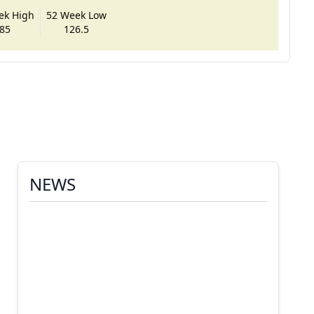
ek High
52 Week Low
85
126.5
NEWS