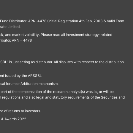
und Distributor: ARN-4478 (Initial Registration 4th Feb, 2003 & Valid From
vate Limited.
isk, and market volatility. Please read all investment strategy-related
ributor. ARN - 4478
is just acting as distributor. All disputes with respect to the distribution
ment issued by the ARSSBL
ssal forum or Arbitration mechanism.
part of the compensation of the research analyst(s) was, is, or will be
l regulations and also legal and statutory requirements of the Securities and
 of returns to investors.
s & Awards 2022