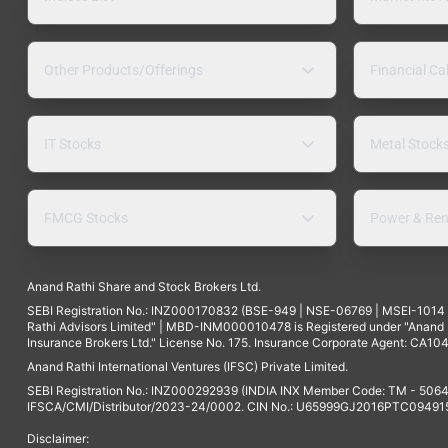
Other Products/Offerings
Financial Ca
IT Stocks
Metal Stock
FMCG Stocks
Power & Ren
Anand Rathi Share and Stock Brokers Ltd.
SEBI Registration No.: INZ000170832 (BSE-949 | NSE-06769 | MSEI-101
Rathi Advisors Limited" | MBD-INM000010478 is Registered under "Anand Ra
Insurance Brokers Ltd." License No. 175. Insurance Corporate Agent: CA104
Anand Rathi International Ventures (IFSC) Private Limited.
SEBI Registration No.: INZ000292939 (INDIA INX Member Code: TM - 5064
IFSCA/CMI/Distributor/2023-24/0002. CIN No.: U65999GJ2016PTC094915. 
Disclaimer: