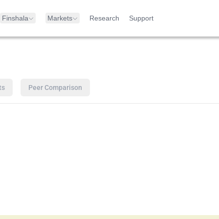
Finshala
Markets
Research
Support
ts
Peer Comparison