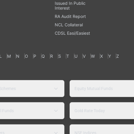
Issued In Public
Interest
RA Audit Report
NCL Collateral
CDSL Easi/Easiest
L
M
N
O
P
Q
R
S
T
U
V
W
X
Y
Z
 Schemes
Equity Mutual Funds
l Funds
Gold Rate Today
ers
NSE Indices