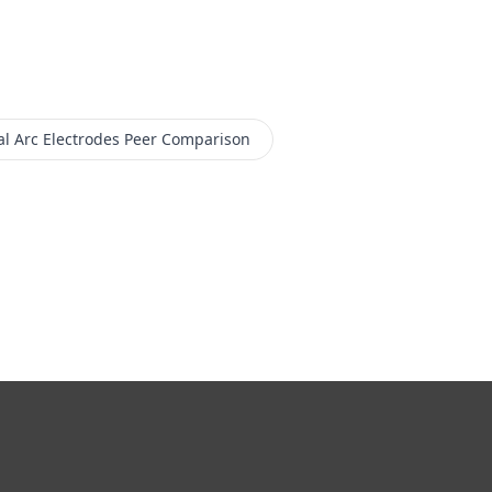
l Arc Electrodes
Peer Comparison