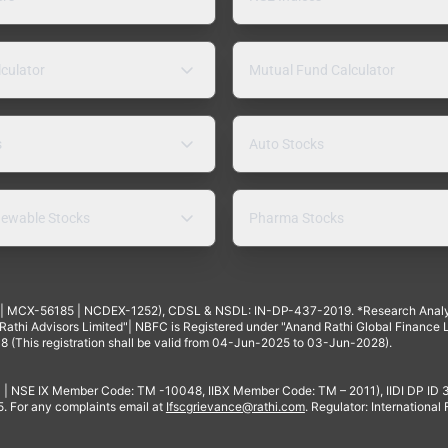
lculator
Mutual Fund Calculator
s
Auto Stocks
ewable Stocks
Pharma Stocks
4 | MCX-56185 | NCDEX-1252), CDSL & NSDL: IN-DP-437-2019. *Research Anal
thi Advisors Limited"| NBFC is Registered under "Anand Rathi Global Finance Li
8 (This registration shall be valid from 04-Jun-2025 to 03-Jun-2028).
 | NSE IX Member Code: TM -10048, IIBX Member Code: TM – 2011), IIDI DP ID
For any complaints email at
Ifscgrievance@rathi.com
. Regulator: International