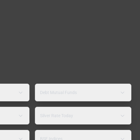
Debt Mutual Funds
Silver Rate Today
BSE Indices