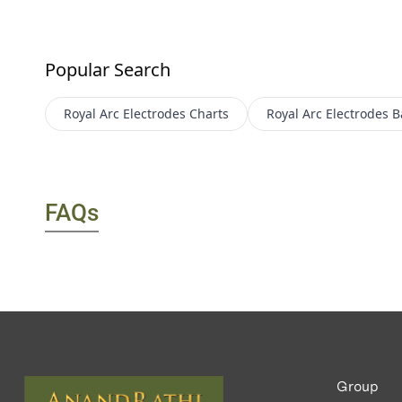
Popular Search
Royal Arc Electrodes
Charts
Royal Arc Electrodes
B
FAQs
Group