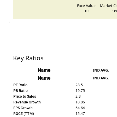
Face Value
Market Cap
10
16
Key Ratios
Name
IND.AVG.
Name
IND.AVG.
28.5
PE Ratio
19.75
PB Ratio
2.3
Price to Sales
10.86
Revenue Growth
64.64
EPS Growth
15.47
ROCE (TTM)