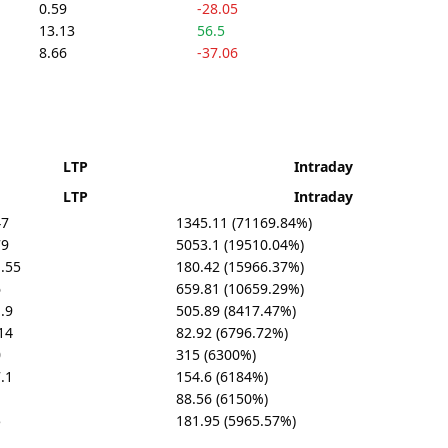
0.59
-28.05
13.13
56.5
8.66
-37.06
LTP
Intraday
LTP
Intraday
47
1345.11 (71169.84%)
79
5053.1 (19510.04%)
.55
180.42 (15966.37%)
6
659.81 (10659.29%)
.9
505.89 (8417.47%)
14
82.92 (6796.72%)
0
315 (6300%)
.1
154.6 (6184%)
88.56 (6150%)
5
181.95 (5965.57%)