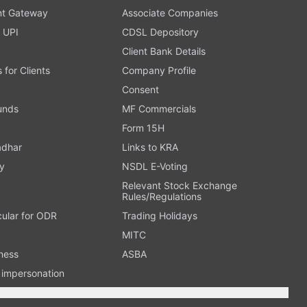
t Gateway
Associate Companies
 UPI
CDSL Depository
Client Bank Details
s for Clients
Company Profile
Consent
Funds
MF Commercials
Form 15H
adhar
Links to KRA
y
NSDL E-Voting
Relevant Stock Exchange
Rules/Regulations
cular for ODR
Trading Holidays
MITC
ness
ASBA
n impersonation