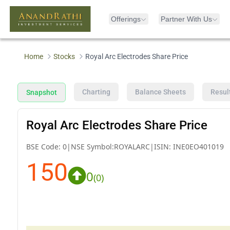
Offerings
Partner With Us
Home
Stocks
Royal Arc Electrodes Share Price
Charting
Balance Sheets
Resul
Snapshot
Royal Arc Electrodes Share Price
BSE Code:
0
|
NSE Symbol:
ROYALARC
|
ISIN:
INE0EO401019
150
0
(
0
)