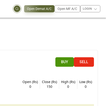
Open Demat A/C
Open MF A/C
LOGIN
BUY
SELL
Open (Rs)
Close (Rs)
High (Rs)
Low (Rs)
0
150
0
0