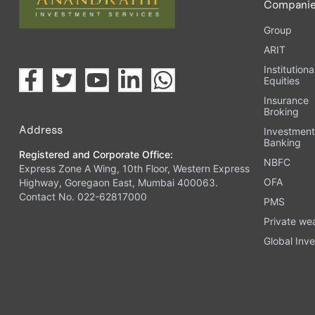
Compani
Group
ARIT
Institutiona
Equities
Insurance
Broking
Address
Investmen
Banking
Registered and Corporate Office:
NBFC
Express Zone A Wing, 10th Floor, Western Express
OFA
Highway, Goregaon East, Mumbai 400063.
Contact No. 022-62817000
PMS
Private we
Global Inve