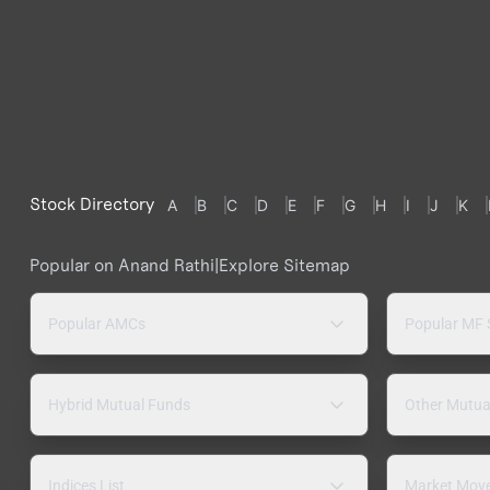
Stock Directory
A
B
C
D
E
F
G
H
I
J
K
Popular on Anand Rathi
|
Explore Sitemap
Popular AMCs
Popular MF
Hybrid Mutual Funds
Other Mutua
Indices List
Market Mov