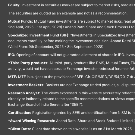
Equity:
Investment in securities market are subject to market risks, read all
The securities are quoted as an example and not as a recommendation.
Mutual Funds:
Mutual Fund investments are subject to market risks, read a
2nd April, 2025 - 1st April, 2028) : Anand Rathi Share and Stock Brokers L
Specialized Investment Fund (SIF):
“Investments in Specialized Investment F
documents carefully before making the investment decision. Anand Rathi Sh
(Valid From: 9th September, 2025 - 8th September, 2028)
IPO:
Opening of account will not guarantee allotment of shares in IPO. Invest
*Third Party products:
All third-party products like PMS, Mutual Funds, Fix
activity, would not have access to Exchange investor redressal forum or Ar
MTF:
MTF is subject to the provisions of SEBI Cir. CIR/MRD/DP/54/2017 dt 
Investment Baskets:
Baskets are not Exchange traded product, all disputes
Research Analyst:
The views expressed in this website accurately reflect th
directly or indirectly related to the specific recommendations or views expr
Exchange Board of India (hereinafter "SEBI").
Certification:
Registration granted by SEBI and certification from NISM is i
*Award Winning Research:
Anand Rathi Share and Stock Brokers Limited (
*Client Data:
Client data shown on this website is as on 31st March 2025