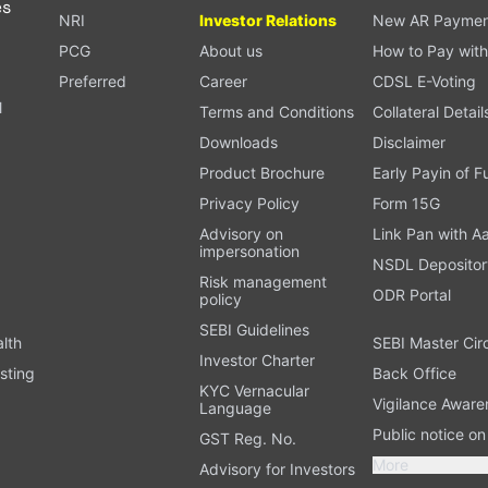
es
NRI
Investor Relations
New AR Paymen
PCG
About us
How to Pay with
Preferred
Career
CDSL E-Voting
l
Terms and Conditions
Collateral Detail
Downloads
Disclaimer
Product Brochure
Early Payin of 
t
Privacy Policy
Form 15G
Advisory on
Link Pan with A
impersonation
NSDL Depositor
Risk management
ODR Portal
policy
SEBI Guidelines
alth
SEBI Master Cir
Investor Charter
sting
Back Office
KYC Vernacular
Vigilance Aware
Language
Public notice o
GST Reg. No.
More
Advisory for Investors