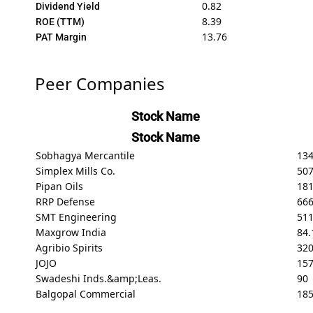
0.82
Dividend Yield
8.39
ROE (TTM)
13.76
PAT Margin
Peer Companies
Stock Name
Stock Name
Sobhagya Mercantile
13
Simplex Mills Co.
50
Pipan Oils
181
RRP Defense
66
SMT Engineering
511
Maxgrow India
84.
Agribio Spirits
32
JOJO
157
Swadeshi Inds.&amp;Leas.
90
Balgopal Commercial
18