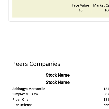
Face Value
Market Cap
10
16
Peers Companies
Stock Name
Stock Name
13
Sobhagya Mercantile
50
Simplex Mills Co.
181
Pipan Oils
66
RRP Defense