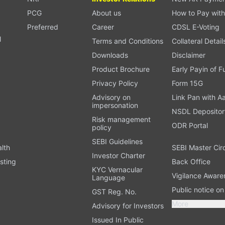
PCG
About us
How to Pay with
Preferred
Career
CDSL E-Voting
l
Terms and Conditions
Collateral Detail
Downloads
Disclaimer
Product Brochure
Early Payin of 
t
Privacy Policy
Form 15G
Advisory on
Link Pan with A
impersonation
NSDL Depositor
Risk management
ODR Portal
policy
SEBI Guidelines
alth
SEBI Master Cir
Investor Charter
sting
Back Office
KYC Vernacular
Vigilance Aware
Language
Public notice o
GST Reg. No.
More
Advisory for Investors
Issued In Public