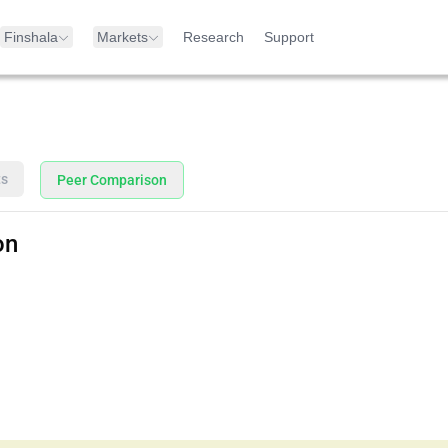
Finshala
Markets
Research
Support
ts
Peer Comparison
on