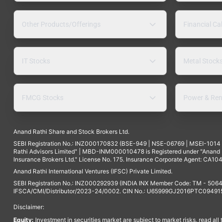
Other Products/Offerings
Financial Ca
IT Stocks
Metal Stock
FMCG Stocks
Power & Ren
Anand Rathi Share and Stock Brokers Ltd.
SEBI Registration No.: INZ000170832 (BSE-949 | NSE-06769 | MSEI-101
Rathi Advisors Limited" | MBD-INM000010478 is Registered under "Anand Ra
Insurance Brokers Ltd." License No. 175. Insurance Corporate Agent: CA104
Anand Rathi International Ventures (IFSC) Private Limited.
SEBI Registration No.: INZ000292939 (INDIA INX Member Code: TM - 5064
IFSCA/CMI/Distributor/2023-24/0002. CIN No.: U65999GJ2016PTC094915. 
Disclaimer:
Equity:
Investment in securities market are subject to market risks, read all