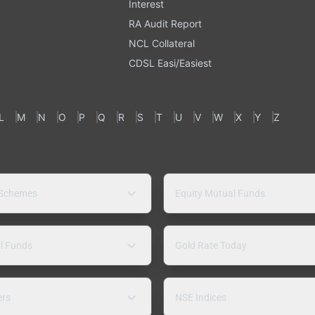
Interest
RA Audit Report
NCL Collateral
CDSL Easi/Easiest
L
M
N
O
P
Q
R
S
T
U
V
W
X
Y
Z
 Schemes
Equity Mutual Funds
l Funds
Gold Rate Today
ers
NSE Indices