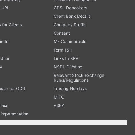
 UPI
CDSL Depository
Client Bank Details
s for Clients
Company Profile
Consent
Funds
MF Commercials
Form 15H
adhar
Links to KRA
y
NSDL E-Voting
Relevant Stock Exchange
Rules/Regulations
cular for ODR
Trading Holidays
MITC
ness
ASBA
n impersonation