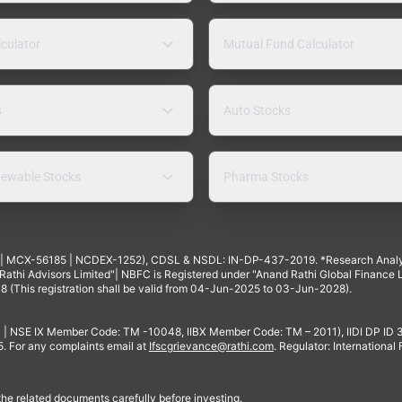
lculator
Mutual Fund Calculator
s
Auto Stocks
ewable Stocks
Pharma Stocks
4 | MCX-56185 | NCDEX-1252), CDSL & NSDL: IN-DP-437-2019. *Research Anal
thi Advisors Limited"| NBFC is Registered under "Anand Rathi Global Finance Li
8 (This registration shall be valid from 04-Jun-2025 to 03-Jun-2028).
 | NSE IX Member Code: TM -10048, IIBX Member Code: TM – 2011), IIDI DP ID
For any complaints email at
Ifscgrievance@rathi.com
. Regulator: International
 the related documents carefully before investing.