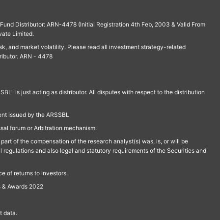
und Distributor: ARN-4478 (Initial Registration 4th Feb, 2003 & Valid From
vate Limited.
isk, and market volatility. Please read all investment strategy-related
ributor. ARN - 4478
is just acting as distributor. All disputes with respect to the distribution
ment issued by the ARSSBL
ssal forum or Arbitration mechanism.
part of the compensation of the research analyst(s) was, is, or will be
l regulations and also legal and statutory requirements of the Securities and
 of returns to investors.
s & Awards 2022
 data.