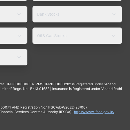
Bank Stocks
Oil & Gas Stocks
yst - INH000000834. PMS: INP000000282 is Registered under "Anand
mited" Regn. No.: B-13.01682 | Insurance is Registered under "Anand Rathi
 350071 AND Registration No.: IFSCA/DP/2022-23/007,
 Financial Services Centres Authority (IFSCA)-
https://www.ifsca.gov.in/