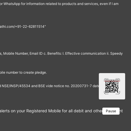
r WhatsApp for information related to products and services, even if I am
th@rathi.com/+91-22-62811514"
, Mobile Number, Email ID c. Benefits: I. Effective communication ii. Speedy
bile number to create pledge.
and NSE/INSP/45534 and BSE vide notice no. 20200731-7 dated July 31,
rts on your Registered Mobile for all debit and other important tra
Pause