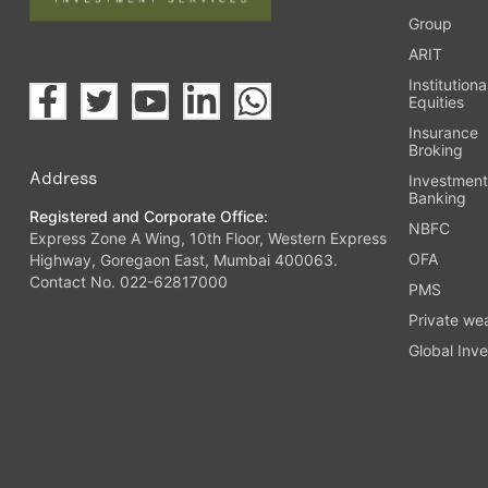
Group
ARIT
Institutiona
Equities
Insurance
Broking
Address
Investmen
Banking
Registered and Corporate Office:
NBFC
Express Zone A Wing, 10th Floor, Western Express
OFA
Highway, Goregaon East, Mumbai 400063.
Contact No. 022-62817000
PMS
Private we
Global Inve