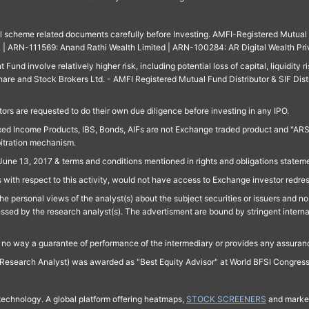
ll scheme related documents carefully before Investing. AMFI-Registered Mutual F
td. | ARN-111569: Anand Rathi Wealth Limited | ARN-100284: AR Digital Wealth Pri
und involve relatively higher risk, including potential loss of capital, liquidity r
are and Stock Brokers Ltd. - AMFI Registered Mutual Fund Distributor & SIF Dist
ors are requested to do their own due diligence before investing in any IPO.
ed Income Products, IBS, Bonds, AIFs are not Exchange traded product and "ARSSBL" 
bitration mechanism.
June 13, 2017 & terms and conditions mentioned in rights and obligations state
 with respect to this activity, would not have access to Exchange investor redre
e personal views of the analyst(s) about the subject securities or issuers and no 
essed by the research analyst(s). The advertisment are bound by stringent interna
n no way a guarantee of performance of the intermediary or provides any assurance
Research Analyst) was awarded as "Best Equity Advisor" at World BFSI Congres
technology. A global platform offering heatmaps,
STOCK SCREENERS
and market