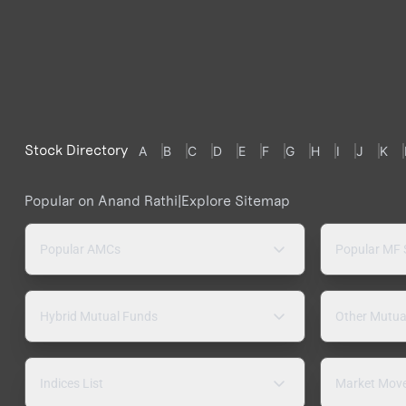
Stock Directory
A
B
C
D
E
F
G
H
I
J
K
Popular on Anand Rathi
|
Explore Sitemap
Popular AMCs
Popular MF
Hybrid Mutual Funds
Other Mutua
Indices List
Market Mov