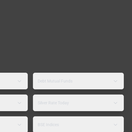
Debt Mutual Funds
Silver Rate Today
BSE Indices