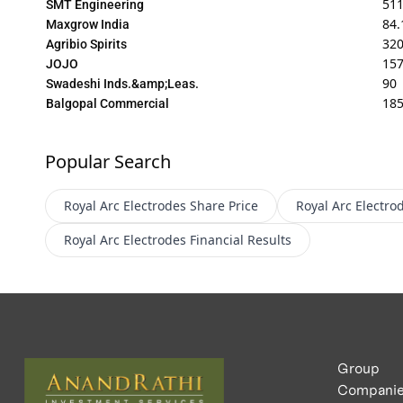
511
SMT Engineering
84.
Maxgrow India
32
Agribio Spirits
157
JOJO
90
Swadeshi Inds.&amp;Leas.
18
Balgopal Commercial
Popular Search
Royal Arc Electrodes
Share Price
Royal Arc Electro
Royal Arc Electrodes
Financial Results
Group
Compani