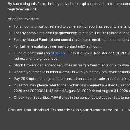
By submitting this form, I hereby provide my explicit consent to be contact
registered on DND.
Attention Investors:
For all communication related to vulnerability reporting, security alert
For any complaints email at grievance@rathi.com, For DP related queri
For any Mutual Fund-related complaints, please email customersupport
For further escalation, you may contact mf@rathi.com.
Filing of complaints on
SCORES
– Easy & quick a. Register on SCORES po
redressal of the grievances.
Stock Brokers can accept securities as margin from clients only by way 
Update your mobile number & email Id with your stock broker/depository 
Pay 20% upfront margin of the transaction value to trade in cash marke
Investors may please refer to the Exchange's Frequently Asked Questi
2020 and 20200831-45 dated August 31, 2020 dated August 31, 2020 and 
Check your Securities /MF/ Bonds in the consolidated account statem
Prevent Unauthorized Transactions in your demat account → Upda