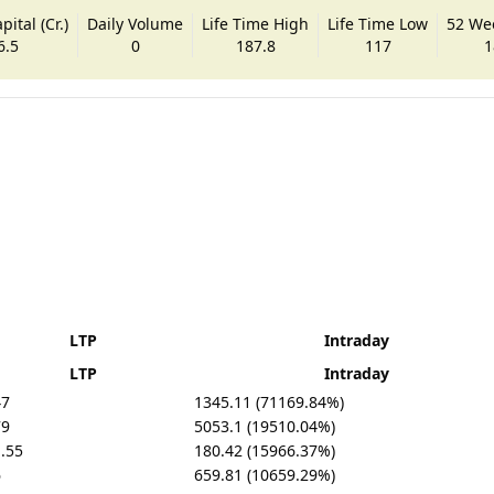
ital (Cr.)
Daily Volume
Life Time High
Life Time Low
52 We
6.5
0
187.8
117
1
LTP
Intraday
LTP
Intraday
47
1345.11 (71169.84%)
79
5053.1 (19510.04%)
.55
180.42 (15966.37%)
6
659.81 (10659.29%)