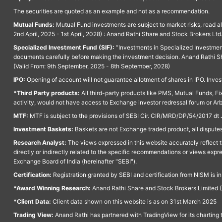
The securities are quoted as an example and not as a recommendation.
Mutual Funds:
Mutual Fund investments are subject to market risks, read a
2nd April, 2025 - 1st April, 2028) : Anand Rathi Share and Stock Brokers L
Specialized Investment Fund (SIF):
“Investments in Specialized Investment F
documents carefully before making the investment decision. Anand Rathi Sh
(Valid From: 9th September, 2025 - 8th September, 2028)
IPO:
Opening of account will not guarantee allotment of shares in IPO. Invest
*Third Party products:
All third-party products like PMS, Mutual Funds, Fix
activity, would not have access to Exchange investor redressal forum or Ar
MTF:
MTF is subject to the provisions of SEBI Cir. CIR/MRD/DP/54/2017 dt 
Investment Baskets:
Baskets are not Exchange traded product, all disputes
Research Analyst:
The views expressed in this website accurately reflect th
directly or indirectly related to the specific recommendations or views expr
Exchange Board of India (hereinafter "SEBI").
Certification:
Registration granted by SEBI and certification from NISM is i
*Award Winning Research:
Anand Rathi Share and Stock Brokers Limited (
*Client Data:
Client data shown on this website is as on 31st March 2025
Trading View:
Anand Rathi has partnered with TradingView for its charting 