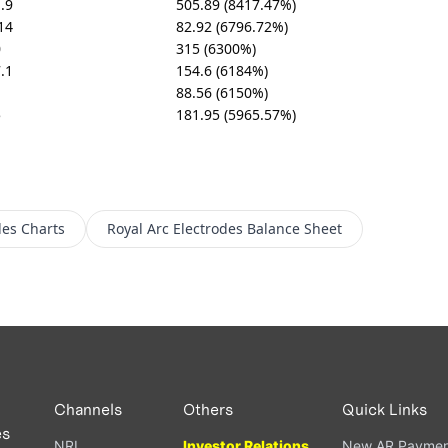
.9
505.89 (8417.47%)
14
82.92 (6796.72%)
0
315 (6300%)
.1
154.6 (6184%)
88.56 (6150%)
5
181.95 (5965.57%)
des
Charts
Royal Arc Electrodes
Balance Sheet
Channels
Others
Quick Links
es
NRI
Investor Relations
New AR Paymen