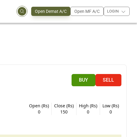
Open Demat A/C
Open MF A/C
LOGIN
BUY
SELL
Open (Rs)
Close (Rs)
High (Rs)
Low (Rs)
0
150
0
0