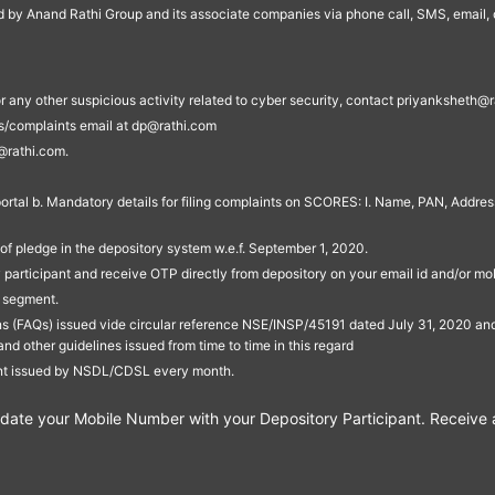
ed by Anand Rathi Group and its associate companies via phone call, SMS, email, o
s, or any other suspicious activity related to cyber security, contact priyankshe
es/complaints email at dp@rathi.com
@rathi.com.
rtal b. Mandatory details for filing complaints on SCORES: I. Name, PAN, Address
of pledge in the depository system w.e.f. September 1, 2020.
participant and receive OTP directly from depository on your email id and/or mo
t segment.
ons (FAQs) issued vide circular reference NSE/INSP/45191 dated July 31, 2020 
other guidelines issued from time to time in this regard
ent issued by NSDL/CDSL every month.
te your Mobile Number with your Depository Participant. Receive ale