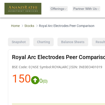
Offerings
Partner With Us
Home
Stocks
Royal Arc Electrodes Peer Comparison
Snapshot
Charting
Balance Sheets
Resul
Royal Arc Electrodes Peer Comparis
BSE Code:
0
|
NSE Symbol:
ROYALARC
|
ISIN:
INE0EO401019
150
0
(
0
)