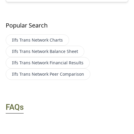
Popular Search
Ilfs Trans Network
Charts
Ilfs Trans Network
Balance Sheet
Ilfs Trans Network
Financial Results
Ilfs Trans Network
Peer Comparison
FAQs