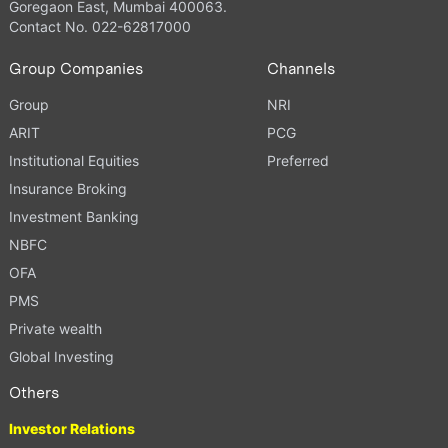
Goregaon East, Mumbai 400063.
Contact No. 022-62817000
Group Companies
Channels
Group
NRI
ARIT
PCG
Institutional Equities
Preferred
Insurance Broking
Investment Banking
NBFC
OFA
PMS
Private wealth
Global Investing
Others
Investor Relations