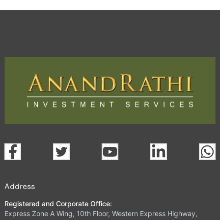
Address
Registered and Corporate Office:
Express Zone A Wing, 10th Floor, Western Express Highway,