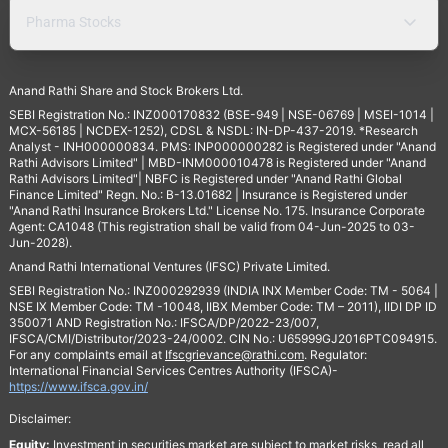
Pharma Stocks
Anand Rathi Share and Stock Brokers Ltd.
SEBI Registration No.: INZ000170832 (BSE-949 | NSE-06769 | MSEI-1014 |
MCX-56185 | NCDEX-1252), CDSL & NSDL: IN-DP-437-2019. *Research
Analyst - INH000000834. PMS: INP000000282 is Registered under "Anand
Rathi Advisors Limited" | MBD-INM000010478 is Registered under "Anand
Rathi Advisors Limited"| NBFC is Registered under "Anand Rathi Global
Finance Limited" Regn. No.: B-13.01682 | Insurance is Registered under
"Anand Rathi Insurance Brokers Ltd." License No. 175. Insurance Corporate
Agent: CA1048 (This registration shall be valid from 04-Jun-2025 to 03-
Jun-2028).
Anand Rathi International Ventures (IFSC) Private Limited.
SEBI Registration No.: INZ000292939 (INDIA INX Member Code: TM - 5064 |
NSE IX Member Code: TM -10048, IIBX Member Code: TM – 2011), IIDI DP ID
350071 AND Registration No.: IFSCA/DP/2022-23/007,
IFSCA/CMI/Distributor/2023-24/0002. CIN No.: U65999GJ2016PTC094915.
For any complaints email at
Ifscgrievance@rathi.com
. Regulator:
International Financial Services Centres Authority (IFSCA)-
https://www.ifsca.gov.in/
Disclaimer:
Equity:
Investment in securities market are subject to market risks, read all