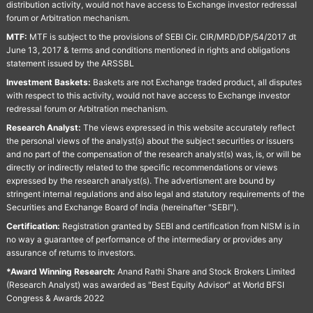
distribution activity, would not have access to Exchange investor redressal
forum or Arbitration mechanism.
MTF:
MTF is subject to the provisions of SEBI Cir. CIR/MRD/DP/54/2017 dt
June 13, 2017 & terms and conditions mentioned in rights and obligations
statement issued by the ARSSBL
Investment Baskets:
Baskets are not Exchange traded product, all disputes
with respect to this activity, would not have access to Exchange investor
redressal forum or Arbitration mechanism.
Research Analyst:
The views expressed in this website accurately reflect
the personal views of the analyst(s) about the subject securities or issuers
and no part of the compensation of the research analyst(s) was, is, or will be
directly or indirectly related to the specific recommendations or views
expressed by the research analyst(s). The advertisment are bound by
stringent internal regulations and also legal and statutory requirements of the
Securities and Exchange Board of India (hereinafter "SEBI").
Certification:
Registration granted by SEBI and certification from NISM is in
no way a guarantee of performance of the intermediary or provides any
assurance of returns to investors.
*Award Winning Research:
Anand Rathi Share and Stock Brokers Limited
(Research Analyst) was awarded as "Best Equity Advisor" at World BFSI
Congress & Awards 2022