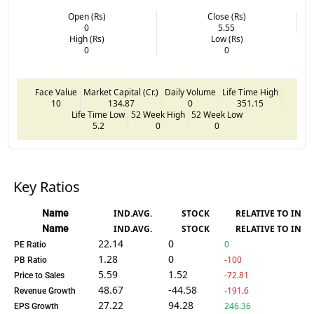
Open (Rs)
Close (Rs)
0
5.55
High (Rs)
Low (Rs)
0
0
Face Value
Market Capital (Cr.)
Daily Volume
Life Time High
10
134.87
0
351.15
Life Time Low
52 Week High
52 Week Low
5.2
0
0
Key Ratios
Name
IND.AVG.
STOCK
RELATIVE TO IND.
Name
IND.AVG.
STOCK
RELATIVE TO IND.
22.14
0
0
PE Ratio
1.28
0
-100
PB Ratio
5.59
1.52
-72.81
Price to Sales
48.67
-44.58
-191.6
Revenue Growth
27.22
94.28
246.36
EPS Growth