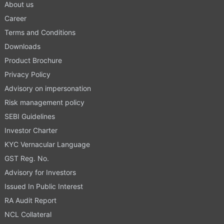
About us
Career
Terms and Conditions
Downloads
Product Brochure
Privacy Policy
Advisory on impersonation
Risk management policy
SEBI Guidelines
Investor Charter
KYC Vernacular Language
GST Reg. No.
Advisory for Investors
Issued In Public Interest
RA Audit Report
NCL Collateral