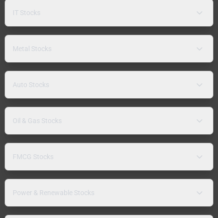
IT Stocks
Metal Stocks
Auto Stocks
Oil & Gas Stocks
FMCG Stocks
Power & Renewable Stocks