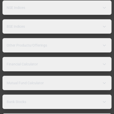
NSE Indices
BSE Indices
Other Products/Offerings
Financial Calculator
Mutual Fund Calculator
Bank Stocks