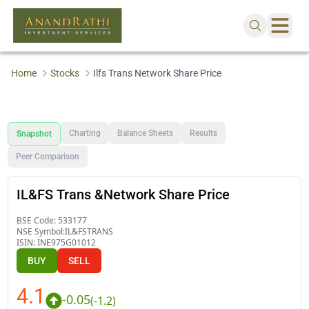
Home
Stocks
Ilfs Trans Network Share Price
Charting
Balance Sheets
Results
Snapshot
Peer Comparison
IL&FS Trans &Network Share Price
BSE Code:
533177
NSE Symbol:
IL&FSTRANS
ISIN:
INE975G01012
BUY
SELL
4.1
-0.05
(
-1.2
)