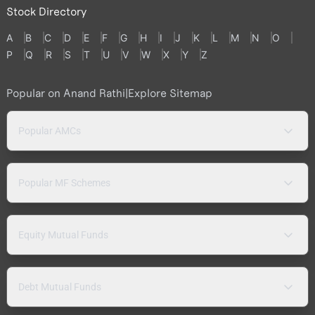
Stock Directory
A
B
C
D
E
F
G
H
I
J
K
L
M
N
O
P
Q
R
S
T
U
V
W
X
Y
Z
Popular on Anand Rathi
|
Explore Sitemap
Popular AMCs
Popular MF Schemes
Equity Mutual Funds
Debt Mutual Funds