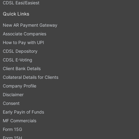
CDSL Easi/Easiest
Quick Links
New AR Payment Gateway
Associate Companies
How to Pay with UPI
CDSL Depository
CDSL E-Voting
Client Bank Details
Collateral Details for Clients
Company Profile
Disclaimer
Consent
Early Payin of Funds
MF Commercials
Form 15G
Form 15H