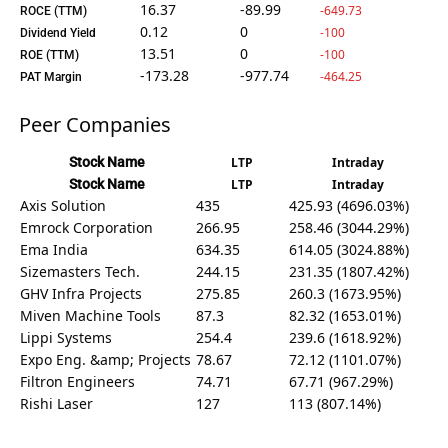
16.37
-89.99
-649.73
ROCE (TTM)
0.12
0
-100
Dividend Yield
13.51
0
-100
ROE (TTM)
-173.28
-977.74
-464.25
PAT Margin
Peer Companies
Stock Name
LTP
Intraday
Stock Name
LTP
Intraday
Axis Solution
435
425.93 (4696.03%)
Emrock Corporation
266.95
258.46 (3044.29%)
Ema India
634.35
614.05 (3024.88%)
Sizemasters Tech.
244.15
231.35 (1807.42%)
GHV Infra Projects
275.85
260.3 (1673.95%)
Miven Machine Tools
87.3
82.32 (1653.01%)
Lippi Systems
254.4
239.6 (1618.92%)
Expo Eng. &amp; Projects
78.67
72.12 (1101.07%)
Filtron Engineers
74.71
67.71 (967.29%)
Rishi Laser
127
113 (807.14%)