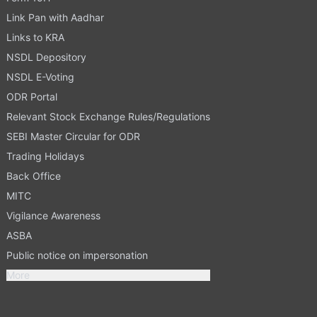
Link Pan with Aadhar
Links to KRA
NSDL Depository
NSDL E-Voting
ODR Portal
Relevant Stock Exchange Rules/Regulations
SEBI Master Circular for ODR
Trading Holidays
Back Office
MITC
Vigilance Awareness
ASBA
Public notice on impersonation
More