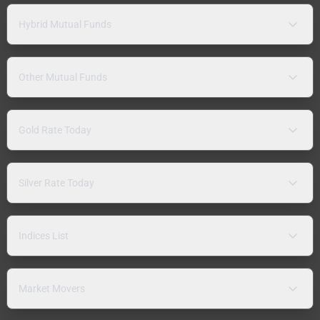
Hybrid Mutual Funds
Other Mutual Funds
Gold Rate Today
Silver Rate Today
Indices List
Market Movers