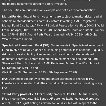
the related documents carefully before investing.
The securities are quoted as an example and not as a recommendation.
Mutual Funds:
Mutual Fund investments are subject to market risks, read all
scheme related documents carefully before Investing. AMFI-Registered
Mutual Fund Distributor: ARN-4478 (Initial Registration 4th Feb, 2003 & Valid
From 2nd April, 2025 - 1st April, 2028) : Anand Rathi Share and Stock Brokers
Ltd. | ARN-111569: Anand Rathi Wealth Limited | ARN-100284: AR Digital
Wealth Private Limited.
Specialized Investment Fund (SIF):
“Investments in Specialized Investment
Fund involve relatively higher risk, including potential loss of capital, liquidity
risk, and market volatility. Please read all investment strategy-related
documents carefully before making the investment decision. Anand Rathi
Share and Stock Brokers Ltd. - AMFI Registered Mutual Fund Distributor &
SIF Distributor. ARN - 4478
(Valid From: 9th September, 2025 - 8th September, 2028)
IPO:
Opening of account will not guarantee allotment of shares in IPO.
Investors are requested to do their own due diligence before investing in any
IPO.
*Third Party products:
All third-party products like PMS, Mutual Funds,
Fixed Income Products, IBS, Bonds, AIFs are not Exchange traded product
and "ARSSBL" is just acting as distributor. All disputes with respect to the