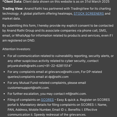
*Client Data:
Client data shown on this website is as on 31st March 2025
Trading View:
Anand Rathi has partnered with TradingView for its charting
technology. A global platform offering heatmaps,
STOCK SCREENERS
and
market data.
By submitting this form, I hereby provide my explicit consent to be contacted
by Anand Rathi Group and its associate companies via phone call, SMS,
email, or WhatsApp for information related to products and services, even if I
am registered on DND.
Attention Investors:
For all communication related to vulnerability reporting, security alerts, or
any other suspicious activity related to cyber security, contact
priyanksheth@rathi.com/+91-22-62811514"
For any complaints email at grievance@rathi.com, For DP related
queries/complaints email at dp@rathi.com
For any Mutual Fund-related complaints, please email
customersupport@rathi.com.
For further escalation, you may contact mf@rathi.com.
Filing of complaints on
SCORES
– Easy & quick a. Register on SCORES
portal b. Mandatory details for filing complaints on SCORES: I. Name,
PAN, Address, Mobile Number, Email ID c. Benefits: I. Effective
communication ii. Speedy redressal of the grievances.