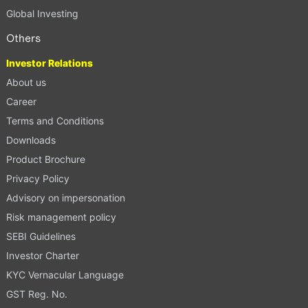
Global Investing
Others
Investor Relations
About us
Career
Terms and Conditions
Downloads
Product Brochure
Privacy Policy
Advisory on impersonation
Risk management policy
SEBI Guidelines
Investor Charter
KYC Vernacular Language
GST Reg. No.