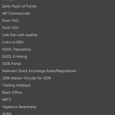
Early Payin of Funds
MF Commercials
Form 15G
Form 15H
Link Pan with Aadhar
Links to KRA
NSDL Depository
NSDL E-Voting
ODR Portal
Relevant Stock Exchange Rules/Regulations
SEBI Master Circular for ODR
Trading Holidays
Back Office
MITC
Vigilance Awareness
ASBA