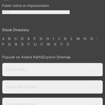
Public notice on impersonation
More
Stock Directory
A
B
C
D
E
F
G
H
I
J
K
L
M
N
O
P
Q
R
S
T
U
V
W
X
Y
Z
Popular on Anand Rathi
|
Explore Sitemap
Popular AMCs
Popular MF Schemes
Equity Mutual Funds