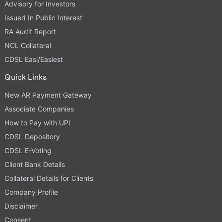
Advisory for Investors
Issued In Public Interest
RA Audit Report
NCL Collateral
CDSL Easi/Easiest
Quick Links
New AR Payment Gateway
Associate Companies
How to Pay with UPI
CDSL Depository
CDSL E-Voting
Client Bank Details
Collateral Details for Clients
Company Profile
Disclaimer
Consent