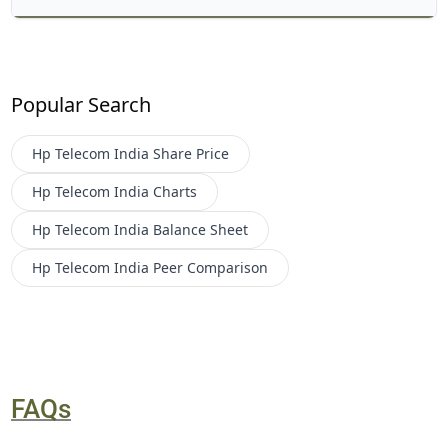
Popular Search
Hp Telecom India
Share Price
Hp Telecom India
Charts
Hp Telecom India
Balance Sheet
Hp Telecom India
Peer Comparison
FAQs