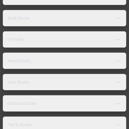
Bank Stocks
IT Stocks
Metal Stocks
Auto Stocks
Oil & Gas Stocks
FMCG Stocks