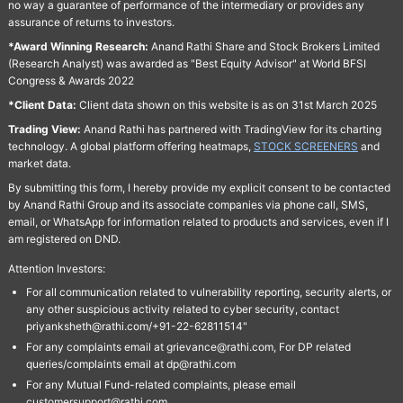
no way a guarantee of performance of the intermediary or provides any
assurance of returns to investors.
*Award Winning Research:
Anand Rathi Share and Stock Brokers Limited
(Research Analyst) was awarded as "Best Equity Advisor" at World BFSI
Congress & Awards 2022
*Client Data:
Client data shown on this website is as on 31st March 2025
Trading View:
Anand Rathi has partnered with TradingView for its charting
technology. A global platform offering heatmaps,
STOCK SCREENERS
and
market data.
By submitting this form, I hereby provide my explicit consent to be contacted
by Anand Rathi Group and its associate companies via phone call, SMS,
email, or WhatsApp for information related to products and services, even if I
am registered on DND.
Attention Investors:
For all communication related to vulnerability reporting, security alerts, or
any other suspicious activity related to cyber security, contact
priyanksheth@rathi.com/+91-22-62811514"
For any complaints email at grievance@rathi.com, For DP related
queries/complaints email at dp@rathi.com
For any Mutual Fund-related complaints, please email
customersupport@rathi.com.