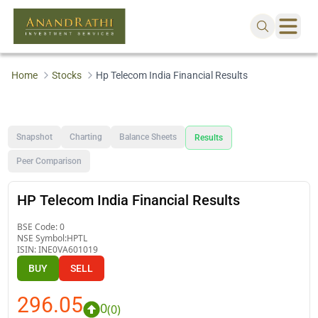
Home
Stocks
Hp Telecom India Financial Results
Snapshot
Charting
Balance Sheets
Results
Peer Comparison
HP Telecom India Financial Results
BSE Code:
0
NSE Symbol:
HPTL
ISIN:
INE0VA601019
BUY
SELL
296.05
0
(
0
)