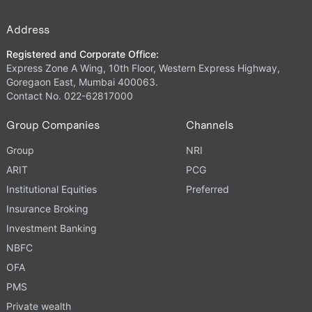
Address
Registered and Corporate Office:
Express Zone A Wing, 10th Floor, Western Express Highway,
Goregaon East, Mumbai 400063.
Contact No. 022-62817000
Group Companies
Channels
Group
NRI
ARIT
PCG
Institutional Equities
Preferred
Insurance Broking
Investment Banking
NBFC
OFA
PMS
Private wealth