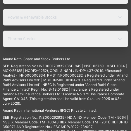
Power & Renewable Stocks
Pharma Stocks
Anand Rathi Share and Stock Brokers Ltd.
SEBI Registration No.: INZ000170832 (BSE-949 | NSE-06769 | MSEI-1014 |
MCX-56185 | NCDEX-1252), CDSL & NSDL: IN-DP-437-2019. *Research
Analyst - INH000000834. PMS: INP000000282 is Registered under "Anand
Rathi Advisors Limited" | MBD-INM000010478 is Registered under "Anand
Rathi Advisors Limited"| NBFC is Registered under "Anand Rathi Global
Finance Limited" Regn. No.: B-13.01682 | Insurance is Registered under
"Anand Rathi Insurance Brokers Ltd." License No. 175. Insurance Corporate
Agent: CA1048 (This registration shall be valid from 04-Jun-2025 to 03-
Jun-2028).
Anand Rathi International Ventures (IFSC) Private Limited.
SEBI Registration No.: INZ000292939 (INDIA INX Member Code: TM - 5064 |
NSE IX Member Code: TM -10048, IIBX Member Code: TM – 2011), IIDI DP ID
350071 AND Registration No.: IFSCA/DP/2022-23/007,