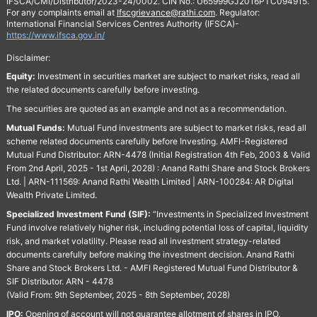
IFSCA/CMI/Distributor/2023-24/0002. CIN No.: U65999GJ2016PTC094915.
For any complaints email at
Ifscgrievance@rathi.com
. Regulator:
International Financial Services Centres Authority (IFSCA)-
https://www.ifsca.gov.in/
Disclaimer:
Equity:
Investment in securities market are subject to market risks, read all
the related documents carefully before investing.
The securities are quoted as an example and not as a recommendation.
Mutual Funds:
Mutual Fund investments are subject to market risks, read all
scheme related documents carefully before Investing. AMFI-Registered
Mutual Fund Distributor: ARN-4478 (Initial Registration 4th Feb, 2003 & Valid
From 2nd April, 2025 - 1st April, 2028) : Anand Rathi Share and Stock Brokers
Ltd. | ARN-111569: Anand Rathi Wealth Limited | ARN-100284: AR Digital
Wealth Private Limited.
Specialized Investment Fund (SIF):
“Investments in Specialized Investment
Fund involve relatively higher risk, including potential loss of capital, liquidity
risk, and market volatility. Please read all investment strategy-related
documents carefully before making the investment decision. Anand Rathi
Share and Stock Brokers Ltd. - AMFI Registered Mutual Fund Distributor &
SIF Distributor. ARN - 4478
(Valid From: 9th September, 2025 - 8th September, 2028)
IPO:
Opening of account will not guarantee allotment of shares in IPO.