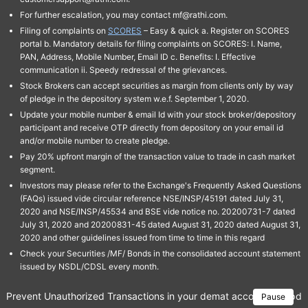
For further escalation, you may contact mf@rathi.com.
Filing of complaints on
SCORES
– Easy & quick a. Register on SCORES
portal b. Mandatory details for filing complaints on SCORES: I. Name,
PAN, Address, Mobile Number, Email ID c. Benefits: I. Effective
communication ii. Speedy redressal of the grievances.
Stock Brokers can accept securities as margin from clients only by way
of pledge in the depository system w.e.f. September 1, 2020.
Update your mobile number & email Id with your stock broker/depository
participant and receive OTP directly from depository on your email id
and/or mobile number to create pledge.
Pay 20% upfront margin of the transaction value to trade in cash market
segment.
Investors may please refer to the Exchange's Frequently Asked Questions
(FAQs) issued vide circular reference NSE/INSP/45191 dated July 31,
2020 and NSE/INSP/45534 and BSE vide notice no. 20200731-7 dated
July 31, 2020 and 20200831-45 dated August 31, 2020 dated August 31,
2020 and other guidelines issued from time to time in this regard
Check your Securities /MF/ Bonds in the consolidated account statement
issued by NSDL/CDSL every month.
Prevent Unauthorized Transactions in your demat account → Update 
Pause