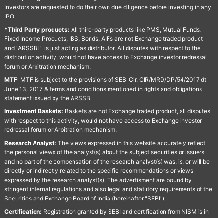
Investors are requested to do their own due diligence before investing in any
IPO.
*Third Party products:
All third-party products like PMS, Mutual Funds,
Fixed Income Products, IBS, Bonds, AIFs are not Exchange traded product
and "ARSSBL" is just acting as distributor. All disputes with respect to the
distribution activity, would not have access to Exchange investor redressal
forum or Arbitration mechanism.
MTF:
MTF is subject to the provisions of SEBI Cir. CIR/MRD/DP/54/2017 dt
June 13, 2017 & terms and conditions mentioned in rights and obligations
statement issued by the ARSSBL
Investment Baskets:
Baskets are not Exchange traded product, all disputes
with respect to this activity, would not have access to Exchange investor
redressal forum or Arbitration mechanism.
Research Analyst:
The views expressed in this website accurately reflect
the personal views of the analyst(s) about the subject securities or issuers
and no part of the compensation of the research analyst(s) was, is, or will be
directly or indirectly related to the specific recommendations or views
expressed by the research analyst(s). The advertisment are bound by
stringent internal regulations and also legal and statutory requirements of the
Securities and Exchange Board of India (hereinafter "SEBI").
Certification:
Registration granted by SEBI and certification from NISM is in