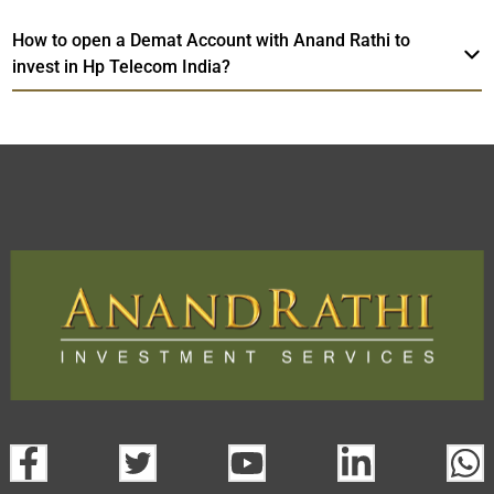
How to open a Demat Account with Anand Rathi to
invest in Hp Telecom India?