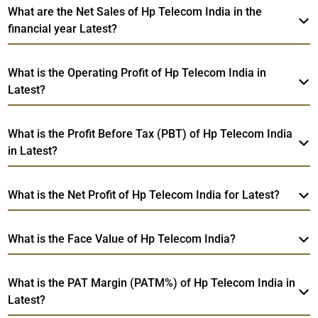
What are the Net Sales of Hp Telecom India in the
financial year Latest?
What is the Operating Profit of Hp Telecom India in
Latest?
What is the Profit Before Tax (PBT) of Hp Telecom India
in Latest?
What is the Net Profit of Hp Telecom India for Latest?
What is the Face Value of Hp Telecom India?
What is the PAT Margin (PATM%) of Hp Telecom India in
Latest?