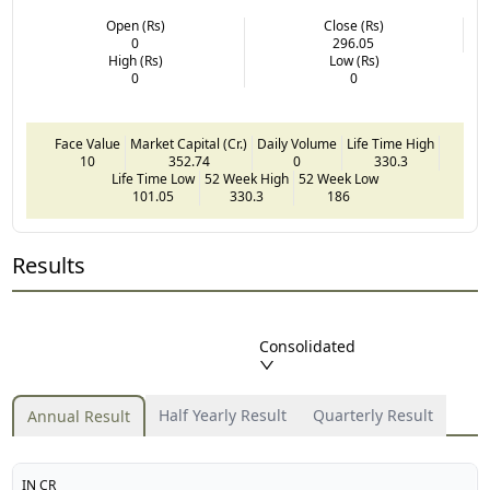
Open (Rs)
Close (Rs)
0
296.05
High (Rs)
Low (Rs)
0
0
Face Value
Market Capital (Cr.)
Daily Volume
Life Time High
10
352.74
0
330.3
Life Time Low
52 Week High
52 Week Low
101.05
330.3
186
Results
Consolidated
Half Yearly Result
Quarterly Result
Annual Result
IN CR