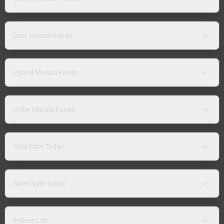
Debt Mutual Funds
Hybrid Mutual Funds
Other Mutual Funds
Gold Rate Today
Silver Rate Today
Indices List