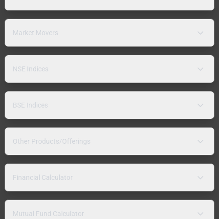
Market Movers
NSE Indices
BSE Indices
Other Products/Offerings
Financial Calculator
Mutual Fund Calculator