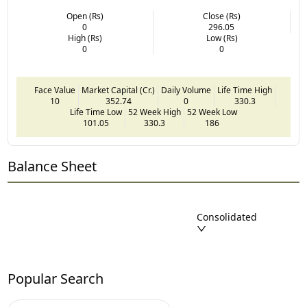
Open (Rs)
Close (Rs)
0
296.05
High (Rs)
Low (Rs)
0
0
Face Value
Market Capital (Cr.)
Daily Volume
Life Time High
10
352.74
0
330.3
Life Time Low
52 Week High
52 Week Low
101.05
330.3
186
Balance Sheet
Consolidated
Popular Search