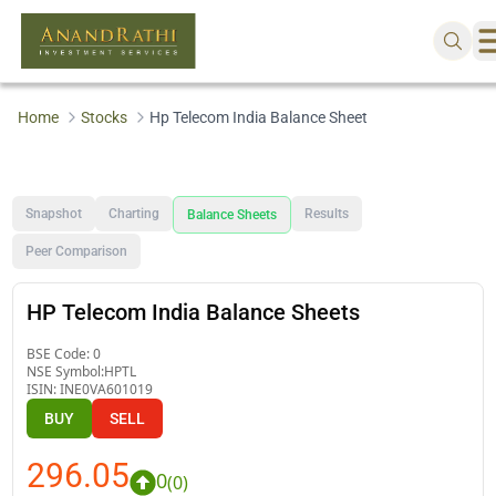
Home
Stocks
Hp Telecom India Balance Sheet
Snapshot
Charting
Results
Balance Sheets
Peer Comparison
HP Telecom India Balance Sheets
BSE Code:
0
NSE Symbol:
HPTL
ISIN:
INE0VA601019
BUY
SELL
296.05
0
(
0
)