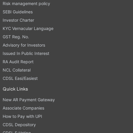
Risk management policy
SEBI Guidelines
Investor Charter
KYC Vernacular Language
GST Reg. No.
Advisory for Investors
Issued In Public Interest
RA Audit Report
NCL Collateral
CDSL Easi/Easiest
Quick Links
New AR Payment Gateway
Associate Companies
How to Pay with UPI
CDSL Depository
CDSL E-Voting