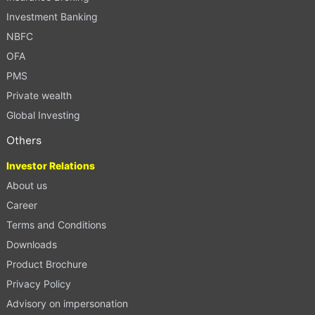
Investment Banking
NBFC
OFA
PMS
Private wealth
Global Investing
Others
Investor Relations
About us
Career
Terms and Conditions
Downloads
Product Brochure
Privacy Policy
Advisory on impersonation