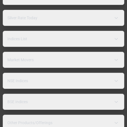
Silver Rate Today
Indices List
Market Movers
NSE Indices
BSE Indices
Other Products/Offerings