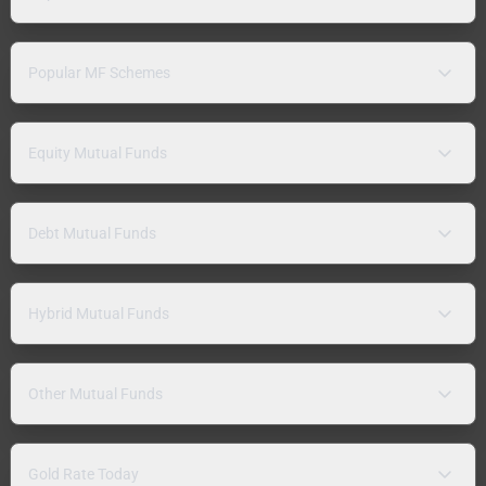
Popular MF Schemes
Equity Mutual Funds
Debt Mutual Funds
Hybrid Mutual Funds
Other Mutual Funds
Gold Rate Today