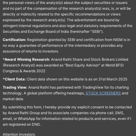
the personal views of the analyst(s) about the subject securities or issuers
and no part of the compensation of the research analyst(s) was, is, or will be
directly or indirectly related to the specific recommendations or views
expressed by the research analyst(s). The advertisment are bound by
stringent internal regulations and also legal and statutory requirements of the
Securities and Exchange Board of India (hereinafter "SEBI").
Certification:
Registration granted by SEBI and certification from NISM is in
no way a guarantee of performance of the intermediary or provides any
assurance of returns to investors.
*Award Winning Research:
Anand Rathi Share and Stock Brokers Limited
(Research Analyst) was awarded as "Best Equity Advisor" at World BFSI
Congress & Awards 2022
*Client Data:
Client data shown on this website is as on 31st March 2025
Trading View:
Anand Rathi has partnered with TradingView for its charting
technology. A global platform offering heatmaps,
STOCK SCREENERS
and
market data.
By submitting this form, I hereby provide my explicit consent to be contacted
by Anand Rathi Group and its associate companies via phone call, SMS,
email, or WhatsApp for information related to products and services, even if I
am registered on DND.
Attention Investors: