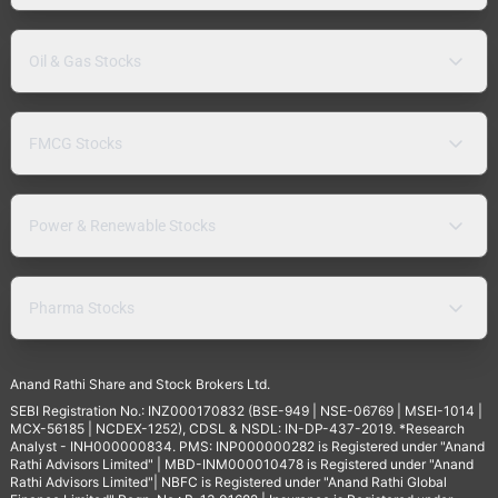
Oil & Gas Stocks
FMCG Stocks
Power & Renewable Stocks
Pharma Stocks
Anand Rathi Share and Stock Brokers Ltd.
SEBI Registration No.: INZ000170832 (BSE-949 | NSE-06769 | MSEI-1014 |
MCX-56185 | NCDEX-1252), CDSL & NSDL: IN-DP-437-2019. *Research
Analyst - INH000000834. PMS: INP000000282 is Registered under "Anand
Rathi Advisors Limited" | MBD-INM000010478 is Registered under "Anand
Rathi Advisors Limited"| NBFC is Registered under "Anand Rathi Global