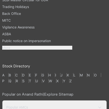
Trading Holidays
Back Office
MITC
Vigilance Awareness
ASBA
Public notice on impersonation
More
Stock Directory
A
B
C
D
E
F
G
H
I
J
K
L
M
N
O
P
Q
R
S
T
U
V
W
X
Y
Z
Popular on Anand Rathi
|
Explore Sitemap
Popular AMCs