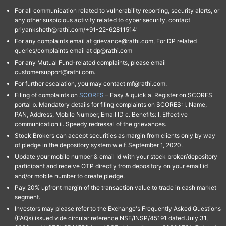
For all communication related to vulnerability reporting, security alerts, or
any other suspicious activity related to cyber security, contact
priyanksheth@rathi.com/+91-22-62811514"
For any complaints email at grievance@rathi.com, For DP related
queries/complaints email at dp@rathi.com
For any Mutual Fund-related complaints, please email
customersupport@rathi.com.
For further escalation, you may contact mf@rathi.com.
Filing of complaints on
SCORES
– Easy & quick a. Register on SCORES
portal b. Mandatory details for filing complaints on SCORES: I. Name,
PAN, Address, Mobile Number, Email ID c. Benefits: I. Effective
communication ii. Speedy redressal of the grievances.
Stock Brokers can accept securities as margin from clients only by way
of pledge in the depository system w.e.f. September 1, 2020.
Update your mobile number & email Id with your stock broker/depository
participant and receive OTP directly from depository on your email id
and/or mobile number to create pledge.
Pay 20% upfront margin of the transaction value to trade in cash market
segment.
Investors may please refer to the Exchange's Frequently Asked Questions
(FAQs) issued vide circular reference NSE/INSP/45191 dated July 31,