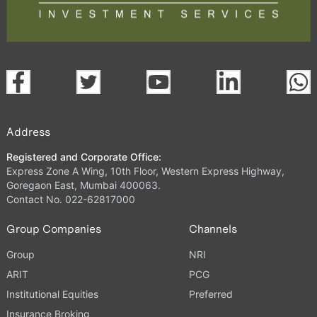
Address
Registered and Corporate Office:
Express Zone A Wing, 10th Floor, Western Express Highway,
Goregaon East, Mumbai 400063.
Contact No. 022-62817000
Group Companies
Channels
Group
NRI
ARIT
PCG
Institutional Equities
Preferred
Insurance Broking