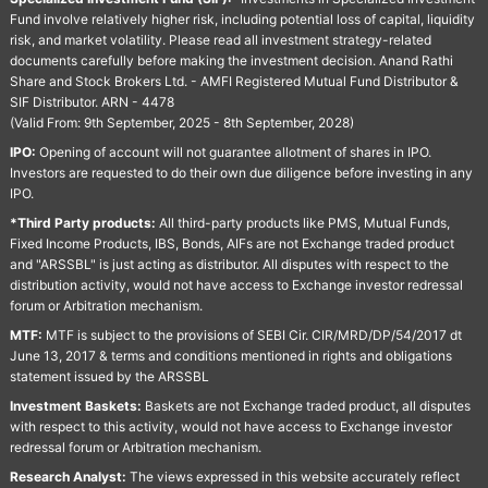
Fund involve relatively higher risk, including potential loss of capital, liquidity
risk, and market volatility. Please read all investment strategy-related
documents carefully before making the investment decision. Anand Rathi
Share and Stock Brokers Ltd. - AMFI Registered Mutual Fund Distributor &
SIF Distributor. ARN - 4478
(Valid From: 9th September, 2025 - 8th September, 2028)
IPO:
Opening of account will not guarantee allotment of shares in IPO.
Investors are requested to do their own due diligence before investing in any
IPO.
*Third Party products:
All third-party products like PMS, Mutual Funds,
Fixed Income Products, IBS, Bonds, AIFs are not Exchange traded product
and "ARSSBL" is just acting as distributor. All disputes with respect to the
distribution activity, would not have access to Exchange investor redressal
forum or Arbitration mechanism.
MTF:
MTF is subject to the provisions of SEBI Cir. CIR/MRD/DP/54/2017 dt
June 13, 2017 & terms and conditions mentioned in rights and obligations
statement issued by the ARSSBL
Investment Baskets:
Baskets are not Exchange traded product, all disputes
with respect to this activity, would not have access to Exchange investor
redressal forum or Arbitration mechanism.
Research Analyst:
The views expressed in this website accurately reflect