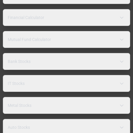
Financial Calculator
Mutual Fund Calculator
Bank Stocks
IT Stocks
Metal Stocks
Auto Stocks