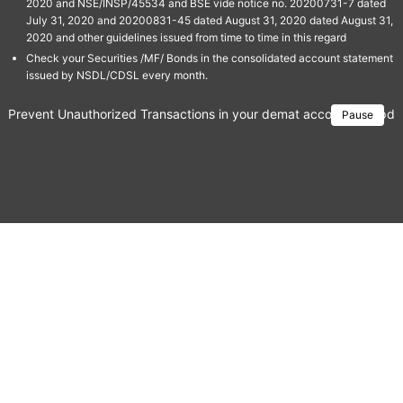
2020 and NSE/INSP/45534 and BSE vide notice no. 20200731-7 dated
July 31, 2020 and 20200831-45 dated August 31, 2020 dated August 31,
2020 and other guidelines issued from time to time in this regard
Check your Securities /MF/ Bonds in the consolidated account statement
issued by NSDL/CDSL every month.
Prevent Unauthorized Transactions in your demat account → Update 
Pause