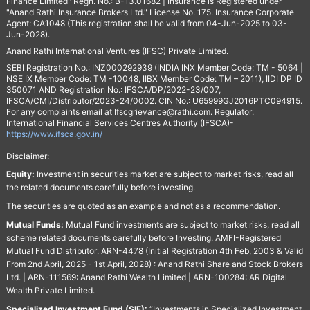
Finance Limited" Regn. No.: B-13.01682 | Insurance is Registered under
"Anand Rathi Insurance Brokers Ltd." License No. 175. Insurance Corporate
Agent: CA1048 (This registration shall be valid from 04-Jun-2025 to 03-
Jun-2028).
Anand Rathi International Ventures (IFSC) Private Limited.
SEBI Registration No.: INZ000292939 (INDIA INX Member Code: TM - 5064 |
NSE IX Member Code: TM -10048, IIBX Member Code: TM – 2011), IIDI DP ID
350071 AND Registration No.: IFSCA/DP/2022-23/007,
IFSCA/CMI/Distributor/2023-24/0002. CIN No.: U65999GJ2016PTC094915.
For any complaints email at
Ifscgrievance@rathi.com
. Regulator:
International Financial Services Centres Authority (IFSCA)-
https://www.ifsca.gov.in/
Disclaimer:
Equity:
Investment in securities market are subject to market risks, read all
the related documents carefully before investing.
The securities are quoted as an example and not as a recommendation.
Mutual Funds:
Mutual Fund investments are subject to market risks, read all
scheme related documents carefully before Investing. AMFI-Registered
Mutual Fund Distributor: ARN-4478 (Initial Registration 4th Feb, 2003 & Valid
From 2nd April, 2025 - 1st April, 2028) : Anand Rathi Share and Stock Brokers
Ltd. | ARN-111569: Anand Rathi Wealth Limited | ARN-100284: AR Digital
Wealth Private Limited.
Specialized Investment Fund (SIF):
“Investments in Specialized Investment