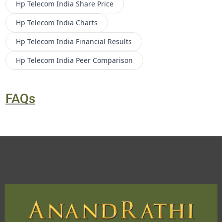
Hp Telecom India
Share Price
Hp Telecom India
Charts
Hp Telecom India
Financial Results
Hp Telecom India
Peer Comparison
FAQs