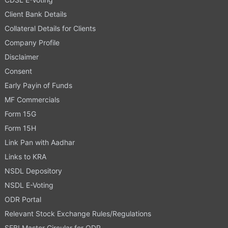
Client Bank Details
Collateral Details for Clients
Company Profile
Disclaimer
Consent
Early Payin of Funds
MF Commercials
Form 15G
Form 15H
Link Pan with Aadhar
Links to KRA
NSDL Depository
NSDL E-Voting
ODR Portal
Relevant Stock Exchange Rules/Regulations
SEBI Master Circular for ODR