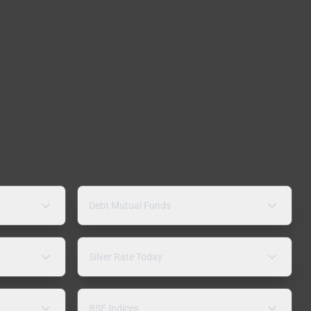
Debt Mutual Funds
Silver Rate Today
BSE Indices