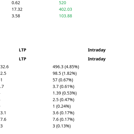
0.62
520
17.32
402.03
3.58
103.88
LTP
Intraday
LTP
Intraday
32.6
496.3 (4.85%)
2.5
98.5 (1.82%)
41
57 (0.67%)
.7
3.7 (0.61%)
4
1.39 (0.53%)
4
2.5 (0.47%)
0
1 (0.24%)
3.1
3.6 (0.17%)
7.6
7.6 (0.17%)
93
3 (0.13%)