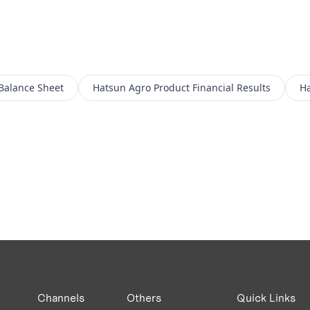
Balance Sheet
Hatsun Agro Product
Financial Results
Ha
Channels
Others
Quick Links