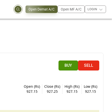
Open Demat A/C
Open MF A/C
LOGIN
BUY
SELL
Open (Rs)
Close (Rs)
High (Rs)
Low (Rs)
927.15
927.25
927.15
927.15