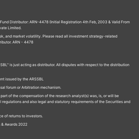
und Distributor: ARN-4478 (Initial Registration 4th Feb, 2003 & Valid From
vate Limited.
isk, and market volatility. Please read all investment strategy-related
ributor. ARN - 4478
is just acting as distributor. All disputes with respect to the distribution
ment issued by the ARSSBL
ssal forum or Arbitration mechanism.
part of the compensation of the research analyst(s) was, is, or will be
l regulations and also legal and statutory requirements of the Securities and
 of returns to investors.
s & Awards 2022