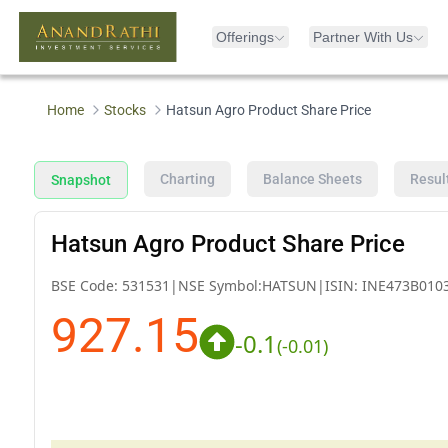
Offerings
Partner With Us
Home
Stocks
Hatsun Agro Product Share Price
Charting
Balance Sheets
Resul
Snapshot
Hatsun Agro Product Share Price
BSE Code:
531531
|
NSE Symbol:
HATSUN
|
ISIN:
INE473B010
927.15
-0.1
(
-0.01
)