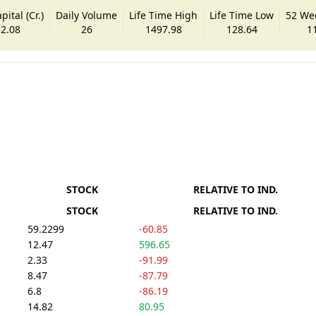
ital (Cr.)
Daily Volume
Life Time High
Life Time Low
52 We
2.08
26
1497.98
128.64
1
STOCK
RELATIVE TO IND.
STOCK
RELATIVE TO IND.
59.2299
-60.85
12.47
596.65
2.33
-91.99
8.47
-87.79
6.8
-86.19
14.82
80.95