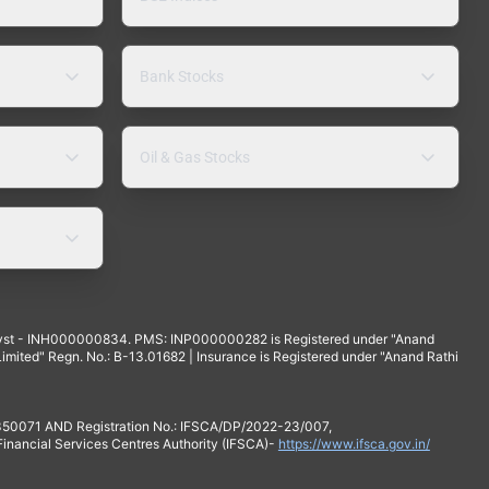
Bank Stocks
Oil & Gas Stocks
yst - INH000000834. PMS: INP000000282 is Registered under "Anand
mited" Regn. No.: B-13.01682 | Insurance is Registered under "Anand Rathi
 350071 AND Registration No.: IFSCA/DP/2022-23/007,
 Financial Services Centres Authority (IFSCA)-
https://www.ifsca.gov.in/