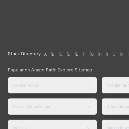
Stock Directory
A
B
C
D
E
F
G
H
I
J
K
Popular on Anand Rathi
|
Explore Sitemap
Popular AMCs
Popular MF
Hybrid Mutual Funds
Other Mutua
Indices List
Market Mov