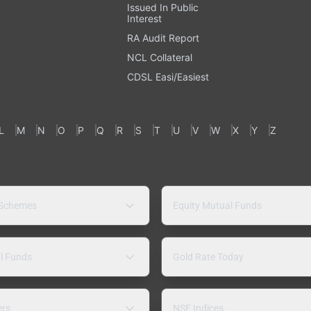
Issued In Public
Interest
RA Audit Report
NCL Collateral
CDSL Easi/Easiest
L
M
N
O
P
Q
R
S
T
U
V
W
X
Y
Z
 Schemes
Equity Mutual Funds
l Funds
Gold Rate Today
ers
NSE Indices