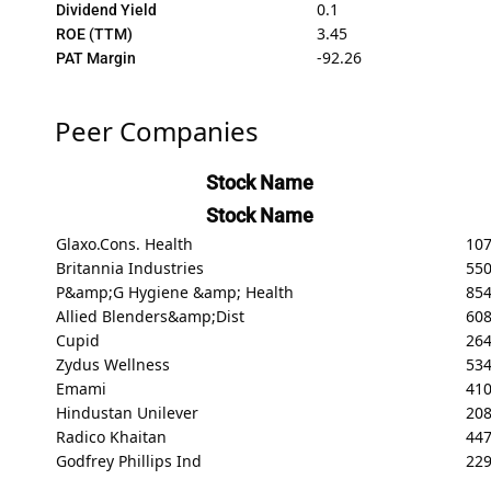
0.1
Dividend Yield
3.45
ROE (TTM)
-92.26
PAT Margin
Peer Companies
Stock Name
Stock Name
Glaxo.Cons. Health
107
Britannia Industries
550
P&amp;G Hygiene &amp; Health
85
Allied Blenders&amp;Dist
608
Cupid
26
Zydus Wellness
53
Emami
41
Hindustan Unilever
208
Radico Khaitan
447
Godfrey Phillips Ind
22