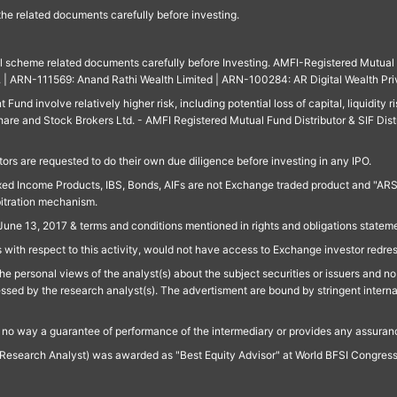
 the related documents carefully before investing.
ll scheme related documents carefully before Investing. AMFI-Registered Mutual F
td. | ARN-111569: Anand Rathi Wealth Limited | ARN-100284: AR Digital Wealth Pri
und involve relatively higher risk, including potential loss of capital, liquidity r
are and Stock Brokers Ltd. - AMFI Registered Mutual Fund Distributor & SIF Dist
ors are requested to do their own due diligence before investing in any IPO.
ed Income Products, IBS, Bonds, AIFs are not Exchange traded product and "ARSSBL" 
bitration mechanism.
June 13, 2017 & terms and conditions mentioned in rights and obligations state
 with respect to this activity, would not have access to Exchange investor redre
e personal views of the analyst(s) about the subject securities or issuers and no 
essed by the research analyst(s). The advertisment are bound by stringent interna
n no way a guarantee of performance of the intermediary or provides any assurance
Research Analyst) was awarded as "Best Equity Advisor" at World BFSI Congres