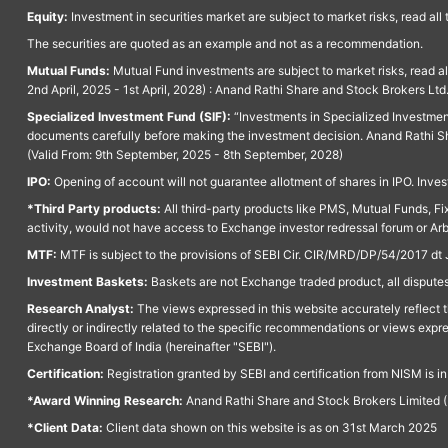
Equity:
Investment in securities market are subject to market risks, read all
The securities are quoted as an example and not as a recommendation.
Mutual Funds:
Mutual Fund investments are subject to market risks, read a
2nd April, 2025 - 1st April, 2028) : Anand Rathi Share and Stock Brokers L
Specialized Investment Fund (SIF):
“Investments in Specialized Investment F
documents carefully before making the investment decision. Anand Rathi Sh
(Valid From: 9th September, 2025 - 8th September, 2028)
IPO:
Opening of account will not guarantee allotment of shares in IPO. Invest
*Third Party products:
All third-party products like PMS, Mutual Funds, Fix
activity, would not have access to Exchange investor redressal forum or Ar
MTF:
MTF is subject to the provisions of SEBI Cir. CIR/MRD/DP/54/2017 dt 
Investment Baskets:
Baskets are not Exchange traded product, all disputes
Research Analyst:
The views expressed in this website accurately reflect th
directly or indirectly related to the specific recommendations or views expr
Exchange Board of India (hereinafter "SEBI").
Certification:
Registration granted by SEBI and certification from NISM is i
*Award Winning Research:
Anand Rathi Share and Stock Brokers Limited (
*Client Data:
Client data shown on this website is as on 31st March 2025