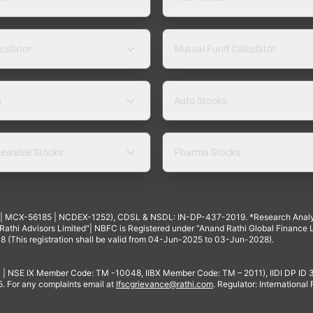
lculator
Mutual Fund Calculator
s
Auto Stocks
ewable Stocks
Pharma Stocks
4 | MCX-56185 | NCDEX-1252), CDSL & NSDL: IN-DP-437-2019. *Research Anal
thi Advisors Limited"| NBFC is Registered under "Anand Rathi Global Finance Li
8 (This registration shall be valid from 04-Jun-2025 to 03-Jun-2028).
 | NSE IX Member Code: TM -10048, IIBX Member Code: TM – 2011), IIDI DP ID
For any complaints email at
Ifscgrievance@rathi.com
. Regulator: International