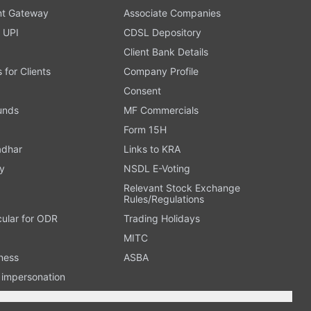
t Gateway
Associate Companies
 UPI
CDSL Depository
Client Bank Details
s for Clients
Company Profile
Consent
Funds
MF Commercials
Form 15H
adhar
Links to KRA
y
NSDL E-Voting
Relevant Stock Exchange
Rules/Regulations
cular for ODR
Trading Holidays
MITC
ness
ASBA
n impersonation