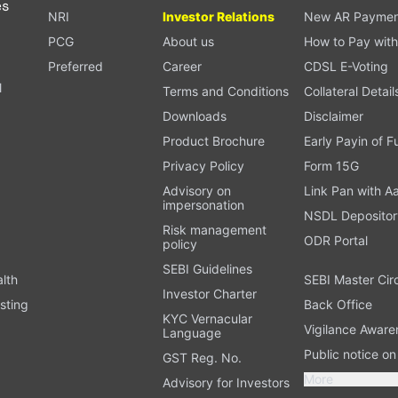
es
NRI
Investor Relations
New AR Paymen
PCG
About us
How to Pay with
Preferred
Career
CDSL E-Voting
l
Terms and Conditions
Collateral Detail
Downloads
Disclaimer
Product Brochure
Early Payin of 
t
Privacy Policy
Form 15G
Advisory on
Link Pan with A
impersonation
NSDL Depositor
Risk management
ODR Portal
policy
SEBI Guidelines
alth
SEBI Master Cir
Investor Charter
sting
Back Office
KYC Vernacular
Vigilance Aware
Language
Public notice o
GST Reg. No.
More
Advisory for Investors