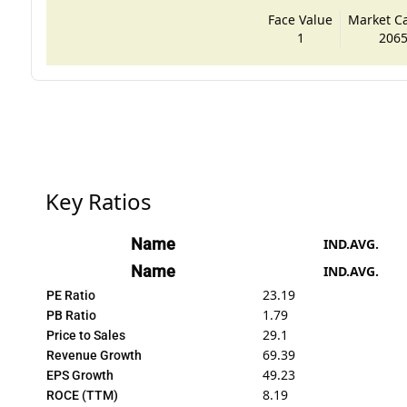
Face Value
Market Cap
1
2065
Key Ratios
Name
IND.AVG.
Name
IND.AVG.
23.19
PE Ratio
1.79
PB Ratio
29.1
Price to Sales
69.39
Revenue Growth
49.23
EPS Growth
8.19
ROCE (TTM)