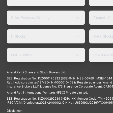
Other Products/Offerings
Financial Ca
IT Stocks
Metal Stock
FMCG Stocks
Power & Ren
Anand Rathi Share and Stock Brokers Ltd.
SEBI Registration No.: INZ000170832 (BSE-949 | NSE-06769 | MSEI-101
Rathi Advisors Limited" | MBD-INM000010478 is Registered under "Anand Ra
Insurance Brokers Ltd." License No. 175. Insurance Corporate Agent: CA104
Anand Rathi International Ventures (IFSC) Private Limited.
SEBI Registration No.: INZ000292939 (INDIA INX Member Code: TM - 5064
IFSCA/CMI/Distributor/2023-24/0002. CIN No.: U65999GJ2016PTC094915. 
Disclaimer: