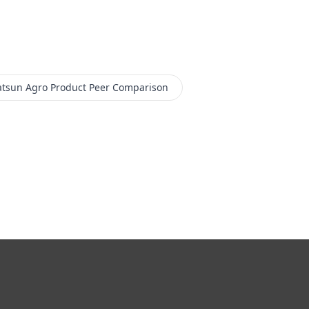
tsun Agro Product
Peer Comparison