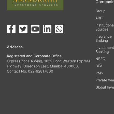
Compani
Group
ARIT
Institutiona
Equities
Insurance
Broking
Address
Investmen
Banking
Registered and Corporate Office:
NBFC
Express Zone A Wing, 10th Floor, Western Express
OFA
Highway, Goregaon East, Mumbai 400063.
Contact No. 022-62817000
PMS
Private we
Global Inve