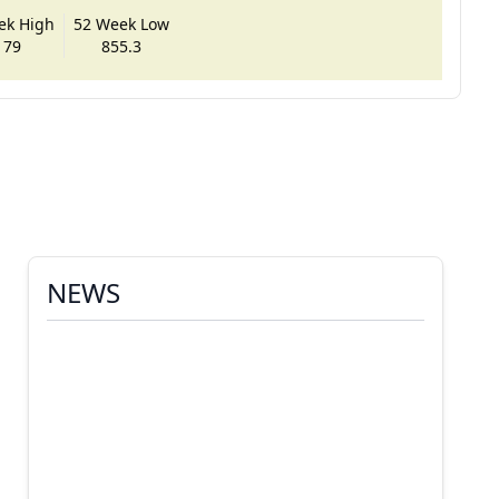
ek High
52 Week Low
179
855.3
NEWS