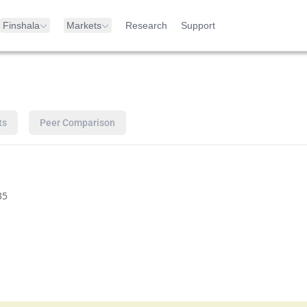
Finshala
Markets
Research
Support
ts
Peer Comparison
35