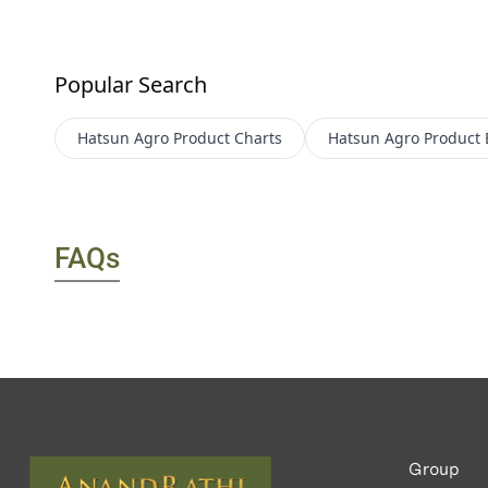
Popular Search
Hatsun Agro Product
Charts
Hatsun Agro Product
FAQs
Group