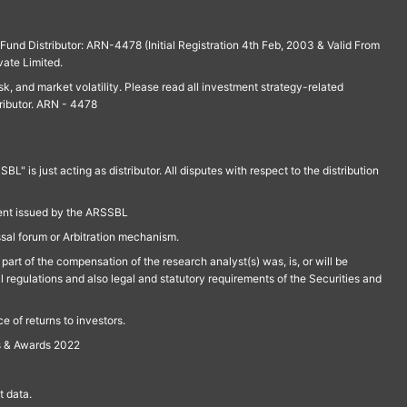
und Distributor: ARN-4478 (Initial Registration 4th Feb, 2003 & Valid From
vate Limited.
isk, and market volatility. Please read all investment strategy-related
ributor. ARN - 4478
is just acting as distributor. All disputes with respect to the distribution
ment issued by the ARSSBL
ssal forum or Arbitration mechanism.
part of the compensation of the research analyst(s) was, is, or will be
l regulations and also legal and statutory requirements of the Securities and
 of returns to investors.
s & Awards 2022
 data.