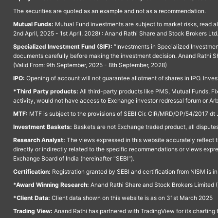
The securities are quoted as an example and not as a recommendation.
Mutual Funds:
Mutual Fund investments are subject to market risks, read a
2nd April, 2025 - 1st April, 2028) : Anand Rathi Share and Stock Brokers L
Specialized Investment Fund (SIF):
“Investments in Specialized Investment F
documents carefully before making the investment decision. Anand Rathi Sh
(Valid From: 9th September, 2025 - 8th September, 2028)
IPO:
Opening of account will not guarantee allotment of shares in IPO. Invest
*Third Party products:
All third-party products like PMS, Mutual Funds, Fix
activity, would not have access to Exchange investor redressal forum or Ar
MTF:
MTF is subject to the provisions of SEBI Cir. CIR/MRD/DP/54/2017 dt 
Investment Baskets:
Baskets are not Exchange traded product, all disputes
Research Analyst:
The views expressed in this website accurately reflect th
directly or indirectly related to the specific recommendations or views expr
Exchange Board of India (hereinafter "SEBI").
Certification:
Registration granted by SEBI and certification from NISM is i
*Award Winning Research:
Anand Rathi Share and Stock Brokers Limited (
*Client Data:
Client data shown on this website is as on 31st March 2025
Trading View:
Anand Rathi has partnered with TradingView for its charting 