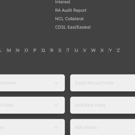
Interest
RA Audit Report
NCL Collateral
CDSL Easi/Easiest
L
M
N
O
P
Q
R
S
T
U
V
W
X
Y
Z
 Schemes
Equity Mutual Funds
l Funds
Gold Rate Today
ers
NSE Indices