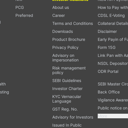
PCG
About us
How to Pay with
Preferred
Career
CDSL E-Voting
l
Terms and Conditions
Collateral Detail
Downloads
Disclaimer
Product Brochure
Early Payin of 
t
Privacy Policy
Form 15G
Advisory on
Link Pan with A
impersonation
NSDL Depositor
Risk management
ODR Portal
policy
SEBI Guidelines
alth
SEBI Master Cir
Investor Charter
sting
Back Office
KYC Vernacular
Vigilance Aware
Language
Public notice o
GST Reg. No.
More
Advisory for Investors
Issued In Public