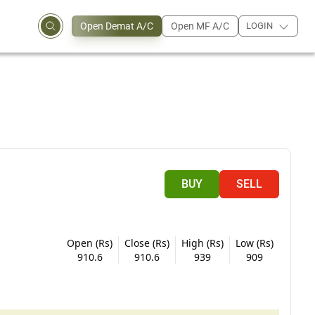
Open Demat A/C
Open MF A/C
LOGIN
BUY
SELL
Open (Rs)
Close (Rs)
High (Rs)
Low (Rs)
910.6
910.6
939
909