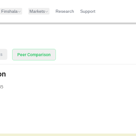
Finshala
Markets
Research
Support
ts
Peer Comparison
on
35