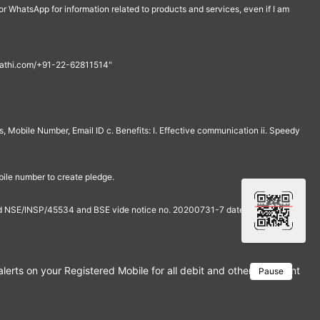
r WhatsApp for information related to products and services, even if I am
th@rathi.com/+91-22-62811514"
, Mobile Number, Email ID c. Benefits: I. Effective communication ii. Speedy
bile number to create pledge.
and NSE/INSP/45534 and BSE vide notice no. 20200731-7 dated July 31,
rts on your Registered Mobile for all debit and other important tra
Pause