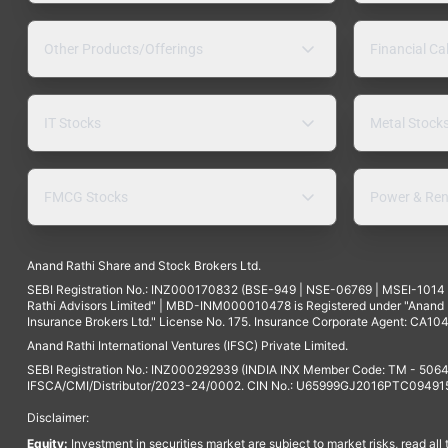
Other Products/Offerings
Financial Ca
IT Stocks
Metal Stock
FMCG Stocks
Power & Ren
Anand Rathi Share and Stock Brokers Ltd.
SEBI Registration No.: INZ000170832 (BSE-949 | NSE-06769 | MSEI-101
Rathi Advisors Limited" | MBD-INM000010478 is Registered under "Anand Ra
Insurance Brokers Ltd." License No. 175. Insurance Corporate Agent: CA104
Anand Rathi International Ventures (IFSC) Private Limited.
SEBI Registration No.: INZ000292939 (INDIA INX Member Code: TM - 5064
IFSCA/CMI/Distributor/2023-24/0002. CIN No.: U65999GJ2016PTC094915. 
Disclaimer:
Equity:
Investment in securities market are subject to market risks, read all