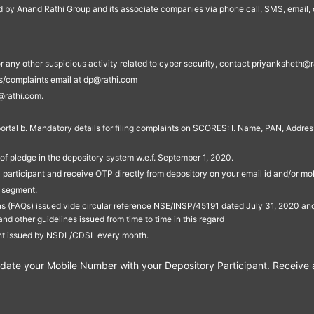
ed by Anand Rathi Group and its associate companies via phone call, SMS, email, o
s, or any other suspicious activity related to cyber security, contact priyankshe
es/complaints email at dp@rathi.com
@rathi.com.
rtal b. Mandatory details for filing complaints on SCORES: I. Name, PAN, Address
of pledge in the depository system w.e.f. September 1, 2020.
participant and receive OTP directly from depository on your email id and/or mo
t segment.
ons (FAQs) issued vide circular reference NSE/INSP/45191 dated July 31, 2020 
other guidelines issued from time to time in this regard
ent issued by NSDL/CDSL every month.
te your Mobile Number with your Depository Participant. Receive ale