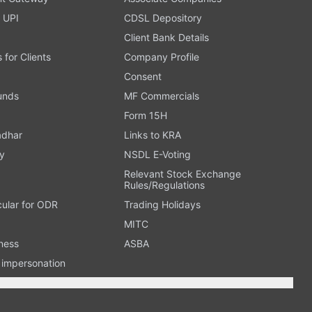
 UPI
CDSL Depository
Client Bank Details
s for Clients
Company Profile
Consent
Funds
MF Commercials
Form 15H
adhar
Links to KRA
y
NSDL E-Voting
Relevant Stock Exchange
Rules/Regulations
cular for ODR
Trading Holidays
MITC
ness
ASBA
n impersonation