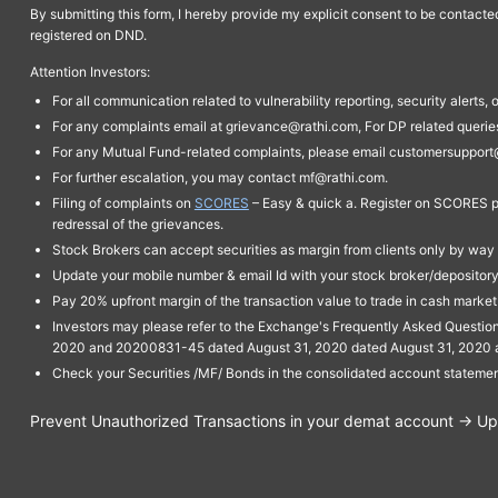
By submitting this form, I hereby provide my explicit consent to be contact
registered on DND.
Attention Investors:
For all communication related to vulnerability reporting, security alert
For any complaints email at grievance@rathi.com, For DP related queri
For any Mutual Fund-related complaints, please email customersupport
For further escalation, you may contact mf@rathi.com.
Filing of complaints on
SCORES
– Easy & quick a. Register on SCORES po
redressal of the grievances.
Stock Brokers can accept securities as margin from clients only by way 
Update your mobile number & email Id with your stock broker/depository 
Pay 20% upfront margin of the transaction value to trade in cash marke
Investors may please refer to the Exchange's Frequently Asked Questi
2020 and 20200831-45 dated August 31, 2020 dated August 31, 2020 and 
Check your Securities /MF/ Bonds in the consolidated account statem
Prevent Unauthorized Transactions in your demat account → Upda