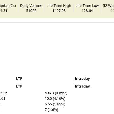
ital (Cr.)
Daily Volume
Life Time High
Life Time Low
52 We
4.31
51026
1497.98
128.64
1
LTP
Intraday
LTP
Intraday
32.6
496.3 (4.85%)
.61
10.5 (4.16%)
9
6.65 (1.65%)
4
7 (1.6%)