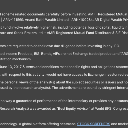
ll scheme related documents carefully before Investing. AMFI-Registered Mutual F
td. | ARN-111569: Anand Rathi Wealth Limited | ARN-100284: AR Digital Wealth Pri
und involve relatively higher risk, including potential loss of capital, liquidity r
are and Stock Brokers Ltd. - AMFI Registered Mutual Fund Distributor & SIF Dist
ors are requested to do their own due diligence before investing in any IPO.
ed Income Products, IBS, Bonds, AIFs are not Exchange traded product and "ARSSBL" 
bitration mechanism.
June 13, 2017 & terms and conditions mentioned in rights and obligations state
 with respect to this activity, would not have access to Exchange investor redre
e personal views of the analyst(s) about the subject securities or issuers and no 
essed by the research analyst(s). The advertisment are bound by stringent interna
n no way a guarantee of performance of the intermediary or provides any assurance
Research Analyst) was awarded as "Best Equity Advisor" at World BFSI Congres
technology. A global platform offering heatmaps,
STOCK SCREENERS
and market