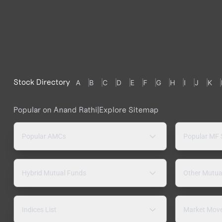
Stock Directory
A
B
C
D
E
F
G
H
I
J
K
Popular on Anand Rathi
|
Explore Sitemap
Popular AMCs
Popular MF
Hybrid Mutual Funds
Other Mutua
Indices List
Market Mov