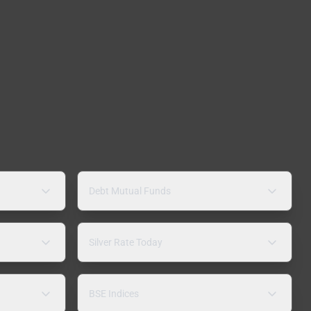
Debt Mutual Funds
Silver Rate Today
BSE Indices