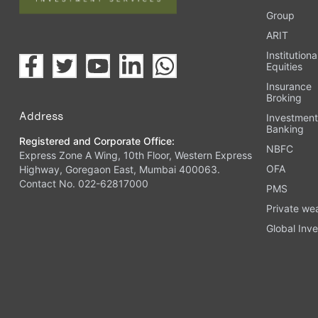
Group
ARIT
Institutiona
Equities
Insurance
Broking
Address
Investmen
Banking
Registered and Corporate Office:
NBFC
Express Zone A Wing, 10th Floor, Western Express
OFA
Highway, Goregaon East, Mumbai 400063.
Contact No. 022-62817000
PMS
Private we
Global Inve