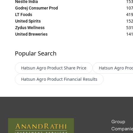
15
Nestle India
107
Godrej Consumer Prod
419
LT Foods
15
United Spirits
531
Zydus Wellness
141
United Breweries
Popular Search
Hatsun Agro Product
Share Price
Hatsun Agro Pro
Hatsun Agro Product
Financial Results
Group
Compani