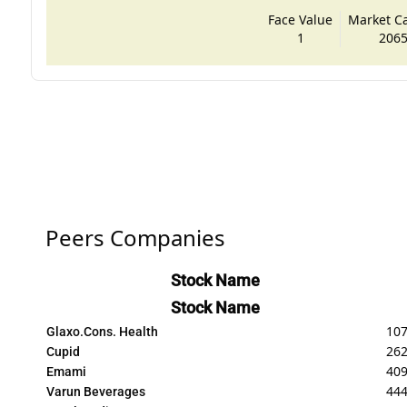
Face Value
Market Cap
1
2065
Peers Companies
Stock Name
Stock Name
107
Glaxo.Cons. Health
262
Cupid
40
Emami
44
Varun Beverages