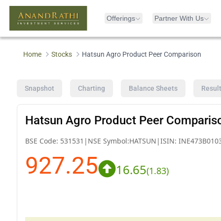
Offerings
Partner With Us
Home
Stocks
Hatsun Agro Product Peer Comparison
Snapshot
Charting
Balance Sheets
Resul
Hatsun Agro Product Peer Comparis
BSE Code:
531531
|
NSE Symbol:
HATSUN
|
ISIN:
INE473B010
927.25
16.65
(
1.83
)