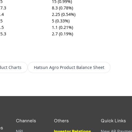
35
15 (0.99%)
7.3
8.3 (0.78%)
.4
2.25 (0.54%)
25
5 (0.33%)
.5
1.1 (0.21%)
5.3
2.7 (0.19%)
duct
Charts
Hatsun Agro Product
Balance Sheet
Channels
Others
Quick Links
es
NRI
Investor Relations
New AR Paymen