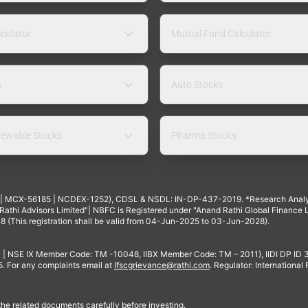
lculator
Mutual Fund Calculator
s
Auto Stocks
ewable Stocks
Pharma Stocks
4 | MCX-56185 | NCDEX-1252), CDSL & NSDL: IN-DP-437-2019. *Research Anal
thi Advisors Limited"| NBFC is Registered under "Anand Rathi Global Finance Li
8 (This registration shall be valid from 04-Jun-2025 to 03-Jun-2028).
 | NSE IX Member Code: TM -10048, IIBX Member Code: TM – 2011), IIDI DP ID
For any complaints email at
Ifscgrievance@rathi.com
. Regulator: International
 the related documents carefully before investing.