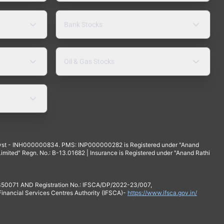
Bank Stocks
Oil & Gas Stocks
yst - INH000000834. PMS: INP000000282 is Registered under "Anand
mited" Regn. No.: B-13.01682 | Insurance is Registered under "Anand Rathi
 350071 AND Registration No.: IFSCA/DP/2022-23/007,
 Financial Services Centres Authority (IFSCA)-
https://www.ifsca.gov.in/