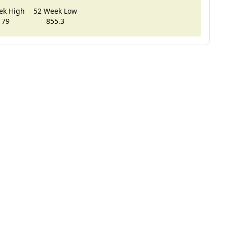
ek High
52 Week Low
179
855.3