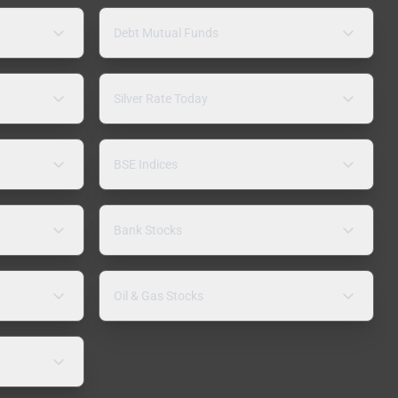
Debt Mutual Funds
Silver Rate Today
BSE Indices
Bank Stocks
Oil & Gas Stocks