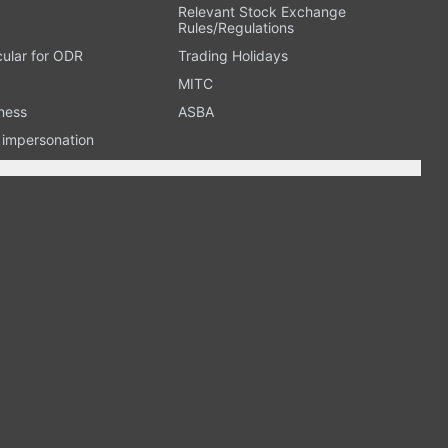
Relevant Stock Exchange
Rules/Regulations
cular for ODR
Trading Holidays
MITC
ness
ASBA
n impersonation