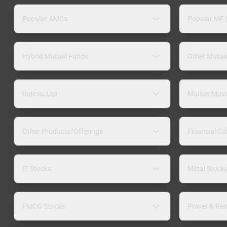
Popular AMCs
Popular MF
Hybrid Mutual Funds
Other Mutua
Indices List
Market Mov
Other Products/Offerings
Financial Ca
IT Stocks
Metal Stock
FMCG Stocks
Power & Ren