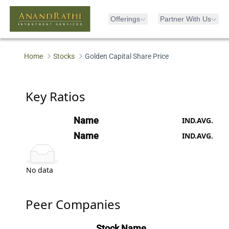
Offerings
Partner With Us
Loading...
Home
Stocks
Golden Capital Share Price
Key Ratios
Name
IND.AVG.
Name
IND.AVG.
No data
Peer Companies
Stock Name