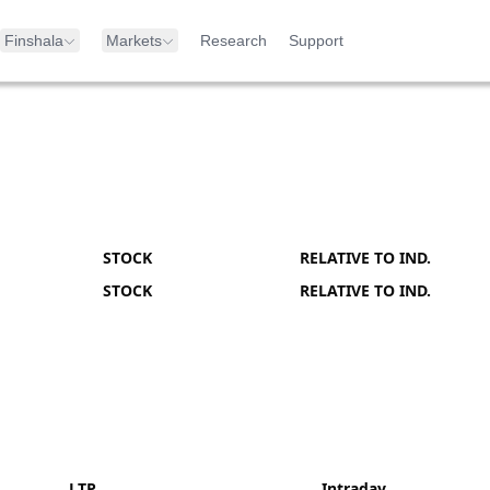
Finshala
Markets
Research
Support
STOCK
RELATIVE TO IND.
STOCK
RELATIVE TO IND.
LTP
Intraday