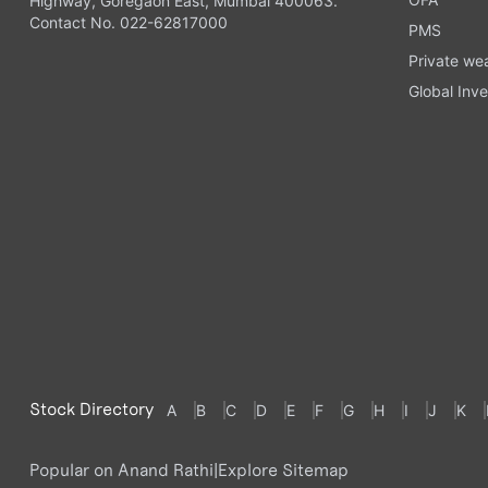
Highway, Goregaon East, Mumbai 400063.
Contact No. 022-62817000
PMS
Private we
Global Inve
Stock Directory
A
B
C
D
E
F
G
H
I
J
K
Popular on Anand Rathi
|
Explore Sitemap