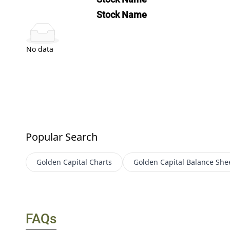
Stock Name
No data
Popular Search
Golden Capital
Charts
Golden Capital
Balance She
FAQs