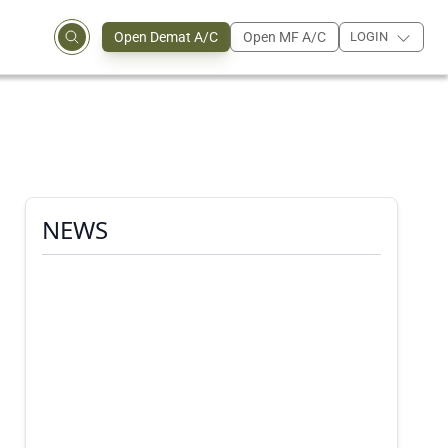
Open Demat A/C
Open MF A/C
LOGIN
NEWS