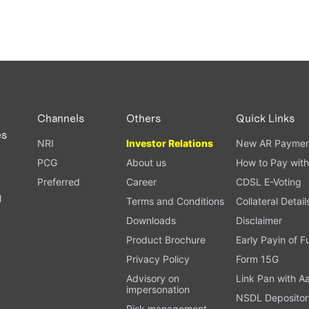
Channels
Others
Quick Links
es
NRI
Investor Relations
New AR Paymen
PCG
About us
How to Pay with
Preferred
Career
CDSL E-Voting
l
Terms and Conditions
Collateral Detail
Downloads
Disclaimer
Product Brochure
Early Payin of 
t
Privacy Policy
Form 15G
Advisory on
Link Pan with A
impersonation
NSDL Depositor
Risk management