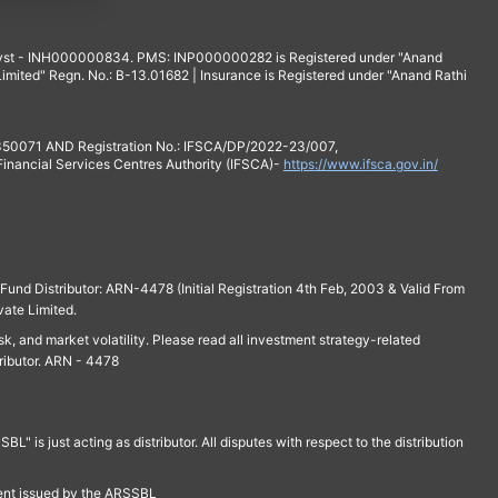
yst - INH000000834. PMS: INP000000282 is Registered under "Anand
mited" Regn. No.: B-13.01682 | Insurance is Registered under "Anand Rathi
 350071 AND Registration No.: IFSCA/DP/2022-23/007,
 Financial Services Centres Authority (IFSCA)-
https://www.ifsca.gov.in/
und Distributor: ARN-4478 (Initial Registration 4th Feb, 2003 & Valid From
vate Limited.
isk, and market volatility. Please read all investment strategy-related
ributor. ARN - 4478
is just acting as distributor. All disputes with respect to the distribution
ment issued by the ARSSBL