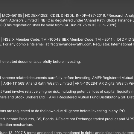
4 | MCX-56185 | NCDEX-1252), CDSL & NSDL: IN-DP-437-2019. *Research Anal
thi Advisors Limited"| NBFC is Registered under "Anand Rathi Global Finance Li
8 (This registration shall be valid from 04-Jun-2025 to 03-Jun-2028).
 | NSE IX Member Code: TM -10048, IIBX Member Code: TM – 2011), IIDI DP ID
For any complaints email at
Ifscgrievance@rathi.com
. Regulator: International
 the related documents carefully before investing.
ll scheme related documents carefully before Investing. AMFI-Registered Mutual F
td. | ARN-111569: Anand Rathi Wealth Limited | ARN-100284: AR Digital Wealth Pri
und involve relatively higher risk, including potential loss of capital, liquidity r
are and Stock Brokers Ltd. - AMFI Registered Mutual Fund Distributor & SIF Dist
ors are requested to do their own due diligence before investing in any IPO.
ed Income Products, IBS, Bonds, AIFs are not Exchange traded product and "ARSSBL" 
bitration mechanism.
June 13, 2017 & terms and conditions mentioned in rights and obligations state