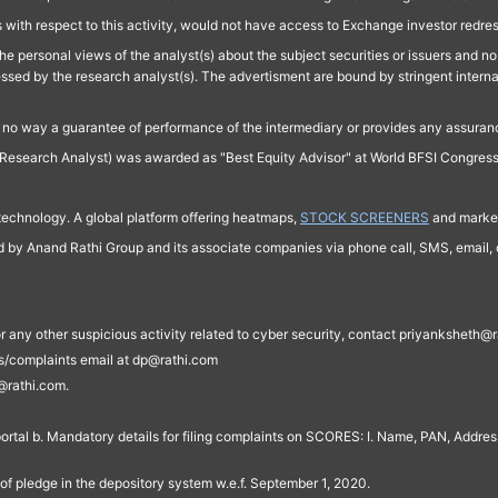
 with respect to this activity, would not have access to Exchange investor redre
e personal views of the analyst(s) about the subject securities or issuers and no 
essed by the research analyst(s). The advertisment are bound by stringent interna
n no way a guarantee of performance of the intermediary or provides any assurance
Research Analyst) was awarded as "Best Equity Advisor" at World BFSI Congres
technology. A global platform offering heatmaps,
STOCK SCREENERS
and market
ed by Anand Rathi Group and its associate companies via phone call, SMS, email, o
s, or any other suspicious activity related to cyber security, contact priyankshe
es/complaints email at dp@rathi.com
@rathi.com.
rtal b. Mandatory details for filing complaints on SCORES: I. Name, PAN, Address
of pledge in the depository system w.e.f. September 1, 2020.