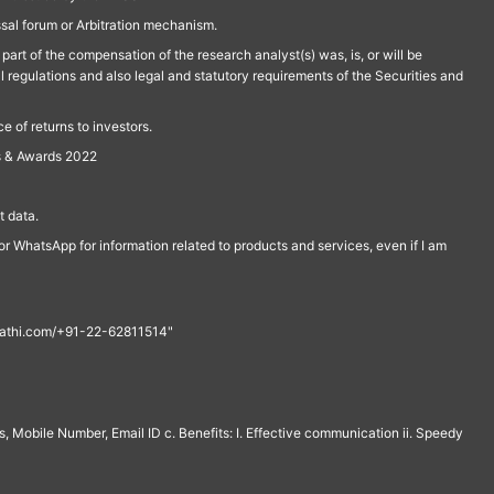
ssal forum or Arbitration mechanism.
part of the compensation of the research analyst(s) was, is, or will be
l regulations and also legal and statutory requirements of the Securities and
 of returns to investors.
s & Awards 2022
 data.
r WhatsApp for information related to products and services, even if I am
th@rathi.com/+91-22-62811514"
, Mobile Number, Email ID c. Benefits: I. Effective communication ii. Speedy