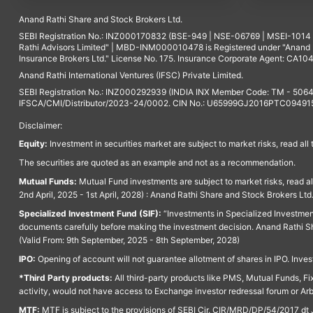
Anand Rathi Share and Stock Brokers Ltd.
SEBI Registration No.: INZ000170832 (BSE-949 | NSE-06769 | MSEI-101
Rathi Advisors Limited" | MBD-INM000010478 is Registered under "Anand Ra
Insurance Brokers Ltd." License No. 175. Insurance Corporate Agent: CA104
Anand Rathi International Ventures (IFSC) Private Limited.
SEBI Registration No.: INZ000292939 (INDIA INX Member Code: TM - 5064
IFSCA/CMI/Distributor/2023-24/0002. CIN No.: U65999GJ2016PTC094915. 
Disclaimer:
Equity:
Investment in securities market are subject to market risks, read all
The securities are quoted as an example and not as a recommendation.
Mutual Funds:
Mutual Fund investments are subject to market risks, read a
2nd April, 2025 - 1st April, 2028) : Anand Rathi Share and Stock Brokers L
Specialized Investment Fund (SIF):
“Investments in Specialized Investment F
documents carefully before making the investment decision. Anand Rathi Sh
(Valid From: 9th September, 2025 - 8th September, 2028)
IPO:
Opening of account will not guarantee allotment of shares in IPO. Invest
*Third Party products:
All third-party products like PMS, Mutual Funds, Fix
activity, would not have access to Exchange investor redressal forum or Ar
MTF:
MTF is subject to the provisions of SEBI Cir. CIR/MRD/DP/54/2017 dt 