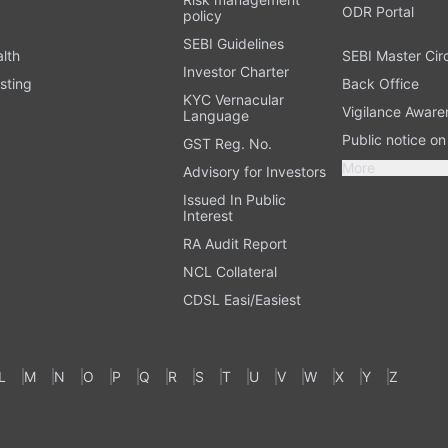
ODR Portal
policy
SEBI Guidelines
alth
SEBI Master Cir
Investor Charter
sting
Back Office
KYC Vernacular
Vigilance Aware
Language
Public notice o
GST Reg. No.
More
Advisory for Investors
Issued In Public
Interest
RA Audit Report
NCL Collateral
CDSL Easi/Easiest
L
M
N
O
P
Q
R
S
T
U
V
W
X
Y
Z