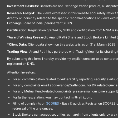
Investment Baskets:
Baskets are not Exchange traded product, all disputes
Research Analyst:
The views expressed in this website accurately reflect th
directly or indirectly related to the specific recommendations or views expr
Exchange Board of India (hereinafter "SEBI").
Certification:
Registration granted by SEBI and certification from NISM is i
*Award Winning Research:
Anand Rathi Share and Stock Brokers Limited (
*Client Data:
Client data shown on this website is as on 31st March 2025
Trading View:
Anand Rathi has partnered with TradingView for its charting 
By submitting this form, I hereby provide my explicit consent to be contact
registered on DND.
Attention Investors:
For all communication related to vulnerability reporting, security alert
For any complaints email at grievance@rathi.com, For DP related queri
For any Mutual Fund-related complaints, please email customersupport
For further escalation, you may contact mf@rathi.com.
Filing of complaints on
SCORES
– Easy & quick a. Register on SCORES po
redressal of the grievances.
Stock Brokers can accept securities as margin from clients only by way 