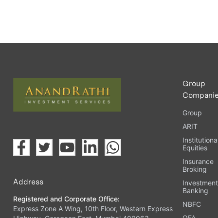
Group
Compani
Group
ARIT
Institutiona
Equities
Insurance
Broking
Address
Investmen
Banking
Registered and Corporate Office:
NBFC
Express Zone A Wing, 10th Floor, Western Express
OFA