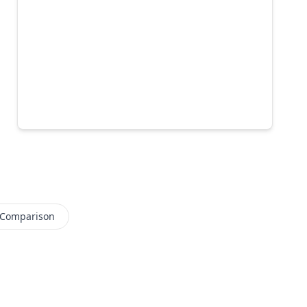
 Comparison