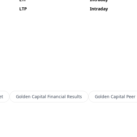
LTP
Intraday
et
Golden Capital
Financial Results
Golden Capital
Peer