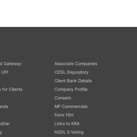
t Gateway
Associate Companies
 UPI
CDSL Depository
Client Bank Details
s for Clients
Company Profile
Consent
Funds
MF Commercials
Form 15H
adhar
Links to KRA
y
NSDL E-Voting