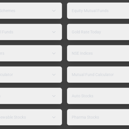
 Schemes
Equity Mutual Funds
l Funds
Gold Rate Today
ers
NSE Indices
lculator
Mutual Fund Calculator
s
Auto Stocks
ewable Stocks
Pharma Stocks