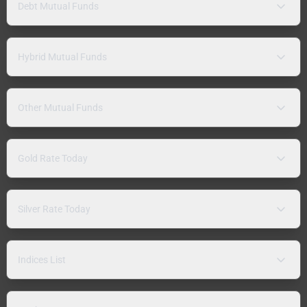
Debt Mutual Funds
Hybrid Mutual Funds
Other Mutual Funds
Gold Rate Today
Silver Rate Today
Indices List