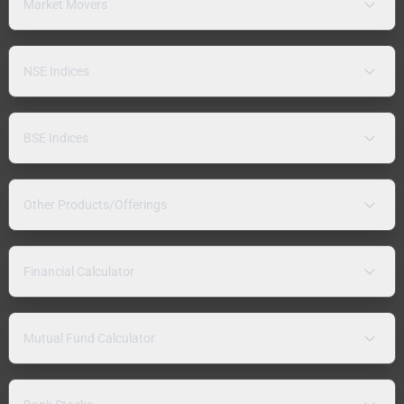
Market Movers
NSE Indices
BSE Indices
Other Products/Offerings
Financial Calculator
Mutual Fund Calculator