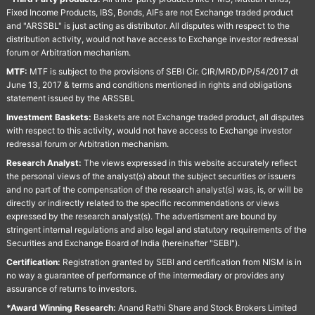
Fixed Income Products, IBS, Bonds, AIFs are not Exchange traded product
and "ARSSBL" is just acting as distributor. All disputes with respect to the
distribution activity, would not have access to Exchange investor redressal
forum or Arbitration mechanism.
MTF:
MTF is subject to the provisions of SEBI Cir. CIR/MRD/DP/54/2017 dt
June 13, 2017 & terms and conditions mentioned in rights and obligations
statement issued by the ARSSBL
Investment Baskets:
Baskets are not Exchange traded product, all disputes
with respect to this activity, would not have access to Exchange investor
redressal forum or Arbitration mechanism.
Research Analyst:
The views expressed in this website accurately reflect
the personal views of the analyst(s) about the subject securities or issuers
and no part of the compensation of the research analyst(s) was, is, or will be
directly or indirectly related to the specific recommendations or views
expressed by the research analyst(s). The advertisment are bound by
stringent internal regulations and also legal and statutory requirements of the
Securities and Exchange Board of India (hereinafter "SEBI").
Certification:
Registration granted by SEBI and certification from NISM is in
no way a guarantee of performance of the intermediary or provides any
assurance of returns to investors.
*Award Winning Research:
Anand Rathi Share and Stock Brokers Limited