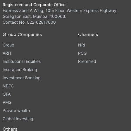
Registered and Corporate Office:
Express Zone A Wing, 10th Floor, Western Express Highway,
Goregaon East, Mumbai 400063.
Contact No. 022-62817000
Group Companies
Channels
Group
NRI
ARIT
PCG
Institutional Equities
Preferred
Insurance Broking
Investment Banking
NBFC
OFA
PMS
Private wealth
Global Investing
Others