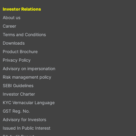
Investor Relations
About us
Career
Terms and Conditions
Downloads
Product Brochure
Privacy Policy
Advisory on impersonation
Risk management policy
SEBI Guidelines
Investor Charter
KYC Vernacular Language
GST Reg. No.
Advisory for Investors
Issued In Public Interest