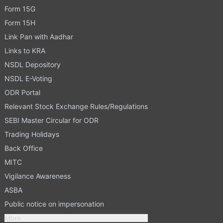
Form 15G
Form 15H
Link Pan with Aadhar
Links to KRA
NSDL Depository
NSDL E-Voting
ODR Portal
Relevant Stock Exchange Rules/Regulations
SEBI Master Circular for ODR
Trading Holidays
Back Office
MITC
Vigilance Awareness
ASBA
Public notice on impersonation
More