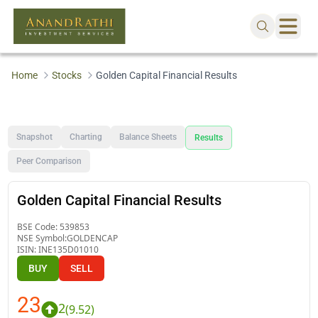
Home
Stocks
Golden Capital Financial Results
Snapshot
Charting
Balance Sheets
Results
Peer Comparison
Golden Capital Financial Results
BSE Code:
539853
NSE Symbol:
GOLDENCAP
ISIN:
INE135D01010
BUY
SELL
23
2
(
9.52
)