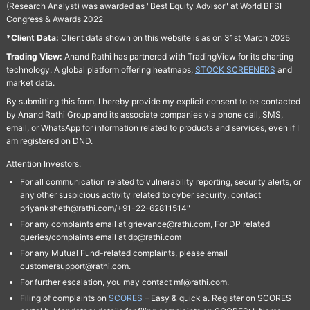
(Research Analyst) was awarded as "Best Equity Advisor" at World BFSI
Congress & Awards 2022
*Client Data:
Client data shown on this website is as on 31st March 2025
Trading View:
Anand Rathi has partnered with TradingView for its charting
technology. A global platform offering heatmaps,
STOCK SCREENERS
and
market data.
By submitting this form, I hereby provide my explicit consent to be contacted
by Anand Rathi Group and its associate companies via phone call, SMS,
email, or WhatsApp for information related to products and services, even if I
am registered on DND.
Attention Investors:
For all communication related to vulnerability reporting, security alerts, or
any other suspicious activity related to cyber security, contact
priyanksheth@rathi.com/+91-22-62811514"
For any complaints email at grievance@rathi.com, For DP related
queries/complaints email at dp@rathi.com
For any Mutual Fund-related complaints, please email
customersupport@rathi.com.
For further escalation, you may contact mf@rathi.com.
Filing of complaints on
SCORES
– Easy & quick a. Register on SCORES