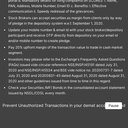
portal b. Mandatory details for filing complaints on SCORES: I. Name,
PAN, Address, Mobile Number, Email ID c. Benefits: I. Effective
communication ii. Speedy redressal of the grievances.
Stock Brokers can accept securities as margin from clients only by way
of pledge in the depository system w.e.f. September 1, 2020.
Update your mobile number & email Id with your stock broker/depository
participant and receive OTP directly from depository on your email id
and/or mobile number to create pledge.
Pay 20% upfront margin of the transaction value to trade in cash market
segment.
Investors may please refer to the Exchange's Frequently Asked Questions
(FAQs) issued vide circular reference NSE/INSP/45191 dated July 31,
2020 and NSE/INSP/45534 and BSE vide notice no. 20200731-7 dated
July 31, 2020 and 20200831-45 dated August 31, 2020 dated August 31,
2020 and other guidelines issued from time to time in this regard
Check your Securities /MF/ Bonds in the consolidated account statement
issued by NSDL/CDSL every month.
Prevent Unauthorized Transactions in your demat account → Update 
Pause