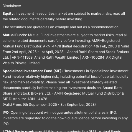
Disclaimer:
Equity:
Investment in securities market are subject to market risks, read all
the related documents carefully before investing.
The securities are quoted as an example and not as a recommendation.
Mutual Funds:
Mutual Fund investments are subject to market risks, read all
scheme related documents carefully before Investing. AMFI-Registered
Mutual Fund Distributor: ARN-4478 (Initial Registration 4th Feb, 2003 & Valid
From 2nd April, 2025 - 1st April, 2028) : Anand Rathi Share and Stock Brokers
Ltd. | ARN-111569: Anand Rathi Wealth Limited | ARN-100284: AR Digital
Wealth Private Limited.
Specialized Investment Fund (SIF):
“Investments in Specialized Investment
Fund involve relatively higher risk, including potential loss of capital, liquidity
risk, and market volatility. Please read all investment strategy-related
documents carefully before making the investment decision. Anand Rathi
Share and Stock Brokers Ltd. - AMFI Registered Mutual Fund Distributor &
SIF Distributor. ARN - 4478
(Valid From: 9th September, 2025 - 8th September, 2028)
IPO:
Opening of account will not guarantee allotment of shares in IPO.
Investors are requested to do their own due diligence before investing in any
IPO.
*Third Party products:
All third-party products like PMS, Mutual Funds,