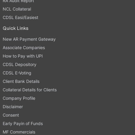
RA Audit Report
NCL Collateral
CDSL Easi/Easiest
Quick Links
New AR Payment Gateway
Associate Companies
How to Pay with UPI
CDSL Depository
CDSL E-Voting
Client Bank Details
Collateral Details for Clients
Company Profile
Disclaimer
Consent
Early Payin of Funds
MF Commercials