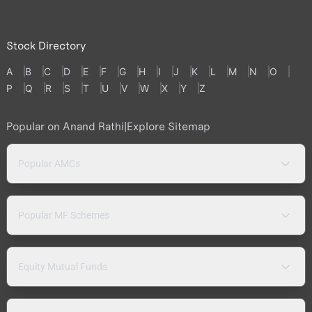
Stock Directory
A
B
C
D
E
F
G
H
I
J
K
L
M
N
O
P
Q
R
S
T
U
V
W
X
Y
Z
Popular on Anand Rathi
|
Explore Sitemap
Popular AMCs
Popular MF Schemes
Equity Mutual Funds