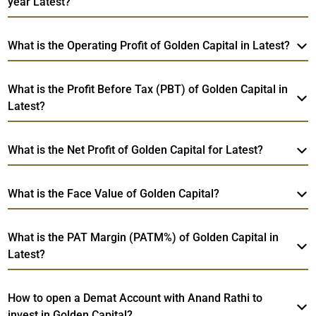
year Latest?
What is the Operating Profit of Golden Capital in Latest?
What is the Profit Before Tax (PBT) of Golden Capital in
Latest?
What is the Net Profit of Golden Capital for Latest?
What is the Face Value of Golden Capital?
What is the PAT Margin (PATM%) of Golden Capital in
Latest?
How to open a Demat Account with Anand Rathi to
invest in Golden Capital?