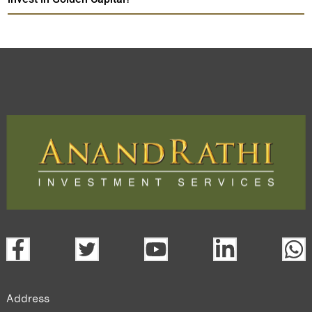
Address