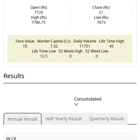
Open (Rs)
Close (Rs)
7720
21
High (Rs)
Low (Rs)
7786.75
7675
Face Value
Market Capital (Cr.)
Daily Volume
Life Time High
10
7.32
11751
45
Life Time Low
52 Week High
52 Week Low
12.5
0
0
Results
Consolidated
Half Yearly Result
Quarterly Result
Annual Result
IN CR