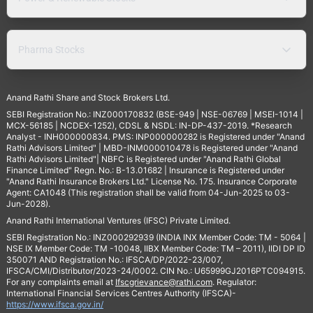
Pharma Stocks
Anand Rathi Share and Stock Brokers Ltd.
SEBI Registration No.: INZ000170832 (BSE-949 | NSE-06769 | MSEI-1014 |
MCX-56185 | NCDEX-1252), CDSL & NSDL: IN-DP-437-2019. *Research
Analyst - INH000000834. PMS: INP000000282 is Registered under "Anand
Rathi Advisors Limited" | MBD-INM000010478 is Registered under "Anand
Rathi Advisors Limited"| NBFC is Registered under "Anand Rathi Global
Finance Limited" Regn. No.: B-13.01682 | Insurance is Registered under
"Anand Rathi Insurance Brokers Ltd." License No. 175. Insurance Corporate
Agent: CA1048 (This registration shall be valid from 04-Jun-2025 to 03-
Jun-2028).
Anand Rathi International Ventures (IFSC) Private Limited.
SEBI Registration No.: INZ000292939 (INDIA INX Member Code: TM - 5064 |
NSE IX Member Code: TM -10048, IIBX Member Code: TM – 2011), IIDI DP ID
350071 AND Registration No.: IFSCA/DP/2022-23/007,
IFSCA/CMI/Distributor/2023-24/0002. CIN No.: U65999GJ2016PTC094915.
For any complaints email at
Ifscgrievance@rathi.com
. Regulator:
International Financial Services Centres Authority (IFSCA)-
https://www.ifsca.gov.in/