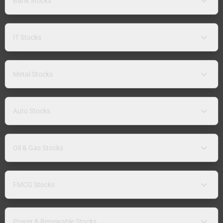
Bank Stocks
IT Stocks
Metal Stocks
Auto Stocks
Oil & Gas Stocks
FMCG Stocks
Power & Renewable Stocks