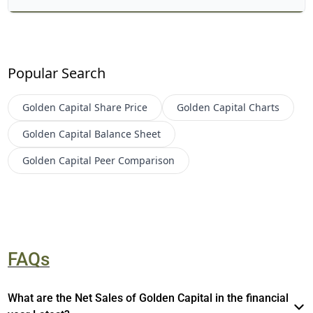
Popular Search
Golden Capital
Share Price
Golden Capital
Charts
Golden Capital
Balance Sheet
Golden Capital
Peer Comparison
FAQs
What are the Net Sales of Golden Capital in the financial