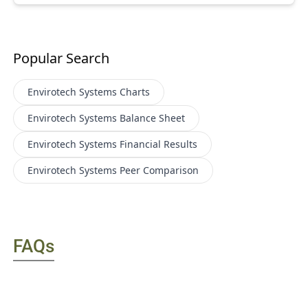
Popular Search
Envirotech Systems
Charts
Envirotech Systems
Balance Sheet
Envirotech Systems
Financial Results
Envirotech Systems
Peer Comparison
FAQs