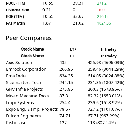
10.59
39.31
271.2
ROCE (TTM)
0.21
0
-100
Dividend Yield
10.65
33.67
216.15
ROE (TTM)
1.87
21.02
1024.06
PAT Margin
Peer Companies
Stock Name
LTP
Intraday
Stock Name
LTP
Intraday
Axis Solution
435
425.93 (4696.03%)
Emrock Corporation
266.95
258.46 (3044.29%)
Ema India
634.35
614.05 (3024.88%)
Sizemasters Tech.
244.15
231.35 (1807.42%)
GHV Infra Projects
275.85
260.3 (1673.95%)
Miven Machine Tools
87.3
82.32 (1653.01%)
Lippi Systems
254.4
239.6 (1618.92%)
Expo Eng. &amp; Projects
78.67
72.12 (1101.07%)
Filtron Engineers
74.71
67.71 (967.29%)
Rishi Laser
127
113 (807.14%)