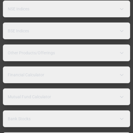
NSE Indices
BSE Indices
Other Products/Offerings
Financial Calculator
Mutual Fund Calculator
Bank Stocks