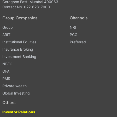
Goregaon East, Mumbai 400063.
Contact No. 022-62817000
Group Companies
Channels
Group
NRI
ARIT
PCG
Institutional Equities
Preferred
Insurance Broking
Investment Banking
NBFC
OFA
PMS
Private wealth
Global Investing
Others
Investor Relations