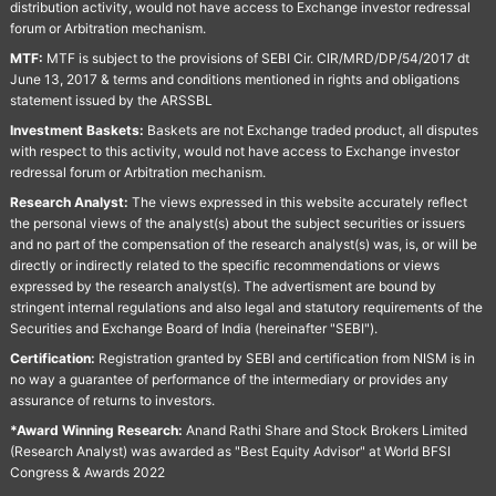
distribution activity, would not have access to Exchange investor redressal
forum or Arbitration mechanism.
MTF:
MTF is subject to the provisions of SEBI Cir. CIR/MRD/DP/54/2017 dt
June 13, 2017 & terms and conditions mentioned in rights and obligations
statement issued by the ARSSBL
Investment Baskets:
Baskets are not Exchange traded product, all disputes
with respect to this activity, would not have access to Exchange investor
redressal forum or Arbitration mechanism.
Research Analyst:
The views expressed in this website accurately reflect
the personal views of the analyst(s) about the subject securities or issuers
and no part of the compensation of the research analyst(s) was, is, or will be
directly or indirectly related to the specific recommendations or views
expressed by the research analyst(s). The advertisment are bound by
stringent internal regulations and also legal and statutory requirements of the
Securities and Exchange Board of India (hereinafter "SEBI").
Certification:
Registration granted by SEBI and certification from NISM is in
no way a guarantee of performance of the intermediary or provides any
assurance of returns to investors.
*Award Winning Research:
Anand Rathi Share and Stock Brokers Limited
(Research Analyst) was awarded as "Best Equity Advisor" at World BFSI
Congress & Awards 2022