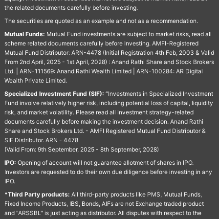
the related documents carefully before investing.
The securities are quoted as an example and not as a recommendation.
Mutual Funds:
Mutual Fund investments are subject to market risks, read all
scheme related documents carefully before Investing. AMFI-Registered
Mutual Fund Distributor: ARN-4478 (Initial Registration 4th Feb, 2003 & Valid
From 2nd April, 2025 - 1st April, 2028) : Anand Rathi Share and Stock Brokers
Ltd. | ARN-111569: Anand Rathi Wealth Limited | ARN-100284: AR Digital
Wealth Private Limited.
Specialized Investment Fund (SIF):
“Investments in Specialized Investment
Fund involve relatively higher risk, including potential loss of capital, liquidity
risk, and market volatility. Please read all investment strategy-related
documents carefully before making the investment decision. Anand Rathi
Share and Stock Brokers Ltd. - AMFI Registered Mutual Fund Distributor &
SIF Distributor. ARN - 4478
(Valid From: 9th September, 2025 - 8th September, 2028)
IPO:
Opening of account will not guarantee allotment of shares in IPO.
Investors are requested to do their own due diligence before investing in any
IPO.
*Third Party products:
All third-party products like PMS, Mutual Funds,
Fixed Income Products, IBS, Bonds, AIFs are not Exchange traded product
and "ARSSBL" is just acting as distributor. All disputes with respect to the