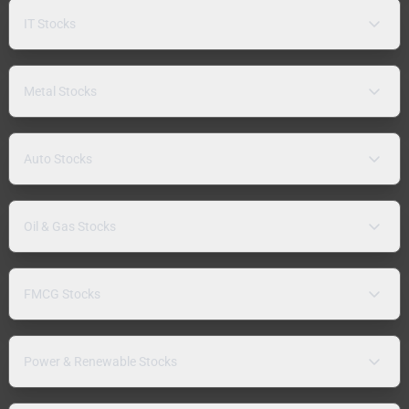
IT Stocks
Metal Stocks
Auto Stocks
Oil & Gas Stocks
FMCG Stocks
Power & Renewable Stocks