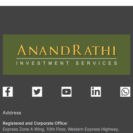
Address
Registered and Corporate Office:
Express Zone A Wing, 10th Floor, Western Express Highway,