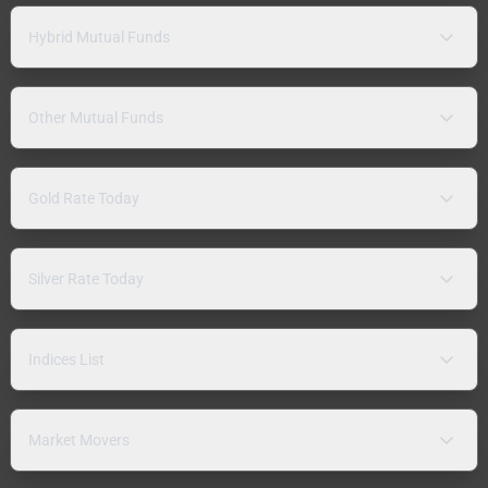
Hybrid Mutual Funds
Other Mutual Funds
Gold Rate Today
Silver Rate Today
Indices List
Market Movers