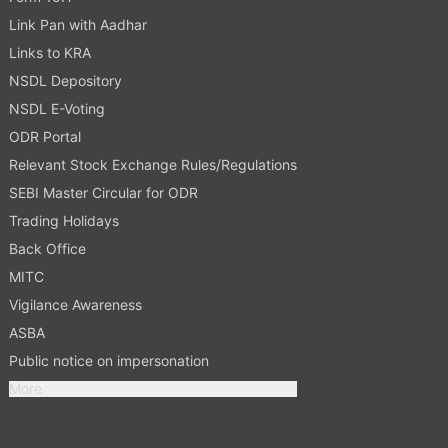
Link Pan with Aadhar
Links to KRA
NSDL Depository
NSDL E-Voting
ODR Portal
Relevant Stock Exchange Rules/Regulations
SEBI Master Circular for ODR
Trading Holidays
Back Office
MITC
Vigilance Awareness
ASBA
Public notice on impersonation
More