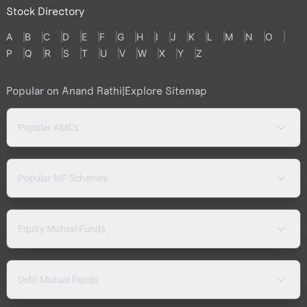
Stock Directory
A
B
C
D
E
F
G
H
I
J
K
L
M
N
O
P
Q
R
S
T
U
V
W
X
Y
Z
Popular on Anand Rathi
|
Explore Sitemap
Popular AMCs
Popular MF Schemes
Equity Mutual Funds
Debt Mutual Funds