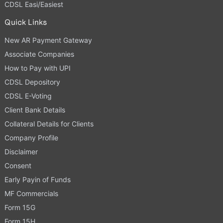
CDSL Easi/Easiest
Quick Links
New AR Payment Gateway
Associate Companies
How to Pay with UPI
CDSL Depository
CDSL E-Voting
Client Bank Details
Collateral Details for Clients
Company Profile
Disclaimer
Consent
Early Payin of Funds
MF Commercials
Form 15G
Form 15H