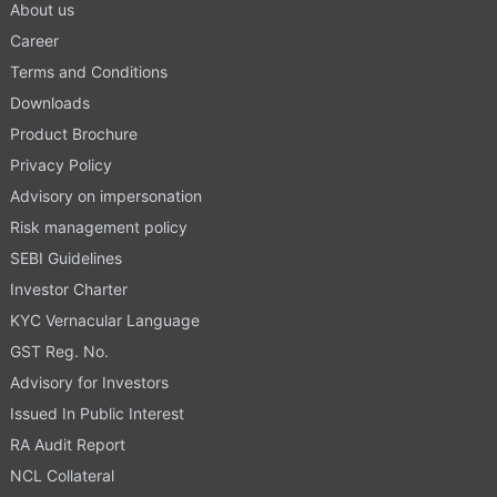
About us
Career
Terms and Conditions
Downloads
Product Brochure
Privacy Policy
Advisory on impersonation
Risk management policy
SEBI Guidelines
Investor Charter
KYC Vernacular Language
GST Reg. No.
Advisory for Investors
Issued In Public Interest
RA Audit Report
NCL Collateral