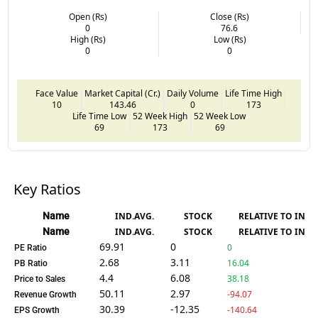
Open (Rs)
Close (Rs)
0
76.6
High (Rs)
Low (Rs)
0
0
Face Value
Market Capital (Cr.)
Daily Volume
Life Time High
10
143.46
0
173
Life Time Low
52 Week High
52 Week Low
69
173
69
Key Ratios
Name
IND.AVG.
STOCK
RELATIVE TO IND.
Name
IND.AVG.
STOCK
RELATIVE TO IND.
69.91
0
0
PE Ratio
2.68
3.11
16.04
PB Ratio
4.4
6.08
38.18
Price to Sales
50.11
2.97
-94.07
Revenue Growth
30.39
-12.35
-140.64
EPS Growth