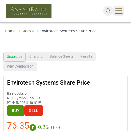
Home
Stocks
Envirotech Systems Share Price
Charting
Balance Sheets
Results
Snapshot
Peer Comparison
Envirotech Systems Share Price
BSE Code:
0
NSE Symbol:
ENVIRO
ISIN:
INE0SUH01015
BUY
SELL
76.35
-0.25
(
-0.33
)