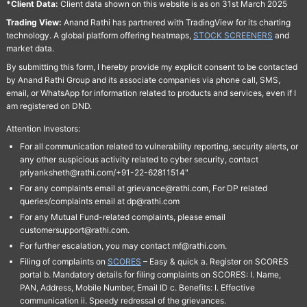
*Client Data:
Client data shown on this website is as on 31st March 2025
Trading View:
Anand Rathi has partnered with TradingView for its charting
technology. A global platform offering heatmaps,
STOCK SCREENERS
and
market data.
By submitting this form, I hereby provide my explicit consent to be contacted
by Anand Rathi Group and its associate companies via phone call, SMS,
email, or WhatsApp for information related to products and services, even if I
am registered on DND.
Attention Investors:
For all communication related to vulnerability reporting, security alerts, or
any other suspicious activity related to cyber security, contact
priyanksheth@rathi.com/+91-22-62811514"
For any complaints email at grievance@rathi.com, For DP related
queries/complaints email at dp@rathi.com
For any Mutual Fund-related complaints, please email
customersupport@rathi.com.
For further escalation, you may contact mf@rathi.com.
Filing of complaints on
SCORES
– Easy & quick a. Register on SCORES
portal b. Mandatory details for filing complaints on SCORES: I. Name,
PAN, Address, Mobile Number, Email ID c. Benefits: I. Effective
communication ii. Speedy redressal of the grievances.