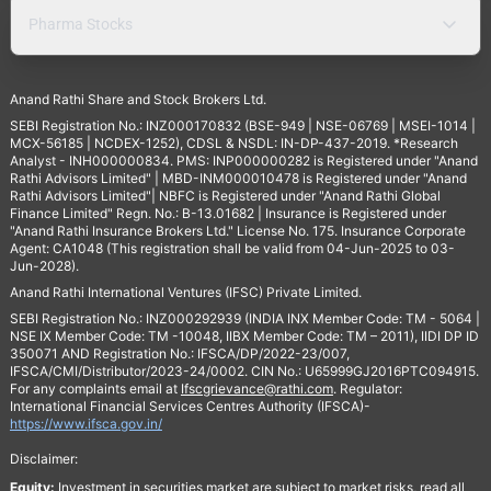
Pharma Stocks
Anand Rathi Share and Stock Brokers Ltd.
SEBI Registration No.: INZ000170832 (BSE-949 | NSE-06769 | MSEI-1014 |
MCX-56185 | NCDEX-1252), CDSL & NSDL: IN-DP-437-2019. *Research
Analyst - INH000000834. PMS: INP000000282 is Registered under "Anand
Rathi Advisors Limited" | MBD-INM000010478 is Registered under "Anand
Rathi Advisors Limited"| NBFC is Registered under "Anand Rathi Global
Finance Limited" Regn. No.: B-13.01682 | Insurance is Registered under
"Anand Rathi Insurance Brokers Ltd." License No. 175. Insurance Corporate
Agent: CA1048 (This registration shall be valid from 04-Jun-2025 to 03-
Jun-2028).
Anand Rathi International Ventures (IFSC) Private Limited.
SEBI Registration No.: INZ000292939 (INDIA INX Member Code: TM - 5064 |
NSE IX Member Code: TM -10048, IIBX Member Code: TM – 2011), IIDI DP ID
350071 AND Registration No.: IFSCA/DP/2022-23/007,
IFSCA/CMI/Distributor/2023-24/0002. CIN No.: U65999GJ2016PTC094915.
For any complaints email at
Ifscgrievance@rathi.com
. Regulator:
International Financial Services Centres Authority (IFSCA)-
https://www.ifsca.gov.in/
Disclaimer:
Equity:
Investment in securities market are subject to market risks, read all