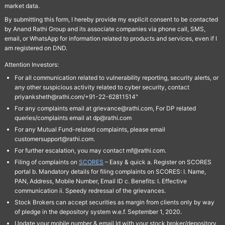
market data.
By submitting this form, I hereby provide my explicit consent to be contacted
by Anand Rathi Group and its associate companies via phone call, SMS,
email, or WhatsApp for information related to products and services, even if I
am registered on DND.
Attention Investors:
For all communication related to vulnerability reporting, security alerts, or
any other suspicious activity related to cyber security, contact
priyanksheth@rathi.com/+91-22-62811514"
For any complaints email at grievance@rathi.com, For DP related
queries/complaints email at dp@rathi.com
For any Mutual Fund-related complaints, please email
customersupport@rathi.com.
For further escalation, you may contact mf@rathi.com.
Filing of complaints on
SCORES
– Easy & quick a. Register on SCORES
portal b. Mandatory details for filing complaints on SCORES: I. Name,
PAN, Address, Mobile Number, Email ID c. Benefits: I. Effective
communication ii. Speedy redressal of the grievances.
Stock Brokers can accept securities as margin from clients only by way
of pledge in the depository system w.e.f. September 1, 2020.
Update your mobile number & email Id with your stock broker/depository