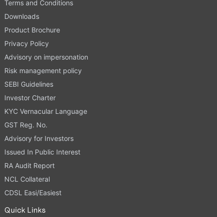
Terms and Conditions
Downloads
Product Brochure
Privacy Policy
Advisory on impersonation
Risk management policy
SEBI Guidelines
Investor Charter
KYC Vernacular Language
GST Reg. No.
Advisory for Investors
Issued In Public Interest
RA Audit Report
NCL Collateral
CDSL Easi/Easiest
Quick Links