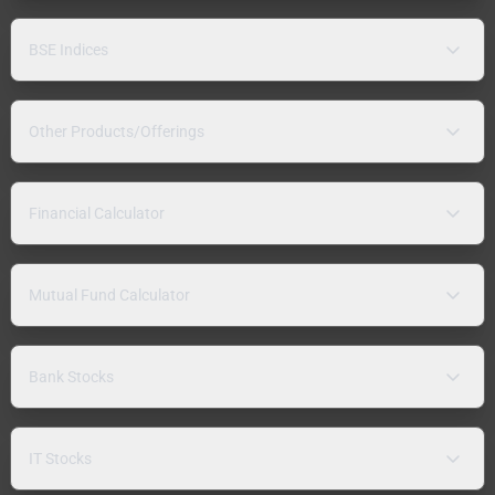
BSE Indices
Other Products/Offerings
Financial Calculator
Mutual Fund Calculator
Bank Stocks
IT Stocks