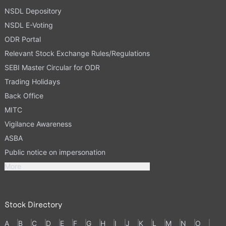
NSDL Depository
NSDL E-Voting
ODR Portal
Relevant Stock Exchange Rules/Regulations
SEBI Master Circular for ODR
Trading Holidays
Back Office
MITC
Vigilance Awareness
ASBA
Public notice on impersonation
More
Stock Directory
A
B
C
D
E
F
G
H
I
J
K
L
M
N
O