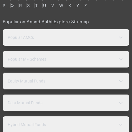
P
Q
R
S
T
U
V
W
X
Y
Z
Popular on Anand Rathi
|
Explore Sitemap
Popular AMCs
Popular MF Schemes
Equity Mutual Funds
Debt Mutual Funds
Hybrid Mutual Funds