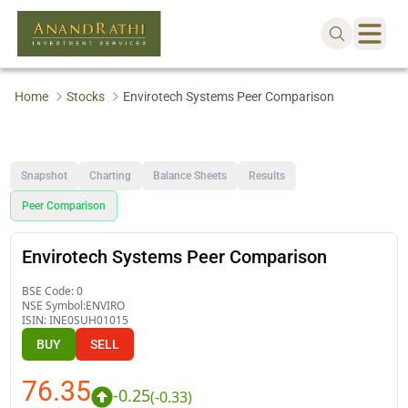
Home
Stocks
Envirotech Systems Peer Comparison
Snapshot
Charting
Balance Sheets
Results
Peer Comparison
Envirotech Systems Peer Comparison
BSE Code:
0
NSE Symbol:
ENVIRO
ISIN:
INE0SUH01015
BUY
SELL
76.35
-0.25
(
-0.33
)