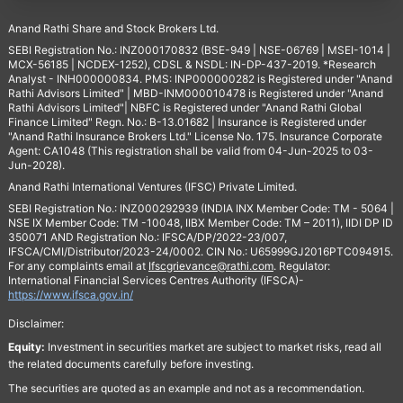
Anand Rathi Share and Stock Brokers Ltd.
SEBI Registration No.: INZ000170832 (BSE-949 | NSE-06769 | MSEI-1014 |
MCX-56185 | NCDEX-1252), CDSL & NSDL: IN-DP-437-2019. *Research
Analyst - INH000000834. PMS: INP000000282 is Registered under "Anand
Rathi Advisors Limited" | MBD-INM000010478 is Registered under "Anand
Rathi Advisors Limited"| NBFC is Registered under "Anand Rathi Global
Finance Limited" Regn. No.: B-13.01682 | Insurance is Registered under
"Anand Rathi Insurance Brokers Ltd." License No. 175. Insurance Corporate
Agent: CA1048 (This registration shall be valid from 04-Jun-2025 to 03-
Jun-2028).
Anand Rathi International Ventures (IFSC) Private Limited.
SEBI Registration No.: INZ000292939 (INDIA INX Member Code: TM - 5064 |
NSE IX Member Code: TM -10048, IIBX Member Code: TM – 2011), IIDI DP ID
350071 AND Registration No.: IFSCA/DP/2022-23/007,
IFSCA/CMI/Distributor/2023-24/0002. CIN No.: U65999GJ2016PTC094915.
For any complaints email at
Ifscgrievance@rathi.com
. Regulator:
International Financial Services Centres Authority (IFSCA)-
https://www.ifsca.gov.in/
Disclaimer:
Equity:
Investment in securities market are subject to market risks, read all
the related documents carefully before investing.
The securities are quoted as an example and not as a recommendation.