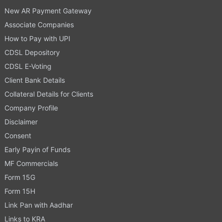
New AR Payment Gateway
Associate Companies
How to Pay with UPI
CDSL Depository
CDSL E-Voting
Client Bank Details
Collateral Details for Clients
Company Profile
Disclaimer
Consent
Early Payin of Funds
MF Commercials
Form 15G
Form 15H
Link Pan with Aadhar
Links to KRA