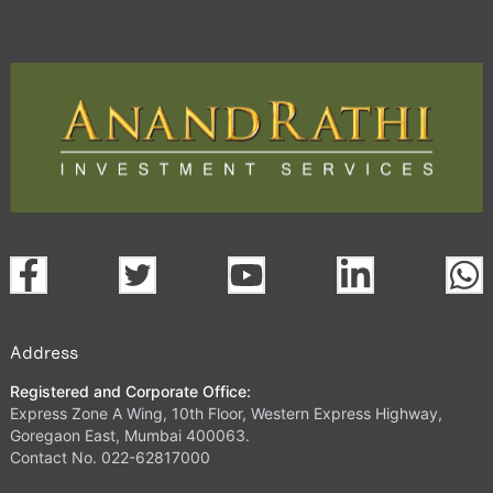
Address
Registered and Corporate Office:
Express Zone A Wing, 10th Floor, Western Express Highway,
Goregaon East, Mumbai 400063.
Contact No. 022-62817000