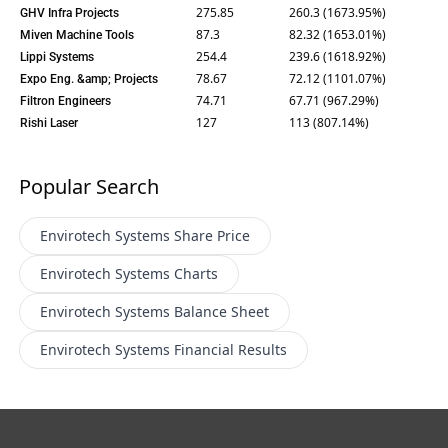
275.85
260.3 (1673.95%)
GHV Infra Projects
87.3
82.32 (1653.01%)
Miven Machine Tools
254.4
239.6 (1618.92%)
Lippi Systems
78.67
72.12 (1101.07%)
Expo Eng. &amp; Projects
74.71
67.71 (967.29%)
Filtron Engineers
127
113 (807.14%)
Rishi Laser
Popular Search
Envirotech Systems
Share Price
Envirotech Systems
Charts
Envirotech Systems
Balance Sheet
Envirotech Systems
Financial Results