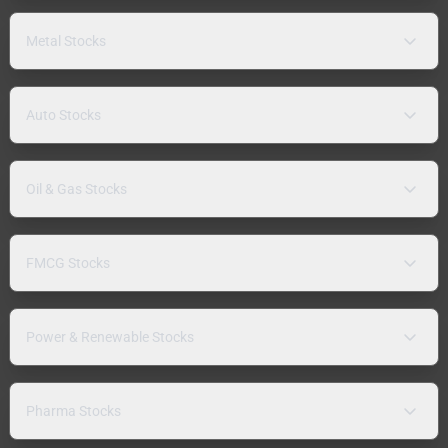
Metal Stocks
Auto Stocks
Oil & Gas Stocks
FMCG Stocks
Power & Renewable Stocks
Pharma Stocks