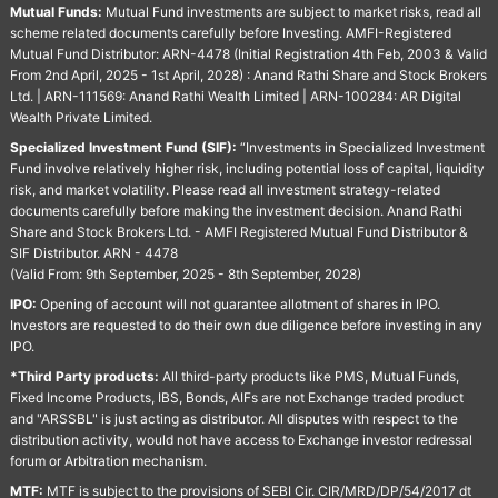
Mutual Funds:
Mutual Fund investments are subject to market risks, read all
scheme related documents carefully before Investing. AMFI-Registered
Mutual Fund Distributor: ARN-4478 (Initial Registration 4th Feb, 2003 & Valid
From 2nd April, 2025 - 1st April, 2028) : Anand Rathi Share and Stock Brokers
Ltd. | ARN-111569: Anand Rathi Wealth Limited | ARN-100284: AR Digital
Wealth Private Limited.
Specialized Investment Fund (SIF):
“Investments in Specialized Investment
Fund involve relatively higher risk, including potential loss of capital, liquidity
risk, and market volatility. Please read all investment strategy-related
documents carefully before making the investment decision. Anand Rathi
Share and Stock Brokers Ltd. - AMFI Registered Mutual Fund Distributor &
SIF Distributor. ARN - 4478
(Valid From: 9th September, 2025 - 8th September, 2028)
IPO:
Opening of account will not guarantee allotment of shares in IPO.
Investors are requested to do their own due diligence before investing in any
IPO.
*Third Party products:
All third-party products like PMS, Mutual Funds,
Fixed Income Products, IBS, Bonds, AIFs are not Exchange traded product
and "ARSSBL" is just acting as distributor. All disputes with respect to the
distribution activity, would not have access to Exchange investor redressal
forum or Arbitration mechanism.
MTF:
MTF is subject to the provisions of SEBI Cir. CIR/MRD/DP/54/2017 dt