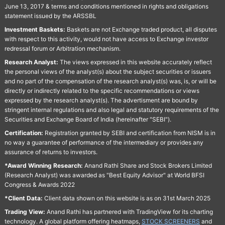
June 13, 2017 & terms and conditions mentioned in rights and obligations
statement issued by the ARSSBL
Investment Baskets:
Baskets are not Exchange traded product, all disputes
with respect to this activity, would not have access to Exchange investor
redressal forum or Arbitration mechanism.
Research Analyst:
The views expressed in this website accurately reflect
the personal views of the analyst(s) about the subject securities or issuers
and no part of the compensation of the research analyst(s) was, is, or will be
directly or indirectly related to the specific recommendations or views
expressed by the research analyst(s). The advertisment are bound by
stringent internal regulations and also legal and statutory requirements of the
Securities and Exchange Board of India (hereinafter "SEBI").
Certification:
Registration granted by SEBI and certification from NISM is in
no way a guarantee of performance of the intermediary or provides any
assurance of returns to investors.
*Award Winning Research:
Anand Rathi Share and Stock Brokers Limited
(Research Analyst) was awarded as "Best Equity Advisor" at World BFSI
Congress & Awards 2022
*Client Data:
Client data shown on this website is as on 31st March 2025
Trading View:
Anand Rathi has partnered with TradingView for its charting
technology. A global platform offering heatmaps,
STOCK SCREENERS
and