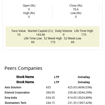
Open (Rs)
Close (Rs)
0
76.6
High (Rs)
Low (Rs)
0
0
Face Value
Market Capital (Cr.)
Daily Volume
Life Time High
10
143.46
0
173
Life Time Low
52 Week High
52 Week Low
69
173
69
Peers Companies
Stock Name
LTP
Intraday
Stock Name
LTP
Intraday
435
425.93 (4696.03%)
Axis Solution
266.95
258.46 (3044.29%)
Emrock Corporation
634.35
614.05 (3024.88%)
Ema India
244.15
231.35 (1807.42%)
Sizemasters Tech.