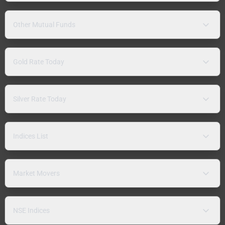
Other Mutual Funds
Gold Rate Today
Silver Rate Today
Indices List
Market Movers
NSE Indices