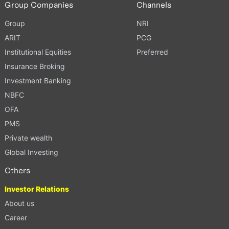
Group Companies
Channels
Group
NRI
ARIT
PCG
Institutional Equities
Preferred
Insurance Broking
Investment Banking
NBFC
OFA
PMS
Private wealth
Global Investing
Others
Investor Relations
About us
Career