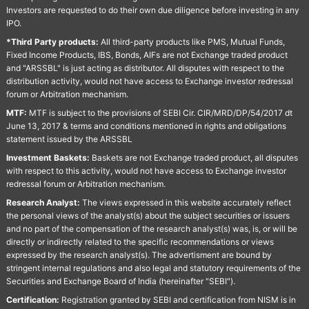
Investors are requested to do their own due diligence before investing in any
IPO.
*Third Party products:
All third-party products like PMS, Mutual Funds,
Fixed Income Products, IBS, Bonds, AIFs are not Exchange traded product
and "ARSSBL" is just acting as distributor. All disputes with respect to the
distribution activity, would not have access to Exchange investor redressal
forum or Arbitration mechanism.
MTF:
MTF is subject to the provisions of SEBI Cir. CIR/MRD/DP/54/2017 dt
June 13, 2017 & terms and conditions mentioned in rights and obligations
statement issued by the ARSSBL
Investment Baskets:
Baskets are not Exchange traded product, all disputes
with respect to this activity, would not have access to Exchange investor
redressal forum or Arbitration mechanism.
Research Analyst:
The views expressed in this website accurately reflect
the personal views of the analyst(s) about the subject securities or issuers
and no part of the compensation of the research analyst(s) was, is, or will be
directly or indirectly related to the specific recommendations or views
expressed by the research analyst(s). The advertisment are bound by
stringent internal regulations and also legal and statutory requirements of the
Securities and Exchange Board of India (hereinafter "SEBI").
Certification:
Registration granted by SEBI and certification from NISM is in