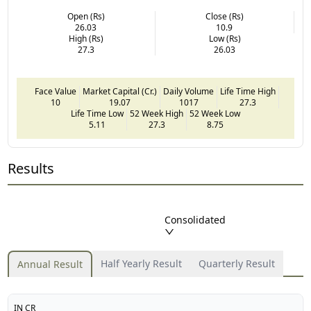
Open (Rs)
Close (Rs)
26.03
10.9
High (Rs)
Low (Rs)
27.3
26.03
Face Value
Market Capital (Cr.)
Daily Volume
Life Time High
10
19.07
1017
27.3
Life Time Low
52 Week High
52 Week Low
5.11
27.3
8.75
Results
Consolidated
Half Yearly Result
Quarterly Result
Annual Result
IN CR