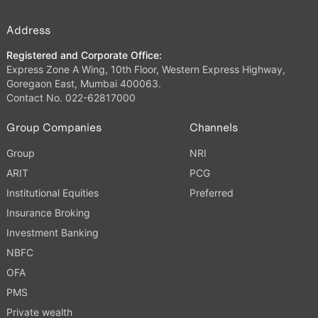
Address
Registered and Corporate Office:
Express Zone A Wing, 10th Floor, Western Express Highway,
Goregaon East, Mumbai 400063.
Contact No. 022-62817000
Group Companies
Channels
Group
NRI
ARIT
PCG
Institutional Equities
Preferred
Insurance Broking
Investment Banking
NBFC
OFA
PMS
Private wealth