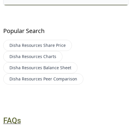
Popular Search
Disha Resources
Share Price
Disha Resources
Charts
Disha Resources
Balance Sheet
Disha Resources
Peer Comparison
FAQs