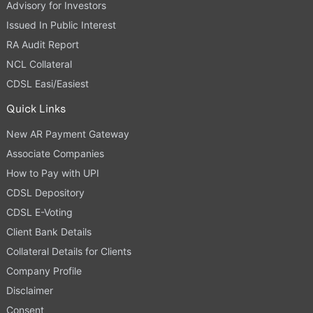
Advisory for Investors
Issued In Public Interest
RA Audit Report
NCL Collateral
CDSL Easi/Easiest
Quick Links
New AR Payment Gateway
Associate Companies
How to Pay with UPI
CDSL Depository
CDSL E-Voting
Client Bank Details
Collateral Details for Clients
Company Profile
Disclaimer
Consent