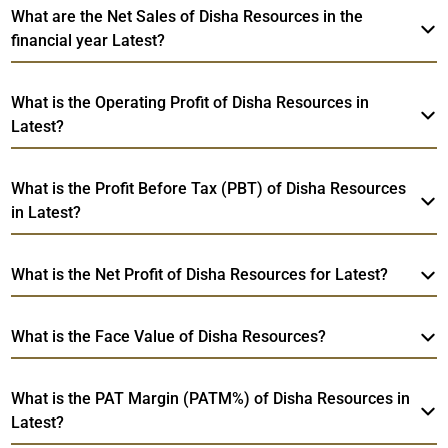
What are the Net Sales of Disha Resources in the
financial year Latest?
What is the Operating Profit of Disha Resources in
Latest?
What is the Profit Before Tax (PBT) of Disha Resources
in Latest?
What is the Net Profit of Disha Resources for Latest?
What is the Face Value of Disha Resources?
What is the PAT Margin (PATM%) of Disha Resources in
Latest?