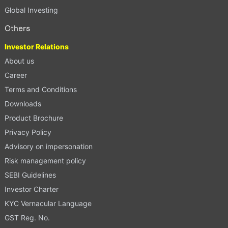
Global Investing
Others
Investor Relations
About us
Career
Terms and Conditions
Downloads
Product Brochure
Privacy Policy
Advisory on impersonation
Risk management policy
SEBI Guidelines
Investor Charter
KYC Vernacular Language
GST Reg. No.