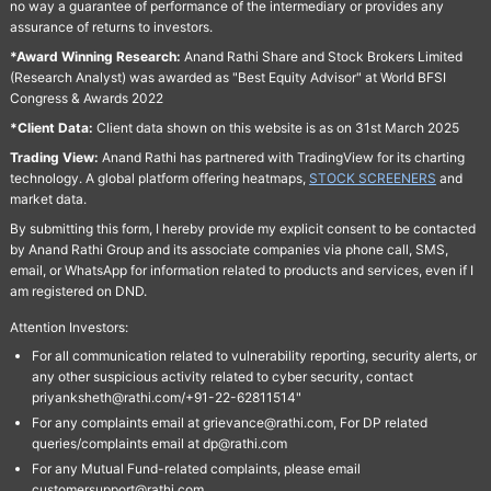
no way a guarantee of performance of the intermediary or provides any
assurance of returns to investors.
*Award Winning Research:
Anand Rathi Share and Stock Brokers Limited
(Research Analyst) was awarded as "Best Equity Advisor" at World BFSI
Congress & Awards 2022
*Client Data:
Client data shown on this website is as on 31st March 2025
Trading View:
Anand Rathi has partnered with TradingView for its charting
technology. A global platform offering heatmaps,
STOCK SCREENERS
and
market data.
By submitting this form, I hereby provide my explicit consent to be contacted
by Anand Rathi Group and its associate companies via phone call, SMS,
email, or WhatsApp for information related to products and services, even if I
am registered on DND.
Attention Investors:
For all communication related to vulnerability reporting, security alerts, or
any other suspicious activity related to cyber security, contact
priyanksheth@rathi.com/+91-22-62811514"
For any complaints email at grievance@rathi.com, For DP related
queries/complaints email at dp@rathi.com
For any Mutual Fund-related complaints, please email
customersupport@rathi.com.