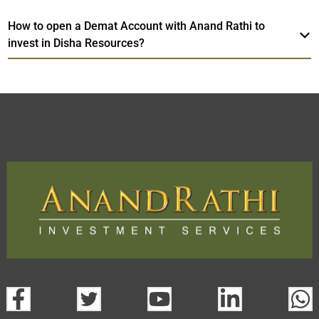
How to open a Demat Account with Anand Rathi to
invest in Disha Resources?