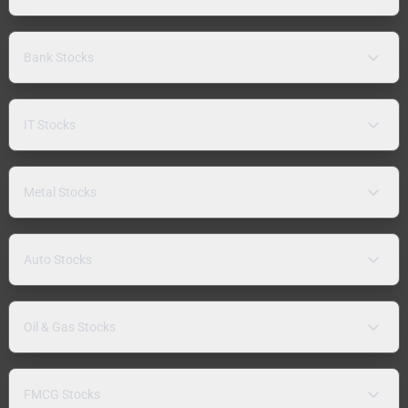
Bank Stocks
IT Stocks
Metal Stocks
Auto Stocks
Oil & Gas Stocks
FMCG Stocks