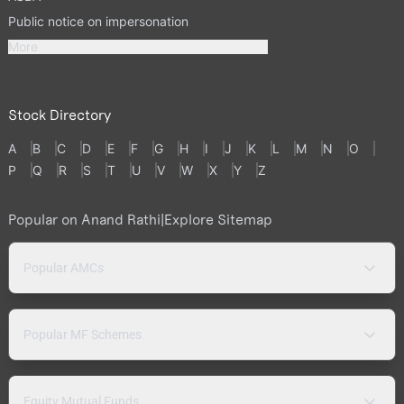
Public notice on impersonation
More
Stock Directory
A
B
C
D
E
F
G
H
I
J
K
L
M
N
O
P
Q
R
S
T
U
V
W
X
Y
Z
Popular on Anand Rathi
|
Explore Sitemap
Popular AMCs
Popular MF Schemes
Equity Mutual Funds