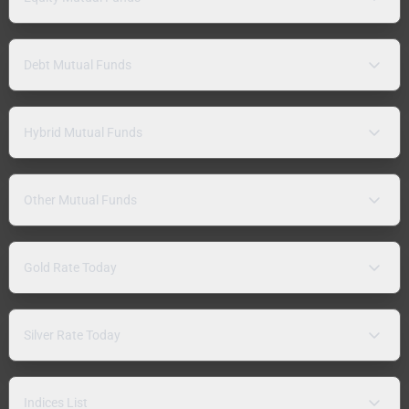
Debt Mutual Funds
Hybrid Mutual Funds
Other Mutual Funds
Gold Rate Today
Silver Rate Today
Indices List