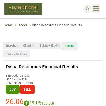
Home
Stocks
Disha Resources Financial Results
Snapshot
Charting
Balance Sheets
Results
Peer Comparison
Disha Resources Financial Results
BSE Code:
531553
NSE Symbol:
DRL
ISIN:
INE193D01019
BUY
SELL
26.06
15.16
(
139.08
)