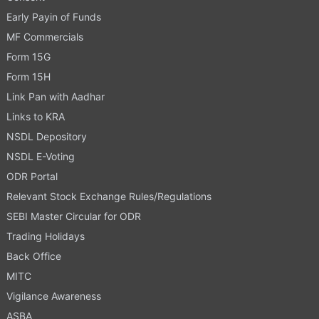
Early Payin of Funds
MF Commercials
Form 15G
Form 15H
Link Pan with Aadhar
Links to KRA
NSDL Depository
NSDL E-Voting
ODR Portal
Relevant Stock Exchange Rules/Regulations
SEBI Master Circular for ODR
Trading Holidays
Back Office
MITC
Vigilance Awareness
ASBA