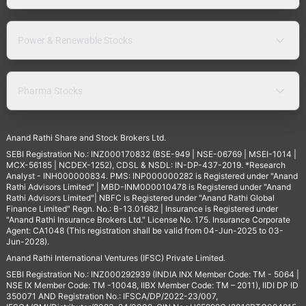
Power & Renewable Stocks
Pharma Stocks
Anand Rathi Share and Stock Brokers Ltd.
SEBI Registration No.: INZ000170832 (BSE-949 | NSE-06769 | MSEI-1014 |
MCX-56185 | NCDEX-1252), CDSL & NSDL: IN-DP-437-2019. *Research
Analyst - INH000000834. PMS: INP000000282 is Registered under "Anand
Rathi Advisors Limited" | MBD-INM000010478 is Registered under "Anand
Rathi Advisors Limited"| NBFC is Registered under "Anand Rathi Global
Finance Limited" Regn. No.: B-13.01682 | Insurance is Registered under
"Anand Rathi Insurance Brokers Ltd." License No. 175. Insurance Corporate
Agent: CA1048 (This registration shall be valid from 04-Jun-2025 to 03-
Jun-2028).
Anand Rathi International Ventures (IFSC) Private Limited.
SEBI Registration No.: INZ000292939 (INDIA INX Member Code: TM - 5064 |
NSE IX Member Code: TM -10048, IIBX Member Code: TM – 2011), IIDI DP ID
350071 AND Registration No.: IFSCA/DP/2022-23/007,