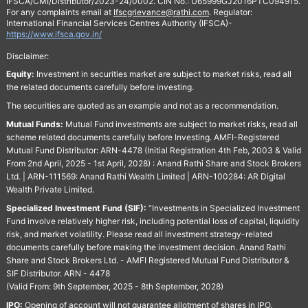
IFSCA/CMI/Distributor/2023-24/0002. CIN No.: U65999GJ2016PTC094915.
For any complaints email at
Ifscgrievance@rathi.com
. Regulator:
International Financial Services Centres Authority (IFSCA)-
https://www.ifsca.gov.in/
Disclaimer:
Equity:
Investment in securities market are subject to market risks, read all
the related documents carefully before investing.
The securities are quoted as an example and not as a recommendation.
Mutual Funds:
Mutual Fund investments are subject to market risks, read all
scheme related documents carefully before Investing. AMFI-Registered
Mutual Fund Distributor: ARN-4478 (Initial Registration 4th Feb, 2003 & Valid
From 2nd April, 2025 - 1st April, 2028) : Anand Rathi Share and Stock Brokers
Ltd. | ARN-111569: Anand Rathi Wealth Limited | ARN-100284: AR Digital
Wealth Private Limited.
Specialized Investment Fund (SIF):
“Investments in Specialized Investment
Fund involve relatively higher risk, including potential loss of capital, liquidity
risk, and market volatility. Please read all investment strategy-related
documents carefully before making the investment decision. Anand Rathi
Share and Stock Brokers Ltd. - AMFI Registered Mutual Fund Distributor &
SIF Distributor. ARN - 4478
(Valid From: 9th September, 2025 - 8th September, 2028)
IPO:
Opening of account will not guarantee allotment of shares in IPO.