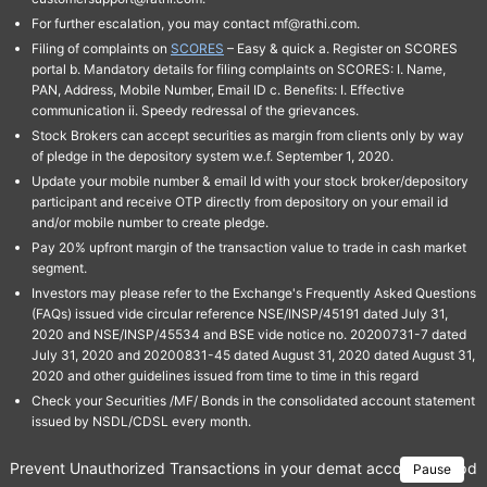
For further escalation, you may contact mf@rathi.com.
Filing of complaints on
SCORES
– Easy & quick a. Register on SCORES
portal b. Mandatory details for filing complaints on SCORES: I. Name,
PAN, Address, Mobile Number, Email ID c. Benefits: I. Effective
communication ii. Speedy redressal of the grievances.
Stock Brokers can accept securities as margin from clients only by way
of pledge in the depository system w.e.f. September 1, 2020.
Update your mobile number & email Id with your stock broker/depository
participant and receive OTP directly from depository on your email id
and/or mobile number to create pledge.
Pay 20% upfront margin of the transaction value to trade in cash market
segment.
Investors may please refer to the Exchange's Frequently Asked Questions
(FAQs) issued vide circular reference NSE/INSP/45191 dated July 31,
2020 and NSE/INSP/45534 and BSE vide notice no. 20200731-7 dated
July 31, 2020 and 20200831-45 dated August 31, 2020 dated August 31,
2020 and other guidelines issued from time to time in this regard
Check your Securities /MF/ Bonds in the consolidated account statement
issued by NSDL/CDSL every month.
Prevent Unauthorized Transactions in your demat account → Update 
Pause