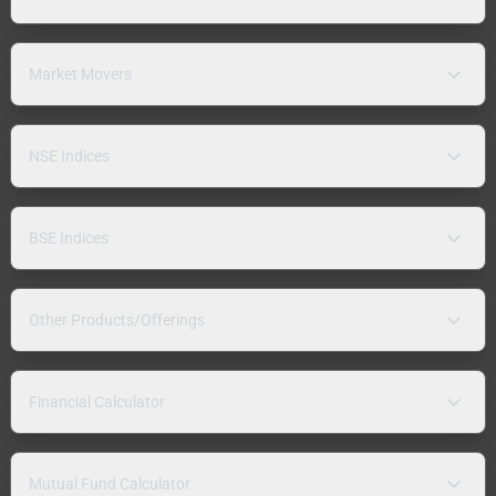
Market Movers
NSE Indices
BSE Indices
Other Products/Offerings
Financial Calculator
Mutual Fund Calculator