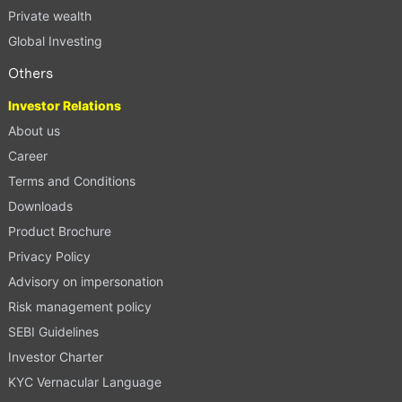
Private wealth
Global Investing
Others
Investor Relations
About us
Career
Terms and Conditions
Downloads
Product Brochure
Privacy Policy
Advisory on impersonation
Risk management policy
SEBI Guidelines
Investor Charter
KYC Vernacular Language