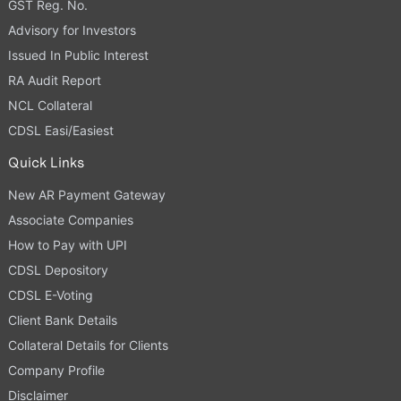
GST Reg. No.
Advisory for Investors
Issued In Public Interest
RA Audit Report
NCL Collateral
CDSL Easi/Easiest
Quick Links
New AR Payment Gateway
Associate Companies
How to Pay with UPI
CDSL Depository
CDSL E-Voting
Client Bank Details
Collateral Details for Clients
Company Profile
Disclaimer