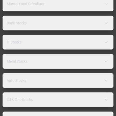
Mutual Fund Calculator
Bank Stocks
IT Stocks
Metal Stocks
Auto Stocks
Oil & Gas Stocks