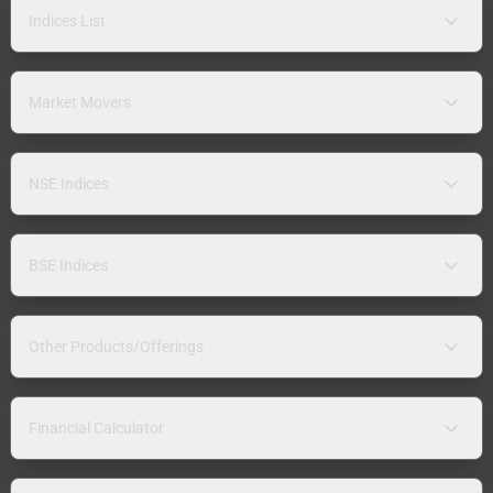
Indices List
Market Movers
NSE Indices
BSE Indices
Other Products/Offerings
Financial Calculator