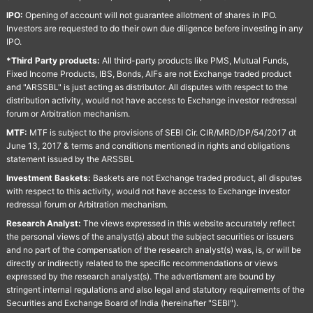
IPO:
Opening of account will not guarantee allotment of shares in IPO.
Investors are requested to do their own due diligence before investing in any
IPO.
*Third Party products:
All third-party products like PMS, Mutual Funds,
Fixed Income Products, IBS, Bonds, AIFs are not Exchange traded product
and "ARSSBL" is just acting as distributor. All disputes with respect to the
distribution activity, would not have access to Exchange investor redressal
forum or Arbitration mechanism.
MTF:
MTF is subject to the provisions of SEBI Cir. CIR/MRD/DP/54/2017 dt
June 13, 2017 & terms and conditions mentioned in rights and obligations
statement issued by the ARSSBL
Investment Baskets:
Baskets are not Exchange traded product, all disputes
with respect to this activity, would not have access to Exchange investor
redressal forum or Arbitration mechanism.
Research Analyst:
The views expressed in this website accurately reflect
the personal views of the analyst(s) about the subject securities or issuers
and no part of the compensation of the research analyst(s) was, is, or will be
directly or indirectly related to the specific recommendations or views
expressed by the research analyst(s). The advertisment are bound by
stringent internal regulations and also legal and statutory requirements of the
Securities and Exchange Board of India (hereinafter "SEBI").