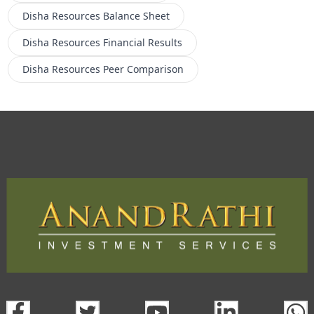
Disha Resources
Balance Sheet
Disha Resources
Financial Results
Disha Resources
Peer Comparison