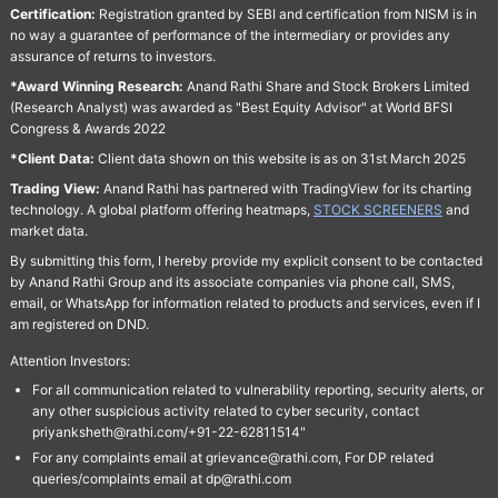
Certification:
Registration granted by SEBI and certification from NISM is in
no way a guarantee of performance of the intermediary or provides any
assurance of returns to investors.
*Award Winning Research:
Anand Rathi Share and Stock Brokers Limited
(Research Analyst) was awarded as "Best Equity Advisor" at World BFSI
Congress & Awards 2022
*Client Data:
Client data shown on this website is as on 31st March 2025
Trading View:
Anand Rathi has partnered with TradingView for its charting
technology. A global platform offering heatmaps,
STOCK SCREENERS
and
market data.
By submitting this form, I hereby provide my explicit consent to be contacted
by Anand Rathi Group and its associate companies via phone call, SMS,
email, or WhatsApp for information related to products and services, even if I
am registered on DND.
Attention Investors:
For all communication related to vulnerability reporting, security alerts, or
any other suspicious activity related to cyber security, contact
priyanksheth@rathi.com/+91-22-62811514"
For any complaints email at grievance@rathi.com, For DP related
queries/complaints email at dp@rathi.com