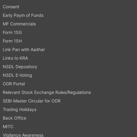
Consent
Early Payin of Funds
MF Commercials
Form 15G
Form 15H
Link Pan with Aadhar
Links to KRA
NSDL Depository
NSDL E-Voting
ODR Portal
Relevant Stock Exchange Rules/Regulations
SEBI Master Circular for ODR
Trading Holidays
Back Office
MITC
Vigilance Awareness