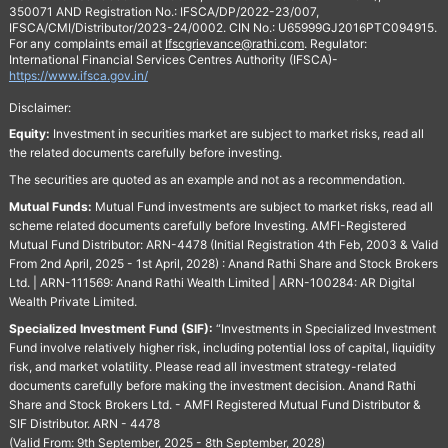
350071 AND Registration No.: IFSCA/DP/2022-23/007,
IFSCA/CMI/Distributor/2023-24/0002. CIN No.: U65999GJ2016PTC094915.
For any complaints email at
Ifscgrievance@rathi.com
. Regulator:
International Financial Services Centres Authority (IFSCA)-
https://www.ifsca.gov.in/
Disclaimer:
Equity:
Investment in securities market are subject to market risks, read all
the related documents carefully before investing.
The securities are quoted as an example and not as a recommendation.
Mutual Funds:
Mutual Fund investments are subject to market risks, read all
scheme related documents carefully before Investing. AMFI-Registered
Mutual Fund Distributor: ARN-4478 (Initial Registration 4th Feb, 2003 & Valid
From 2nd April, 2025 - 1st April, 2028) : Anand Rathi Share and Stock Brokers
Ltd. | ARN-111569: Anand Rathi Wealth Limited | ARN-100284: AR Digital
Wealth Private Limited.
Specialized Investment Fund (SIF):
“Investments in Specialized Investment
Fund involve relatively higher risk, including potential loss of capital, liquidity
risk, and market volatility. Please read all investment strategy-related
documents carefully before making the investment decision. Anand Rathi
Share and Stock Brokers Ltd. - AMFI Registered Mutual Fund Distributor &
SIF Distributor. ARN - 4478
(Valid From: 9th September, 2025 - 8th September, 2028)