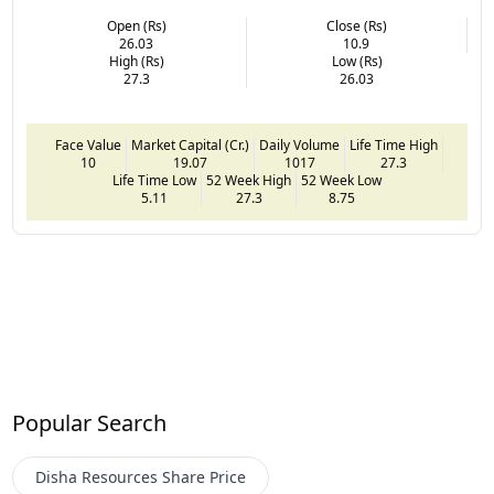
Open (Rs)
Close (Rs)
26.03
10.9
High (Rs)
Low (Rs)
27.3
26.03
Face Value
Market Capital (Cr.)
Daily Volume
Life Time High
10
19.07
1017
27.3
Life Time Low
52 Week High
52 Week Low
5.11
27.3
8.75
Popular Search
Disha Resources
Share Price