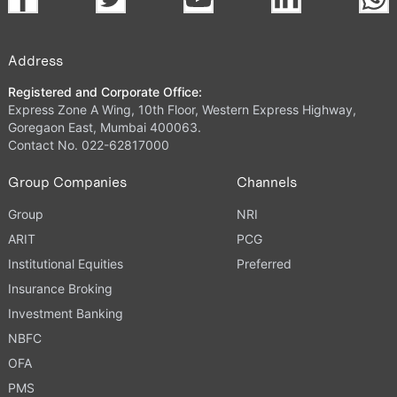
Address
Registered and Corporate Office:
Express Zone A Wing, 10th Floor, Western Express Highway,
Goregaon East, Mumbai 400063.
Contact No. 022-62817000
Group Companies
Channels
Group
NRI
ARIT
PCG
Institutional Equities
Preferred
Insurance Broking
Investment Banking
NBFC
OFA
PMS