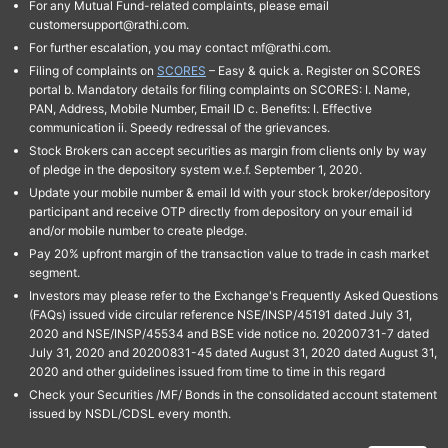
For any Mutual Fund-related complaints, please email
customersupport@rathi.com.
For further escalation, you may contact mf@rathi.com.
Filing of complaints on
SCORES
– Easy & quick a. Register on SCORES
portal b. Mandatory details for filing complaints on SCORES: I. Name,
PAN, Address, Mobile Number, Email ID c. Benefits: I. Effective
communication ii. Speedy redressal of the grievances.
Stock Brokers can accept securities as margin from clients only by way
of pledge in the depository system w.e.f. September 1, 2020.
Update your mobile number & email Id with your stock broker/depository
participant and receive OTP directly from depository on your email id
and/or mobile number to create pledge.
Pay 20% upfront margin of the transaction value to trade in cash market
segment.
Investors may please refer to the Exchange's Frequently Asked Questions
(FAQs) issued vide circular reference NSE/INSP/45191 dated July 31,
2020 and NSE/INSP/45534 and BSE vide notice no. 20200731-7 dated
July 31, 2020 and 20200831-45 dated August 31, 2020 dated August 31,
2020 and other guidelines issued from time to time in this regard
Check your Securities /MF/ Bonds in the consolidated account statement
issued by NSDL/CDSL every month.