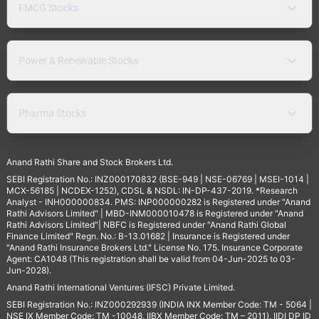
FMCG Stocks
Power & Renewable Stocks
Pharma Stocks
Anand Rathi Share and Stock Brokers Ltd.
SEBI Registration No.: INZ000170832 (BSE-949 | NSE-06769 | MSEI-1014 |
MCX-56185 | NCDEX-1252), CDSL & NSDL: IN-DP-437-2019. *Research
Analyst - INH000000834. PMS: INP000000282 is Registered under "Anand
Rathi Advisors Limited" | MBD-INM000010478 is Registered under "Anand
Rathi Advisors Limited"| NBFC is Registered under "Anand Rathi Global
Finance Limited" Regn. No.: B-13.01682 | Insurance is Registered under
"Anand Rathi Insurance Brokers Ltd." License No. 175. Insurance Corporate
Agent: CA1048 (This registration shall be valid from 04-Jun-2025 to 03-
Jun-2028).
Anand Rathi International Ventures (IFSC) Private Limited.
SEBI Registration No.: INZ000292939 (INDIA INX Member Code: TM - 5064 |
NSE IX Member Code: TM -10048, IIBX Member Code: TM – 2011), IIDI DP ID