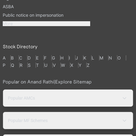
ASBA
Public notice on impersonation
More
Stock Directory
A
B
C
D
E
F
G
H
I
J
K
L
M
N
O
P
Q
R
S
T
U
V
W
X
Y
Z
Popular on Anand Rathi
|
Explore Sitemap
Popular AMCs
Popular MF Schemes