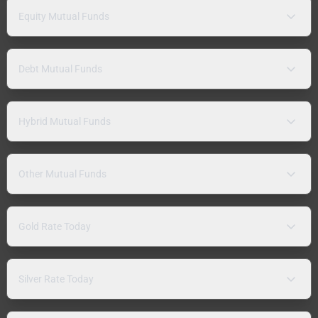
Equity Mutual Funds
Debt Mutual Funds
Hybrid Mutual Funds
Other Mutual Funds
Gold Rate Today
Silver Rate Today