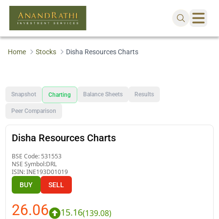
Home
Stocks
Disha Resources Charts
Snapshot
Balance Sheets
Results
Charting
Peer Comparison
Disha Resources Charts
BSE Code:
531553
NSE Symbol:
DRL
ISIN:
INE193D01019
BUY
SELL
26.06
15.16
(
139.08
)