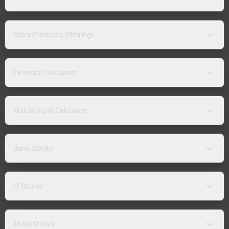
Other Products/Offerings
Financial Calculator
Mutual Fund Calculator
Bank Stocks
IT Stocks
Metal Stocks