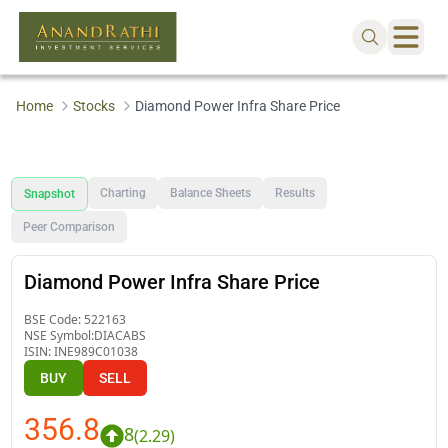
Home
Stocks
Diamond Power Infra Share Price
Charting
Balance Sheets
Results
Snapshot
Peer Comparison
Diamond Power Infra Share Price
BSE Code:
522163
NSE Symbol:
DIACABS
ISIN:
INE989C01038
BUY
SELL
356.8
8
(
2.29
)