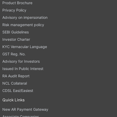
Product Brochure
Privacy Policy
Advisory on impersonation
Risk management policy
SEBI Guidelines
Investor Charter
KYC Vernacular Language
GST Reg. No.
Advisory for Investors
Issued In Public Interest
RA Audit Report
NCL Collateral
CDSL Easi/Easiest
Quick Links
New AR Payment Gateway
Associate Companies