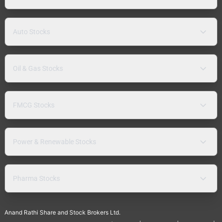
Auto Stocks
Oil & Gas Stocks
FMCG Stocks
Power & Renewable Stocks
Pharma Stocks
Anand Rathi Share and Stock Brokers Ltd.