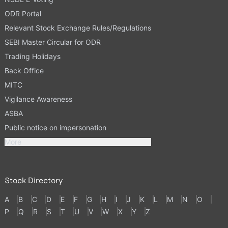
ODR Portal
Relevant Stock Exchange Rules/Regulations
SEBI Master Circular for ODR
Trading Holidays
Back Office
MITC
Vigilance Awareness
ASBA
Public notice on impersonation
More
Stock Directory
A
B
C
D
E
F
G
H
I
J
K
L
M
N
O
P
Q
R
S
T
U
V
W
X
Y
Z