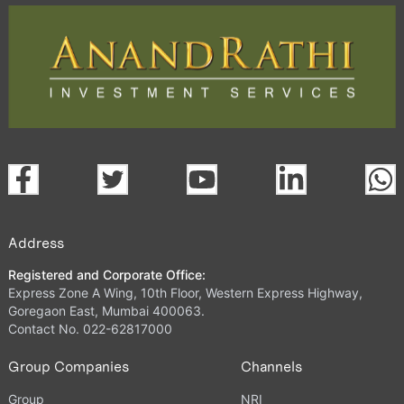
Address
Registered and Corporate Office:
Express Zone A Wing, 10th Floor, Western Express Highway,
Goregaon East, Mumbai 400063.
Contact No. 022-62817000
Group Companies
Channels
Group
NRI