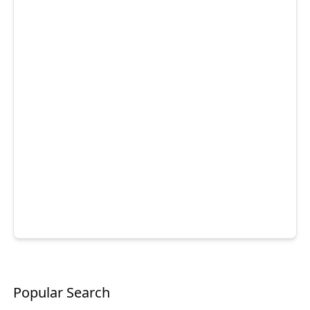
Popular Search