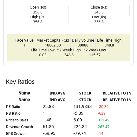
Open (Rs)
Close (Rs)
356.8
348.8
High (Rs)
Low (Rs)
356.8
356.8
Face Value
Market Capital (Cr.)
Daily Volume
Life Time High
1
18802.33
38088
348.8
Life Time Low
52 Week High
52 Week Low
0.03
348.8
115.57
Key Ratios
Name
IND.AVG.
STOCK
RELATIVE TO IND.
Name
IND.AVG.
STOCK
RELATIVE TO IND.
25.88
131.9833
-80.39
PE Ratio
1
-5.39
-639
PB Ratio
1.48
6.09
311.49
Price to Sales
61.86
224.84
263.47
Revenue Growth
-69.95
-79.74
-14
EPS Growth