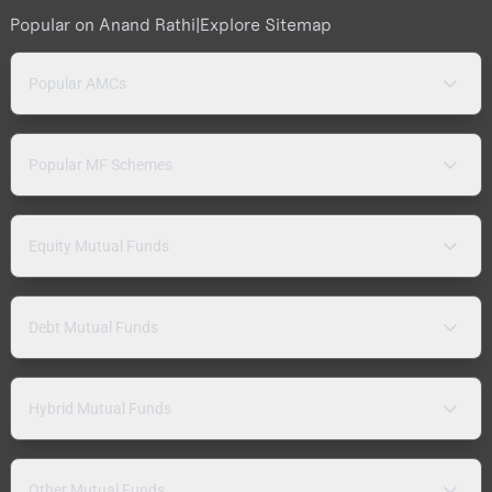
Popular on Anand Rathi
|
Explore Sitemap
Popular AMCs
Popular MF Schemes
Equity Mutual Funds
Debt Mutual Funds
Hybrid Mutual Funds
Other Mutual Funds