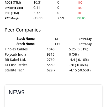
10.31
0
-100
ROCE (TTM)
0.11
0
-100
Dividend Yield
3.72
0
-100
ROE (TTM)
-19.95
7.59
138.05
PAT Margin
Peer Companies
Stock Name
LTP
Intraday
Stock Name
LTP
Intraday
Finolex Cables
1040
5.25 (0.51%)
Polycab India
9315
0 (0%)
RR Kabel Ltd.
2760
-4.4 (-0.16%)
KEI Industries
5569
-26 (-0.46%)
Sterlite Tech.
629.7
-4.15 (-0.65%)
NEWS