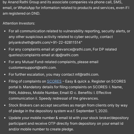
by Anand Rathi Group and its associate companies via phone call, SMS,
email, or WhatsApp for information related to products and services, even if I
am registered on DND.
Attention Investors:
For all communication related to vulnerability reporting, security alerts, or
any other suspicious activity related to cyber security, contact
priyanksheth@rathi.com/+91-22-62811514"
For any complaints email at grievance@rathi.com, For DP related
queries/complaints email at dp@rathi.com
For any Mutual Fund-related complaints, please email
customersupport@rathi.com.
For further escalation, you may contact mf@rathi.com.
Filing of complaints on
SCORES
– Easy & quick a. Register on SCORES
portal b. Mandatory details for filing complaints on SCORES: I. Name,
PAN, Address, Mobile Number, Email ID c. Benefits: I. Effective
communication ii. Speedy redressal of the grievances.
Stock Brokers can accept securities as margin from clients only by way
of pledge in the depository system w.e.f. September 1, 2020.
Update your mobile number & email Id with your stock broker/depository
participant and receive OTP directly from depository on your email id
and/or mobile number to create pledge.