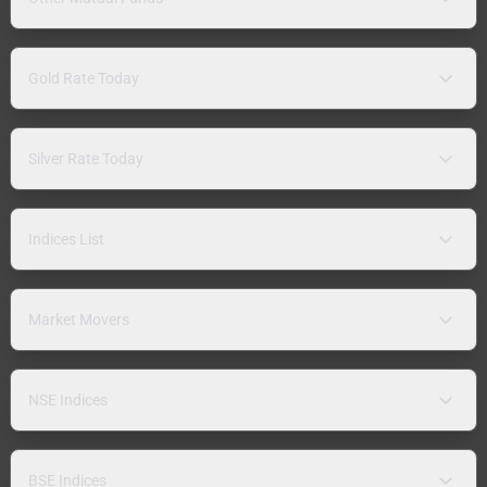
Gold Rate Today
Silver Rate Today
Indices List
Market Movers
NSE Indices
BSE Indices