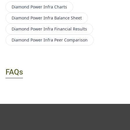
Diamond Power Infra
Charts
Diamond Power Infra
Balance Sheet
Diamond Power Infra
Financial Results
Diamond Power Infra
Peer Comparison
FAQs