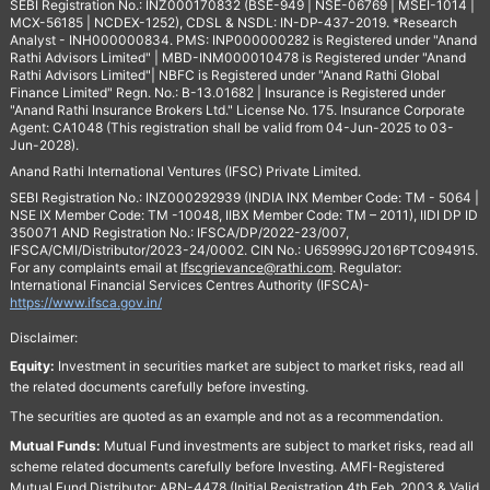
SEBI Registration No.: INZ000170832 (BSE-949 | NSE-06769 | MSEI-1014 |
MCX-56185 | NCDEX-1252), CDSL & NSDL: IN-DP-437-2019. *Research
Analyst - INH000000834. PMS: INP000000282 is Registered under "Anand
Rathi Advisors Limited" | MBD-INM000010478 is Registered under "Anand
Rathi Advisors Limited"| NBFC is Registered under "Anand Rathi Global
Finance Limited" Regn. No.: B-13.01682 | Insurance is Registered under
"Anand Rathi Insurance Brokers Ltd." License No. 175. Insurance Corporate
Agent: CA1048 (This registration shall be valid from 04-Jun-2025 to 03-
Jun-2028).
Anand Rathi International Ventures (IFSC) Private Limited.
SEBI Registration No.: INZ000292939 (INDIA INX Member Code: TM - 5064 |
NSE IX Member Code: TM -10048, IIBX Member Code: TM – 2011), IIDI DP ID
350071 AND Registration No.: IFSCA/DP/2022-23/007,
IFSCA/CMI/Distributor/2023-24/0002. CIN No.: U65999GJ2016PTC094915.
For any complaints email at
Ifscgrievance@rathi.com
. Regulator:
International Financial Services Centres Authority (IFSCA)-
https://www.ifsca.gov.in/
Disclaimer:
Equity:
Investment in securities market are subject to market risks, read all
the related documents carefully before investing.
The securities are quoted as an example and not as a recommendation.
Mutual Funds:
Mutual Fund investments are subject to market risks, read all
scheme related documents carefully before Investing. AMFI-Registered
Mutual Fund Distributor: ARN-4478 (Initial Registration 4th Feb, 2003 & Valid