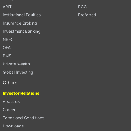
ARIT
PCG
Institutional Equities
Preferred
Insurance Broking
Investment Banking
NBFC
OFA
PMS
Private wealth
Global Investing
Others
Investor Relations
About us
Career
Terms and Conditions
Downloads