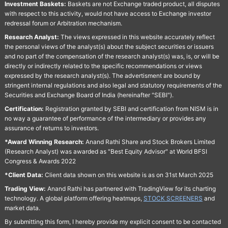
Investment Baskets:
Baskets are not Exchange traded product, all disputes
with respect to this activity, would not have access to Exchange investor
redressal forum or Arbitration mechanism.
Research Analyst:
The views expressed in this website accurately reflect
the personal views of the analyst(s) about the subject securities or issuers
and no part of the compensation of the research analyst(s) was, is, or will be
directly or indirectly related to the specific recommendations or views
expressed by the research analyst(s). The advertisment are bound by
stringent internal regulations and also legal and statutory requirements of the
Securities and Exchange Board of India (hereinafter "SEBI").
Certification:
Registration granted by SEBI and certification from NISM is in
no way a guarantee of performance of the intermediary or provides any
assurance of returns to investors.
*Award Winning Research:
Anand Rathi Share and Stock Brokers Limited
(Research Analyst) was awarded as "Best Equity Advisor" at World BFSI
Congress & Awards 2022
*Client Data:
Client data shown on this website is as on 31st March 2025
Trading View:
Anand Rathi has partnered with TradingView for its charting
technology. A global platform offering heatmaps,
STOCK SCREENERS
and
market data.
By submitting this form, I hereby provide my explicit consent to be contacted