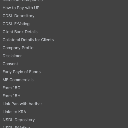
How to Pay with UPI
CDSL Depository
CDSL E-Voting
Client Bank Details
Collateral Details for Clients
Company Profile
Disclaimer
Consent
Early Payin of Funds
MF Commercials
Form 15G
Form 15H
Link Pan with Aadhar
Links to KRA
NSDL Depository
NSDL E-Voting