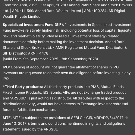
From 2nd April, 2025 - 1st April, 2028) : Anand Rathi Share and Stock Brokers
Ltd. | ARN-111569: Anand Rathi Wealth Limited | ARN-100284: AR Digital
Wealth Private Limited.
Specialized Investment Fund (SIF):
“Investments in Specialized Investment
Fund involve relatively higher risk, including potential loss of capital, liquidity
risk, and market volatility. Please read all investment strategy-related
documents carefully before making the investment decision. Anand Rathi
Share and Stock Brokers Ltd. - AMFI Registered Mutual Fund Distributor &
SIF Distributor. ARN - 4478
(Valid From: 9th September, 2025 - 8th September, 2028)
IPO:
Opening of account will not guarantee allotment of shares in IPO.
Investors are requested to do their own due diligence before investing in any
IPO.
*Third Party products:
All third-party products like PMS, Mutual Funds,
Fixed Income Products, IBS, Bonds, AIFs are not Exchange traded product
and "ARSSBL" is just acting as distributor. All disputes with respect to the
distribution activity, would not have access to Exchange investor redressal
forum or Arbitration mechanism.
MTF:
MTF is subject to the provisions of SEBI Cir. CIR/MRD/DP/54/2017 dt
June 13, 2017 & terms and conditions mentioned in rights and obligations
statement issued by the ARSSBL