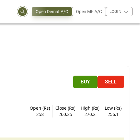
Open Demat A/C
Open MF A/C
LOGIN
BUY
SELL
Open (Rs)
Close (Rs)
High (Rs)
Low (Rs)
258
260.25
270.2
256.1