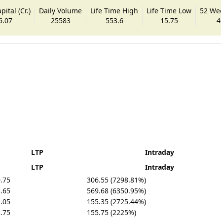
ital (Cr.)
Daily Volume
Life Time High
Life Time Low
52 We
6.07
25583
553.6
15.75
4
LTP
Intraday
LTP
Intraday
.75
306.55 (7298.81%)
.65
569.68 (6350.95%)
.05
155.35 (2725.44%)
.75
155.75 (2225%)