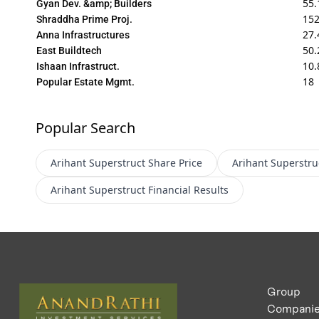
55.
Gyan Dev. &amp; Builders
152
Shraddha Prime Proj.
27.
Anna Infrastructures
50.
East Buildtech
10.
Ishaan Infrastruct.
18
Popular Estate Mgmt.
Popular Search
Arihant Superstruct
Share Price
Arihant Superstru
Arihant Superstruct
Financial Results
Group
Compani