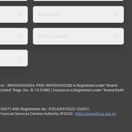
Bank Stocks
Oil & Gas Stocks
yst - INH000000834. PMS: INP000000282 is Registered under "Anand
mited" Regn. No.: B-13.01682 | Insurance is Registered under "Anand Rathi
 350071 AND Registration No.: IFSCA/DP/2022-23/007,
 Financial Services Centres Authority (IFSCA)-
https://www.ifsca.gov.in/