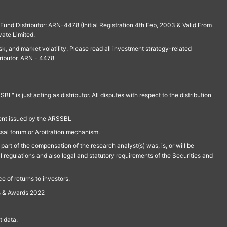
und Distributor: ARN-4478 (Initial Registration 4th Feb, 2003 & Valid From
vate Limited.
isk, and market volatility. Please read all investment strategy-related
ributor. ARN - 4478
is just acting as distributor. All disputes with respect to the distribution
ment issued by the ARSSBL
ssal forum or Arbitration mechanism.
part of the compensation of the research analyst(s) was, is, or will be
l regulations and also legal and statutory requirements of the Securities and
 of returns to investors.
s & Awards 2022
 data.