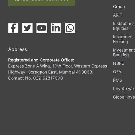
Group
ARIT
Institutiona
Equities
Insurance
Broking
Address
Investmen
Banking
Registered and Corporate Office:
NBFC
Express Zone A Wing, 10th Floor, Western Express
OFA
Highway, Goregaon East, Mumbai 400063.
Contact No. 022-62817000
PMS
Private we
Global Inve