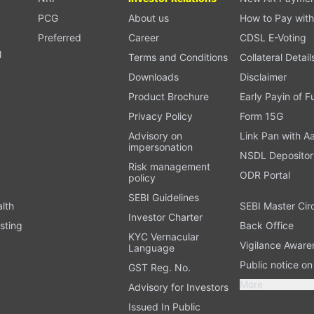
PCG
About us
How to Pay with
Preferred
Career
CDSL E-Voting
l
Terms and Conditions
Collateral Detail
Downloads
Disclaimer
Product Brochure
Early Payin of 
t
Privacy Policy
Form 15G
Advisory on
Link Pan with A
impersonation
NSDL Depositor
Risk management
ODR Portal
policy
SEBI Guidelines
alth
SEBI Master Cir
Investor Charter
sting
Back Office
KYC Vernacular
Vigilance Aware
Language
Public notice o
GST Reg. No.
More
Advisory for Investors
Issued In Public