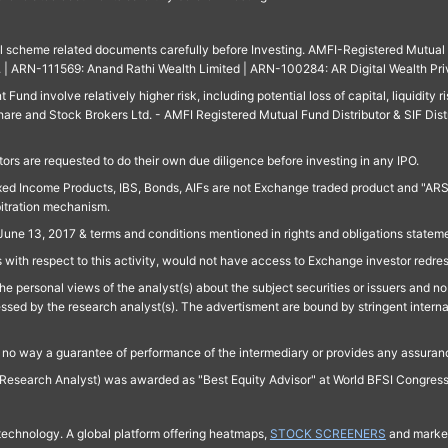
ll scheme related documents carefully before Investing. AMFI-Registered Mutual F
td. | ARN-111569: Anand Rathi Wealth Limited | ARN-100284: AR Digital Wealth Pri
und involve relatively higher risk, including potential loss of capital, liquidity r
are and Stock Brokers Ltd. - AMFI Registered Mutual Fund Distributor & SIF Dist
ors are requested to do their own due diligence before investing in any IPO.
ed Income Products, IBS, Bonds, AIFs are not Exchange traded product and "ARSSBL" 
bitration mechanism.
June 13, 2017 & terms and conditions mentioned in rights and obligations state
 with respect to this activity, would not have access to Exchange investor redre
e personal views of the analyst(s) about the subject securities or issuers and no 
essed by the research analyst(s). The advertisment are bound by stringent interna
n no way a guarantee of performance of the intermediary or provides any assurance
Research Analyst) was awarded as "Best Equity Advisor" at World BFSI Congres
technology. A global platform offering heatmaps,
STOCK SCREENERS
and market