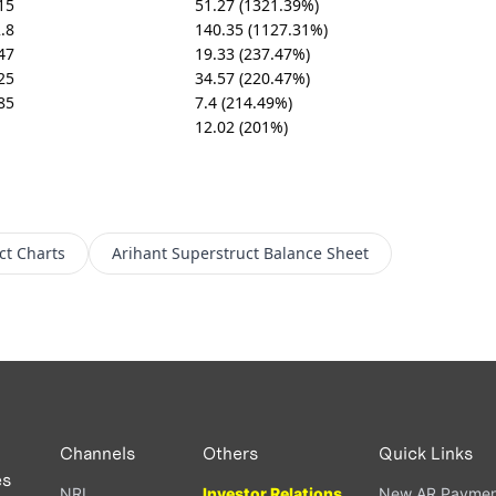
15
51.27 (1321.39%)
.8
140.35 (1127.31%)
47
19.33 (237.47%)
25
34.57 (220.47%)
85
7.4 (214.49%)
12.02 (201%)
ct
Charts
Arihant Superstruct
Balance Sheet
Channels
Others
Quick Links
es
NRI
Investor Relations
New AR Paymen