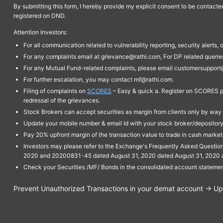
By submitting this form, I hereby provide my explicit consent to be contact
registered on DND.
Attention Investors:
For all communication related to vulnerability reporting, security alert
For any complaints email at grievance@rathi.com, For DP related queri
For any Mutual Fund-related complaints, please email customersupport
For further escalation, you may contact mf@rathi.com.
Filing of complaints on
SCORES
– Easy & quick a. Register on SCORES po
redressal of the grievances.
Stock Brokers can accept securities as margin from clients only by way 
Update your mobile number & email Id with your stock broker/depository 
Pay 20% upfront margin of the transaction value to trade in cash marke
Investors may please refer to the Exchange's Frequently Asked Questi
2020 and 20200831-45 dated August 31, 2020 dated August 31, 2020 and 
Check your Securities /MF/ Bonds in the consolidated account statem
Prevent Unauthorized Transactions in your demat account → Upda