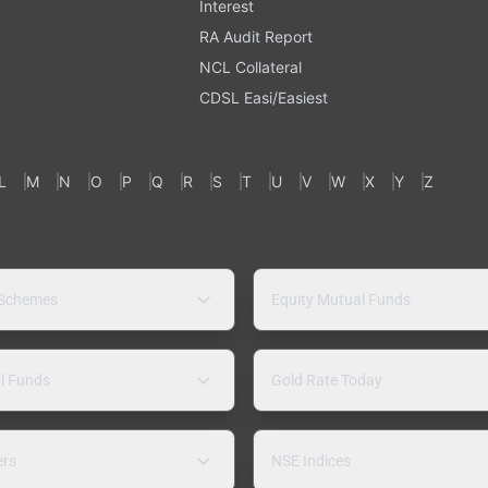
Interest
RA Audit Report
NCL Collateral
CDSL Easi/Easiest
L
M
N
O
P
Q
R
S
T
U
V
W
X
Y
Z
 Schemes
Equity Mutual Funds
l Funds
Gold Rate Today
ers
NSE Indices