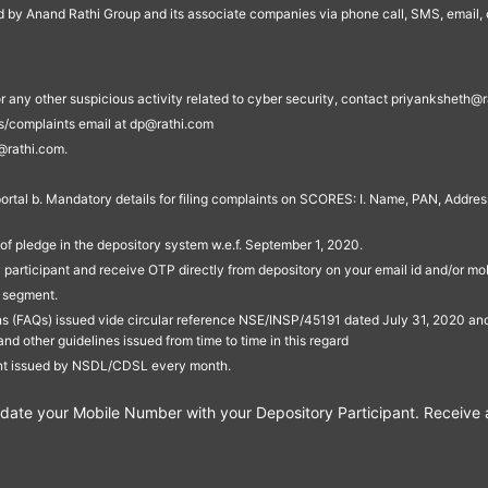
ed by Anand Rathi Group and its associate companies via phone call, SMS, email, o
s, or any other suspicious activity related to cyber security, contact priyankshe
es/complaints email at dp@rathi.com
@rathi.com.
rtal b. Mandatory details for filing complaints on SCORES: I. Name, PAN, Address
of pledge in the depository system w.e.f. September 1, 2020.
participant and receive OTP directly from depository on your email id and/or mo
t segment.
ons (FAQs) issued vide circular reference NSE/INSP/45191 dated July 31, 2020 
other guidelines issued from time to time in this regard
ent issued by NSDL/CDSL every month.
te your Mobile Number with your Depository Participant. Receive ale