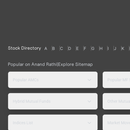
Stock Directory
A
B
C
D
E
F
G
H
I
J
K
Popular on Anand Rathi
|
Explore Sitemap
Popular AMCs
Popular MF
Hybrid Mutual Funds
Other Mutua
Indices List
Market Mov