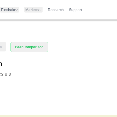
Finshala
Markets
Research
Support
ts
Peer Comparison
n
K01018