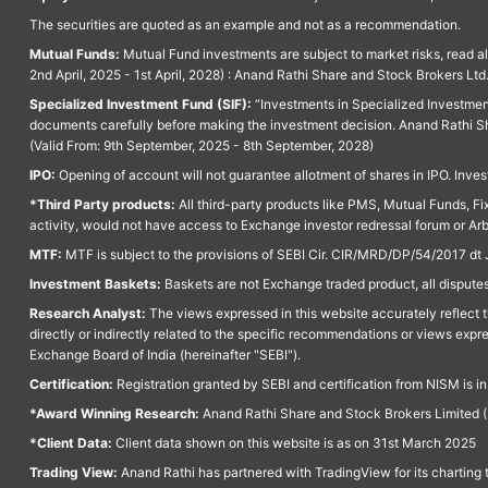
The securities are quoted as an example and not as a recommendation.
Mutual Funds:
Mutual Fund investments are subject to market risks, read a
2nd April, 2025 - 1st April, 2028) : Anand Rathi Share and Stock Brokers L
Specialized Investment Fund (SIF):
“Investments in Specialized Investment F
documents carefully before making the investment decision. Anand Rathi Sh
(Valid From: 9th September, 2025 - 8th September, 2028)
IPO:
Opening of account will not guarantee allotment of shares in IPO. Invest
*Third Party products:
All third-party products like PMS, Mutual Funds, Fix
activity, would not have access to Exchange investor redressal forum or Ar
MTF:
MTF is subject to the provisions of SEBI Cir. CIR/MRD/DP/54/2017 dt 
Investment Baskets:
Baskets are not Exchange traded product, all disputes
Research Analyst:
The views expressed in this website accurately reflect th
directly or indirectly related to the specific recommendations or views expr
Exchange Board of India (hereinafter "SEBI").
Certification:
Registration granted by SEBI and certification from NISM is i
*Award Winning Research:
Anand Rathi Share and Stock Brokers Limited (
*Client Data:
Client data shown on this website is as on 31st March 2025
Trading View:
Anand Rathi has partnered with TradingView for its charting 