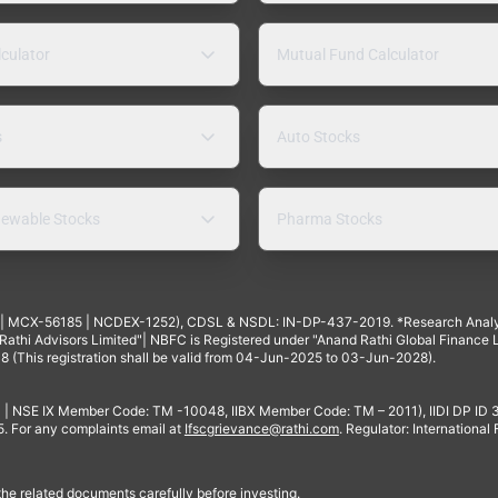
lculator
Mutual Fund Calculator
s
Auto Stocks
ewable Stocks
Pharma Stocks
4 | MCX-56185 | NCDEX-1252), CDSL & NSDL: IN-DP-437-2019. *Research Anal
thi Advisors Limited"| NBFC is Registered under "Anand Rathi Global Finance Li
8 (This registration shall be valid from 04-Jun-2025 to 03-Jun-2028).
 | NSE IX Member Code: TM -10048, IIBX Member Code: TM – 2011), IIDI DP ID
For any complaints email at
Ifscgrievance@rathi.com
. Regulator: International
 the related documents carefully before investing.