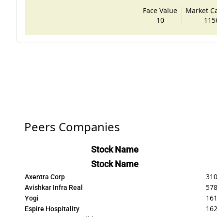
Face Value
Market Cap
10
115
Peers Companies
Stock Name
Stock Name
310
Axentra Corp
578
Avishkar Infra Real
161
Yogi
162
Espire Hospitality