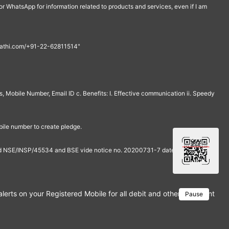
r WhatsApp for information related to products and services, even if I am
th@rathi.com/+91-22-62811514"
, Mobile Number, Email ID c. Benefits: I. Effective communication ii. Speedy
bile number to create pledge.
and NSE/INSP/45534 and BSE vide notice no. 20200731-7 dated July 31,
rts on your Registered Mobile for all debit and other important tra
Pause