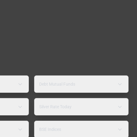
Debt Mutual Funds
Silver Rate Today
BSE Indices