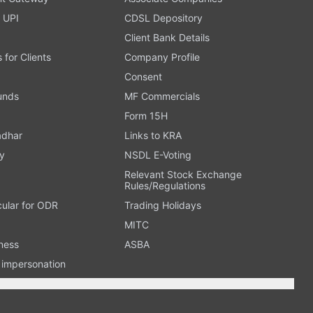
 UPI
CDSL Depository
Client Bank Details
s for Clients
Company Profile
Consent
Funds
MF Commercials
Form 15H
adhar
Links to KRA
y
NSDL E-Voting
Relevant Stock Exchange
Rules/Regulations
cular for ODR
Trading Holidays
MITC
ness
ASBA
n impersonation