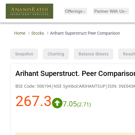
Offerings
Partner With Us
Home
Stocks
Arihant Superstruct Peer Comparison
Snapshot
Charting
Balance Sheets
Resul
Arihant Superstruct. Peer Compariso
BSE Code:
506194
|
NSE Symbol:
ARIHANTSUP
|
ISIN:
INE643
267.3
7.05
(
2.71
)