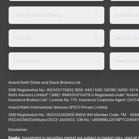
Other Products/Offerings
Financial Ca
IT Stocks
Metal Stock
FMCG Stocks
Power & Ren
Anand Rathi Share and Stock Brokers Ltd.
SEBI Registration No.: INZ000170832 (BSE-949 | NSE-06769 | MSEI-101
Rathi Advisors Limited" | MBD-INM000010478 is Registered under "Anand Ra
Insurance Brokers Ltd." License No. 175. Insurance Corporate Agent: CA104
Anand Rathi International Ventures (IFSC) Private Limited.
SEBI Registration No.: INZ000292939 (INDIA INX Member Code: TM - 5064
IFSCA/CMI/Distributor/2023-24/0002. CIN No.: U65999GJ2016PTC094915. 
Disclaimer:
Equity:
Investment in securities market are subject to market risks, read all