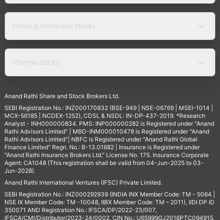
Power & Renewable Stocks
Pharma Stocks
Anand Rathi Share and Stock Brokers Ltd.
SEBI Registration No.: INZ000170832 (BSE-949 | NSE-06769 | MSEI-1014 |
MCX-56185 | NCDEX-1252), CDSL & NSDL: IN-DP-437-2019. *Research
Analyst - INH000000834. PMS: INP000000282 is Registered under "Anand
Rathi Advisors Limited" | MBD-INM000010478 is Registered under "Anand
Rathi Advisors Limited"| NBFC is Registered under "Anand Rathi Global
Finance Limited" Regn. No.: B-13.01682 | Insurance is Registered under
"Anand Rathi Insurance Brokers Ltd." License No. 175. Insurance Corporate
Agent: CA1048 (This registration shall be valid from 04-Jun-2025 to 03-
Jun-2028).
Anand Rathi International Ventures (IFSC) Private Limited.
SEBI Registration No.: INZ000292939 (INDIA INX Member Code: TM - 5064 |
NSE IX Member Code: TM -10048, IIBX Member Code: TM – 2011), IIDI DP ID
350071 AND Registration No.: IFSCA/DP/2022-23/007,
IFSCA/CMI/Distributor/2023-24/0002. CIN No.: U65999GJ2016PTC094915.