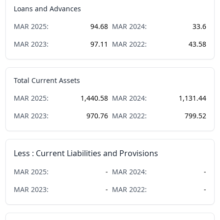
Loans and Advances
MAR
2025
:
94.68
MAR
2024
:
33.6
MAR
2023
:
97.11
MAR
2022
:
43.58
Total Current Assets
MAR
2025
:
1,440.58
MAR
2024
:
1,131.44
MAR
2023
:
970.76
MAR
2022
:
799.52
Less : Current Liabilities and Provisions
MAR
2025
:
-
MAR
2024
:
-
MAR
2023
:
-
MAR
2022
:
-