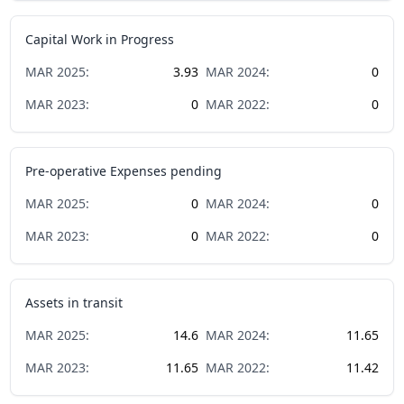
Capital Work in Progress
MAR
2025
:
3.93
MAR
2024
:
0
MAR
2023
:
0
MAR
2022
:
0
Pre-operative Expenses pending
MAR
2025
:
0
MAR
2024
:
0
MAR
2023
:
0
MAR
2022
:
0
Assets in transit
MAR
2025
:
14.6
MAR
2024
:
11.65
MAR
2023
:
11.65
MAR
2022
:
11.42