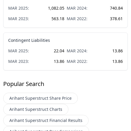
MAR
2025
:
1,082.05
MAR
2024
:
740.84
MAR
2023
:
563.18
MAR
2022
:
378.61
Contingent Liabilities
MAR
2025
:
22.04
MAR
2024
:
13.86
MAR
2023
:
13.86
MAR
2022
:
13.86
Popular Search
Arihant Superstruct
Share Price
Arihant Superstruct
Charts
Arihant Superstruct
Financial Results