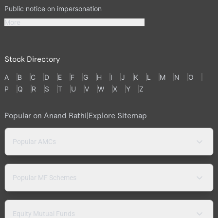
Public notice on impersonation
More
Stock Directory
A
B
C
D
E
F
G
H
I
J
K
L
M
N
O
P
Q
R
S
T
U
V
W
X
Y
Z
Popular on Anand Rathi
|
Explore Sitemap
Popular AMCs
Popular MF Schemes
Equity Mutual Funds