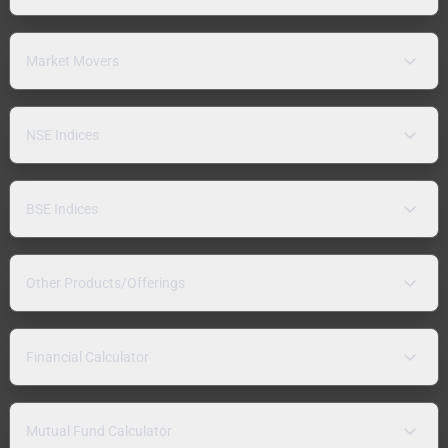
Market Movers
NSE Indices
BSE Indices
Other Products/Offerings
Financial Calculator
Mutual Fund Calculator