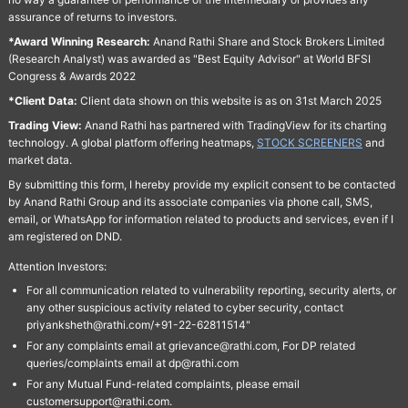
assurance of returns to investors.
*Award Winning Research:
Anand Rathi Share and Stock Brokers Limited
(Research Analyst) was awarded as "Best Equity Advisor" at World BFSI
Congress & Awards 2022
*Client Data:
Client data shown on this website is as on 31st March 2025
Trading View:
Anand Rathi has partnered with TradingView for its charting
technology. A global platform offering heatmaps,
STOCK SCREENERS
and
market data.
By submitting this form, I hereby provide my explicit consent to be contacted
by Anand Rathi Group and its associate companies via phone call, SMS,
email, or WhatsApp for information related to products and services, even if I
am registered on DND.
Attention Investors:
For all communication related to vulnerability reporting, security alerts, or
any other suspicious activity related to cyber security, contact
priyanksheth@rathi.com/+91-22-62811514"
For any complaints email at grievance@rathi.com, For DP related
queries/complaints email at dp@rathi.com
For any Mutual Fund-related complaints, please email
customersupport@rathi.com.