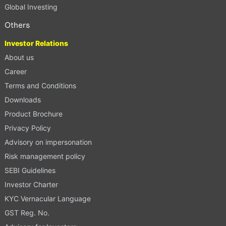
Global Investing
Others
Investor Relations
About us
Career
Terms and Conditions
Downloads
Product Brochure
Privacy Policy
Advisory on impersonation
Risk management policy
SEBI Guidelines
Investor Charter
KYC Vernacular Language
GST Reg. No.