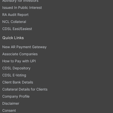
Advisory for Investors
Issued In Public Interest
RA Audit Report
NCL Collateral
CDSL Easi/Easiest
Quick Links
New AR Payment Gateway
Associate Companies
How to Pay with UPI
CDSL Depository
CDSL E-Voting
Client Bank Details
Collateral Details for Clients
Company Profile
Disclaimer
Consent