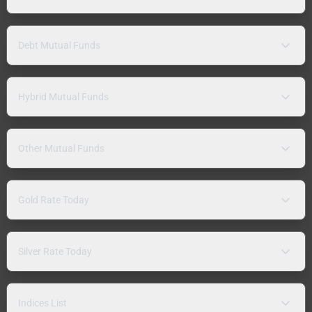
Debt Mutual Funds
Hybrid Mutual Funds
Other Mutual Funds
Gold Rate Today
Silver Rate Today
Indices List