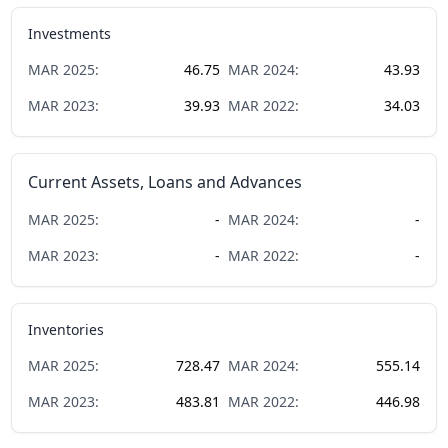
Investments
MAR
2025
:
46.75
MAR
2024
:
43.93
MAR
2023
:
39.93
MAR
2022
:
34.03
Current Assets, Loans and Advances
MAR
2025
:
-
MAR
2024
:
-
MAR
2023
:
-
MAR
2022
:
-
Inventories
MAR
2025
:
728.47
MAR
2024
:
555.14
MAR
2023
:
483.81
MAR
2022
:
446.98