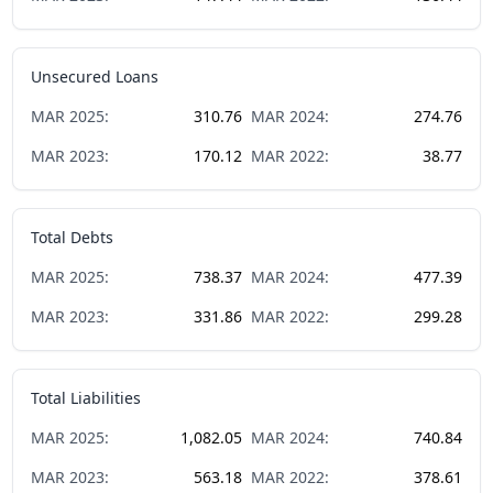
Unsecured Loans
MAR
2025
:
310.76
MAR
2024
:
274.76
MAR
2023
:
170.12
MAR
2022
:
38.77
Total Debts
MAR
2025
:
738.37
MAR
2024
:
477.39
MAR
2023
:
331.86
MAR
2022
:
299.28
Total Liabilities
MAR
2025
:
1,082.05
MAR
2024
:
740.84
MAR
2023
:
563.18
MAR
2022
:
378.61