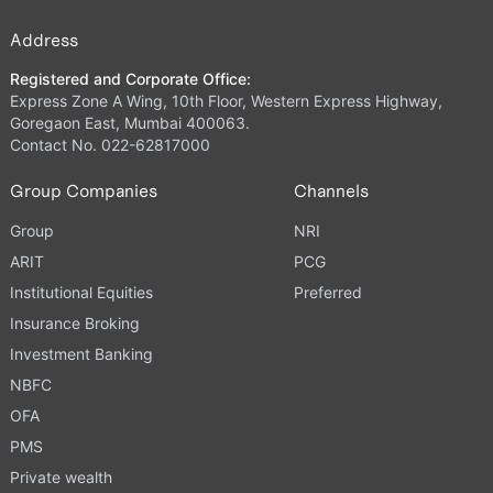
Address
Registered and Corporate Office:
Express Zone A Wing, 10th Floor, Western Express Highway,
Goregaon East, Mumbai 400063.
Contact No. 022-62817000
Group Companies
Channels
Group
NRI
ARIT
PCG
Institutional Equities
Preferred
Insurance Broking
Investment Banking
NBFC
OFA
PMS
Private wealth