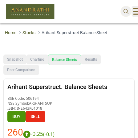
Home
Stocks
Arihant Superstruct Balance Sheet
Snapshot
Charting
Results
Balance Sheets
Peer Comparison
Arihant Superstruct. Balance Sheets
BSE Code:
506194
NSE Symbol:
ARIHANTSUP
ISIN:
INE643K01018
BUY
SELL
260
-0.25
(
-0.1
)