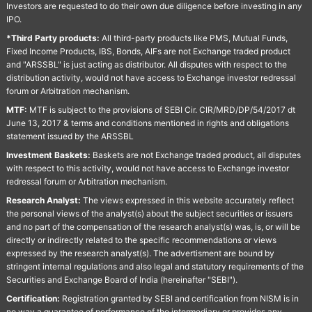
Investors are requested to do their own due diligence before investing in any
IPO.
*Third Party products:
All third-party products like PMS, Mutual Funds,
Fixed Income Products, IBS, Bonds, AIFs are not Exchange traded product
and "ARSSBL" is just acting as distributor. All disputes with respect to the
distribution activity, would not have access to Exchange investor redressal
forum or Arbitration mechanism.
MTF:
MTF is subject to the provisions of SEBI Cir. CIR/MRD/DP/54/2017 dt
June 13, 2017 & terms and conditions mentioned in rights and obligations
statement issued by the ARSSBL
Investment Baskets:
Baskets are not Exchange traded product, all disputes
with respect to this activity, would not have access to Exchange investor
redressal forum or Arbitration mechanism.
Research Analyst:
The views expressed in this website accurately reflect
the personal views of the analyst(s) about the subject securities or issuers
and no part of the compensation of the research analyst(s) was, is, or will be
directly or indirectly related to the specific recommendations or views
expressed by the research analyst(s). The advertisment are bound by
stringent internal regulations and also legal and statutory requirements of the
Securities and Exchange Board of India (hereinafter "SEBI").
Certification:
Registration granted by SEBI and certification from NISM is in
no way a guarantee of performance of the intermediary or provides any