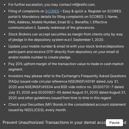
For further escalation, you may contact mf@rathi.com.
Filing of complaints on
SCORES
– Easy & quick a. Register on SCORES
portal b. Mandatory details for filing complaints on SCORES: I. Name,
PAN, Address, Mobile Number, Email ID c. Benefits: I. Effective
communication ii. Speedy redressal of the grievances.
Stock Brokers can accept securities as margin from clients only by way
of pledge in the depository system w.e.f. September 1, 2020.
Update your mobile number & email Id with your stock broker/depository
participant and receive OTP directly from depository on your email id
and/or mobile number to create pledge.
Pay 20% upfront margin of the transaction value to trade in cash market
segment.
Investors may please refer to the Exchange's Frequently Asked Questions
(FAQs) issued vide circular reference NSE/INSP/45191 dated July 31,
2020 and NSE/INSP/45534 and BSE vide notice no. 20200731-7 dated
July 31, 2020 and 20200831-45 dated August 31, 2020 dated August 31,
2020 and other guidelines issued from time to time in this regard
Check your Securities /MF/ Bonds in the consolidated account statement
issued by NSDL/CDSL every month.
Prevent Unauthorized Transactions in your demat account → Update 
Pause