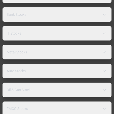
Bank Stocks
IT Stocks
Metal Stocks
Auto Stocks
Oil & Gas Stocks
FMCG Stocks