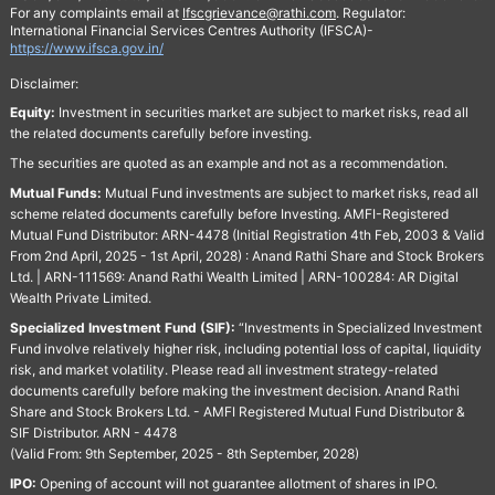
For any complaints email at
Ifscgrievance@rathi.com
. Regulator:
International Financial Services Centres Authority (IFSCA)-
https://www.ifsca.gov.in/
Disclaimer:
Equity:
Investment in securities market are subject to market risks, read all
the related documents carefully before investing.
The securities are quoted as an example and not as a recommendation.
Mutual Funds:
Mutual Fund investments are subject to market risks, read all
scheme related documents carefully before Investing. AMFI-Registered
Mutual Fund Distributor: ARN-4478 (Initial Registration 4th Feb, 2003 & Valid
From 2nd April, 2025 - 1st April, 2028) : Anand Rathi Share and Stock Brokers
Ltd. | ARN-111569: Anand Rathi Wealth Limited | ARN-100284: AR Digital
Wealth Private Limited.
Specialized Investment Fund (SIF):
“Investments in Specialized Investment
Fund involve relatively higher risk, including potential loss of capital, liquidity
risk, and market volatility. Please read all investment strategy-related
documents carefully before making the investment decision. Anand Rathi
Share and Stock Brokers Ltd. - AMFI Registered Mutual Fund Distributor &
SIF Distributor. ARN - 4478
(Valid From: 9th September, 2025 - 8th September, 2028)
IPO:
Opening of account will not guarantee allotment of shares in IPO.