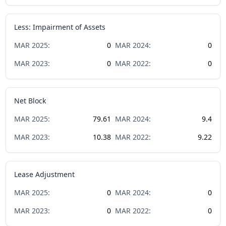
Less: Impairment of Assets
MAR
2025
:
0
MAR
2024
:
0
MAR
2023
:
0
MAR
2022
:
0
Net Block
MAR
2025
:
79.61
MAR
2024
:
9.4
MAR
2023
:
10.38
MAR
2022
:
9.22
Lease Adjustment
MAR
2025
:
0
MAR
2024
:
0
MAR
2023
:
0
MAR
2022
:
0