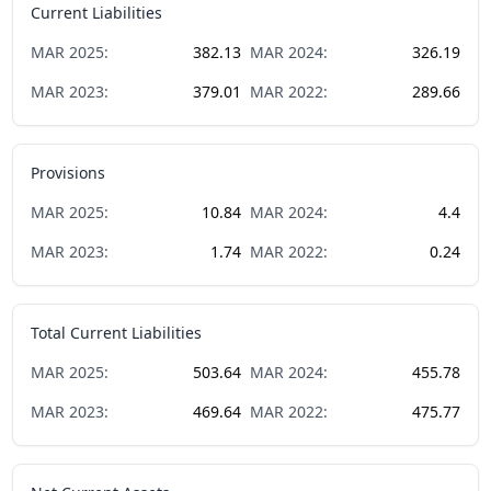
Current Liabilities
MAR
2025
:
382.13
MAR
2024
:
326.19
MAR
2023
:
379.01
MAR
2022
:
289.66
Provisions
MAR
2025
:
10.84
MAR
2024
:
4.4
MAR
2023
:
1.74
MAR
2022
:
0.24
Total Current Liabilities
MAR
2025
:
503.64
MAR
2024
:
455.78
MAR
2023
:
469.64
MAR
2022
:
475.77