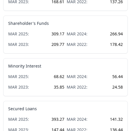
MAR
2023
:
168.61
MAR
2022
:
137.26
Shareholder's Funds
MAR
2025
:
309.17
MAR
2024
:
266.94
MAR
2023
:
209.77
MAR
2022
:
178.42
Minority Interest
MAR
2025
:
68.62
MAR
2024
:
56.44
MAR
2023
:
35.85
MAR
2022
:
24.58
Secured Loans
MAR
2025
:
393.27
MAR
2024
:
141.32
MAR
2023
:
147.44
MAR
2022
:
136.44