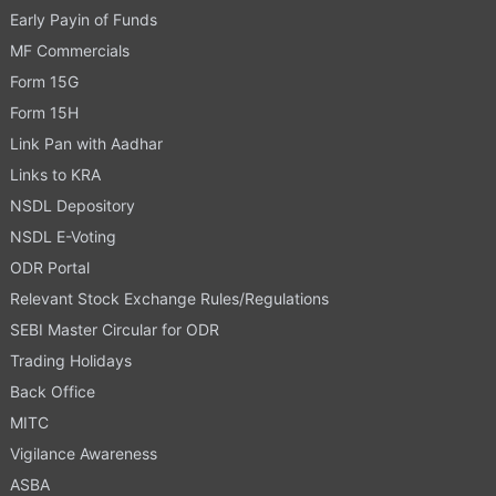
Early Payin of Funds
MF Commercials
Form 15G
Form 15H
Link Pan with Aadhar
Links to KRA
NSDL Depository
NSDL E-Voting
ODR Portal
Relevant Stock Exchange Rules/Regulations
SEBI Master Circular for ODR
Trading Holidays
Back Office
MITC
Vigilance Awareness
ASBA