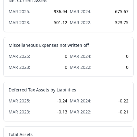
Net Current Assets
MAR
2025
:
936.94
MAR
2024
:
675.67
MAR
2023
:
501.12
MAR
2022
:
323.75
Miscellaneous Expenses not written off
MAR
2025
:
0
MAR
2024
:
0
MAR
2023
:
0
MAR
2022
:
0
Deferred Tax Assets by Liabilities
MAR
2025
:
-0.24
MAR
2024
:
-0.22
MAR
2023
:
-0.13
MAR
2022
:
-0.21
Total Assets