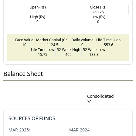
Open (Rs)
Close (Rs)
0
260.25
High (Rs)
Low (Rs)
0
0
Face Value
Market Capital (Cr.)
Daily Volume
Life Time High
10
1124.5
0
553.6
Life Time Low
52 Week High
52 Week Low
15.75
465
188.8
Balance Sheet
Consolidated
SOURCES OF FUNDS
MAR
2025
:
-
MAR
2024
:
-