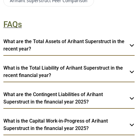
Arihant Superstruct
Peer Comparison
FAQs
What are the Total Assets of Arihant Superstruct in the
recent year?
What is the Total Liability of Arihant Superstruct in the
recent financial year?
What are the Contingent Liabilities of Arihant
Superstruct in the financial year 2025?
What is the Capital Work-in-Progress of Arihant
Superstruct in the financial year 2025?