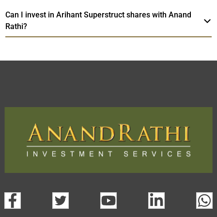
Can I invest in Arihant Superstruct shares with Anand
Rathi?
Arihant Superstruct
TradeMobi Trading
Web
Trading Platform.
App
open a demat account:
Fill out the form with basic details.
Upload the requested documents (ID proof, address proof,
PAN card, and bank details) for verification.
Complete the eKYC process online.
Activate your account and start investing seamlessly
through our trading app or web platform.