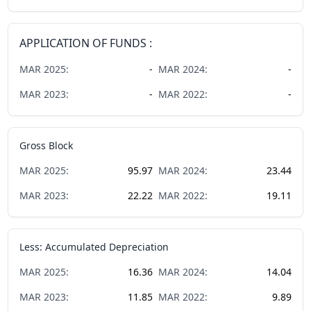
APPLICATION OF FUNDS :
MAR
2025
:
-
MAR
2024
:
-
MAR
2023
:
-
MAR
2022
:
-
Gross Block
MAR
2025
:
95.97
MAR
2024
:
23.44
MAR
2023
:
22.22
MAR
2022
:
19.11
Less: Accumulated Depreciation
MAR
2025
:
16.36
MAR
2024
:
14.04
MAR
2023
:
11.85
MAR
2022
:
9.89