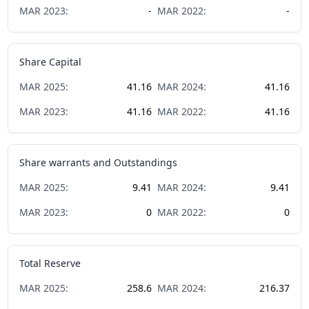
MAR
2023
:
-
MAR
2022
:
-
Share Capital
MAR
2025
:
41.16
MAR
2024
:
41.16
MAR
2023
:
41.16
MAR
2022
:
41.16
Share warrants and Outstandings
MAR
2025
:
9.41
MAR
2024
:
9.41
MAR
2023
:
0
MAR
2022
:
0
Total Reserve
MAR
2025
:
258.6
MAR
2024
:
216.37