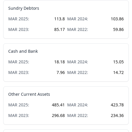
Sundry Debtors
MAR
2025
:
113.8
MAR
2024
:
103.86
MAR
2023
:
85.17
MAR
2022
:
59.86
Cash and Bank
MAR
2025
:
18.18
MAR
2024
:
15.05
MAR
2023
:
7.96
MAR
2022
:
14.72
Other Current Assets
MAR
2025
:
485.41
MAR
2024
:
423.78
MAR
2023
:
296.68
MAR
2022
:
234.36