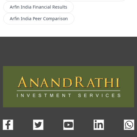
Arfin India
Financial Results
Arfin India
Peer Comparison