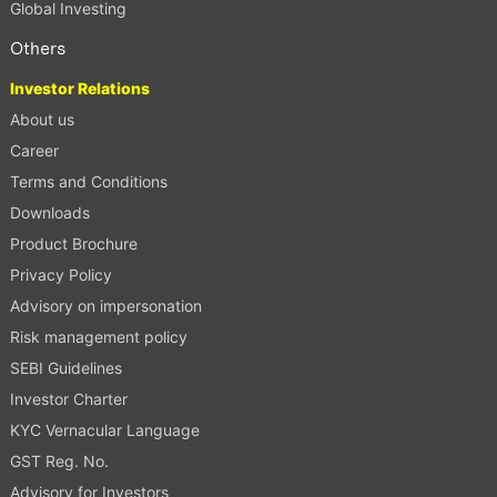
Global Investing
Others
Investor Relations
About us
Career
Terms and Conditions
Downloads
Product Brochure
Privacy Policy
Advisory on impersonation
Risk management policy
SEBI Guidelines
Investor Charter
KYC Vernacular Language
GST Reg. No.
Advisory for Investors