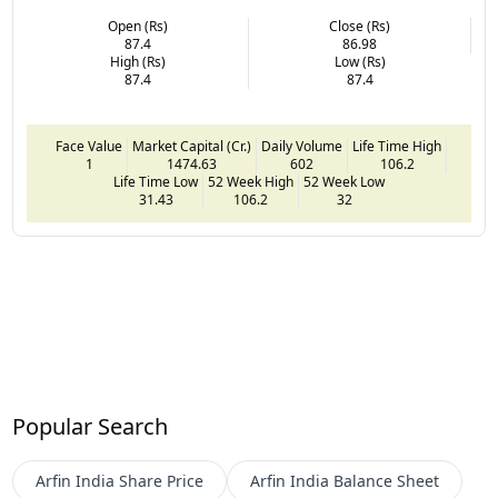
Open (Rs)
Close (Rs)
87.4
86.98
High (Rs)
Low (Rs)
87.4
87.4
Face Value
Market Capital (Cr.)
Daily Volume
Life Time High
1
1474.63
602
106.2
Life Time Low
52 Week High
52 Week Low
31.43
106.2
32
Popular Search
Arfin India
Share Price
Arfin India
Balance Sheet