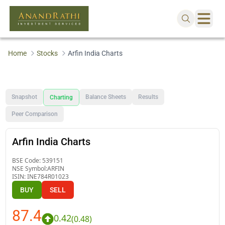
Home
Stocks
Arfin India Charts
Snapshot
Balance Sheets
Results
Charting
Peer Comparison
Arfin India Charts
BSE Code:
539151
NSE Symbol:
ARFIN
ISIN:
INE784R01023
BUY
SELL
87.4
0.42
(
0.48
)