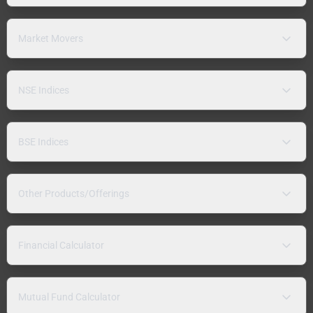
Market Movers
NSE Indices
BSE Indices
Other Products/Offerings
Financial Calculator
Mutual Fund Calculator