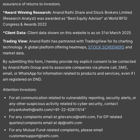
assurance of returns to investors.
*Award Winning Research:
Anand Rathi Share and Stock Brokers Limited
(Research Analyst) was awarded as "Best Equity Advisor" at World BFSI
Congress & Awards 2022
*Client Data:
Client data shown on this website is as on 31st March 2025
Trading View:
Anand Rathi has partnered with TradingView for its charting
technology. A global platform offering heatmaps,
STOCK SCREENERS
and
market data.
By submitting this form, I hereby provide my explicit consent to be contacted
by Anand Rathi Group and its associate companies via phone call, SMS,
email, or WhatsApp for information related to products and services, even if I
am registered on DND.
Attention Investors:
For all communication related to vulnerability reporting, security alerts, or
any other suspicious activity related to cyber security, contact
priyanksheth@rathi.com/+91-22-62811514"
For any complaints email at grievance@rathi.com, For DP related
queries/complaints email at dp@rathi.com
For any Mutual Fund-related complaints, please email
customersupport@rathi.com.