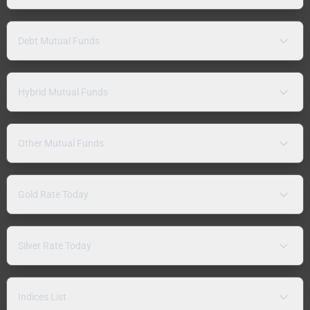
Debt Mutual Funds
Hybrid Mutual Funds
Other Mutual Funds
Gold Rate Today
Silver Rate Today
Indices List