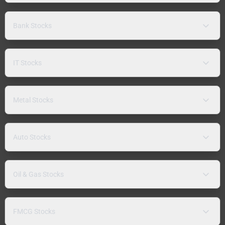
Bank Stocks
IT Stocks
Metal Stocks
Auto Stocks
Oil & Gas Stocks
FMCG Stocks