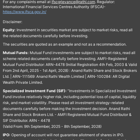
For any complaints email at
Ifscgrievance@rathi.com
. Regulator:
International Financial Services Centres Authority (IFSCA)-
https://www.ifsca.gov.in/
Disclaimer:
Equity:
Investment in securities market are subject to market risks, read all
the related documents carefully before investing.
The securities are quoted as an example and not as a recommendation.
Mutual Funds:
Mutual Fund investments are subject to market risks, read all
scheme related documents carefully before Investing. AMFI-Registered
Mutual Fund Distributor: ARN-4478 (Initial Registration 4th Feb, 2003 & Valid
From 2nd April, 2025 - 1st April, 2028) : Anand Rathi Share and Stock Brokers
Ltd. | ARN-111569: Anand Rathi Wealth Limited | ARN-100284: AR Digital
Wealth Private Limited.
Specialized Investment Fund (SIF):
“Investments in Specialized Investment
Fund involve relatively higher risk, including potential loss of capital, liquidity
risk, and market volatility. Please read all investment strategy-related
documents carefully before making the investment decision. Anand Rathi
Share and Stock Brokers Ltd. - AMFI Registered Mutual Fund Distributor &
SIF Distributor. ARN - 4478
(Valid From: 9th September, 2025 - 8th September, 2028)
IPO:
Opening of account will not guarantee allotment of shares in IPO.