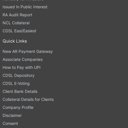
Issued In Public Interest
RA Audit Report
NCL Collateral
CDSL Easi/Easiest
Quick Links
New AR Payment Gateway
Associate Companies
How to Pay with UPI
CDSL Depository
CDSL E-Voting
Client Bank Details
Collateral Details for Clients
Company Profile
Disclaimer
Consent