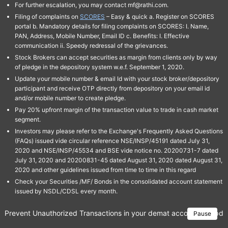
For further escalation, you may contact mf@rathi.com.
Filing of complaints on
SCORES
– Easy & quick a. Register on SCORES
portal b. Mandatory details for filing complaints on SCORES: I. Name,
PAN, Address, Mobile Number, Email ID c. Benefits: I. Effective
communication ii. Speedy redressal of the grievances.
Stock Brokers can accept securities as margin from clients only by way
of pledge in the depository system w.e.f. September 1, 2020.
Update your mobile number & email Id with your stock broker/depository
participant and receive OTP directly from depository on your email id
and/or mobile number to create pledge.
Pay 20% upfront margin of the transaction value to trade in cash market
segment.
Investors may please refer to the Exchange's Frequently Asked Questions
(FAQs) issued vide circular reference NSE/INSP/45191 dated July 31,
2020 and NSE/INSP/45534 and BSE vide notice no. 20200731-7 dated
July 31, 2020 and 20200831-45 dated August 31, 2020 dated August 31,
2020 and other guidelines issued from time to time in this regard
Check your Securities /MF/ Bonds in the consolidated account statement
issued by NSDL/CDSL every month.
Prevent Unauthorized Transactions in your demat account → Update 
Pause