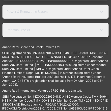
Power & Renewable Stocks
Pharma Stocks
Anand Rathi Share and Stock Brokers Ltd.
SEBI Registration No.: INZ000170832 (BSE-949 | NSE-06769 | MSEI-1014 |
MCX-56185 | NCDEX-1252), CDSL & NSDL: IN-DP-437-2019. *Research
Analyst - INH000000834. PMS: INP000000282 is Registered under "Anand
Rathi Advisors Limited" | MBD-INM000010478 is Registered under "Anand
Rathi Advisors Limited"| NBFC is Registered under "Anand Rathi Global
Finance Limited" Regn. No.: B-13.01682 | Insurance is Registered under
"Anand Rathi Insurance Brokers Ltd." License No. 175. Insurance Corporate
Agent: CA1048 (This registration shall be valid from 04-Jun-2025 to 03-
Jun-2028).
Anand Rathi International Ventures (IFSC) Private Limited.
SEBI Registration No.: INZ000292939 (INDIA INX Member Code: TM - 5064 |
NSE IX Member Code: TM -10048, IIBX Member Code: TM – 2011), IIDI DP ID
350071 AND Registration No.: IFSCA/DP/2022-23/007,
IFSCA/CMI/Distributor/2023-24/0002. CIN No.: U65999GJ2016PTC094915.