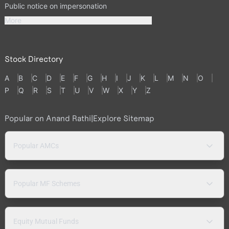
Public notice on impersonation
More
Stock Directory
A
B
C
D
E
F
G
H
I
J
K
L
M
N
O
P
Q
R
S
T
U
V
W
X
Y
Z
Popular on Anand Rathi
|
Explore Sitemap
Popular AMCs
Popular MF Schemes
Equity Mutual Funds