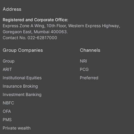
Address
Registered and Corporate Office:
Express Zone A Wing, 10th Floor, Western Express Highway,
Goregaon East, Mumbai 400063.
Contact No. 022-62817000
Group Companies
Channels
Group
NRI
ARIT
PCG
Institutional Equities
Preferred
Insurance Broking
Investment Banking
NBFC
OFA
PMS
Private wealth