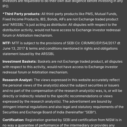
Investors are requested to do their own due diligence before investing in any
IPO.
*Third Party products:
All third-party products like PMS, Mutual Funds,
Fixed Income Products, IBS, Bonds, AIFs are not Exchange traded product
and "ARSSBL" is just acting as distributor. All disputes with respect to the
distribution activity, would not have access to Exchange investor redressal
forum or Arbitration mechanism.
MTF:
MTF is subject to the provisions of SEBI Cir. CIR/MRD/DP/54/2017 dt
June 13, 2017 & terms and conditions mentioned in rights and obligations
statement issued by the ARSSBL
Investment Baskets:
Baskets are not Exchange traded product, all disputes
with respect to this activity, would not have access to Exchange investor
redressal forum or Arbitration mechanism.
Research Analyst:
The views expressed in this website accurately reflect
the personal views of the analyst(s) about the subject securities or issuers
and no part of the compensation of the research analyst(s) was, is, or will be
directly or indirectly related to the specific recommendations or views
expressed by the research analyst(s). The advertisment are bound by
stringent internal regulations and also legal and statutory requirements of the
Securities and Exchange Board of India (hereinafter "SEBI").
Certification:
Registration granted by SEBI and certification from NISM is in
no way a guarantee of performance of the intermediary or provides any