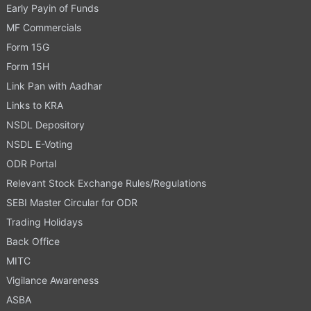
Early Payin of Funds
MF Commercials
Form 15G
Form 15H
Link Pan with Aadhar
Links to KRA
NSDL Depository
NSDL E-Voting
ODR Portal
Relevant Stock Exchange Rules/Regulations
SEBI Master Circular for ODR
Trading Holidays
Back Office
MITC
Vigilance Awareness
ASBA