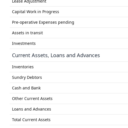
Lease Adjustment
Capital Work in Progress
Pre-operative Expenses pending
Assets in transit
Investments
Current Assets, Loans and Advances
Inventories
Sundry Debtors
Cash and Bank
Other Current Assets
Loans and Advances
Total Current Assets