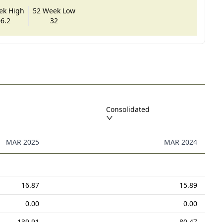
ek High
52 Week Low
6.2
32
Consolidated
MAR 2025
MAR 2024
16.87
15.89
0.00
0.00
139.91
80.47