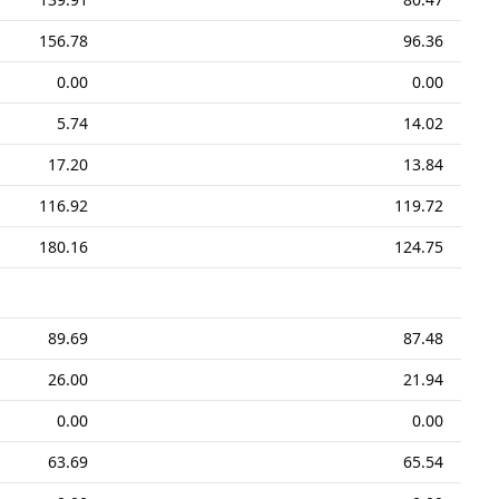
156.78
96.36
0.00
0.00
5.74
14.02
17.20
13.84
116.92
119.72
180.16
124.75
89.69
87.48
26.00
21.94
0.00
0.00
63.69
65.54