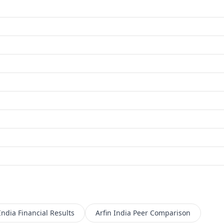
India
Financial Results
Arfin India
Peer Comparison