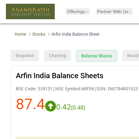
Offerings
Partner With Us
Home
Stocks
Arfin India Balance Sheet
Snapshot
Charting
Resul
Balance Sheets
Arfin India Balance Sheets
BSE Code:
539151
|
NSE Symbol:
ARFIN
|
ISIN:
INE784R01023
87.4
0.42
(
0.48
)