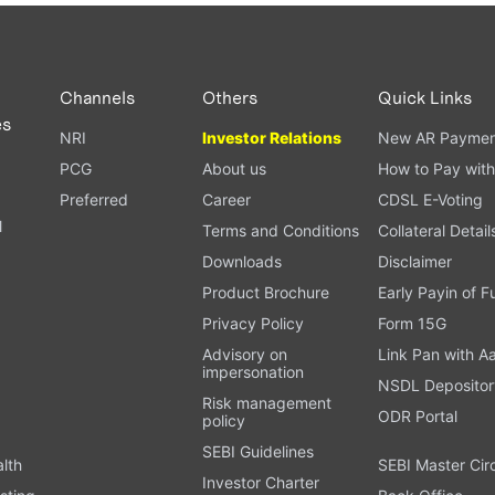
PAN card, and bank details) for verification.
ough our trading app or web platform.
Channels
Others
Quick Links
es
NRI
Investor Relations
New AR Paymen
PCG
About us
How to Pay with
Preferred
Career
CDSL E-Voting
l
Terms and Conditions
Collateral Detail
Downloads
Disclaimer
Product Brochure
Early Payin of 
t
Privacy Policy
Form 15G
Advisory on
Link Pan with A
impersonation
NSDL Depositor
Risk management
ODR Portal
policy
SEBI Guidelines
alth
SEBI Master Cir
Investor Charter