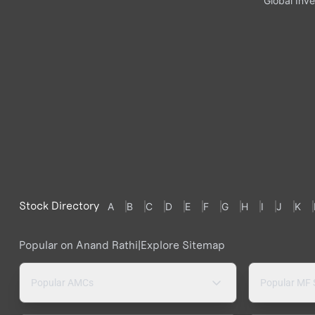
Global Inve
Stock Directory
A
B
C
D
E
F
G
H
I
J
K
Popular on Anand Rathi
|
Explore Sitemap
Popular AMCs
Popular MF