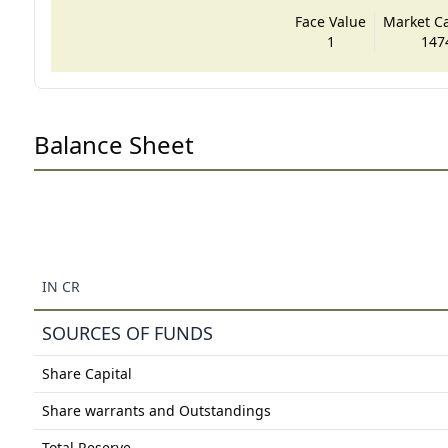
Face Value
Market Cap
1
147
Balance Sheet
IN CR
SOURCES OF FUNDS
Share Capital
Share warrants and Outstandings
Total Reserve