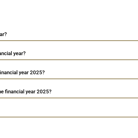
ar?
ancial year?
 financial year 2025?
he financial year 2025?
We
Arfin India
TradeMobi Trading App