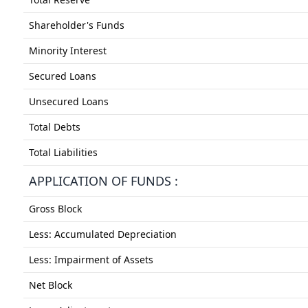
Shareholder's Funds
Minority Interest
Secured Loans
Unsecured Loans
Total Debts
Total Liabilities
APPLICATION OF FUNDS :
Gross Block
Less: Accumulated Depreciation
Less: Impairment of Assets
Net Block