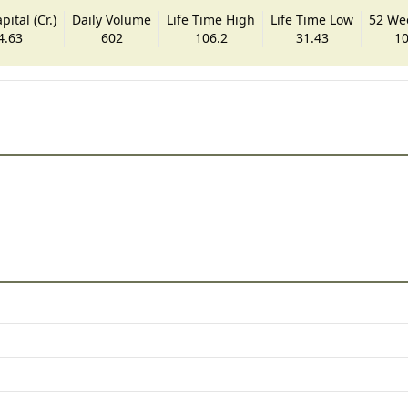
ital (Cr.)
Daily Volume
Life Time High
Life Time Low
52 We
4.63
602
106.2
31.43
10