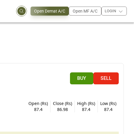
Open Demat A/C
Open MF A/C
LOGIN
BUY
SELL
Open (Rs)
Close (Rs)
High (Rs)
Low (Rs)
87.4
86.98
87.4
87.4