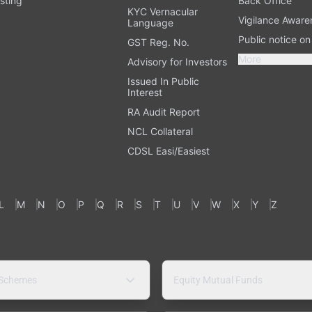
sting
Back Office
KYC Vernacular
Vigilance Aware
Language
Public notice o
GST Reg. No.
More
Advisory for Investors
Issued In Public
Interest
RA Audit Report
NCL Collateral
CDSL Easi/Easiest
L
M
N
O
P
Q
R
S
T
U
V
W
X
Y
Z
 Schemes
Equity Mutual Funds