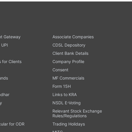
t Gateway
Associate Companies
 UPI
CDSL Depository
Client Bank Details
s for Clients
Company Profile
Consent
Funds
MF Commercials
Form 15H
adhar
Links to KRA
y
NSDL E-Voting
Relevant Stock Exchange
Rules/Regulations
cular for ODR
Trading Holidays