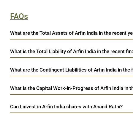
FAQs
What are the Total Assets of Arfin India in the recent ye
What is the Total Liability of Arfin India in the recent fin
What are the Contingent Liabilities of Arfin India in the
What is the Capital Work-in-Progress of Arfin India in t
Can I invest in Arfin India shares with Anand Rathi?
open a demat account:
Fill out the form with basic details.