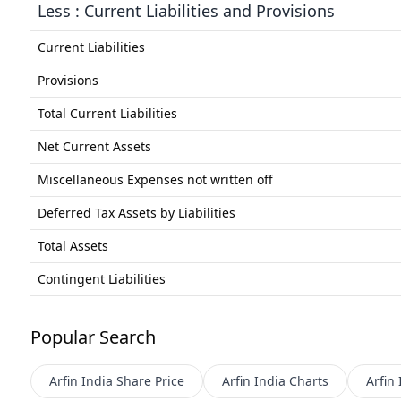
Less : Current Liabilities and Provisions
Current Liabilities
Provisions
Total Current Liabilities
Net Current Assets
Miscellaneous Expenses not written off
Deferred Tax Assets by Liabilities
Total Assets
Contingent Liabilities
Popular Search
Arfin India
Share Price
Arfin India
Charts
Arfin 