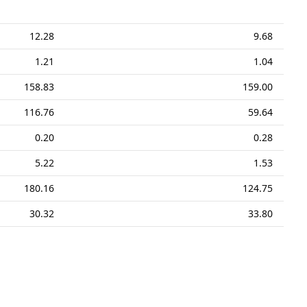
12.28
9.68
1.21
1.04
158.83
159.00
116.76
59.64
0.20
0.28
5.22
1.53
180.16
124.75
30.32
33.80