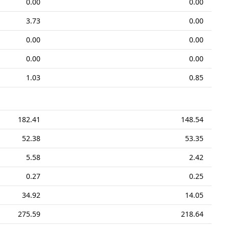
0.00
0.00
3.73
0.00
0.00
0.00
0.00
0.00
1.03
0.85
182.41
148.54
52.38
53.35
5.58
2.42
0.27
0.25
34.92
14.05
275.59
218.64