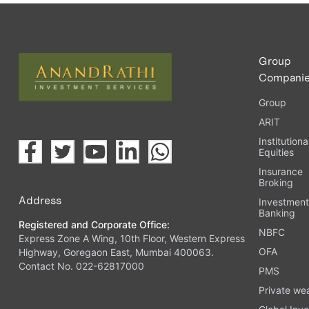
Upload the requested documents (ID proof, address proof, 
Complete the eKYC process online.
Activate your account and start investing seamlessly thr
Group
Compani
Group
ARIT
Institutiona
Equities
Insurance
Broking
Address
Investmen
Banking
Registered and Corporate Office:
NBFC
Express Zone A Wing, 10th Floor, Western Express
OFA
Highway, Goregaon East, Mumbai 400063.
Contact No. 022-62817000
PMS
Private we