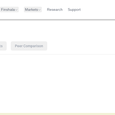
Finshala
Markets
Research
Support
ts
Peer Comparison