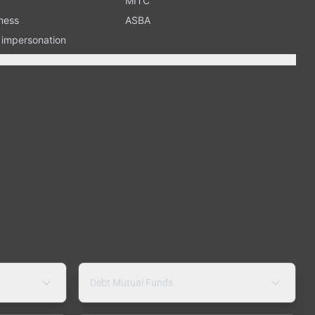
MITC
ness
ASBA
n impersonation
Debt Mutual Funds