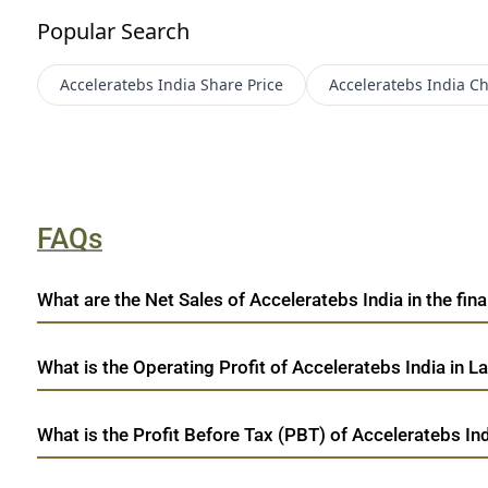
Popular Search
Acceleratebs India
Share Price
Acceleratebs India
Ch
FAQs
What are the Net Sales of Acceleratebs India in the fina
What is the Operating Profit of Acceleratebs India in L
What is the Profit Before Tax (PBT) of Acceleratebs Ind