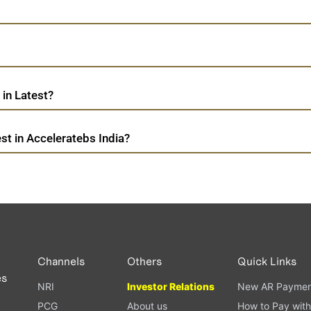
in Latest?
t in Acceleratebs India?
Channels
Others
Quick Links
es
NRI
Investor Relations
New AR Paymen
PCG
About us
How to Pay with