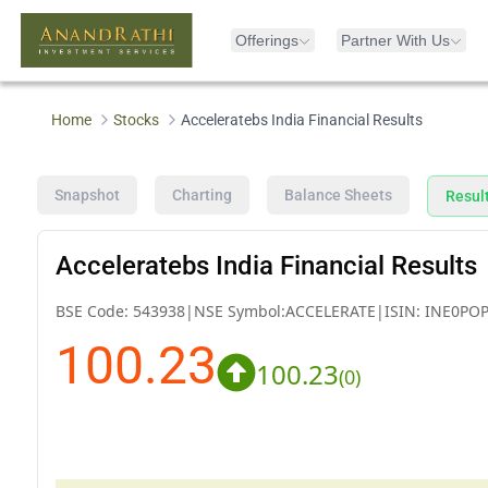
Offerings
Partner With Us
Home
Stocks
Acceleratebs India Financial Results
Snapshot
Charting
Balance Sheets
Resul
Acceleratebs India Financial Results
BSE Code:
543938
|
NSE Symbol:
ACCELERATE
|
ISIN:
INE0POP
100.23
100.23
(
0
)