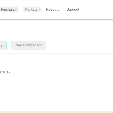
Finshala
Markets
Research
Support
Peer Comparison
ts
01017