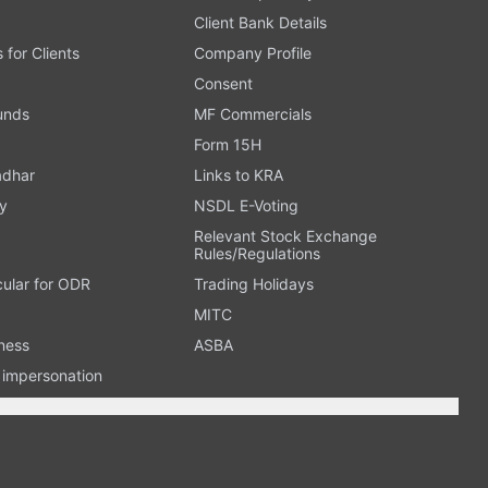
Client Bank Details
s for Clients
Company Profile
Consent
Funds
MF Commercials
Form 15H
adhar
Links to KRA
y
NSDL E-Voting
Relevant Stock Exchange
Rules/Regulations
cular for ODR
Trading Holidays
MITC
ness
ASBA
n impersonation