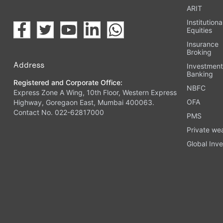
ARIT
Institutiona
Equities
Insurance
Broking
Address
Investmen
Banking
Registered and Corporate Office:
NBFC
Express Zone A Wing, 10th Floor, Western Express
OFA
Highway, Goregaon East, Mumbai 400063.
Contact No. 022-62817000
PMS
Private we
Global Inve