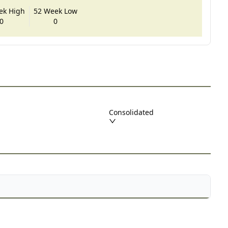
ek High
52 Week Low
0
0
Consolidated