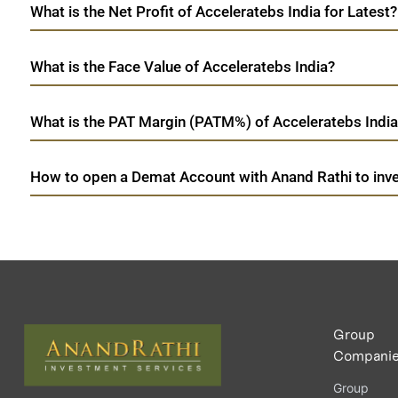
What is the Net Profit of Acceleratebs India for Latest?
What is the Face Value of Acceleratebs India?
What is the PAT Margin (PATM%) of Acceleratebs India 
How to open a Demat Account with Anand Rathi to inves
Group
Compani
Group