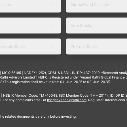
lculator
Mutual Fund Calculator
s
Auto Stocks
ewable Stocks
Pharma Stocks
4 | MCX-56185 | NCDEX-1252), CDSL & NSDL: IN-DP-437-2019. *Research Anal
thi Advisors Limited"| NBFC is Registered under "Anand Rathi Global Finance Li
8 (This registration shall be valid from 04-Jun-2025 to 03-Jun-2028).
 | NSE IX Member Code: TM -10048, IIBX Member Code: TM – 2011), IIDI DP ID
For any complaints email at
Ifscgrievance@rathi.com
. Regulator: International
 the related documents carefully before investing.