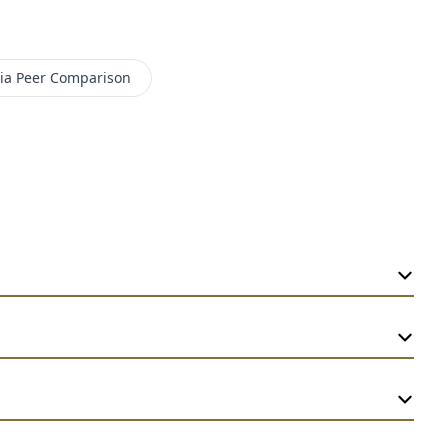
ia
Peer Comparison