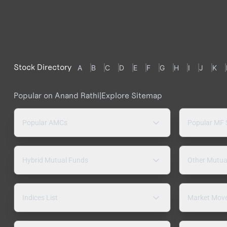
Stock Directory
A
B
C
D
E
F
G
H
I
J
K
Popular on Anand Rathi
|
Explore Sitemap
Popular AMCs
Popular MF
Hybrid Mutual Funds
Other Mutua
Indices List
Market Mov