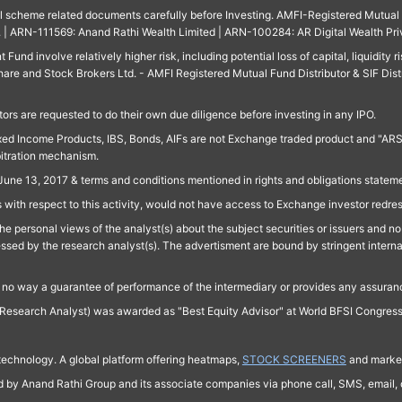
ll scheme related documents carefully before Investing. AMFI-Registered Mutual F
td. | ARN-111569: Anand Rathi Wealth Limited | ARN-100284: AR Digital Wealth Pri
und involve relatively higher risk, including potential loss of capital, liquidity r
are and Stock Brokers Ltd. - AMFI Registered Mutual Fund Distributor & SIF Dist
ors are requested to do their own due diligence before investing in any IPO.
ed Income Products, IBS, Bonds, AIFs are not Exchange traded product and "ARSSBL" 
bitration mechanism.
June 13, 2017 & terms and conditions mentioned in rights and obligations state
 with respect to this activity, would not have access to Exchange investor redre
e personal views of the analyst(s) about the subject securities or issuers and no 
essed by the research analyst(s). The advertisment are bound by stringent interna
n no way a guarantee of performance of the intermediary or provides any assurance
Research Analyst) was awarded as "Best Equity Advisor" at World BFSI Congres
technology. A global platform offering heatmaps,
STOCK SCREENERS
and market
ed by Anand Rathi Group and its associate companies via phone call, SMS, email, o