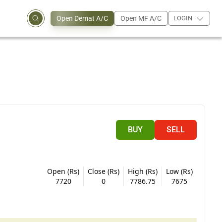
Open Demat A/C
Open MF A/C
LOGIN
BUY
SELL
Open (Rs)
Close (Rs)
High (Rs)
Low (Rs)
7720
0
7786.75
7675