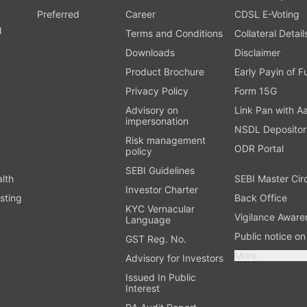
Preferred
Career
CDSL E-Voting
l
Terms and Conditions
Collateral Detail
Downloads
Disclaimer
Product Brochure
Early Payin of 
t
Privacy Policy
Form 15G
Advisory on
Link Pan with A
impersonation
NSDL Depositor
Risk management
ODR Portal
policy
SEBI Guidelines
alth
SEBI Master Cir
Investor Charter
sting
Back Office
KYC Vernacular
Vigilance Aware
Language
Public notice o
GST Reg. No.
More
Advisory for Investors
Issued In Public
Interest