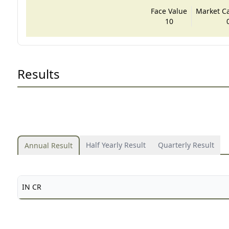
Face Value
Market Cap
10
Results
Half Yearly Result
Quarterly Result
Annual Result
IN CR