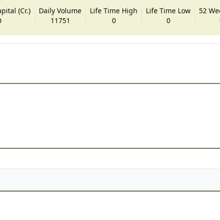
ital (Cr.)
Daily Volume
Life Time High
Life Time Low
52 We
0
11751
0
0