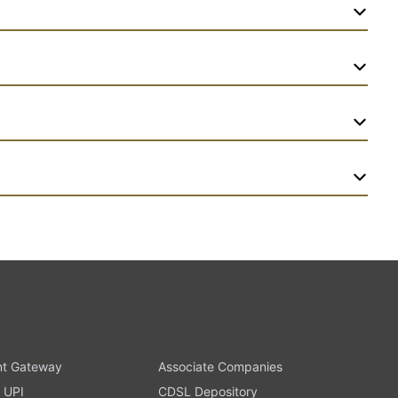
t Gateway
Associate Companies
 UPI
CDSL Depository