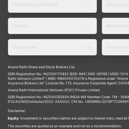
Other Products/Offerings
Financial Ca
IT Stocks
Metal Stock
FMCG Stocks
Power & Ren
Anand Rathi Share and Stock Brokers Ltd.
SEBI Registration No.: INZ000170832 (BSE-949 | NSE-06769 | MSEI-101
Rathi Advisors Limited" | MBD-INM000010478 is Registered under "Anand Ra
Insurance Brokers Ltd." License No. 175. Insurance Corporate Agent: CA104
Anand Rathi International Ventures (IFSC) Private Limited.
SEBI Registration No.: INZ000292939 (INDIA INX Member Code: TM - 5064
IFSCA/CMI/Distributor/2023-24/0002. CIN No.: U65999GJ2016PTC094915. 
Disclaimer:
Equity:
Investment in securities market are subject to market risks, read all
The securities are quoted as an example and not as a recommendation.