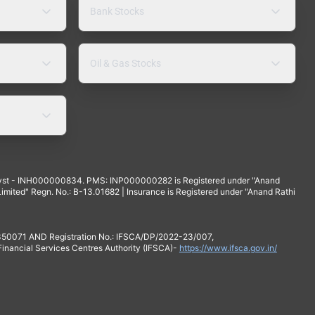
Bank Stocks
Oil & Gas Stocks
yst - INH000000834. PMS: INP000000282 is Registered under "Anand
mited" Regn. No.: B-13.01682 | Insurance is Registered under "Anand Rathi
 350071 AND Registration No.: IFSCA/DP/2022-23/007,
 Financial Services Centres Authority (IFSCA)-
https://www.ifsca.gov.in/