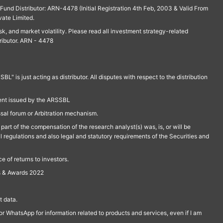
und Distributor: ARN-4478 (Initial Registration 4th Feb, 2003 & Valid From
vate Limited.
isk, and market volatility. Please read all investment strategy-related
ributor. ARN - 4478
is just acting as distributor. All disputes with respect to the distribution
ment issued by the ARSSBL
ssal forum or Arbitration mechanism.
part of the compensation of the research analyst(s) was, is, or will be
l regulations and also legal and statutory requirements of the Securities and
 of returns to investors.
s & Awards 2022
 data.
r WhatsApp for information related to products and services, even if I am