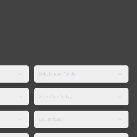
Debt Mutual Funds
Silver Rate Today
BSE Indices