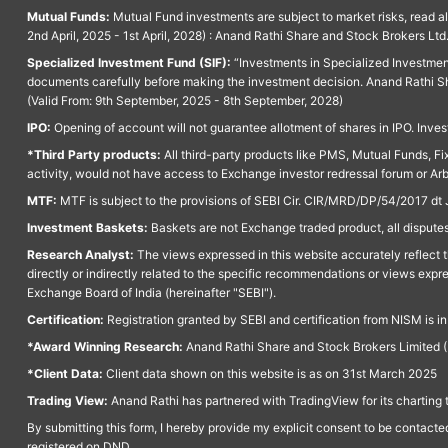
Mutual Funds:
Mutual Fund investments are subject to market risks, read a
2nd April, 2025 - 1st April, 2028) : Anand Rathi Share and Stock Brokers L
Specialized Investment Fund (SIF):
“Investments in Specialized Investment F
documents carefully before making the investment decision. Anand Rathi Sh
(Valid From: 9th September, 2025 - 8th September, 2028)
IPO:
Opening of account will not guarantee allotment of shares in IPO. Invest
*Third Party products:
All third-party products like PMS, Mutual Funds, Fix
activity, would not have access to Exchange investor redressal forum or Ar
MTF:
MTF is subject to the provisions of SEBI Cir. CIR/MRD/DP/54/2017 dt 
Investment Baskets:
Baskets are not Exchange traded product, all disputes
Research Analyst:
The views expressed in this website accurately reflect th
directly or indirectly related to the specific recommendations or views expr
Exchange Board of India (hereinafter "SEBI").
Certification:
Registration granted by SEBI and certification from NISM is i
*Award Winning Research:
Anand Rathi Share and Stock Brokers Limited (
*Client Data:
Client data shown on this website is as on 31st March 2025
Trading View:
Anand Rathi has partnered with TradingView for its charting 
By submitting this form, I hereby provide my explicit consent to be contact
registered on DND.