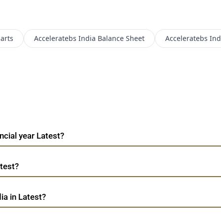
arts
Acceleratebs India
Balance Sheet
Acceleratebs Ind
ncial year Latest?
atest?
ia in Latest?