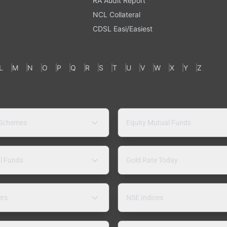
RA Audit Report
NCL Collateral
CDSL Easi/Easiest
L
M
N
O
P
Q
R
S
T
U
V
W
X
Y
Z
 Schemes
Equity Mutual Funds
l Funds
Gold Rate Today
ers
NSE Indices