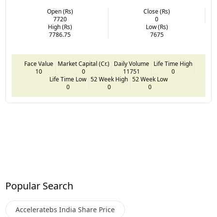
Open (Rs)
Close (Rs)
7720
0
High (Rs)
Low (Rs)
7786.75
7675
Face Value
Market Capital (Cr.)
Daily Volume
Life Time High
10
0
11751
0
Life Time Low
52 Week High
52 Week Low
0
0
0
Popular Search
Acceleratebs India
Share Price