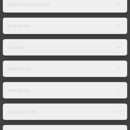
Mutual Fund Calculator
Bank Stocks
IT Stocks
Metal Stocks
Auto Stocks
Oil & Gas Stocks