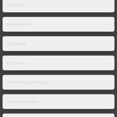
Indices List
Market Movers
NSE Indices
BSE Indices
Other Products/Offerings
Financial Calculator