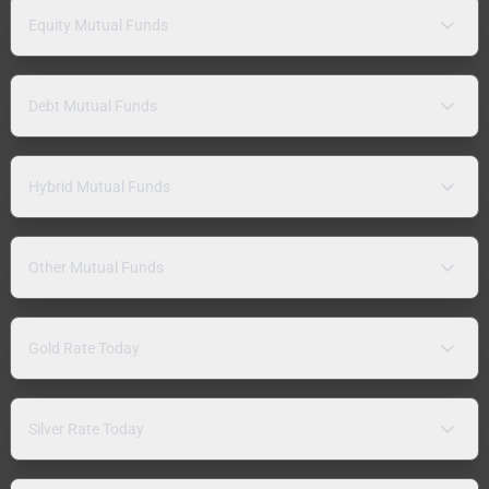
Equity Mutual Funds
Debt Mutual Funds
Hybrid Mutual Funds
Other Mutual Funds
Gold Rate Today
Silver Rate Today