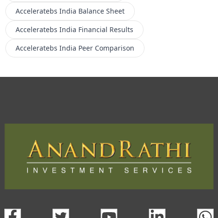
Acceleratebs India
Balance Sheet
Acceleratebs India
Financial Results
Acceleratebs India
Peer Comparison