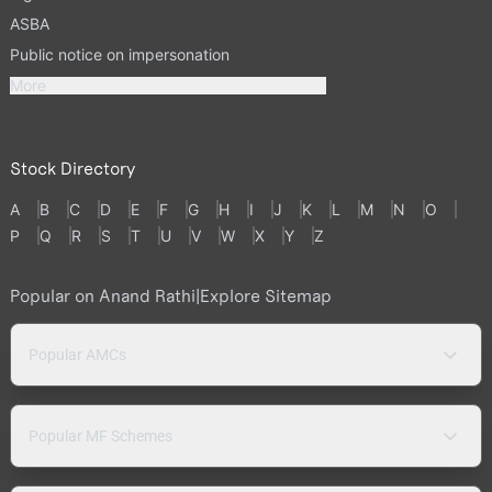
ASBA
Public notice on impersonation
More
Stock Directory
A
B
C
D
E
F
G
H
I
J
K
L
M
N
O
P
Q
R
S
T
U
V
W
X
Y
Z
Popular on Anand Rathi
|
Explore Sitemap
Popular AMCs
Popular MF Schemes