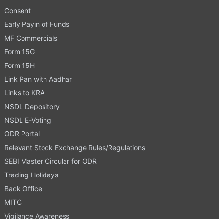
Consent
Early Payin of Funds
MF Commercials
Form 15G
Form 15H
Link Pan with Aadhar
Links to KRA
NSDL Depository
NSDL E-Voting
ODR Portal
Relevant Stock Exchange Rules/Regulations
SEBI Master Circular for ODR
Trading Holidays
Back Office
MITC
Vigilance Awareness