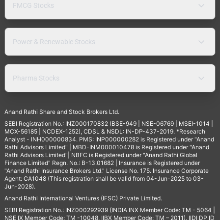
FMCG Stocks
Power & Renewable Stocks
Pharma Stocks
Anand Rathi Share and Stock Brokers Ltd.
SEBI Registration No.: INZ000170832 (BSE-949 | NSE-06769 | MSEI-1014 |
MCX-56185 | NCDEX-1252), CDSL & NSDL: IN-DP-437-2019. *Research
Analyst - INH000000834. PMS: INP000000282 is Registered under "Anand
Rathi Advisors Limited" | MBD-INM000010478 is Registered under "Anand
Rathi Advisors Limited"| NBFC is Registered under "Anand Rathi Global
Finance Limited" Regn. No.: B-13.01682 | Insurance is Registered under
"Anand Rathi Insurance Brokers Ltd." License No. 175. Insurance Corporate
Agent: CA1048 (This registration shall be valid from 04-Jun-2025 to 03-
Jun-2028).
Anand Rathi International Ventures (IFSC) Private Limited.
SEBI Registration No.: INZ000292939 (INDIA INX Member Code: TM - 5064 |
NSE IX Member Code: TM -10048, IIBX Member Code: TM – 2011), IIDI DP ID