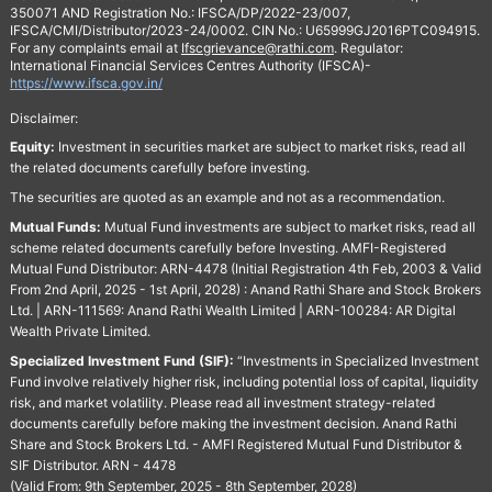
350071 AND Registration No.: IFSCA/DP/2022-23/007,
IFSCA/CMI/Distributor/2023-24/0002. CIN No.: U65999GJ2016PTC094915.
For any complaints email at
Ifscgrievance@rathi.com
. Regulator:
International Financial Services Centres Authority (IFSCA)-
https://www.ifsca.gov.in/
Disclaimer:
Equity:
Investment in securities market are subject to market risks, read all
the related documents carefully before investing.
The securities are quoted as an example and not as a recommendation.
Mutual Funds:
Mutual Fund investments are subject to market risks, read all
scheme related documents carefully before Investing. AMFI-Registered
Mutual Fund Distributor: ARN-4478 (Initial Registration 4th Feb, 2003 & Valid
From 2nd April, 2025 - 1st April, 2028) : Anand Rathi Share and Stock Brokers
Ltd. | ARN-111569: Anand Rathi Wealth Limited | ARN-100284: AR Digital
Wealth Private Limited.
Specialized Investment Fund (SIF):
“Investments in Specialized Investment
Fund involve relatively higher risk, including potential loss of capital, liquidity
risk, and market volatility. Please read all investment strategy-related
documents carefully before making the investment decision. Anand Rathi
Share and Stock Brokers Ltd. - AMFI Registered Mutual Fund Distributor &
SIF Distributor. ARN - 4478
(Valid From: 9th September, 2025 - 8th September, 2028)