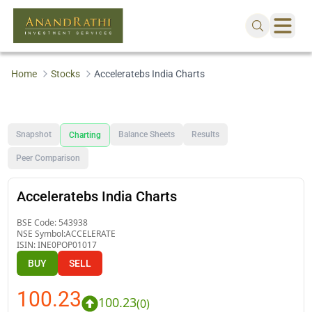
Home
Stocks
Acceleratebs India Charts
Snapshot
Balance Sheets
Results
Charting
Peer Comparison
Acceleratebs India Charts
BSE Code:
543938
NSE Symbol:
ACCELERATE
ISIN:
INE0POP01017
BUY
SELL
100.23
100.23
(
0
)