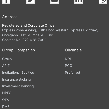
Address
Registered and Corporate Office:
Express Zone A Wing, 10th Floor, Western Express Highway,
Goregaon East, Mumbai 400063.
Contact No. 022-62817000
Group Companies
Channels
Group
NRI
ARIT
PCG
Institutional Equities
Preferred
Insurance Broking
Investment Banking
NBFC
OFA
PMS