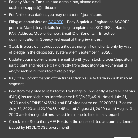
For any Mutual Fund-related complaints, please email
customersupport@rathi.com.
For further escalation, you may contact mf@rathi.com.
Filing of complaints on
SCORES
– Easy & quick a. Register on SCORES
portal b. Mandatory details for filing complaints on SCORES: I. Name,
PAN, Address, Mobile Number, Email ID c. Benefits: I. Effective
communication ii. Speedy redressal of the grievances.
Stock Brokers can accept securities as margin from clients only by way
of pledge in the depository system w.e.f. September 1, 2020.
Update your mobile number & email Id with your stock broker/depository
participant and receive OTP directly from depository on your email id
and/or mobile number to create pledge.
Pay 20% upfront margin of the transaction value to trade in cash market
segment.
Investors may please refer to the Exchange's Frequently Asked Questions
(FAQs) issued vide circular reference NSE/INSP/45191 dated July 31,
2020 and NSE/INSP/45534 and BSE vide notice no. 20200731-7 dated
July 31, 2020 and 20200831-45 dated August 31, 2020 dated August 31,
2020 and other guidelines issued from time to time in this regard
Check your Securities /MF/ Bonds in the consolidated account statement
issued by NSDL/CDSL every month.