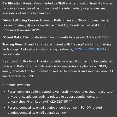
Certification:
Registration granted by SEBI and certification from NISM is in
no way a guarantee of performance of the intermediary or provides any
assurance of returns to investors.
*Award Winning Research:
Anand Rathi Share and Stock Brokers Limited
(Research Analyst) was awarded as "Best Equity Advisor" at World BFSI
Congress & Awards 2022
*Client Data:
Client data shown on this website is as on 31st March 2025
Trading View:
Anand Rathi has partnered with TradingView for its charting
technology. A global platform offering heatmaps,
STOCK SCREENERS
and
market data.
By submitting this form, I hereby provide my explicit consent to be contacted
by Anand Rathi Group and its associate companies via phone call, SMS,
email, or WhatsApp for information related to products and services, even if I
am registered on DND.
Attention Investors:
For all communication related to vulnerability reporting, security alerts, or
any other suspicious activity related to cyber security, contact
priyanksheth@rathi.com/+91-22-62811514"
For any complaints email at grievance@rathi.com, For DP related
queries/complaints email at dp@rathi.com