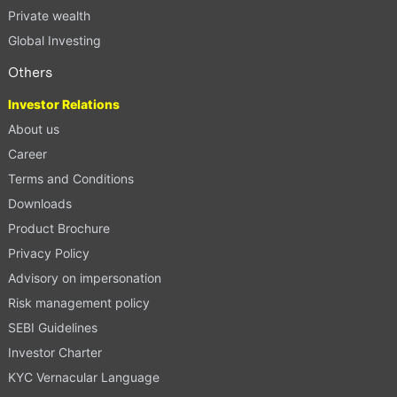
Private wealth
Global Investing
Others
Investor Relations
About us
Career
Terms and Conditions
Downloads
Product Brochure
Privacy Policy
Advisory on impersonation
Risk management policy
SEBI Guidelines
Investor Charter
KYC Vernacular Language