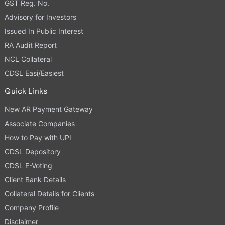
GST Reg. No.
Advisory for Investors
Issued In Public Interest
RA Audit Report
NCL Collateral
CDSL Easi/Easiest
Quick Links
New AR Payment Gateway
Associate Companies
How to Pay with UPI
CDSL Depository
CDSL E-Voting
Client Bank Details
Collateral Details for Clients
Company Profile
Disclaimer