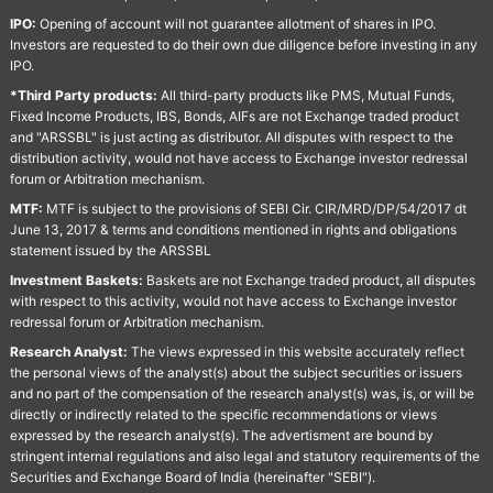
IPO:
Opening of account will not guarantee allotment of shares in IPO.
Investors are requested to do their own due diligence before investing in any
IPO.
*Third Party products:
All third-party products like PMS, Mutual Funds,
Fixed Income Products, IBS, Bonds, AIFs are not Exchange traded product
and "ARSSBL" is just acting as distributor. All disputes with respect to the
distribution activity, would not have access to Exchange investor redressal
forum or Arbitration mechanism.
MTF:
MTF is subject to the provisions of SEBI Cir. CIR/MRD/DP/54/2017 dt
June 13, 2017 & terms and conditions mentioned in rights and obligations
statement issued by the ARSSBL
Investment Baskets:
Baskets are not Exchange traded product, all disputes
with respect to this activity, would not have access to Exchange investor
redressal forum or Arbitration mechanism.
Research Analyst:
The views expressed in this website accurately reflect
the personal views of the analyst(s) about the subject securities or issuers
and no part of the compensation of the research analyst(s) was, is, or will be
directly or indirectly related to the specific recommendations or views
expressed by the research analyst(s). The advertisment are bound by
stringent internal regulations and also legal and statutory requirements of the
Securities and Exchange Board of India (hereinafter "SEBI").