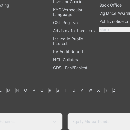
Investor Charter
sting
Back Office
KYC Vernacular
Vigilance Aware
Language
Public notice o
GST Reg. No.
More
Advisory for Investors
Issued In Public
Interest
RA Audit Report
NCL Collateral
CDSL Easi/Easiest
L
M
N
O
P
Q
R
S
T
U
V
W
X
Y
Z
 Schemes
Equity Mutual Funds