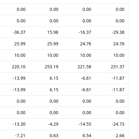
0.00
0.00
0.00
0.00
0.00
0.00
0.00
0.00
-36.37
15.98
-16.37
-29.38
25.99
25.99
24.76
24.76
10.00
10.00
10.00
10.00
220.10
253.19
221.58
231.37
-13.99
6.15
-6.61
-11.87
-13.99
6.15
-6.61
-11.87
0.00
0.00
0.00
0.00
0.00
0.00
0.00
0.00
-13.30
-4.29
-14.55
-24.73
-7.21
0.63
6.54
2.66