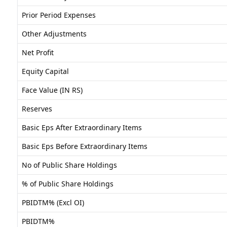
Prior Period Expenses
Other Adjustments
Net Profit
Equity Capital
Face Value (IN RS)
Reserves
Basic Eps After Extraordinary Items
Basic Eps Before Extraordinary Items
No of Public Share Holdings
% of Public Share Holdings
PBIDTM% (Excl OI)
PBIDTM%