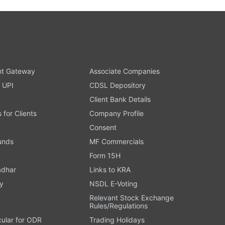
t Gateway
Associate Companies
 UPI
CDSL Depository
Client Bank Details
s for Clients
Company Profile
Consent
Funds
MF Commercials
Form 15H
adhar
Links to KRA
y
NSDL E-Voting
Relevant Stock Exchange
Rules/Regulations
cular for ODR
Trading Holidays