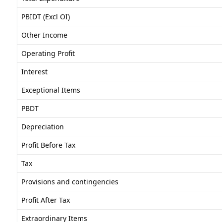
PBIDT (Excl OI)
Other Income
Operating Profit
Interest
Exceptional Items
PBDT
Depreciation
Profit Before Tax
Tax
Provisions and contingencies
Profit After Tax
Extraordinary Items