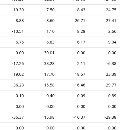
-19.39
-7.50
-18.43
-24.75
8.88
8.60
26.71
27.41
-10.51
1.10
8.28
2.66
6.75
6.83
6.17
9.04
0.00
39.01
0.00
0.00
-17.26
33.28
2.11
-6.38
19.02
17.70
18.57
23.39
-36.28
15.58
-16.46
-29.77
0.10
-0.40
-0.09
-0.39
0.00
0.00
0.00
0.00
-36.37
15.98
-16.37
-29.38
0.00
0.00
0.00
0.00