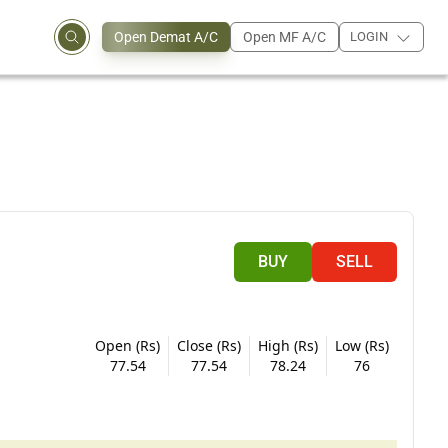
Open Demat A/C
Open MF A/C
LOGIN
BUY
SELL
Open (Rs)
Close (Rs)
High (Rs)
Low (Rs)
77.54
77.54
78.24
76