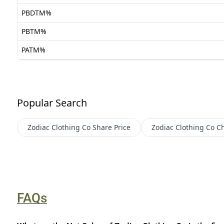
PBDTM%
PBTM%
PATM%
Popular Search
Zodiac Clothing Co
Share Price
Zodiac Clothing Co
Ch
FAQs