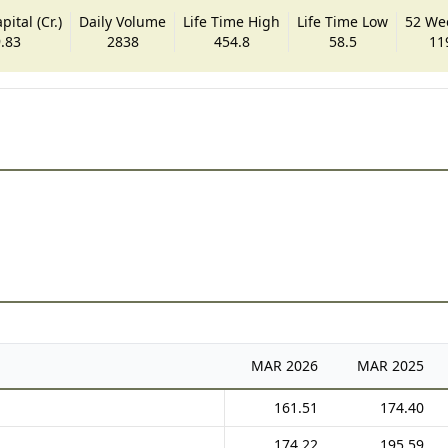
ital (Cr.)
Daily Volume
Life Time High
Life Time Low
52 We
.83
2838
454.8
58.5
11
MAR
2026
MAR
2025
161.51
174.40
174.22
195.59