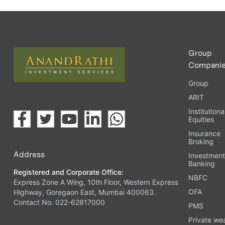
Group
Compani
Group
ARIT
Institutiona
Equities
Insurance
Broking
Address
Investmen
Banking
Registered and Corporate Office:
NBFC
Express Zone A Wing, 10th Floor, Western Express
OFA
Highway, Goregaon East, Mumbai 400063.
Contact No. 022-62817000
PMS
Private we