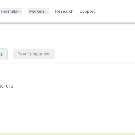
Finshala
Markets
Research
Support
Peer Comparison
ts
B01013