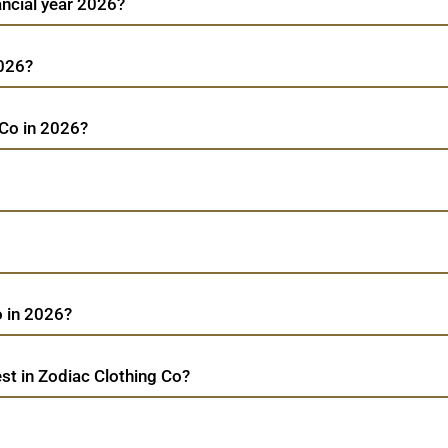
ancial year 2026?
2026?
 Co in 2026?
 in 2026?
st in Zodiac Clothing Co?