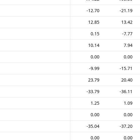
-12.70
-21.19
12.85
13.42
0.15
-7.77
10.14
7.94
0.00
0.00
-9.99
-15.71
23.79
20.40
-33.79
-36.11
1.25
1.09
0.00
0.00
-35.04
-37.20
0.00
0.00