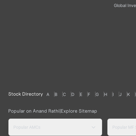
Global Inve
Stock Directory
A
B
C
D
E
F
G
H
I
J
K
Popular on Anand Rathi
|
Explore Sitemap
Popular AMCs
Popular MF