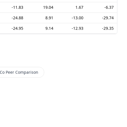
-11.83
19.04
1.67
-6.37
-24.88
8.91
-13.00
-29.74
-24.95
9.14
-12.93
-29.35
 Co
Peer Comparison