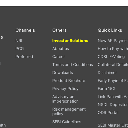
Channels
Others
Quick Links
es
NRI
Investor Relations
New AR Paymen
PCG
About us
How to Pay with
Preferred
Career
CDSL E-Voting
l
Terms and Conditions
Collateral Detail
Downloads
Disclaimer
Product Brochure
Early Payin of 
t
Privacy Policy
Form 15G
Advisory on
Link Pan with A
impersonation
NSDL Depositor
Risk management
ODR Portal
policy
SEBI Guidelines
alth
SEBI Master Cir