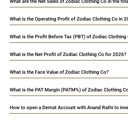
What are the Net Sales of Zodiac Clothing Co in the fin
What is the Operating Profit of Zodiac Clothing Co in 
What is the Profit Before Tax (PBT) of Zodiac Clothing
What is the Net Profit of Zodiac Clothing Co for 2026?
What is the Face Value of Zodiac Clothing Co?
What is the PAT Margin (PATM%) of Zodiac Clothing Co
How to open a Demat Account with Anand Rathi to inve