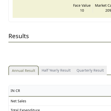
Face Value
Market Cap
10
209
Results
Half Yearly Result
Quarterly Result
Annual Result
IN CR
Net Sales
Total Expenditure