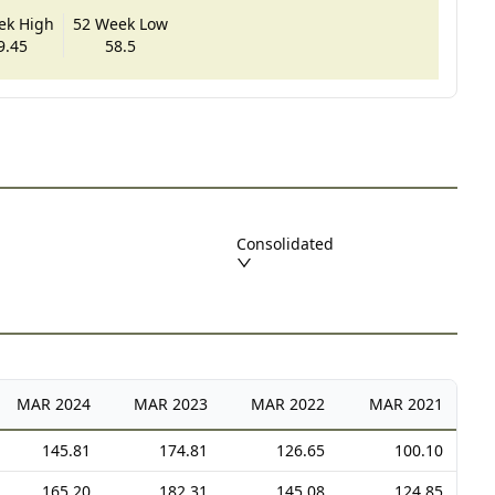
ek High
52 Week Low
9.45
58.5
Consolidated
MAR
2024
MAR
2023
MAR
2022
MAR
2021
145.81
174.81
126.65
100.10
165.20
182.31
145.08
124.85