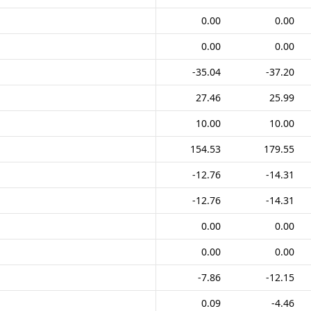
0.00
0.00
0.00
0.00
-35.04
-37.20
27.46
25.99
10.00
10.00
154.53
179.55
-12.76
-14.31
-12.76
-14.31
0.00
0.00
0.00
0.00
-7.86
-12.15
0.09
-4.46