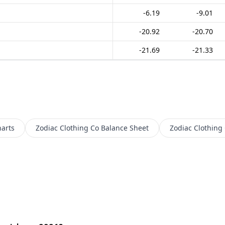
-6.19
-9.01
-20.92
-20.70
-21.69
-21.33
arts
Zodiac Clothing Co
Balance Sheet
Zodiac Clothing