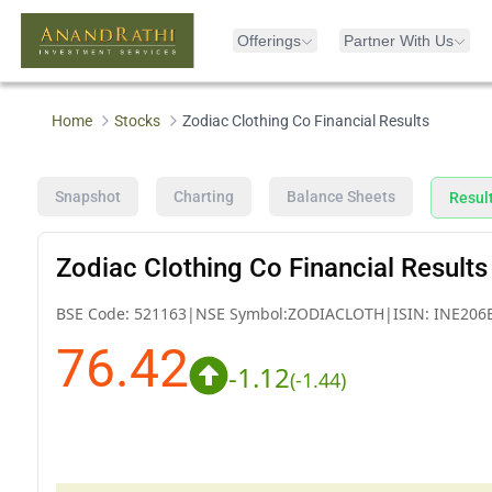
Offerings
Partner With Us
Home
Stocks
Zodiac Clothing Co Financial Results
Snapshot
Charting
Balance Sheets
Resul
Zodiac Clothing Co Financial Results
BSE Code:
521163
|
NSE Symbol:
ZODIACLOTH
|
ISIN:
INE206
76.42
-1.12
(
-1.44
)