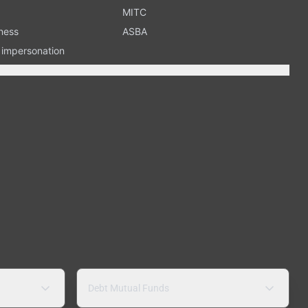
MITC
ness
ASBA
n impersonation
Debt Mutual Funds