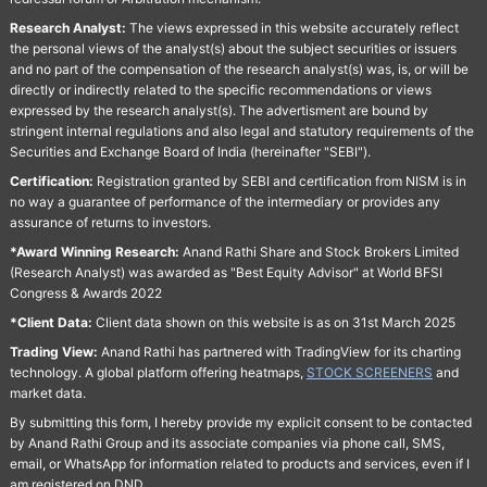
Research Analyst:
The views expressed in this website accurately reflect
the personal views of the analyst(s) about the subject securities or issuers
and no part of the compensation of the research analyst(s) was, is, or will be
directly or indirectly related to the specific recommendations or views
expressed by the research analyst(s). The advertisment are bound by
stringent internal regulations and also legal and statutory requirements of the
Securities and Exchange Board of India (hereinafter "SEBI").
Certification:
Registration granted by SEBI and certification from NISM is in
no way a guarantee of performance of the intermediary or provides any
assurance of returns to investors.
*Award Winning Research:
Anand Rathi Share and Stock Brokers Limited
(Research Analyst) was awarded as "Best Equity Advisor" at World BFSI
Congress & Awards 2022
*Client Data:
Client data shown on this website is as on 31st March 2025
Trading View:
Anand Rathi has partnered with TradingView for its charting
technology. A global platform offering heatmaps,
STOCK SCREENERS
and
market data.
By submitting this form, I hereby provide my explicit consent to be contacted
by Anand Rathi Group and its associate companies via phone call, SMS,
email, or WhatsApp for information related to products and services, even if I
am registered on DND.