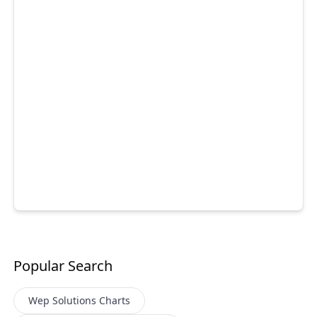
Popular Search
Wep Solutions
Charts