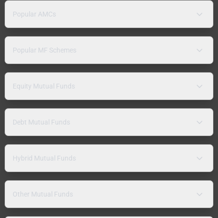
Popular AMCs
Popular MF Schemes
Equity Mutual Funds
Debt Mutual Funds
Hybrid Mutual Funds
Other Mutual Funds