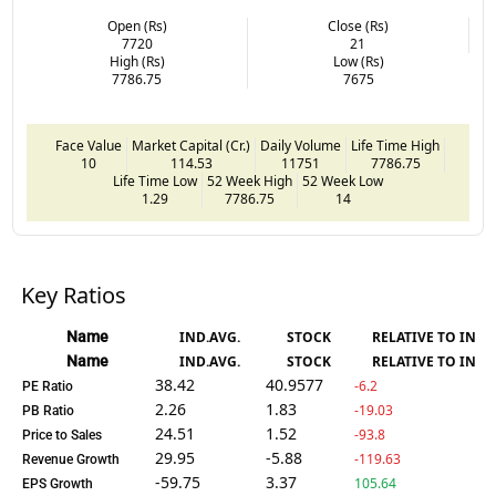
Open (Rs)
Close (Rs)
7720
21
High (Rs)
Low (Rs)
7786.75
7675
Face Value
Market Capital (Cr.)
Daily Volume
Life Time High
10
114.53
11751
7786.75
Life Time Low
52 Week High
52 Week Low
1.29
7786.75
14
Key Ratios
Name
IND.AVG.
STOCK
RELATIVE TO IND.
Name
IND.AVG.
STOCK
RELATIVE TO IND.
38.42
40.9577
-6.2
PE Ratio
2.26
1.83
-19.03
PB Ratio
24.51
1.52
-93.8
Price to Sales
29.95
-5.88
-119.63
Revenue Growth
-59.75
3.37
105.64
EPS Growth