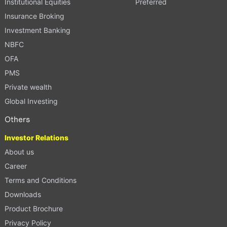
Institutional Equities
Preferred
Insurance Broking
Investment Banking
NBFC
OFA
PMS
Private wealth
Global Investing
Others
Investor Relations
About us
Career
Terms and Conditions
Downloads
Product Brochure
Privacy Policy