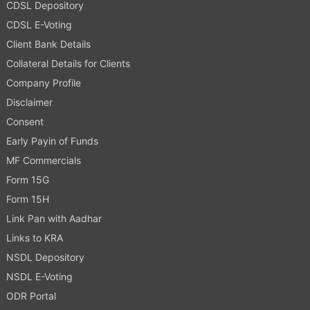
CDSL Depository
CDSL E-Voting
Client Bank Details
Collateral Details for Clients
Company Profile
Disclaimer
Consent
Early Payin of Funds
MF Commercials
Form 15G
Form 15H
Link Pan with Aadhar
Links to KRA
NSDL Depository
NSDL E-Voting
ODR Portal