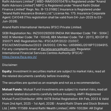
Rathi Advisors Limited" | MBD-INM000010478 is Registered under "Anand
Rathi Advisors Limited"| NBFC is Registered under "Anand Rathi Global
Finance Limited" Regn. No.: B-13.01682 | Insurance is Registered under
"Anand Rathi Insurance Brokers Ltd." License No. 175. Insurance Corporate
Agent: CA1048 (This registration shall be valid from 04-Jun-2025 to 03-
Jun-2028).
Anand Rathi International Ventures (IFSC) Private Limited.
SEBI Registration No.: INZ000292939 (INDIA INX Member Code: TM - 5064 |
NSE IX Member Code: TM -10048, IIBX Member Code: TM – 2011), IIDI DP ID
350071 AND Registration No.: IFSCA/DP/2022-23/007,
IFSCA/CMI/Distributor/2023-24/0002. CIN No.: U65999GJ2016PTC094915.
For any complaints email at
Ifscgrievance@rathi.com
. Regulator:
International Financial Services Centres Authority (IFSCA)-
https://www.ifsca.gov.in/
Disclaimer:
Equity:
Investment in securities market are subject to market risks, read all
the related documents carefully before investing.
The securities are quoted as an example and not as a recommendation.
Mutual Funds:
Mutual Fund investments are subject to market risks, read all
scheme related documents carefully before Investing. AMFI-Registered
Mutual Fund Distributor: ARN-4478 (Initial Registration 4th Feb, 2003 & Valid
From 2nd April, 2025 - 1st April, 2028) : Anand Rathi Share and Stock Brokers
Ltd. | ARN-111569: Anand Rathi Wealth Limited | ARN-100284: AR Digital