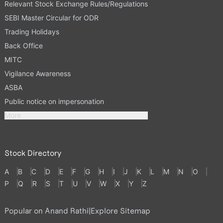
Relevant Stock Exchange Rules/Regulations
SEBI Master Circular for ODR
Trading Holidays
Back Office
MITC
Vigilance Awareness
ASBA
Public notice on impersonation
More
Stock Directory
A
B
C
D
E
F
G
H
I
J
K
L
M
N
O
P
Q
R
S
T
U
V
W
X
Y
Z
Popular on Anand Rathi
|
Explore Sitemap