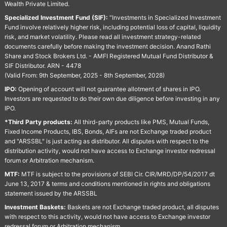
Wealth Private Limited.
Specialized Investment Fund (SIF):
“Investments in Specialized Investment
Fund involve relatively higher risk, including potential loss of capital, liquidity
risk, and market volatility. Please read all investment strategy-related
documents carefully before making the investment decision. Anand Rathi
Share and Stock Brokers Ltd. - AMFI Registered Mutual Fund Distributor &
SIF Distributor. ARN - 4478
(Valid From: 9th September, 2025 - 8th September, 2028)
IPO:
Opening of account will not guarantee allotment of shares in IPO.
Investors are requested to do their own due diligence before investing in any
IPO.
*Third Party products:
All third-party products like PMS, Mutual Funds,
Fixed Income Products, IBS, Bonds, AIFs are not Exchange traded product
and "ARSSBL" is just acting as distributor. All disputes with respect to the
distribution activity, would not have access to Exchange investor redressal
forum or Arbitration mechanism.
MTF:
MTF is subject to the provisions of SEBI Cir. CIR/MRD/DP/54/2017 dt
June 13, 2017 & terms and conditions mentioned in rights and obligations
statement issued by the ARSSBL
Investment Baskets:
Baskets are not Exchange traded product, all disputes
with respect to this activity, would not have access to Exchange investor
redressal forum or Arbitration mechanism.