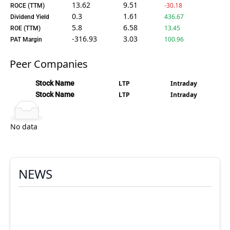
13.62
9.51
-30.18
ROCE (TTM)
0.3
1.61
436.67
Dividend Yield
5.8
6.58
13.45
ROE (TTM)
-316.93
3.03
100.96
PAT Margin
Peer Companies
Stock Name
LTP
Intraday
Stock Name
LTP
Intraday
No data
NEWS