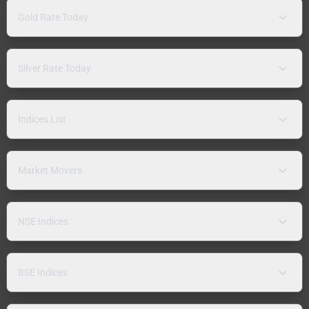
Gold Rate Today
Silver Rate Today
Indices List
Market Movers
NSE Indices
BSE Indices