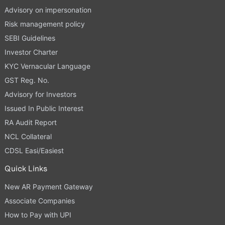
Advisory on impersonation
Risk management policy
SEBI Guidelines
Investor Charter
KYC Vernacular Language
GST Reg. No.
Advisory for Investors
Issued In Public Interest
RA Audit Report
NCL Collateral
CDSL Easi/Easiest
Quick Links
New AR Payment Gateway
Associate Companies
How to Pay with UPI