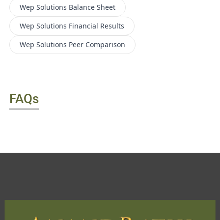
Wep Solutions
Balance Sheet
Wep Solutions
Financial Results
Wep Solutions
Peer Comparison
FAQs