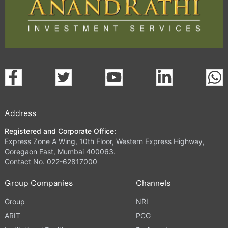
Address
Registered and Corporate Office:
Express Zone A Wing, 10th Floor, Western Express Highway,
Goregaon East, Mumbai 400063.
Contact No. 022-62817000
Group Companies
Channels
Group
NRI
ARIT
PCG