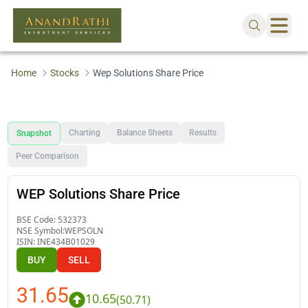
Home
Stocks
Wep Solutions Share Price
Charting
Balance Sheets
Results
Snapshot
Peer Comparison
WEP Solutions Share Price
BSE Code:
532373
NSE Symbol:
WEPSOLN
ISIN:
INE434B01029
BUY
SELL
31.65
10.65
(
50.71
)