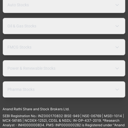
Auto Stocks
Oil & Gas Stocks
FMCG Stocks
Power & Renewable Stocks
Pharma Stocks
Anand Rathi Share and Stock Brokers Ltd.
SEBI Registration No.: INZ000170832 (BSE-949 | NSE-06769 | MSEI-1014 |
MCX-56185 | NCDEX-1252), CDSL & NSDL: IN-DP-437-2019. *Research
Analyst - INH000000834. PMS: INP000000282 is Registered under "Anand