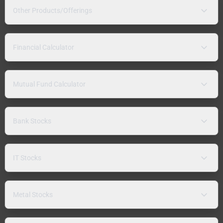
Other Products/Offerings
Financial Calculator
Mutual Fund Calculator
Bank Stocks
IT Stocks
Metal Stocks