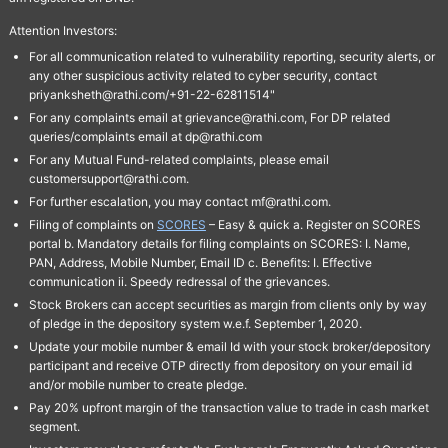
Attention Investors:
For all communication related to vulnerability reporting, security alerts, or
any other suspicious activity related to cyber security, contact
priyanksheth@rathi.com/+91-22-62811514"
For any complaints email at grievance@rathi.com, For DP related
queries/complaints email at dp@rathi.com
For any Mutual Fund-related complaints, please email
customersupport@rathi.com.
For further escalation, you may contact mf@rathi.com.
Filing of complaints on
SCORES
– Easy & quick a. Register on SCORES
portal b. Mandatory details for filing complaints on SCORES: I. Name,
PAN, Address, Mobile Number, Email ID c. Benefits: I. Effective
communication ii. Speedy redressal of the grievances.
Stock Brokers can accept securities as margin from clients only by way
of pledge in the depository system w.e.f. September 1, 2020.
Update your mobile number & email Id with your stock broker/depository
participant and receive OTP directly from depository on your email id
and/or mobile number to create pledge.
Pay 20% upfront margin of the transaction value to trade in cash market
segment.