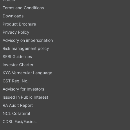
Terms and Conditions
Downloads
Product Brochure
Privacy Policy
Advisory on impersonation
Risk management policy
SEBI Guidelines
Investor Charter
KYC Vernacular Language
GST Reg. No.
Advisory for Investors
Issued In Public Interest
RA Audit Report
NCL Collateral
CDSL Easi/Easiest