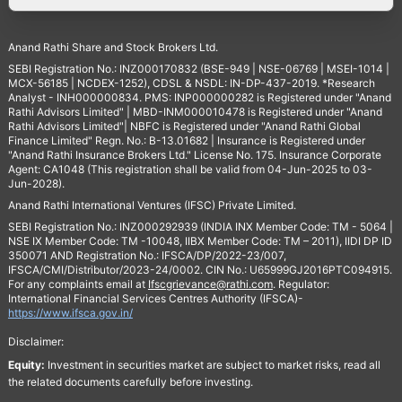
Anand Rathi Share and Stock Brokers Ltd.
SEBI Registration No.: INZ000170832 (BSE-949 | NSE-06769 | MSEI-1014 |
MCX-56185 | NCDEX-1252), CDSL & NSDL: IN-DP-437-2019. *Research
Analyst - INH000000834. PMS: INP000000282 is Registered under "Anand
Rathi Advisors Limited" | MBD-INM000010478 is Registered under "Anand
Rathi Advisors Limited"| NBFC is Registered under "Anand Rathi Global
Finance Limited" Regn. No.: B-13.01682 | Insurance is Registered under
"Anand Rathi Insurance Brokers Ltd." License No. 175. Insurance Corporate
Agent: CA1048 (This registration shall be valid from 04-Jun-2025 to 03-
Jun-2028).
Anand Rathi International Ventures (IFSC) Private Limited.
SEBI Registration No.: INZ000292939 (INDIA INX Member Code: TM - 5064 |
NSE IX Member Code: TM -10048, IIBX Member Code: TM – 2011), IIDI DP ID
350071 AND Registration No.: IFSCA/DP/2022-23/007,
IFSCA/CMI/Distributor/2023-24/0002. CIN No.: U65999GJ2016PTC094915.
For any complaints email at
Ifscgrievance@rathi.com
. Regulator:
International Financial Services Centres Authority (IFSCA)-
https://www.ifsca.gov.in/
Disclaimer:
Equity:
Investment in securities market are subject to market risks, read all
the related documents carefully before investing.