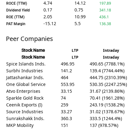
4.74
14.12
197.89
ROCE (TTM)
0.17
0.75
341.18
Dividend Yield
2.05
10.99
436.1
ROE (TTM)
-15.12
5.5
136.38
PAT Margin
Peer Companies
Stock Name
LTP
Intraday
Stock Name
LTP
Intraday
Spice Islands Inds.
496.95
490.65 (7788.1%)
Surbhi Industries
141.2
139.4 (7744.44%)
Jattashankar Inds.
464
444.75 (2310.39%)
One Global Service
553.95
530.35 (2247.25%)
Atvo Enterprises
33.15
31.67 (2139.86%)
Sparkle Gold Rock
74
70.41 (1961.28%)
Ceenik Exports (I)
259
243.19 (1538.2%)
Source Industries
33.27
31.02 (1378.67%)
Sunrakshakk Inds.
360.3
333.5 (1244.4%)
MKP Mobility
151
137 (978.57%)