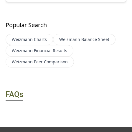
Popular Search
Weizmann
Charts
Weizmann
Balance Sheet
Weizmann
Financial Results
Weizmann
Peer Comparison
FAQs