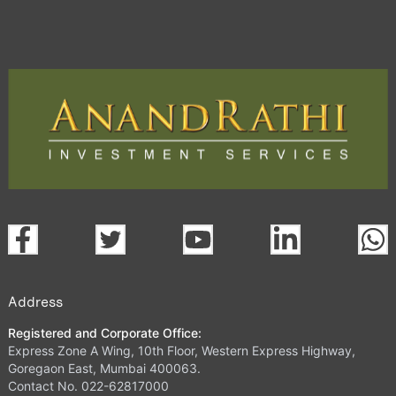
Address
Registered and Corporate Office:
Express Zone A Wing, 10th Floor, Western Express Highway,
Goregaon East, Mumbai 400063.
Contact No. 022-62817000