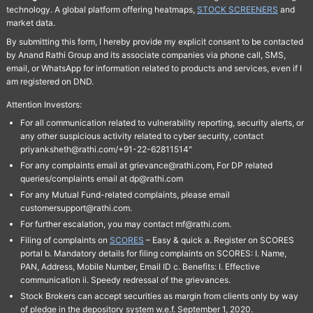
technology. A global platform offering heatmaps,
STOCK SCREENERS
and
market data.
By submitting this form, I hereby provide my explicit consent to be contacted
by Anand Rathi Group and its associate companies via phone call, SMS,
email, or WhatsApp for information related to products and services, even if I
am registered on DND.
Attention Investors:
For all communication related to vulnerability reporting, security alerts, or
any other suspicious activity related to cyber security, contact
priyanksheth@rathi.com/+91-22-62811514"
For any complaints email at grievance@rathi.com, For DP related
queries/complaints email at dp@rathi.com
For any Mutual Fund-related complaints, please email
customersupport@rathi.com.
For further escalation, you may contact mf@rathi.com.
Filing of complaints on
SCORES
– Easy & quick a. Register on SCORES
portal b. Mandatory details for filing complaints on SCORES: I. Name,
PAN, Address, Mobile Number, Email ID c. Benefits: I. Effective
communication ii. Speedy redressal of the grievances.
Stock Brokers can accept securities as margin from clients only by way
of pledge in the depository system w.e.f. September 1, 2020.