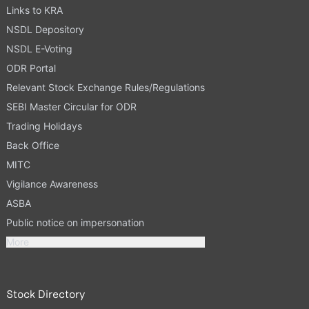
Links to KRA
NSDL Depository
NSDL E-Voting
ODR Portal
Relevant Stock Exchange Rules/Regulations
SEBI Master Circular for ODR
Trading Holidays
Back Office
MITC
Vigilance Awareness
ASBA
Public notice on impersonation
More
Stock Directory