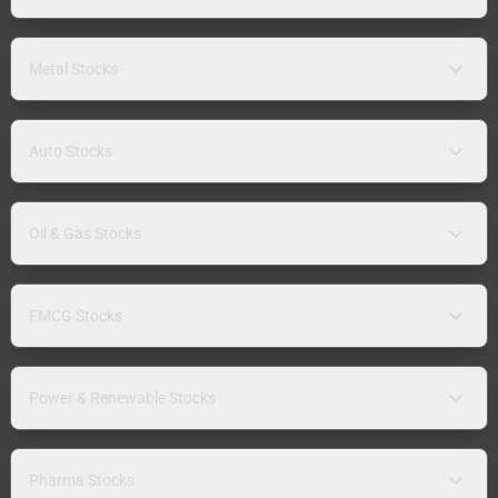
Metal Stocks
Auto Stocks
Oil & Gas Stocks
FMCG Stocks
Power & Renewable Stocks
Pharma Stocks