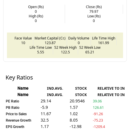
Open (Rs)
Close (Rs)
0
79.97
High (Rs)
Low (Rs)
0
0
Face Value
Market Capital (Cr.)
Daily Volume
Life Time High
10
123.87
0
161.99
Life Time Low
52 Week High
52 Week Low
5.55
122.5
65.21
Key Ratios
Name
IND.AVG.
STOCK
RELATIVE TO IND.
Name
IND.AVG.
STOCK
RELATIVE TO IND.
29.14
20.9546
39.06
PE Ratio
-5.9
1.57
126.61
PB Ratio
11.67
1.02
-91.26
Price to Sales
32.5
8.05
-75.23
Revenue Growth
1.17
-12.98
-1209.4
EPS Growth