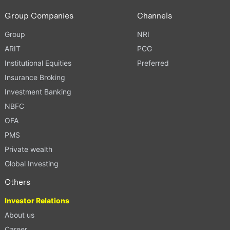
Group Companies
Channels
Group
NRI
ARIT
PCG
Institutional Equities
Preferred
Insurance Broking
Investment Banking
NBFC
OFA
PMS
Private wealth
Global Investing
Others
Investor Relations
About us
Career