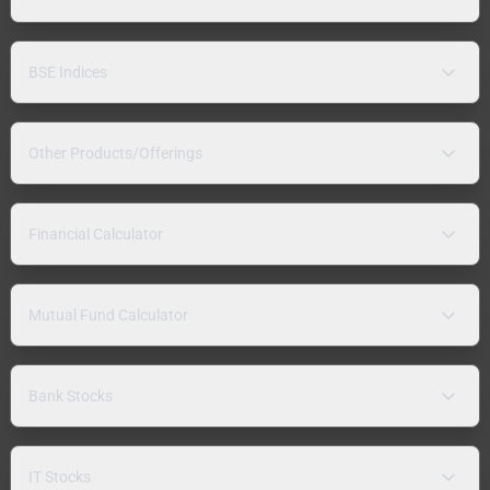
BSE Indices
Other Products/Offerings
Financial Calculator
Mutual Fund Calculator
Bank Stocks
IT Stocks