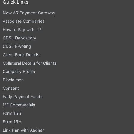
Quick Links
New AR Payment Gateway
Associate Companies
How to Pay with UPI
CDSL Depository
CDSL E-Voting
Client Bank Details
Collateral Details for Clients
Company Profile
Disclaimer
Consent
Early Payin of Funds
MF Commercials
Form 15G
Form 15H
Link Pan with Aadhar