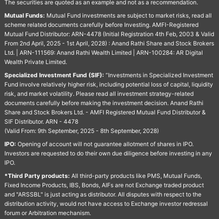
The securities are quoted as an example and not as a recommendation.
Mutual Funds:
Mutual Fund investments are subject to market risks, read all
scheme related documents carefully before Investing. AMFI-Registered
Mutual Fund Distributor: ARN-4478 (Initial Registration 4th Feb, 2003 & Valid
From 2nd April, 2025 - 1st April, 2028) : Anand Rathi Share and Stock Brokers
Ltd. | ARN-111569: Anand Rathi Wealth Limited | ARN-100284: AR Digital
Wealth Private Limited.
Specialized Investment Fund (SIF):
“Investments in Specialized Investment
Fund involve relatively higher risk, including potential loss of capital, liquidity
risk, and market volatility. Please read all investment strategy-related
documents carefully before making the investment decision. Anand Rathi
Share and Stock Brokers Ltd. - AMFI Registered Mutual Fund Distributor &
SIF Distributor. ARN - 4478
(Valid From: 9th September, 2025 - 8th September, 2028)
IPO:
Opening of account will not guarantee allotment of shares in IPO.
Investors are requested to do their own due diligence before investing in any
IPO.
*Third Party products:
All third-party products like PMS, Mutual Funds,
Fixed Income Products, IBS, Bonds, AIFs are not Exchange traded product
and "ARSSBL" is just acting as distributor. All disputes with respect to the
distribution activity, would not have access to Exchange investor redressal
forum or Arbitration mechanism.