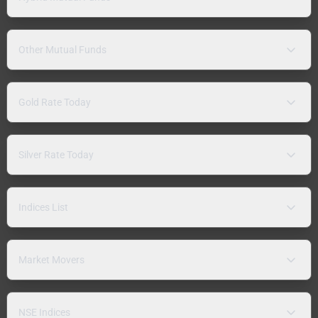
Other Mutual Funds
Gold Rate Today
Silver Rate Today
Indices List
Market Movers
NSE Indices