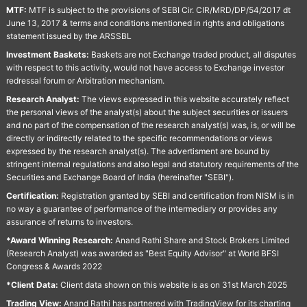
MTF:
MTF is subject to the provisions of SEBI Cir. CIR/MRD/DP/54/2017 dt
June 13, 2017 & terms and conditions mentioned in rights and obligations
statement issued by the ARSSBL
Investment Baskets:
Baskets are not Exchange traded product, all disputes
with respect to this activity, would not have access to Exchange investor
redressal forum or Arbitration mechanism.
Research Analyst:
The views expressed in this website accurately reflect
the personal views of the analyst(s) about the subject securities or issuers
and no part of the compensation of the research analyst(s) was, is, or will be
directly or indirectly related to the specific recommendations or views
expressed by the research analyst(s). The advertisment are bound by
stringent internal regulations and also legal and statutory requirements of the
Securities and Exchange Board of India (hereinafter "SEBI").
Certification:
Registration granted by SEBI and certification from NISM is in
no way a guarantee of performance of the intermediary or provides any
assurance of returns to investors.
*Award Winning Research:
Anand Rathi Share and Stock Brokers Limited
(Research Analyst) was awarded as "Best Equity Advisor" at World BFSI
Congress & Awards 2022
*Client Data:
Client data shown on this website is as on 31st March 2025
Trading View:
Anand Rathi has partnered with TradingView for its charting