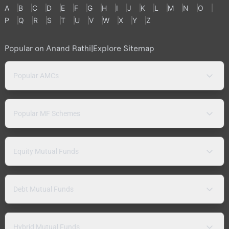
A
B
C
D
E
F
G
H
I
J
K
L
M
N
O
P
Q
R
S
T
U
V
W
X
Y
Z
Popular on Anand Rathi
|
Explore Sitemap
Popular AMCs
Popular MF Schemes
Equity Mutual Funds
Debt Mutual Funds
Hybrid Mutual Funds