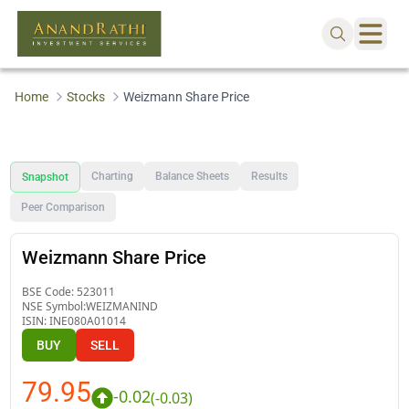
Home
Stocks
Weizmann Share Price
Charting
Balance Sheets
Results
Snapshot
Peer Comparison
Weizmann Share Price
BSE Code:
523011
NSE Symbol:
WEIZMANIND
ISIN:
INE080A01014
BUY
SELL
79.95
-0.02
(
-0.03
)