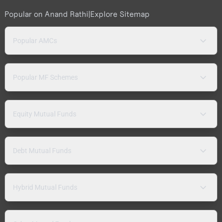
Popular on Anand Rathi
|
Explore Sitemap
Popular AMCs
Popular MF Schemes
Equity Mutual Funds
Debt Mutual Funds
Hybrid Mutual Funds