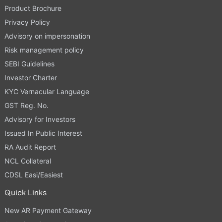
Product Brochure
Privacy Policy
Advisory on impersonation
Risk management policy
SEBI Guidelines
Investor Charter
KYC Vernacular Language
GST Reg. No.
Advisory for Investors
Issued In Public Interest
RA Audit Report
NCL Collateral
CDSL Easi/Easiest
Quick Links
New AR Payment Gateway