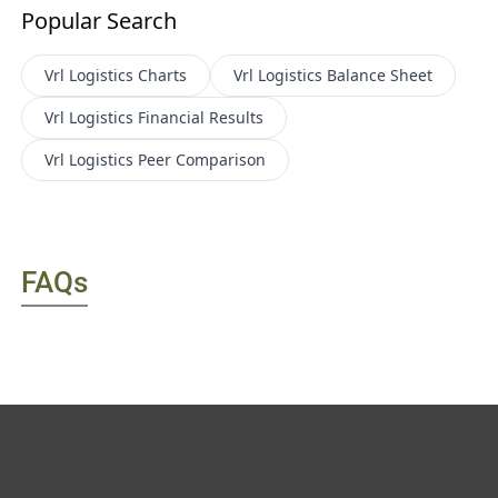
Popular Search
Vrl Logistics
Charts
Vrl Logistics
Balance Sheet
Vrl Logistics
Financial Results
Vrl Logistics
Peer Comparison
FAQs