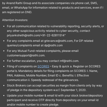
by Anand Rathi Group and its associate companies via phone call, SMS,
email, or WhatsApp for information related to products and services, even if I
am registered on DND.
Attention Investors:
For all communication related to vulnerability reporting, security alerts, or
any other suspicious activity related to cyber security, contact
priyanksheth@rathi.com/+91-22-62811514"
For any complaints email at grievance@rathi.com, For DP related
queries/complaints email at dp@rathi.com
For any Mutual Fund-related complaints, please email
customersupport@rathi.com.
For further escalation, you may contact mf@rathi.com.
Filing of complaints on
SCORES
– Easy & quick a. Register on SCORES
portal b. Mandatory details for filing complaints on SCORES: I. Name,
PAN, Address, Mobile Number, Email ID c. Benefits: I. Effective
communication ii. Speedy redressal of the grievances.
Stock Brokers can accept securities as margin from clients only by way
of pledge in the depository system w.e.f. September 1, 2020.
Update your mobile number & email Id with your stock broker/depository
participant and receive OTP directly from depository on your email id
and/or mobile number to create pledge.