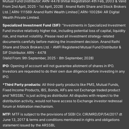
Mutual Fund Distributor: ARN-4478 (Initial Registration 4th Feb, 2003 & Valid
From 2nd April, 2025 - 1st April, 2028) : Anand Rathi Share and Stock Brokers
Ltd. | ARN-111569: Anand Rathi Wealth Limited | ARN-100284: AR Digital
Wealth Private Limited.
Specialized Investment Fund (SIF):
“Investments in Specialized Investment
Fund involve relatively higher risk, including potential loss of capital, liquidity
risk, and market volatility. Please read all investment strategy-related
documents carefully before making the investment decision. Anand Rathi
Share and Stock Brokers Ltd. - AMFI Registered Mutual Fund Distributor &
SIF Distributor. ARN - 4478
(Valid From: 9th September, 2025 - 8th September, 2028)
IPO:
Opening of account will not guarantee allotment of shares in IPO.
Investors are requested to do their own due diligence before investing in any
IPO.
*Third Party products:
All third-party products like PMS, Mutual Funds,
Fixed Income Products, IBS, Bonds, AIFs are not Exchange traded product
and "ARSSBL" is just acting as distributor. All disputes with respect to the
distribution activity, would not have access to Exchange investor redressal
forum or Arbitration mechanism.
MTF:
MTF is subject to the provisions of SEBI Cir. CIR/MRD/DP/54/2017 dt
June 13, 2017 & terms and conditions mentioned in rights and obligations
statement issued by the ARSSBL