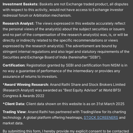
Investment Baskets:
Baskets are not Exchange traded product, all disputes
with respect to this activity, would not have access to Exchange investor
redressal forum or Arbitration mechanism.
Research Analyst:
The views expressed in this website accurately reflect
the personal views of the analyst(s) about the subject securities or issuers
and no part of the compensation of the research analyst(s) was, is, or will be
directly or indirectly related to the specific recommendations or views
expressed by the research analyst(s). The advertisment are bound by
stringent internal regulations and also legal and statutory requirements of the
Securities and Exchange Board of India (hereinafter "SEBI").
Certification:
Registration granted by SEBI and certification from NISM is in
no way a guarantee of performance of the intermediary or provides any
assurance of returns to investors.
*Award Winning Research:
Anand Rathi Share and Stock Brokers Limited
(Research Analyst) was awarded as "Best Equity Advisor" at World BFSI
Congress & Awards 2022
*Client Data:
Client data shown on this website is as on 31st March 2025
Trading View:
Anand Rathi has partnered with TradingView for its charting
technology. A global platform offering heatmaps,
STOCK SCREENERS
and
market data.
By submitting this form, I hereby provide my explicit consent to be contacted