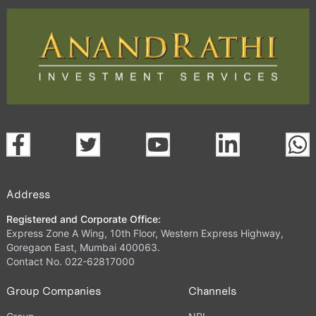
Address
Registered and Corporate Office:
Express Zone A Wing, 10th Floor, Western Express Highway,
Goregaon East, Mumbai 400063.
Contact No. 022-62817000
Group Companies
Channels