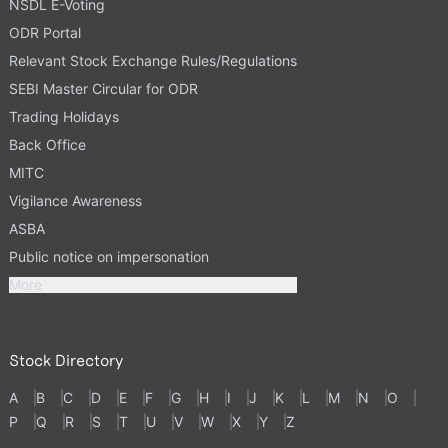
NSDL E-Voting
ODR Portal
Relevant Stock Exchange Rules/Regulations
SEBI Master Circular for ODR
Trading Holidays
Back Office
MITC
Vigilance Awareness
ASBA
Public notice on impersonation
More
Stock Directory
A
B
C
D
E
F
G
H
I
J
K
L
M
N
O
P
Q
R
S
T
U
V
W
X
Y
Z