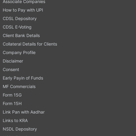
Associate Companies
How to Pay with UPI
CDSL Depository
CDSL E-Voting
Client Bank Details
Collateral Details for Clients
Company Profile
Disclaimer
Consent
Early Payin of Funds
MF Commercials
Form 15G
Form 15H
Link Pan with Aadhar
Links to KRA
NSDL Depository