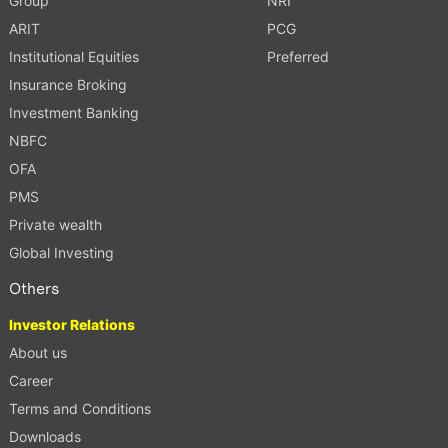
Group
NRI
ARIT
PCG
Institutional Equities
Preferred
Insurance Broking
Investment Banking
NBFC
OFA
PMS
Private wealth
Global Investing
Others
Investor Relations
About us
Career
Terms and Conditions
Downloads