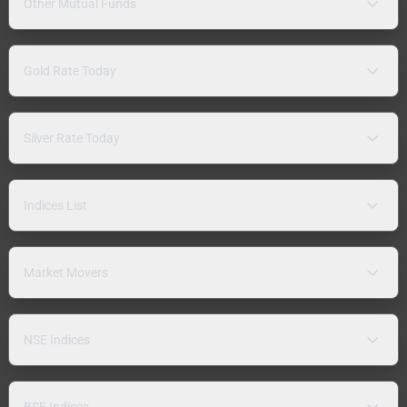
Other Mutual Funds
Gold Rate Today
Silver Rate Today
Indices List
Market Movers
NSE Indices
BSE Indices