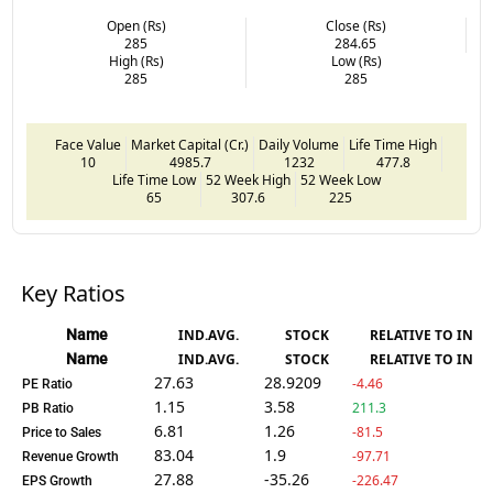
Open (Rs)
Close (Rs)
285
284.65
High (Rs)
Low (Rs)
285
285
Face Value
Market Capital (Cr.)
Daily Volume
Life Time High
10
4985.7
1232
477.8
Life Time Low
52 Week High
52 Week Low
65
307.6
225
Key Ratios
Name
IND.AVG.
STOCK
RELATIVE TO IND.
Name
IND.AVG.
STOCK
RELATIVE TO IND.
27.63
28.9209
-4.46
PE Ratio
1.15
3.58
211.3
PB Ratio
6.81
1.26
-81.5
Price to Sales
83.04
1.9
-97.71
Revenue Growth
27.88
-35.26
-226.47
EPS Growth