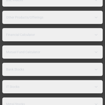
Other Products/Offerings
Financial Calculator
Mutual Fund Calculator
Bank Stocks
IT Stocks
Metal Stocks