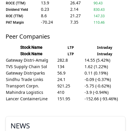
13.9
26.47
90.43
ROCE (TTM)
0.23
2.14
830.43
Dividend Yield
8.6
21.27
147.33
ROE (TTM)
-70.24
7.35
110.46
PAT Margin
Peer Companies
Stock Name
LTP
Intraday
Stock Name
LTP
Intraday
Gateway Distri-Amalg
282.8
14.55 (5.42%)
TVS Supply Chain Sol
134
1.62 (1.22%)
Gateway Distriparks
56.9
0.11 (0.19%)
Sindhu Trade Links
24.1
-0.09 (-0.37%)
Transport Corpn.
921.25
-5.75 (-0.62%)
Mahindra Logistics
410
-3.9 (-0.94%)
Lancer ContainerLine
151.95
-152.66 (-93.46%)
NEWS