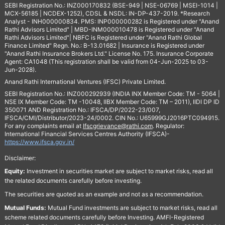
SEBI Registration No.: INZ000170832 (BSE-949 | NSE-06769 | MSEI-1014 |
MCX-56185 | NCDEX-1252), CDSL & NSDL: IN-DP-437-2019. *Research
Analyst - INH000000834. PMS: INP000000282 is Registered under "Anand
Rathi Advisors Limited" | MBD-INM000010478 is Registered under "Anand
Rathi Advisors Limited"| NBFC is Registered under "Anand Rathi Global
Finance Limited" Regn. No.: B-13.01682 | Insurance is Registered under
"Anand Rathi Insurance Brokers Ltd." License No. 175. Insurance Corporate
Agent: CA1048 (This registration shall be valid from 04-Jun-2025 to 03-
Jun-2028).
Anand Rathi International Ventures (IFSC) Private Limited.
SEBI Registration No.: INZ000292939 (INDIA INX Member Code: TM - 5064 |
NSE IX Member Code: TM -10048, IIBX Member Code: TM – 2011), IIDI DP ID
350071 AND Registration No.: IFSCA/DP/2022-23/007,
IFSCA/CMI/Distributor/2023-24/0002. CIN No.: U65999GJ2016PTC094915.
For any complaints email at
Ifscgrievance@rathi.com
. Regulator:
International Financial Services Centres Authority (IFSCA)-
https://www.ifsca.gov.in/
Disclaimer:
Equity:
Investment in securities market are subject to market risks, read all
the related documents carefully before investing.
The securities are quoted as an example and not as a recommendation.
Mutual Funds:
Mutual Fund investments are subject to market risks, read all
scheme related documents carefully before Investing. AMFI-Registered