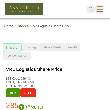
Home
Stocks
Vrl Logistics Share Price
Charting
Balance Sheets
Results
Snapshot
Peer Comparison
VRL Logistics Share Price
BSE Code:
539118
NSE Symbol:
VRLLOG
ISIN:
INE366I01010
BUY
SELL
285
0.35
(
0.12
)