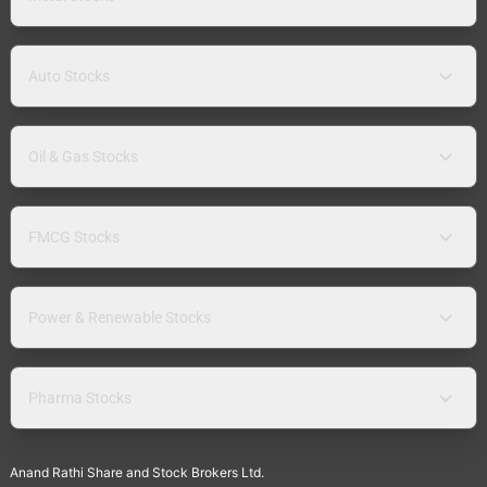
Auto Stocks
Oil & Gas Stocks
FMCG Stocks
Power & Renewable Stocks
Pharma Stocks
Anand Rathi Share and Stock Brokers Ltd.