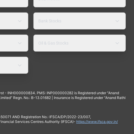
Bank Stocks
Oil & Gas Stocks
yst - INH000000834. PMS: INP000000282 is Registered under "Anand
mited" Regn. No.: B-13.01682 | Insurance is Registered under "Anand Rathi
 350071 AND Registration No.: IFSCA/DP/2022-23/007,
 Financial Services Centres Authority (IFSCA)-
https://www.ifsca.gov.in/