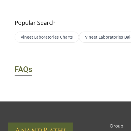
Popular Search
Vineet Laboratories
Charts
Vineet Laboratories
Bal
FAQs
Group