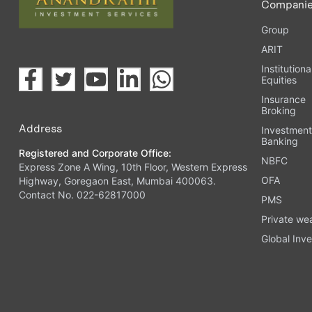
Compani
Group
ARIT
Institutiona
Equities
Insurance
Broking
Address
Investmen
Banking
Registered and Corporate Office:
NBFC
Express Zone A Wing, 10th Floor, Western Express
OFA
Highway, Goregaon East, Mumbai 400063.
Contact No. 022-62817000
PMS
Private we
Global Inve