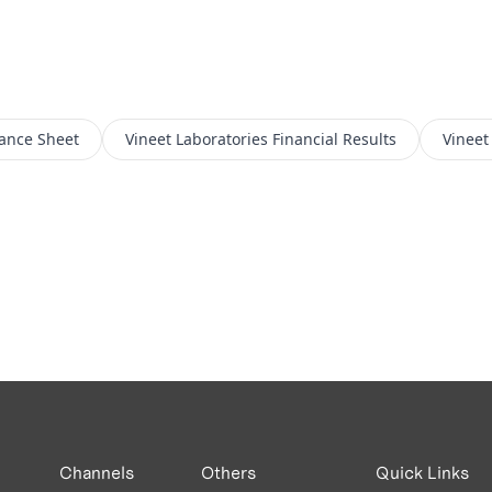
ance Sheet
Vineet Laboratories
Financial Results
Vineet
Channels
Others
Quick Links