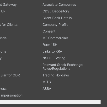
t Gateway
Associate Companies
 UPI
CDSL Depository
Client Bank Details
s for Clients
Company Profile
Consent
Funds
MF Commercials
Form 15H
adhar
Links to KRA
y
NSDL E-Voting
Relevant Stock Exchange
Rules/Regulations
cular for ODR
Trading Holidays
MITC
ness
ASBA
n impersonation