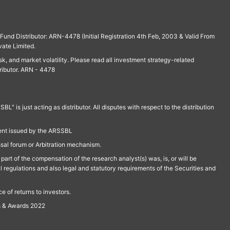
und Distributor: ARN-4478 (Initial Registration 4th Feb, 2003 & Valid From
vate Limited.
isk, and market volatility. Please read all investment strategy-related
ributor. ARN - 4478
is just acting as distributor. All disputes with respect to the distribution
ment issued by the ARSSBL
ssal forum or Arbitration mechanism.
part of the compensation of the research analyst(s) was, is, or will be
l regulations and also legal and statutory requirements of the Securities and
 of returns to investors.
s & Awards 2022