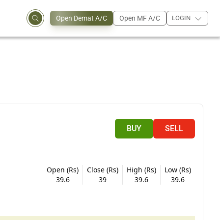
Open Demat A/C
Open MF A/C
LOGIN
BUY
SELL
Open (Rs)
Close (Rs)
High (Rs)
Low (Rs)
39.6
39
39.6
39.6