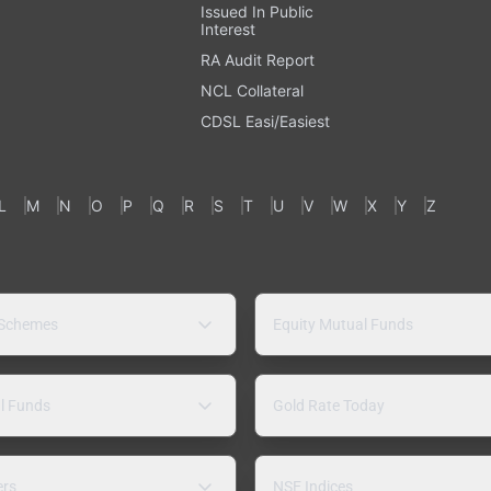
Issued In Public
Interest
RA Audit Report
NCL Collateral
CDSL Easi/Easiest
L
M
N
O
P
Q
R
S
T
U
V
W
X
Y
Z
 Schemes
Equity Mutual Funds
l Funds
Gold Rate Today
ers
NSE Indices