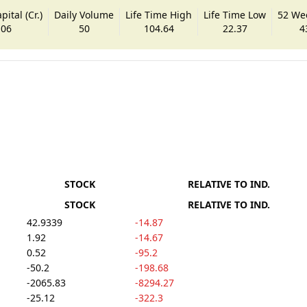
ital (Cr.)
Daily Volume
Life Time High
Life Time Low
52 We
.06
50
104.64
22.37
4
STOCK
RELATIVE TO IND.
STOCK
RELATIVE TO IND.
42.9339
-14.87
1.92
-14.67
0.52
-95.2
-50.2
-198.68
-2065.83
-8294.27
-25.12
-322.3