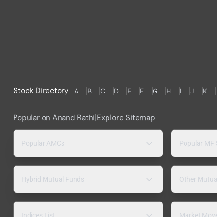
Stock Directory
A
B
C
D
E
F
G
H
I
J
K
Popular on Anand Rathi
|
Explore Sitemap
Popular AMCs
Popular MF
Hybrid Mutual Funds
Other Mutua
Indices List
Market Mov