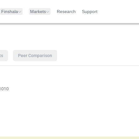
Finshala
Markets
Research
Support
ts
Peer Comparison
1010