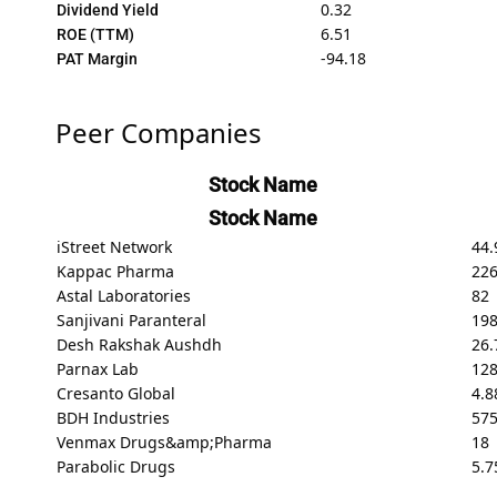
0.32
Dividend Yield
6.51
ROE (TTM)
-94.18
PAT Margin
Peer Companies
Stock Name
Stock Name
iStreet Network
44.
Kappac Pharma
226
Astal Laboratories
82
Sanjivani Paranteral
198
Desh Rakshak Aushdh
26.
Parnax Lab
128
Cresanto Global
4.8
BDH Industries
575
Venmax Drugs&amp;Pharma
18
Parabolic Drugs
5.7