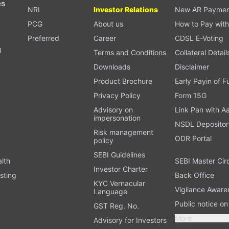
es
NRI
Investor Relations
New AR Paymen
PCG
About us
How to Pay with
Preferred
Career
CDSL E-Voting
l
Terms and Conditions
Collateral Detail
Downloads
Disclaimer
Product Brochure
Early Payin of 
t
Privacy Policy
Form 15G
Advisory on
Link Pan with A
impersonation
NSDL Depositor
Risk management
ODR Portal
policy
SEBI Guidelines
alth
SEBI Master Cir
Investor Charter
sting
Back Office
KYC Vernacular
Vigilance Aware
Language
Public notice o
GST Reg. No.
More
Advisory for Investors