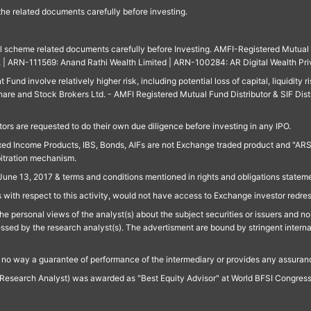
 the related documents carefully before investing.
ll scheme related documents carefully before Investing. AMFI-Registered Mutual F
td. | ARN-111569: Anand Rathi Wealth Limited | ARN-100284: AR Digital Wealth Pri
und involve relatively higher risk, including potential loss of capital, liquidity r
are and Stock Brokers Ltd. - AMFI Registered Mutual Fund Distributor & SIF Dist
ors are requested to do their own due diligence before investing in any IPO.
ed Income Products, IBS, Bonds, AIFs are not Exchange traded product and "ARSSBL" 
bitration mechanism.
June 13, 2017 & terms and conditions mentioned in rights and obligations state
 with respect to this activity, would not have access to Exchange investor redre
e personal views of the analyst(s) about the subject securities or issuers and no 
essed by the research analyst(s). The advertisment are bound by stringent interna
n no way a guarantee of performance of the intermediary or provides any assurance
Research Analyst) was awarded as "Best Equity Advisor" at World BFSI Congres