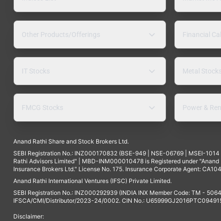
Other Products/Offerings
Financial Ca
IT Stocks
Metal Stock
FMCG Stocks
Power & Ren
Anand Rathi Share and Stock Brokers Ltd.
SEBI Registration No.: INZ000170832 (BSE-949 | NSE-06769 | MSEI-101
Rathi Advisors Limited" | MBD-INM000010478 is Registered under "Anand Ra
Insurance Brokers Ltd." License No. 175. Insurance Corporate Agent: CA104
Anand Rathi International Ventures (IFSC) Private Limited.
SEBI Registration No.: INZ000292939 (INDIA INX Member Code: TM - 5064
IFSCA/CMI/Distributor/2023-24/0002. CIN No.: U65999GJ2016PTC094915. 
Disclaimer: