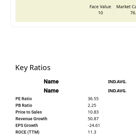
Face Value
Market Cap
10
76
Key Ratios
Name
IND.AVG.
Name
IND.AVG.
36.55
PE Ratio
2.25
PB Ratio
10.83
Price to Sales
50.87
Revenue Growth
-24.61
EPS Growth
11.3
ROCE (TTM)