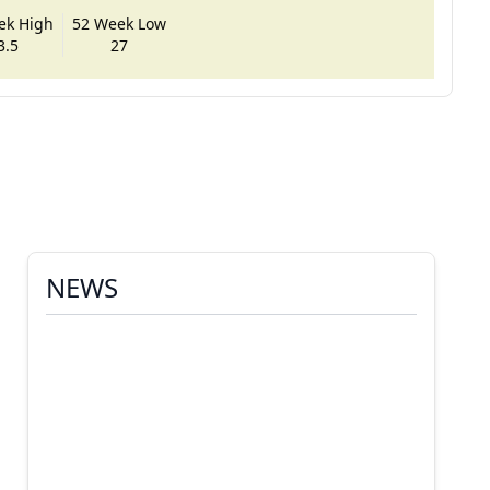
ek High
52 Week Low
3.5
27
NEWS