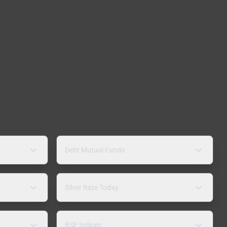
Debt Mutual Funds
Silver Rate Today
BSE Indices