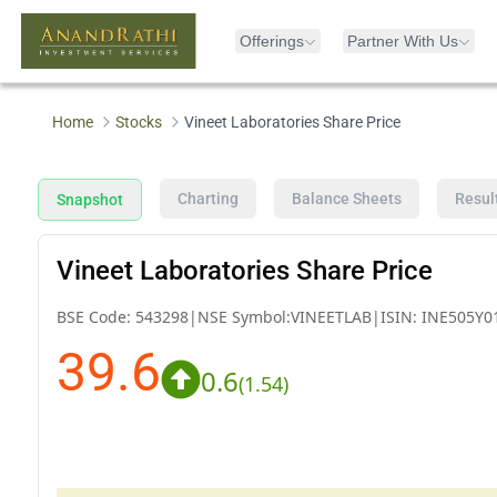
Offerings
Partner With Us
Home
Stocks
Vineet Laboratories Share Price
Charting
Balance Sheets
Resul
Snapshot
Vineet Laboratories Share Price
BSE Code:
543298
|
NSE Symbol:
VINEETLAB
|
ISIN:
INE505Y0
39.6
0.6
(
1.54
)