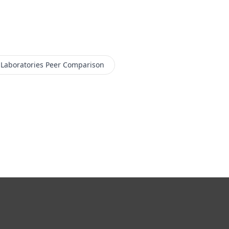
 Laboratories
Peer Comparison