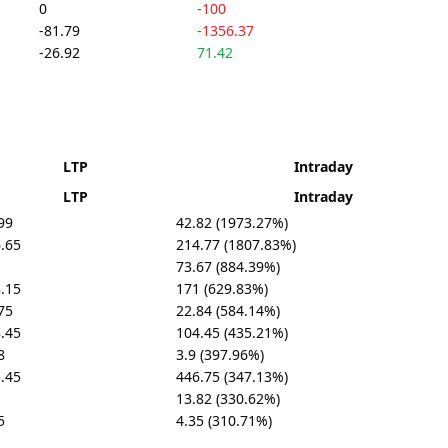
0
-100
-81.79
-1356.37
-26.92
71.42
LTP
Intraday
LTP
Intraday
99
42.82 (1973.27%)
.65
214.77 (1807.83%)
73.67 (884.39%)
.15
171 (629.83%)
75
22.84 (584.14%)
.45
104.45 (435.21%)
8
3.9 (397.96%)
.45
446.75 (347.13%)
13.82 (330.62%)
5
4.35 (310.71%)