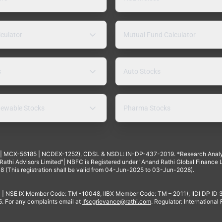
lculator
Mutual Fund Calculator
s
Auto Stocks
ewable Stocks
Pharma Stocks
4 | MCX-56185 | NCDEX-1252), CDSL & NSDL: IN-DP-437-2019. *Research Anal
thi Advisors Limited"| NBFC is Registered under "Anand Rathi Global Finance Li
8 (This registration shall be valid from 04-Jun-2025 to 03-Jun-2028).
 | NSE IX Member Code: TM -10048, IIBX Member Code: TM – 2011), IIDI DP ID
For any complaints email at
Ifscgrievance@rathi.com
. Regulator: International