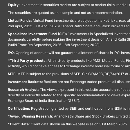
Equity:
Investment in securities market are subject to market risks, read all
The securities are quoted as an example and not as a recommendation.
Mutual Funds:
Mutual Fund investments are subject to market risks, read a
2nd April, 2025 - 1st April, 2028) : Anand Rathi Share and Stock Brokers L
Specialized Investment Fund (SIF):
“Investments in Specialized Investment F
documents carefully before making the investment decision. Anand Rathi Sh
(Valid From: 9th September, 2025 - 8th September, 2028)
IPO:
Opening of account will not guarantee allotment of shares in IPO. Invest
*Third Party products:
All third-party products like PMS, Mutual Funds, Fix
activity, would not have access to Exchange investor redressal forum or Ar
MTF:
MTF is subject to the provisions of SEBI Cir. CIR/MRD/DP/54/2017 dt 
Investment Baskets:
Baskets are not Exchange traded product, all disputes
Research Analyst:
The views expressed in this website accurately reflect th
directly or indirectly related to the specific recommendations or views expr
Exchange Board of India (hereinafter "SEBI").
Certification:
Registration granted by SEBI and certification from NISM is i
*Award Winning Research:
Anand Rathi Share and Stock Brokers Limited (
*Client Data:
Client data shown on this website is as on 31st March 2025