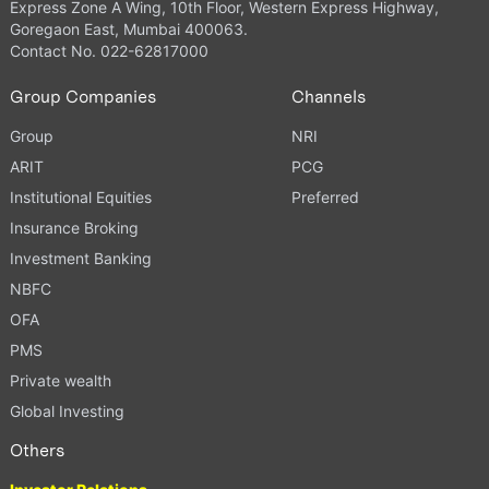
Express Zone A Wing, 10th Floor, Western Express Highway,
Goregaon East, Mumbai 400063.
Contact No. 022-62817000
Group Companies
Channels
Group
NRI
ARIT
PCG
Institutional Equities
Preferred
Insurance Broking
Investment Banking
NBFC
OFA
PMS
Private wealth
Global Investing
Others