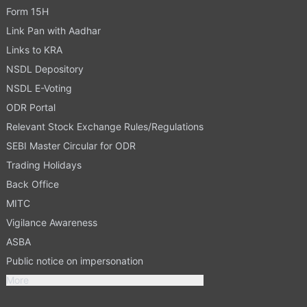
Form 15H
Link Pan with Aadhar
Links to KRA
NSDL Depository
NSDL E-Voting
ODR Portal
Relevant Stock Exchange Rules/Regulations
SEBI Master Circular for ODR
Trading Holidays
Back Office
MITC
Vigilance Awareness
ASBA
Public notice on impersonation
More