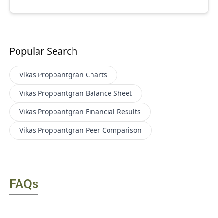
Popular Search
Vikas Proppantgran
Charts
Vikas Proppantgran
Balance Sheet
Vikas Proppantgran
Financial Results
Vikas Proppantgran
Peer Comparison
FAQs