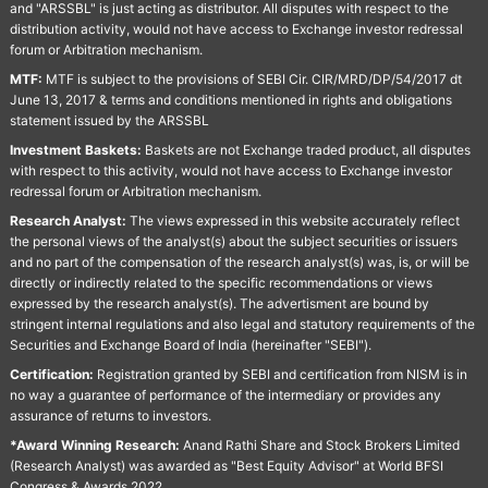
and "ARSSBL" is just acting as distributor. All disputes with respect to the
distribution activity, would not have access to Exchange investor redressal
forum or Arbitration mechanism.
MTF:
MTF is subject to the provisions of SEBI Cir. CIR/MRD/DP/54/2017 dt
June 13, 2017 & terms and conditions mentioned in rights and obligations
statement issued by the ARSSBL
Investment Baskets:
Baskets are not Exchange traded product, all disputes
with respect to this activity, would not have access to Exchange investor
redressal forum or Arbitration mechanism.
Research Analyst:
The views expressed in this website accurately reflect
the personal views of the analyst(s) about the subject securities or issuers
and no part of the compensation of the research analyst(s) was, is, or will be
directly or indirectly related to the specific recommendations or views
expressed by the research analyst(s). The advertisment are bound by
stringent internal regulations and also legal and statutory requirements of the
Securities and Exchange Board of India (hereinafter "SEBI").
Certification:
Registration granted by SEBI and certification from NISM is in
no way a guarantee of performance of the intermediary or provides any
assurance of returns to investors.
*Award Winning Research:
Anand Rathi Share and Stock Brokers Limited
(Research Analyst) was awarded as "Best Equity Advisor" at World BFSI
Congress & Awards 2022