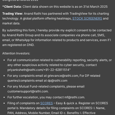
*Client Data:
Client data shown on this website is as on 31st March 2025
Trading View:
Anand Rathi has partnered with TradingView for its charting
technology. A global platform offering heatmaps,
STOCK SCREENERS
and
market data.
By submitting this form, I hereby provide my explicit consent to be contacted
by Anand Rathi Group and its associate companies via phone call, SMS,
email, or WhatsApp for information related to products and services, even if I
am registered on DND.
Attention Investors:
For all communication related to vulnerability reporting, security alerts, or
any other suspicious activity related to cyber security, contact
priyanksheth@rathi.com/+91-22-62811514"
For any complaints email at grievance@rathi.com, For DP related
queries/complaints email at dp@rathi.com
For any Mutual Fund-related complaints, please email
customersupport@rathi.com.
For further escalation, you may contact mf@rathi.com.
Filing of complaints on
SCORES
– Easy & quick a. Register on SCORES
portal b. Mandatory details for filing complaints on SCORES: I. Name,
PAN, Address, Mobile Number, Email ID c. Benefits: I. Effective