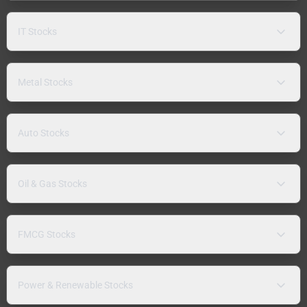
IT Stocks
Metal Stocks
Auto Stocks
Oil & Gas Stocks
FMCG Stocks
Power & Renewable Stocks