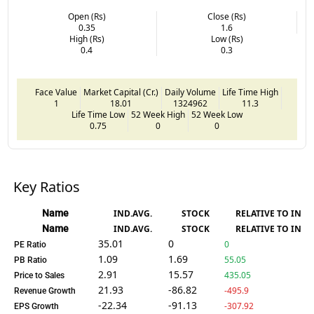
Open (Rs)
Close (Rs)
0.35
1.6
High (Rs)
Low (Rs)
0.4
0.3
Face Value
Market Capital (Cr.)
Daily Volume
Life Time High
1
18.01
1324962
11.3
Life Time Low
52 Week High
52 Week Low
0.75
0
0
Key Ratios
Name
IND.AVG.
STOCK
RELATIVE TO IND.
Name
IND.AVG.
STOCK
RELATIVE TO IND.
35.01
0
0
PE Ratio
1.09
1.69
55.05
PB Ratio
2.91
15.57
435.05
Price to Sales
21.93
-86.82
-495.9
Revenue Growth
-22.34
-91.13
-307.92
EPS Growth