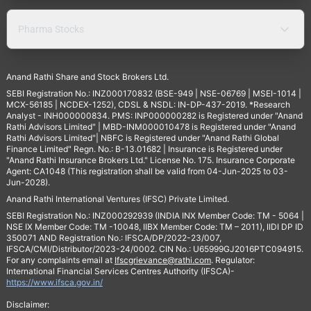
Pharma Stocks
Anand Rathi Share and Stock Brokers Ltd.
SEBI Registration No.: INZ000170832 (BSE-949 | NSE-06769 | MSEI-1014 |
MCX-56185 | NCDEX-1252), CDSL & NSDL: IN-DP-437-2019. *Research
Analyst - INH000000834. PMS: INP000000282 is Registered under "Anand
Rathi Advisors Limited" | MBD-INM000010478 is Registered under "Anand
Rathi Advisors Limited"| NBFC is Registered under "Anand Rathi Global
Finance Limited" Regn. No.: B-13.01682 | Insurance is Registered under
"Anand Rathi Insurance Brokers Ltd." License No. 175. Insurance Corporate
Agent: CA1048 (This registration shall be valid from 04-Jun-2025 to 03-
Jun-2028).
Anand Rathi International Ventures (IFSC) Private Limited.
SEBI Registration No.: INZ000292939 (INDIA INX Member Code: TM - 5064 |
NSE IX Member Code: TM -10048, IIBX Member Code: TM – 2011), IIDI DP ID
350071 AND Registration No.: IFSCA/DP/2022-23/007,
IFSCA/CMI/Distributor/2023-24/0002. CIN No.: U65999GJ2016PTC094915.
For any complaints email at
Ifscgrievance@rathi.com
. Regulator:
International Financial Services Centres Authority (IFSCA)-
https://www.ifsca.gov.in/
Disclaimer: