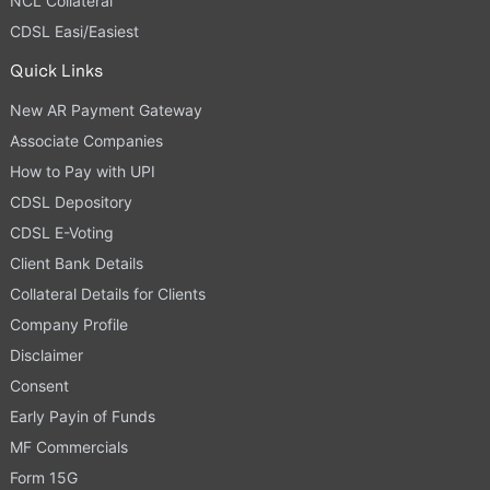
NCL Collateral
CDSL Easi/Easiest
Quick Links
New AR Payment Gateway
Associate Companies
How to Pay with UPI
CDSL Depository
CDSL E-Voting
Client Bank Details
Collateral Details for Clients
Company Profile
Disclaimer
Consent
Early Payin of Funds
MF Commercials
Form 15G