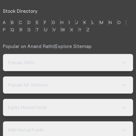
Stock Directory
A
B
C
D
E
F
G
H
I
J
K
L
M
N
O
P
Q
R
S
T
U
V
W
X
Y
Z
Popular on Anand Rathi
|
Explore Sitemap
Popular AMCs
Popular MF Schemes
Equity Mutual Funds
Debt Mutual Funds