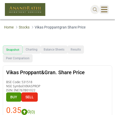
Home
Stocks
Vikas Proppantgran Share Price
Charting
Balance Sheets
Results
Snapshot
Peer Comparison
Vikas Proppant&Gran. Share Price
BSE Code:
531518
NSE Symbol:
VIKASPROP
ISIN:
INE767B01022
BUY
SELL
0.35
0
(
0
)