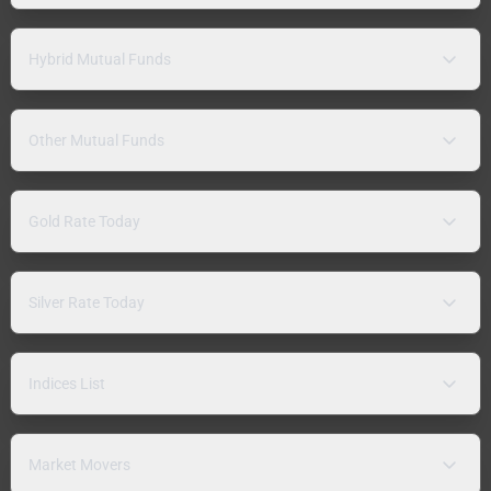
Hybrid Mutual Funds
Other Mutual Funds
Gold Rate Today
Silver Rate Today
Indices List
Market Movers