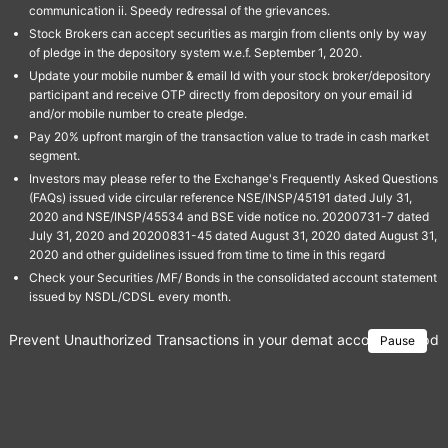
communication ii. Speedy redressal of the grievances.
Stock Brokers can accept securities as margin from clients only by way
of pledge in the depository system w.e.f. September 1, 2020.
Update your mobile number & email Id with your stock broker/depository
participant and receive OTP directly from depository on your email id
and/or mobile number to create pledge.
Pay 20% upfront margin of the transaction value to trade in cash market
segment.
Investors may please refer to the Exchange's Frequently Asked Questions
(FAQs) issued vide circular reference NSE/INSP/45191 dated July 31,
2020 and NSE/INSP/45534 and BSE vide notice no. 20200731-7 dated
July 31, 2020 and 20200831-45 dated August 31, 2020 dated August 31,
2020 and other guidelines issued from time to time in this regard
Check your Securities /MF/ Bonds in the consolidated account statement
issued by NSDL/CDSL every month.
Prevent Unauthorized Transactions in your demat account → Update 
Pause