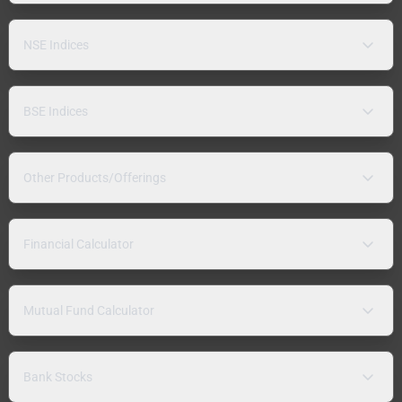
NSE Indices
BSE Indices
Other Products/Offerings
Financial Calculator
Mutual Fund Calculator
Bank Stocks