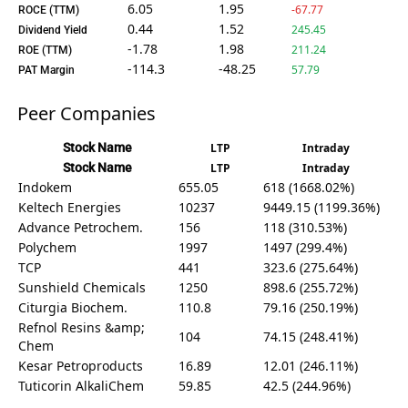
6.05
1.95
-67.77
ROCE (TTM)
0.44
1.52
245.45
Dividend Yield
-1.78
1.98
211.24
ROE (TTM)
-114.3
-48.25
57.79
PAT Margin
Peer Companies
Stock Name
LTP
Intraday
Stock Name
LTP
Intraday
Indokem
655.05
618 (1668.02%)
Keltech Energies
10237
9449.15 (1199.36%)
Advance Petrochem.
156
118 (310.53%)
Polychem
1997
1497 (299.4%)
TCP
441
323.6 (275.64%)
Sunshield Chemicals
1250
898.6 (255.72%)
Citurgia Biochem.
110.8
79.16 (250.19%)
Refnol Resins &amp;
104
74.15 (248.41%)
Chem
Kesar Petroproducts
16.89
12.01 (246.11%)
Tuticorin AlkaliChem
59.85
42.5 (244.96%)