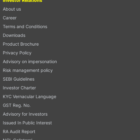
Investor Relations
About us
Career
Terms and Conditions
Downloads
Product Brochure
Privacy Policy
Advisory on impersonation
Risk management policy
SEBI Guidelines
Investor Charter
KYC Vernacular Language
GST Reg. No.
Advisory for Investors
Issued In Public Interest
RA Audit Report