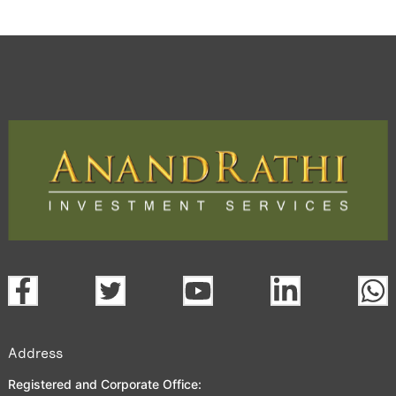
Address
Registered and Corporate Office: