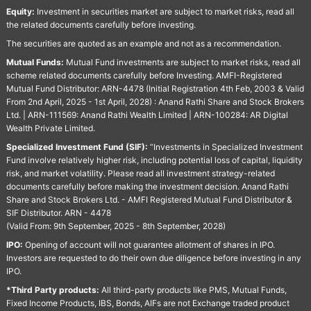
Equity:
Investment in securities market are subject to market risks, read all
the related documents carefully before investing.
The securities are quoted as an example and not as a recommendation.
Mutual Funds:
Mutual Fund investments are subject to market risks, read all
scheme related documents carefully before Investing. AMFI-Registered
Mutual Fund Distributor: ARN-4478 (Initial Registration 4th Feb, 2003 & Valid
From 2nd April, 2025 - 1st April, 2028) : Anand Rathi Share and Stock Brokers
Ltd. | ARN-111569: Anand Rathi Wealth Limited | ARN-100284: AR Digital
Wealth Private Limited.
Specialized Investment Fund (SIF):
“Investments in Specialized Investment
Fund involve relatively higher risk, including potential loss of capital, liquidity
risk, and market volatility. Please read all investment strategy-related
documents carefully before making the investment decision. Anand Rathi
Share and Stock Brokers Ltd. - AMFI Registered Mutual Fund Distributor &
SIF Distributor. ARN - 4478
(Valid From: 9th September, 2025 - 8th September, 2028)
IPO:
Opening of account will not guarantee allotment of shares in IPO.
Investors are requested to do their own due diligence before investing in any
IPO.
*Third Party products:
All third-party products like PMS, Mutual Funds,
Fixed Income Products, IBS, Bonds, AIFs are not Exchange traded product