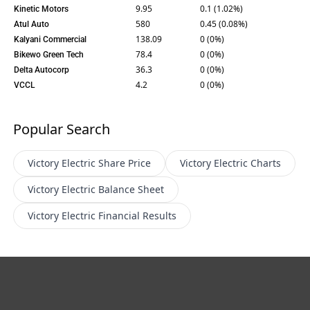
9.95
0.1 (1.02%)
Kinetic Motors
580
0.45 (0.08%)
Atul Auto
138.09
0 (0%)
Kalyani Commercial
78.4
0 (0%)
Bikewo Green Tech
36.3
0 (0%)
Delta Autocorp
4.2
0 (0%)
VCCL
Popular Search
Victory Electric
Share Price
Victory Electric
Charts
Victory Electric
Balance Sheet
Victory Electric
Financial Results