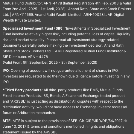
Mutual Fund Distributor: ARN-4478 (Initial Registration 4th Feb, 2003 & Valid
From 2nd April, 2025 - 1st April, 2028) : Anand Rathi Share and Stock Brokers
Ltd. | ARN-111569: Anand Rathi Wealth Limited | ARN-100284: AR Digital
Wealth Private Limited.
Specialized Investment Fund (SIF):
“Investments in Specialized Investment
Fund involve relatively higher risk, including potential loss of capital, liquidity
risk, and market volatility. Please read all investment strategy-related
documents carefully before making the investment decision. Anand Rathi
Share and Stock Brokers Ltd. - AMFI Registered Mutual Fund Distributor &
SIF Distributor. ARN - 4478
(Valid From: 9th September, 2025 - 8th September, 2028)
IPO:
Opening of account will not guarantee allotment of shares in IPO.
Investors are requested to do their own due diligence before investing in any
IPO.
*Third Party products:
All third-party products like PMS, Mutual Funds,
Fixed Income Products, IBS, Bonds, AIFs are not Exchange traded product
and "ARSSBL" is just acting as distributor. All disputes with respect to the
distribution activity, would not have access to Exchange investor redressal
forum or Arbitration mechanism.
MTF:
MTF is subject to the provisions of SEBI Cir. CIR/MRD/DP/54/2017 dt
June 13, 2017 & terms and conditions mentioned in rights and obligations
statement issued by the ARSSBL