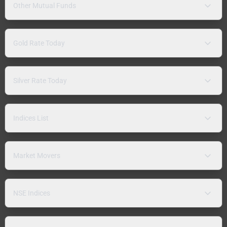
Other Mutual Funds
Gold Rate Today
Silver Rate Today
Indices List
Market Movers
NSE Indices