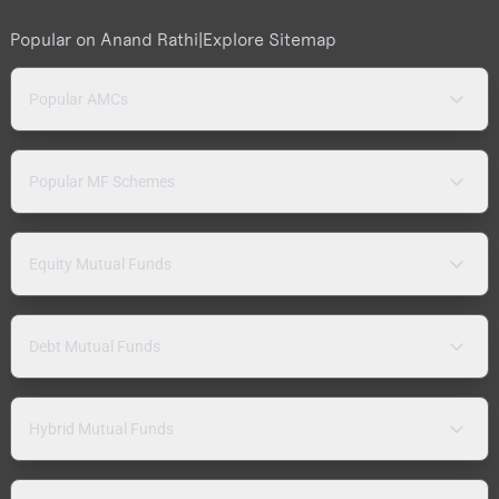
Popular on Anand Rathi
|
Explore Sitemap
Popular AMCs
Popular MF Schemes
Equity Mutual Funds
Debt Mutual Funds
Hybrid Mutual Funds