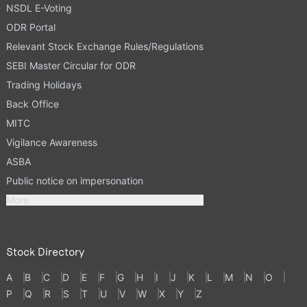
NSDL E-Voting
ODR Portal
Relevant Stock Exchange Rules/Regulations
SEBI Master Circular for ODR
Trading Holidays
Back Office
MITC
Vigilance Awareness
ASBA
Public notice on impersonation
More
Stock Directory
A
B
C
D
E
F
G
H
I
J
K
L
M
N
O
P
Q
R
S
T
U
V
W
X
Y
Z