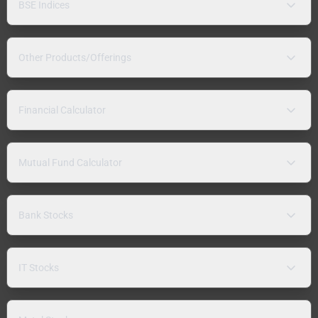
BSE Indices
Other Products/Offerings
Financial Calculator
Mutual Fund Calculator
Bank Stocks
IT Stocks