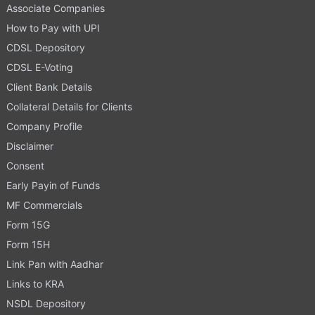
Associate Companies
How to Pay with UPI
CDSL Depository
CDSL E-Voting
Client Bank Details
Collateral Details for Clients
Company Profile
Disclaimer
Consent
Early Payin of Funds
MF Commercials
Form 15G
Form 15H
Link Pan with Aadhar
Links to KRA
NSDL Depository