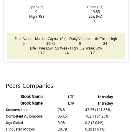
Open (Rs)
Close (Rs)
0
19.85
High (Rs)
Low (Rs)
0
0
Face Value
Market Capital (Cr.)
Daily Volume
Life Time High
5
39.75
0
24
Life Time Low
52 Week High
52 Week Low
13.7
24
13.7
Peers Companies
Stock Name
LTP
Intraday
Stock Name
LTP
Intraday
78.8
43.25 (121.66%)
Scooters India
354.5
162.1 (84.25%)
Competent Automobile
9.98
0.2 (2.04%)
Urja Global
20.79
0.39 (1.91%)
Hindustan Motors