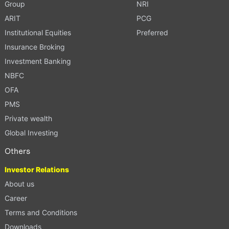
Group
NRI
ARIT
PCG
Institutional Equities
Preferred
Insurance Broking
Investment Banking
NBFC
OFA
PMS
Private wealth
Global Investing
Others
Investor Relations
About us
Career
Terms and Conditions
Downloads