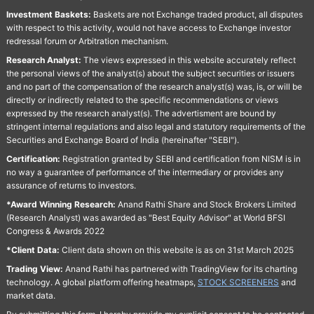
Investment Baskets:
Baskets are not Exchange traded product, all disputes
with respect to this activity, would not have access to Exchange investor
redressal forum or Arbitration mechanism.
Research Analyst:
The views expressed in this website accurately reflect
the personal views of the analyst(s) about the subject securities or issuers
and no part of the compensation of the research analyst(s) was, is, or will be
directly or indirectly related to the specific recommendations or views
expressed by the research analyst(s). The advertisment are bound by
stringent internal regulations and also legal and statutory requirements of the
Securities and Exchange Board of India (hereinafter "SEBI").
Certification:
Registration granted by SEBI and certification from NISM is in
no way a guarantee of performance of the intermediary or provides any
assurance of returns to investors.
*Award Winning Research:
Anand Rathi Share and Stock Brokers Limited
(Research Analyst) was awarded as "Best Equity Advisor" at World BFSI
Congress & Awards 2022
*Client Data:
Client data shown on this website is as on 31st March 2025
Trading View:
Anand Rathi has partnered with TradingView for its charting
technology. A global platform offering heatmaps,
STOCK SCREENERS
and
market data.