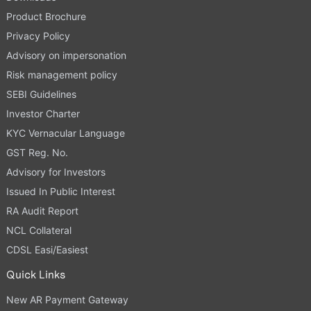
Product Brochure
Privacy Policy
Advisory on impersonation
Risk management policy
SEBI Guidelines
Investor Charter
KYC Vernacular Language
GST Reg. No.
Advisory for Investors
Issued In Public Interest
RA Audit Report
NCL Collateral
CDSL Easi/Easiest
Quick Links
New AR Payment Gateway