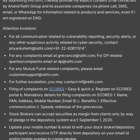
By submitting this form, I hereby provide my explicit consent to be contacted
by Anand Rathi Group and its associate companies via phone call, SMS,
email, or WhatsApp for information related to products and services, even if I
am registered on DND.
Attention Investors:
For all communication related to vulnerability reporting, security alerts, or
any other suspicious activity related to cyber security, contact
priyanksheth@rathi.com/+91-22-62811514"
For any complaints email at grievance@rathi.com, For DP related
queries/complaints email at dp@rathi.com
For any Mutual Fund-related complaints, please email
customersupport@rathi.com.
For further escalation, you may contact mf@rathi.com.
Filing of complaints on
SCORES
– Easy & quick a. Register on SCORES
portal b. Mandatory details for filing complaints on SCORES: I. Name,
PAN, Address, Mobile Number, Email ID c. Benefits: I. Effective
communication ii. Speedy redressal of the grievances.
Stock Brokers can accept securities as margin from clients only by way
of pledge in the depository system w.e.f. September 1, 2020.
Update your mobile number & email Id with your stock broker/depository
participant and receive OTP directly from depository on your email id
and/or mobile number to create pledge.