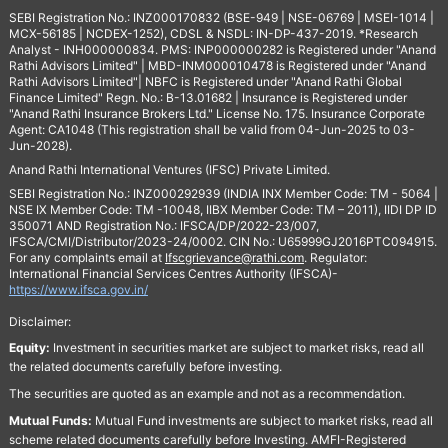
SEBI Registration No.: INZ000170832 (BSE-949 | NSE-06769 | MSEI-1014 |
MCX-56185 | NCDEX-1252), CDSL & NSDL: IN-DP-437-2019. *Research
Analyst - INH000000834. PMS: INP000000282 is Registered under "Anand
Rathi Advisors Limited" | MBD-INM000010478 is Registered under "Anand
Rathi Advisors Limited"| NBFC is Registered under "Anand Rathi Global
Finance Limited" Regn. No.: B-13.01682 | Insurance is Registered under
"Anand Rathi Insurance Brokers Ltd." License No. 175. Insurance Corporate
Agent: CA1048 (This registration shall be valid from 04-Jun-2025 to 03-
Jun-2028).
Anand Rathi International Ventures (IFSC) Private Limited.
SEBI Registration No.: INZ000292939 (INDIA INX Member Code: TM - 5064 |
NSE IX Member Code: TM -10048, IIBX Member Code: TM – 2011), IIDI DP ID
350071 AND Registration No.: IFSCA/DP/2022-23/007,
IFSCA/CMI/Distributor/2023-24/0002. CIN No.: U65999GJ2016PTC094915.
For any complaints email at
Ifscgrievance@rathi.com
. Regulator:
International Financial Services Centres Authority (IFSCA)-
https://www.ifsca.gov.in/
Disclaimer:
Equity:
Investment in securities market are subject to market risks, read all
the related documents carefully before investing.
The securities are quoted as an example and not as a recommendation.
Mutual Funds:
Mutual Fund investments are subject to market risks, read all
scheme related documents carefully before Investing. AMFI-Registered