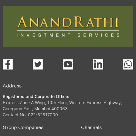
Address
Registered and Corporate Office:
Express Zone A Wing, 10th Floor, Western Express Highway,
Goregaon East, Mumbai 400063.
Contact No. 022-62817000
Group Companies
Channels