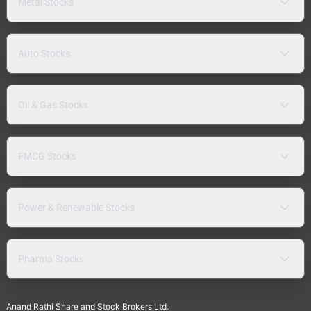
Metal Stocks
Auto Stocks
Oil & Gas Stocks
FMCG Stocks
Power & Renewable Stocks
Pharma Stocks
Anand Rathi Share and Stock Brokers Ltd.