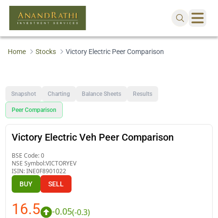
Home
Stocks
Victory Electric Peer Comparison
Snapshot
Charting
Balance Sheets
Results
Peer Comparison
Victory Electric Veh Peer Comparison
BSE Code:
0
NSE Symbol:
VICTORYEV
ISIN:
INE0F8901022
BUY
SELL
16.5
-0.05
(
-0.3
)