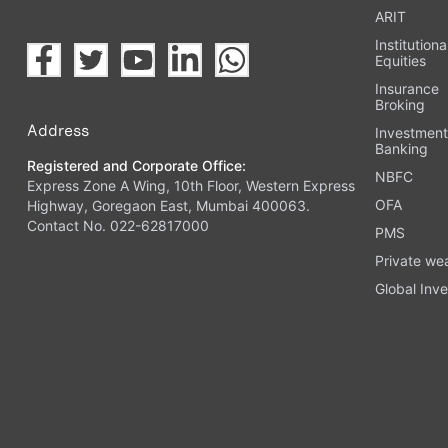
ARIT
Institutiona
Equities
Insurance
Broking
Address
Investmen
Banking
Registered and Corporate Office:
NBFC
Express Zone A Wing, 10th Floor, Western Express
OFA
Highway, Goregaon East, Mumbai 400063.
Contact No. 022-62817000
PMS
Private we
Global Inve