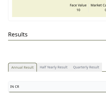
Face Value
Market Cap
10
Results
Half Yearly Result
Quarterly Result
Annual Result
IN CR