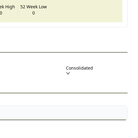
ek High
52 Week Low
0
0
Consolidated