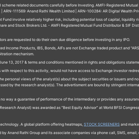
ll scheme related documents carefully before Investing. AMFI-Registered Mutual F
td. | ARN-111569: Anand Rathi Wealth Limited | ARN-100284: AR Digital Wealth Pri
und involve relatively higher risk, including potential loss of capital, liquidity r
are and Stock Brokers Ltd. - AMFI Registered Mutual Fund Distributor & SIF Dist
ors are requested to do their own due diligence before investing in any IPO.
ed Income Products, IBS, Bonds, AIFs are not Exchange traded product and "ARSSBL" 
bitration mechanism.
June 13, 2017 & terms and conditions mentioned in rights and obligations state
 with respect to this activity, would not have access to Exchange investor redre
e personal views of the analyst(s) about the subject securities or issuers and no 
essed by the research analyst(s). The advertisment are bound by stringent interna
n no way a guarantee of performance of the intermediary or provides any assurance
Research Analyst) was awarded as "Best Equity Advisor" at World BFSI Congres
technology. A global platform offering heatmaps,
STOCK SCREENERS
and market
ed by Anand Rathi Group and its associate companies via phone call, SMS, email, o