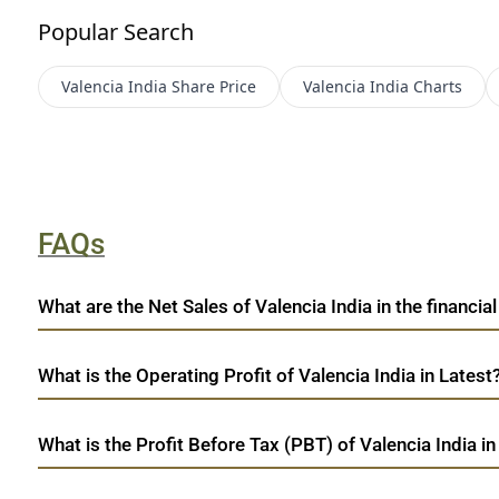
Popular Search
Valencia India
Share Price
Valencia India
Charts
FAQs
What are the Net Sales of Valencia India in the financial
What is the Operating Profit of Valencia India in Latest
What is the Profit Before Tax (PBT) of Valencia India in