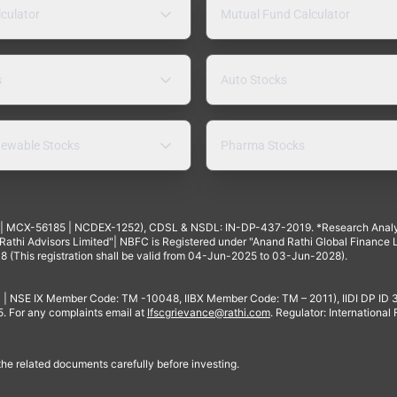
lculator
Mutual Fund Calculator
s
Auto Stocks
ewable Stocks
Pharma Stocks
4 | MCX-56185 | NCDEX-1252), CDSL & NSDL: IN-DP-437-2019. *Research Anal
thi Advisors Limited"| NBFC is Registered under "Anand Rathi Global Finance Li
8 (This registration shall be valid from 04-Jun-2025 to 03-Jun-2028).
 | NSE IX Member Code: TM -10048, IIBX Member Code: TM – 2011), IIDI DP ID
For any complaints email at
Ifscgrievance@rathi.com
. Regulator: International
 the related documents carefully before investing.