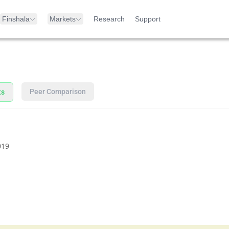
Finshala
Markets
Research
Support
Peer Comparison
ts
019