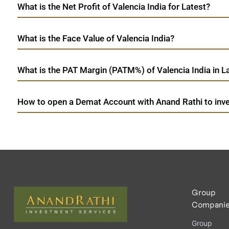
What is the Net Profit of Valencia India for Latest?
What is the Face Value of Valencia India?
What is the PAT Margin (PATM%) of Valencia India in L
How to open a Demat Account with Anand Rathi to inves
Group
Compani
Group