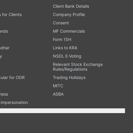
Client Bank Details
s for Clients
Company Profile
Consent
Funds
MF Commercials
Form 15H
adhar
Links to KRA
y
NSDL E-Voting
Relevant Stock Exchange
Rules/Regulations
cular for ODR
Trading Holidays
MITC
ness
ASBA
n impersonation