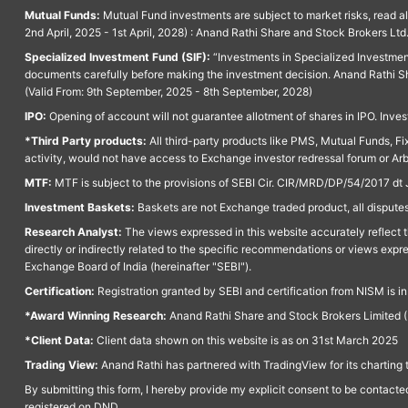
Mutual Funds:
Mutual Fund investments are subject to market risks, read a
2nd April, 2025 - 1st April, 2028) : Anand Rathi Share and Stock Brokers L
Specialized Investment Fund (SIF):
“Investments in Specialized Investment F
documents carefully before making the investment decision. Anand Rathi Sh
(Valid From: 9th September, 2025 - 8th September, 2028)
IPO:
Opening of account will not guarantee allotment of shares in IPO. Invest
*Third Party products:
All third-party products like PMS, Mutual Funds, Fix
activity, would not have access to Exchange investor redressal forum or Ar
MTF:
MTF is subject to the provisions of SEBI Cir. CIR/MRD/DP/54/2017 dt 
Investment Baskets:
Baskets are not Exchange traded product, all disputes
Research Analyst:
The views expressed in this website accurately reflect th
directly or indirectly related to the specific recommendations or views expr
Exchange Board of India (hereinafter "SEBI").
Certification:
Registration granted by SEBI and certification from NISM is i
*Award Winning Research:
Anand Rathi Share and Stock Brokers Limited (
*Client Data:
Client data shown on this website is as on 31st March 2025
Trading View:
Anand Rathi has partnered with TradingView for its charting 
By submitting this form, I hereby provide my explicit consent to be contact
registered on DND.