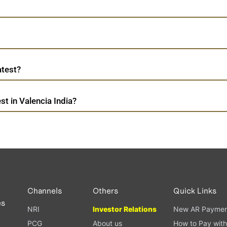
atest?
t in Valencia India?
Channels
Others
Quick Links
es
NRI
Investor Relations
New AR Paymen
PCG
About us
How to Pay with