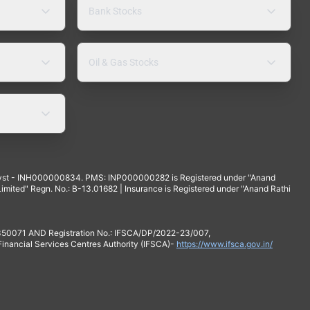
Bank Stocks
Oil & Gas Stocks
yst - INH000000834. PMS: INP000000282 is Registered under "Anand
mited" Regn. No.: B-13.01682 | Insurance is Registered under "Anand Rathi
 350071 AND Registration No.: IFSCA/DP/2022-23/007,
 Financial Services Centres Authority (IFSCA)-
https://www.ifsca.gov.in/