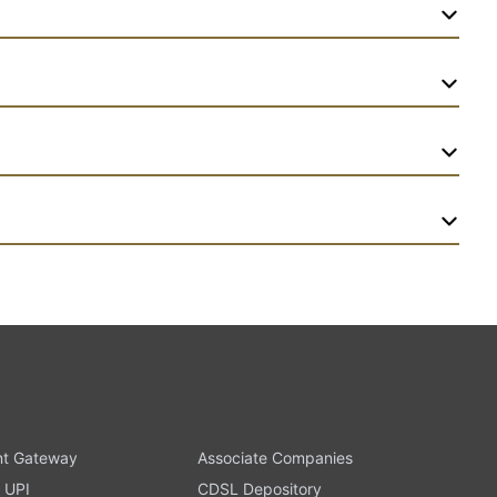
t Gateway
Associate Companies
 UPI
CDSL Depository