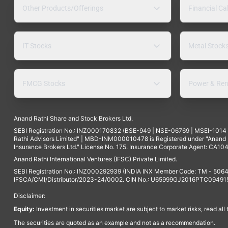
Other Products/Offerings
Financial Ca
IT Stocks
Metal Stock
FMCG Stocks
Power & Ren
Anand Rathi Share and Stock Brokers Ltd.
SEBI Registration No.: INZ000170832 (BSE-949 | NSE-06769 | MSEI-101
Rathi Advisors Limited" | MBD-INM000010478 is Registered under "Anand Ra
Insurance Brokers Ltd." License No. 175. Insurance Corporate Agent: CA104
Anand Rathi International Ventures (IFSC) Private Limited.
SEBI Registration No.: INZ000292939 (INDIA INX Member Code: TM - 5064
IFSCA/CMI/Distributor/2023-24/0002. CIN No.: U65999GJ2016PTC094915. 
Disclaimer:
Equity:
Investment in securities market are subject to market risks, read all
The securities are quoted as an example and not as a recommendation.