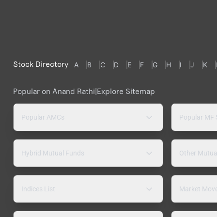
Stock Directory
A
B
C
D
E
F
G
H
I
J
K
Popular on Anand Rathi
|
Explore Sitemap
Popular AMCs
Popular MF
Hybrid Mutual Funds
Other Mutua
Indices List
Market Mov