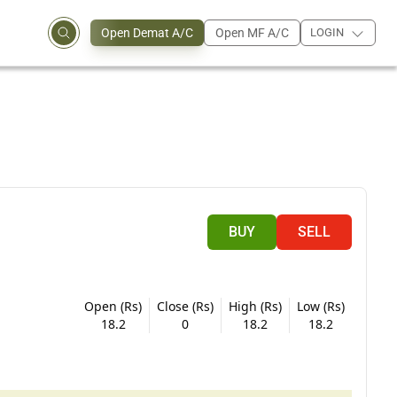
Open Demat A/C
Open MF A/C
LOGIN
BUY
SELL
Open (Rs)
Close (Rs)
High (Rs)
Low (Rs)
18.2
0
18.2
18.2