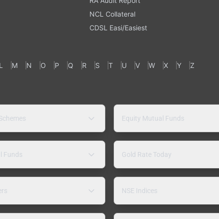
RA Audit Report
NCL Collateral
CDSL Easi/Easiest
L
M
N
O
P
Q
R
S
T
U
V
W
X
Y
Z
 Schemes
Equity Mutual Funds
l Funds
Gold Rate Today
ers
NSE Indices