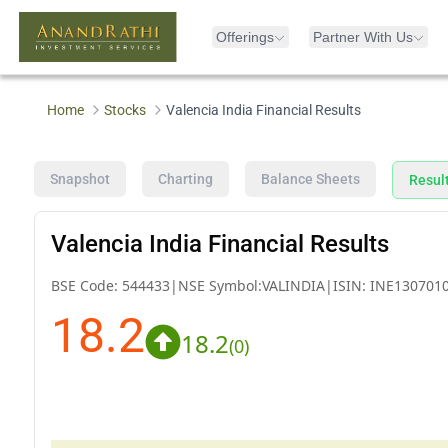
Offerings
Partner With Us
Home
Stocks
Valencia India Financial Results
Snapshot
Charting
Balance Sheets
Resul
Valencia India Financial Results
BSE Code:
544433
|
NSE Symbol:
VALINDIA
|
ISIN:
INE130701
18.2
18.2
(
0
)