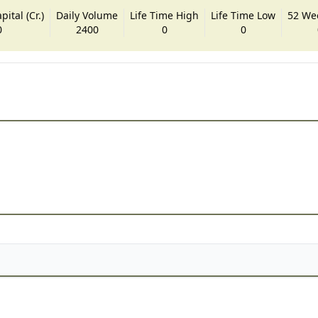
ital (Cr.)
Daily Volume
Life Time High
Life Time Low
52 We
0
2400
0
0