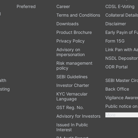
Preferred
Career
CDSL E-Voting
l
Terms and Conditions
Collateral Detail
Downloads
Disclaimer
Product Brochure
Early Payin of 
t
Privacy Policy
Form 15G
Advisory on
Link Pan with A
impersonation
NSDL Depositor
Risk management
ODR Portal
policy
SEBI Guidelines
alth
SEBI Master Cir
Investor Charter
sting
Back Office
KYC Vernacular
Vigilance Aware
Language
Public notice o
GST Reg. No.
More
Advisory for Investors
Issued In Public
Interest