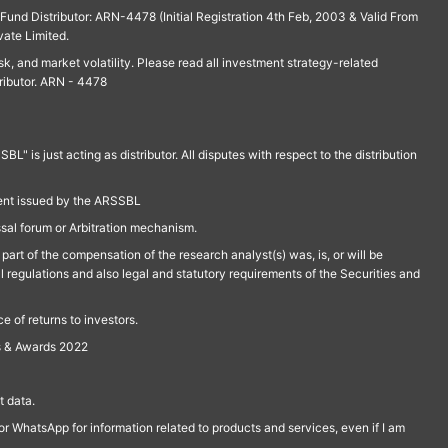
und Distributor: ARN-4478 (Initial Registration 4th Feb, 2003 & Valid From
vate Limited.
isk, and market volatility. Please read all investment strategy-related
ributor. ARN - 4478
is just acting as distributor. All disputes with respect to the distribution
ment issued by the ARSSBL
ssal forum or Arbitration mechanism.
part of the compensation of the research analyst(s) was, is, or will be
l regulations and also legal and statutory requirements of the Securities and
 of returns to investors.
s & Awards 2022
 data.
r WhatsApp for information related to products and services, even if I am