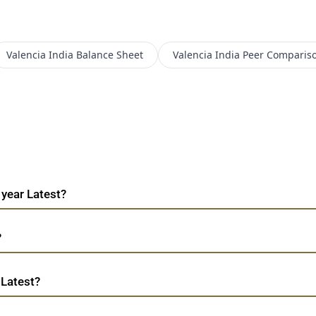
Valencia India
Balance Sheet
Valencia India
Peer Comparis
 year Latest?
?
 Latest?