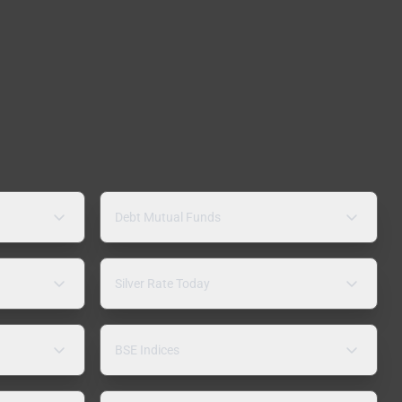
Debt Mutual Funds
Silver Rate Today
BSE Indices