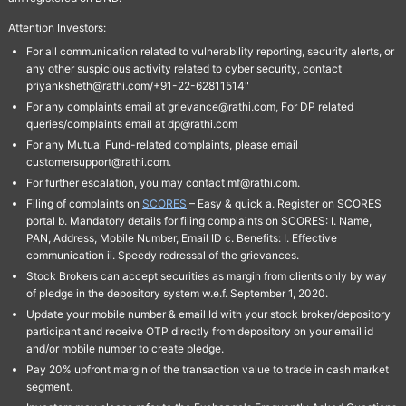
Attention Investors:
For all communication related to vulnerability reporting, security alerts, or
any other suspicious activity related to cyber security, contact
priyanksheth@rathi.com/+91-22-62811514"
For any complaints email at grievance@rathi.com, For DP related
queries/complaints email at dp@rathi.com
For any Mutual Fund-related complaints, please email
customersupport@rathi.com.
For further escalation, you may contact mf@rathi.com.
Filing of complaints on
SCORES
– Easy & quick a. Register on SCORES
portal b. Mandatory details for filing complaints on SCORES: I. Name,
PAN, Address, Mobile Number, Email ID c. Benefits: I. Effective
communication ii. Speedy redressal of the grievances.
Stock Brokers can accept securities as margin from clients only by way
of pledge in the depository system w.e.f. September 1, 2020.
Update your mobile number & email Id with your stock broker/depository
participant and receive OTP directly from depository on your email id
and/or mobile number to create pledge.
Pay 20% upfront margin of the transaction value to trade in cash market
segment.