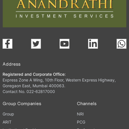
Address
Registered and Corporate Office:
Express Zone A Wing, 10th Floor, Western Express Highway,
Goregaon East, Mumbai 400063.
Contact No. 022-62817000
Group Companies
Channels
Group
NRI
ARIT
PCG