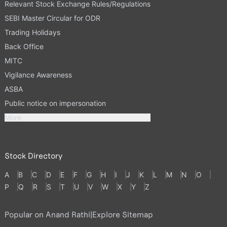
Relevant Stock Exchange Rules/Regulations
SEBI Master Circular for ODR
Trading Holidays
Back Office
MITC
Vigilance Awareness
ASBA
Public notice on impersonation
More
Stock Directory
A
B
C
D
E
F
G
H
I
J
K
L
M
N
O
P
Q
R
S
T
U
V
W
X
Y
Z
Popular on Anand Rathi
|
Explore Sitemap