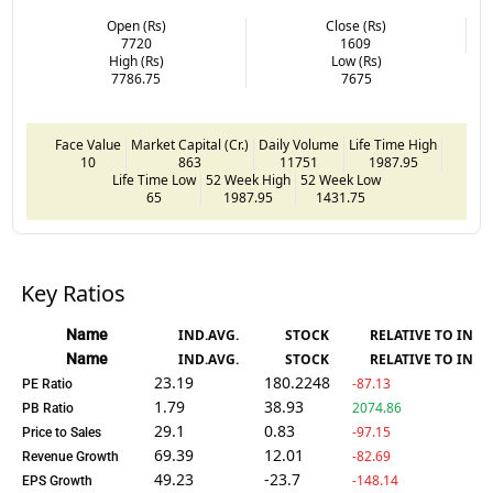
Open (Rs)
Close (Rs)
7720
1609
High (Rs)
Low (Rs)
7786.75
7675
Face Value
Market Capital (Cr.)
Daily Volume
Life Time High
10
863
11751
1987.95
Life Time Low
52 Week High
52 Week Low
65
1987.95
1431.75
Key Ratios
Name
IND.AVG.
STOCK
RELATIVE TO IND.
Name
IND.AVG.
STOCK
RELATIVE TO IND.
23.19
180.2248
-87.13
PE Ratio
1.79
38.93
2074.86
PB Ratio
29.1
0.83
-97.15
Price to Sales
69.39
12.01
-82.69
Revenue Growth
49.23
-23.7
-148.14
EPS Growth