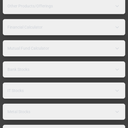
Other Products/Offerings
Financial Calculator
Mutual Fund Calculator
Bank Stocks
IT Stocks
Metal Stocks