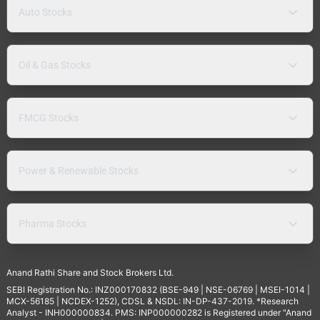
Auto Stocks
Oil & Gas Stocks
FMCG Stocks
Power & Renewable Stocks
Pharma Stocks
Anand Rathi Share and Stock Brokers Ltd.
SEBI Registration No.: INZ000170832 (BSE-949 | NSE-06769 | MSEI-1014 |
MCX-56185 | NCDEX-1252), CDSL & NSDL: IN-DP-437-2019. *Research
Analyst - INH000000834. PMS: INP000000282 is Registered under "Anand