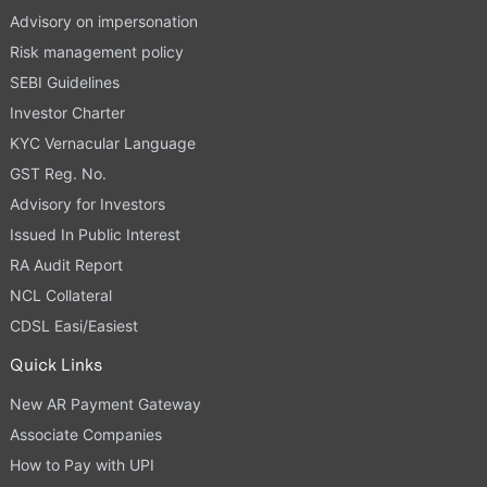
Advisory on impersonation
Risk management policy
SEBI Guidelines
Investor Charter
KYC Vernacular Language
GST Reg. No.
Advisory for Investors
Issued In Public Interest
RA Audit Report
NCL Collateral
CDSL Easi/Easiest
Quick Links
New AR Payment Gateway
Associate Companies
How to Pay with UPI