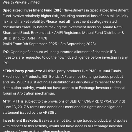
Wealth Private Limited.
Specialized Investment Fund (SIF):
“Investments in Specialized Investment
Fund involve relatively higher risk, including potential loss of capital, liquidity
risk, and market volatility. Please read all investment strategy-related
documents carefully before making the investment decision. Anand Rathi
Share and Stock Brokers Ltd. - AMFI Registered Mutual Fund Distributor &
SIF Distributor. ARN - 4478
(Valid From: 9th September, 2025 - 8th September, 2028)
IPO:
Opening of account will not guarantee allotment of shares in IPO.
Investors are requested to do their own due diligence before investing in any
IPO.
*Third Party products:
All third-party products like PMS, Mutual Funds,
Fixed Income Products, IBS, Bonds, AIFs are not Exchange traded product
and "ARSSBL" is just acting as distributor. All disputes with respect to the
distribution activity, would not have access to Exchange investor redressal
forum or Arbitration mechanism.
MTF:
MTF is subject to the provisions of SEBI Cir. CIR/MRD/DP/54/2017 dt
June 13, 2017 & terms and conditions mentioned in rights and obligations
statement issued by the ARSSBL
Investment Baskets:
Baskets are not Exchange traded product, all disputes
with respect to this activity, would not have access to Exchange investor
redressal forum or Arbitration mechanism.