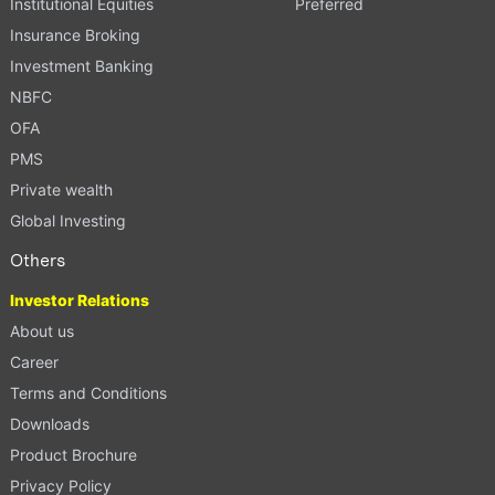
Institutional Equities
Preferred
Insurance Broking
Investment Banking
NBFC
OFA
PMS
Private wealth
Global Investing
Others
Investor Relations
About us
Career
Terms and Conditions
Downloads
Product Brochure
Privacy Policy