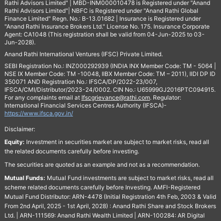
Rathi Advisors Limited" | MBD-INM000010478 is Registered under "Anand
Rathi Advisors Limited"| NBFC is Registered under "Anand Rathi Global
Finance Limited" Regn. No.: B-13.01682 | Insurance is Registered under
"Anand Rathi Insurance Brokers Ltd." License No. 175. Insurance Corporate
Agent: CA1048 (This registration shall be valid from 04-Jun-2025 to 03-
Jun-2028).
Anand Rathi International Ventures (IFSC) Private Limited.
SEBI Registration No.: INZ000292939 (INDIA INX Member Code: TM - 5064 |
NSE IX Member Code: TM -10048, IIBX Member Code: TM – 2011), IIDI DP ID
350071 AND Registration No.: IFSCA/DP/2022-23/007,
IFSCA/CMI/Distributor/2023-24/0002. CIN No.: U65999GJ2016PTC094915.
For any complaints email at
Ifscgrievance@rathi.com
. Regulator:
International Financial Services Centres Authority (IFSCA)-
https://www.ifsca.gov.in/
Disclaimer:
Equity:
Investment in securities market are subject to market risks, read all
the related documents carefully before investing.
The securities are quoted as an example and not as a recommendation.
Mutual Funds:
Mutual Fund investments are subject to market risks, read all
scheme related documents carefully before Investing. AMFI-Registered
Mutual Fund Distributor: ARN-4478 (Initial Registration 4th Feb, 2003 & Valid
From 2nd April, 2025 - 1st April, 2028) : Anand Rathi Share and Stock Brokers
Ltd. | ARN-111569: Anand Rathi Wealth Limited | ARN-100284: AR Digital