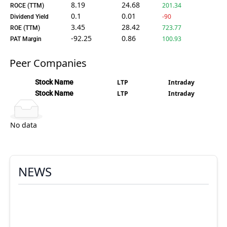
8.19
24.68
201.34
ROCE (TTM)
0.1
0.01
-90
Dividend Yield
3.45
28.42
723.77
ROE (TTM)
-92.25
0.86
100.93
PAT Margin
Peer Companies
Stock Name
LTP
Intraday
Stock Name
LTP
Intraday
No data
NEWS