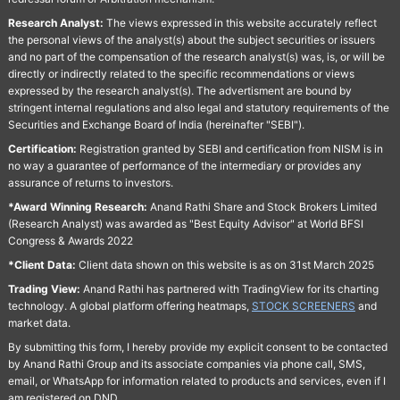
Research Analyst:
The views expressed in this website accurately reflect
the personal views of the analyst(s) about the subject securities or issuers
and no part of the compensation of the research analyst(s) was, is, or will be
directly or indirectly related to the specific recommendations or views
expressed by the research analyst(s). The advertisment are bound by
stringent internal regulations and also legal and statutory requirements of the
Securities and Exchange Board of India (hereinafter "SEBI").
Certification:
Registration granted by SEBI and certification from NISM is in
no way a guarantee of performance of the intermediary or provides any
assurance of returns to investors.
*Award Winning Research:
Anand Rathi Share and Stock Brokers Limited
(Research Analyst) was awarded as "Best Equity Advisor" at World BFSI
Congress & Awards 2022
*Client Data:
Client data shown on this website is as on 31st March 2025
Trading View:
Anand Rathi has partnered with TradingView for its charting
technology. A global platform offering heatmaps,
STOCK SCREENERS
and
market data.
By submitting this form, I hereby provide my explicit consent to be contacted
by Anand Rathi Group and its associate companies via phone call, SMS,
email, or WhatsApp for information related to products and services, even if I
am registered on DND.