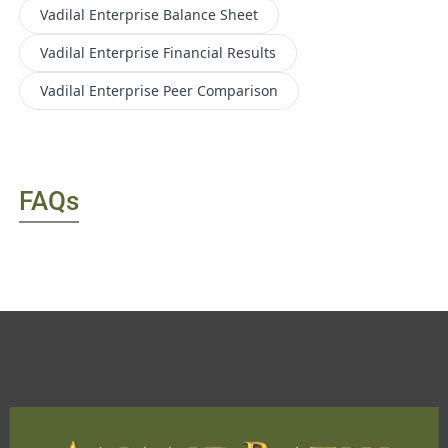
Vadilal Enterprise
Balance Sheet
Vadilal Enterprise
Financial Results
Vadilal Enterprise
Peer Comparison
FAQs