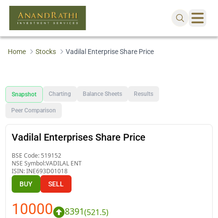
Home
Stocks
Vadilal Enterprise Share Price
Charting
Balance Sheets
Results
Snapshot
Peer Comparison
Vadilal Enterprises Share Price
BSE Code:
519152
NSE Symbol:
VADILAL ENT
ISIN:
INE693D01018
BUY
SELL
10000
8391
(
521.5
)