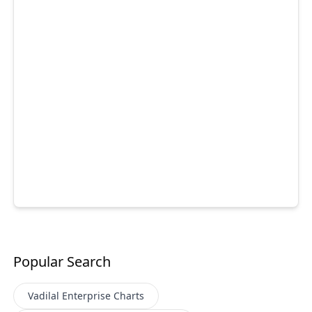
Popular Search
Vadilal Enterprise
Charts