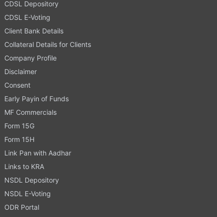
CDSL Depository
CDSL E-Voting
Client Bank Details
Collateral Details for Clients
Company Profile
Disclaimer
Consent
Early Payin of Funds
MF Commercials
Form 15G
Form 15H
Link Pan with Aadhar
Links to KRA
NSDL Depository
NSDL E-Voting
ODR Portal