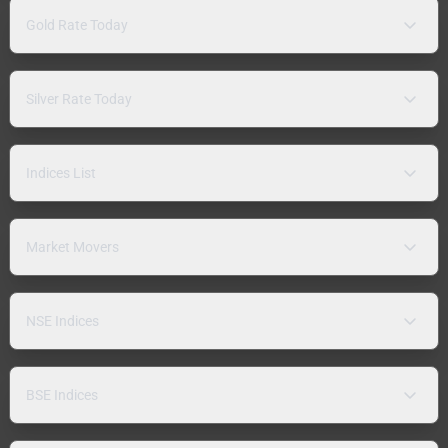
Gold Rate Today
Silver Rate Today
Indices List
Market Movers
NSE Indices
BSE Indices