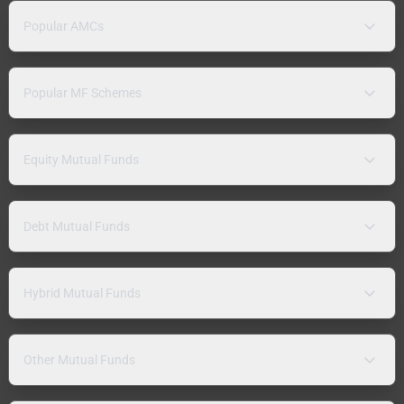
Popular AMCs
Popular MF Schemes
Equity Mutual Funds
Debt Mutual Funds
Hybrid Mutual Funds
Other Mutual Funds