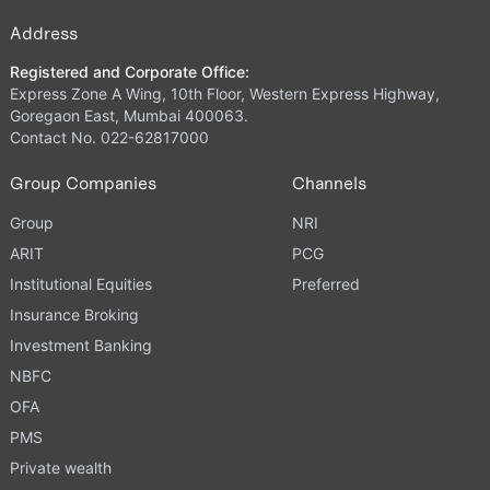
Address
Registered and Corporate Office:
Express Zone A Wing, 10th Floor, Western Express Highway,
Goregaon East, Mumbai 400063.
Contact No. 022-62817000
Group Companies
Channels
Group
NRI
ARIT
PCG
Institutional Equities
Preferred
Insurance Broking
Investment Banking
NBFC
OFA
PMS
Private wealth