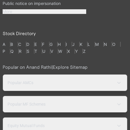
Public notice on impersonation
More
Stock Directory
A
B
C
D
E
F
G
H
I
J
K
L
M
N
O
P
Q
R
S
T
U
V
W
X
Y
Z
Popular on Anand Rathi
|
Explore Sitemap
Popular AMCs
Popular MF Schemes
Equity Mutual Funds