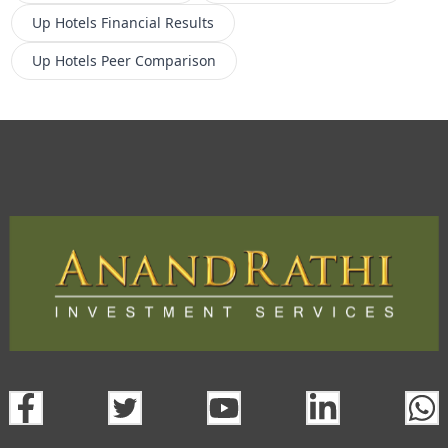
Up Hotels
Financial Results
Up Hotels
Peer Comparison