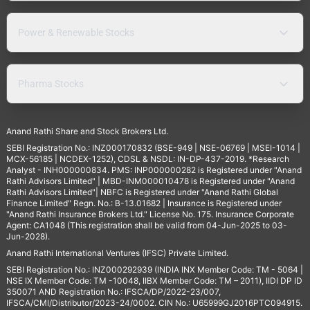
Power & Renewable Stocks
Pharma Stocks
Anand Rathi Share and Stock Brokers Ltd.
SEBI Registration No.: INZ000170832 (BSE-949 | NSE-06769 | MSEI-1014 |
MCX-56185 | NCDEX-1252), CDSL & NSDL: IN-DP-437-2019. *Research
Analyst - INH000000834. PMS: INP000000282 is Registered under "Anand
Rathi Advisors Limited" | MBD-INM000010478 is Registered under "Anand
Rathi Advisors Limited"| NBFC is Registered under "Anand Rathi Global
Finance Limited" Regn. No.: B-13.01682 | Insurance is Registered under
"Anand Rathi Insurance Brokers Ltd." License No. 175. Insurance Corporate
Agent: CA1048 (This registration shall be valid from 04-Jun-2025 to 03-
Jun-2028).
Anand Rathi International Ventures (IFSC) Private Limited.
SEBI Registration No.: INZ000292939 (INDIA INX Member Code: TM - 5064 |
NSE IX Member Code: TM -10048, IIBX Member Code: TM – 2011), IIDI DP ID
350071 AND Registration No.: IFSCA/DP/2022-23/007,
IFSCA/CMI/Distributor/2023-24/0002. CIN No.: U65999GJ2016PTC094915.