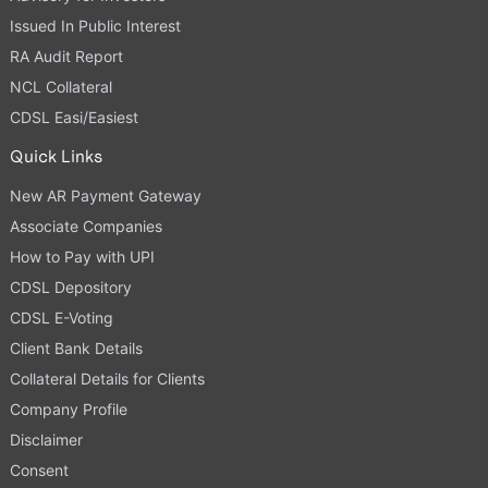
Issued In Public Interest
RA Audit Report
NCL Collateral
CDSL Easi/Easiest
Quick Links
New AR Payment Gateway
Associate Companies
How to Pay with UPI
CDSL Depository
CDSL E-Voting
Client Bank Details
Collateral Details for Clients
Company Profile
Disclaimer
Consent