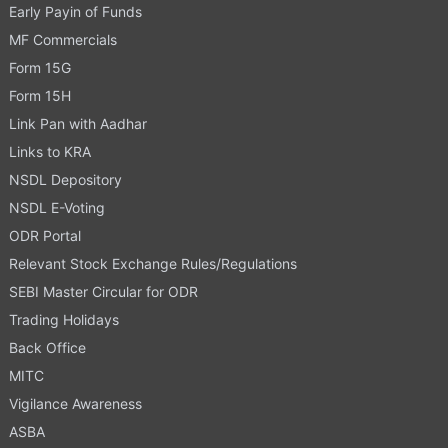
Early Payin of Funds
MF Commercials
Form 15G
Form 15H
Link Pan with Aadhar
Links to KRA
NSDL Depository
NSDL E-Voting
ODR Portal
Relevant Stock Exchange Rules/Regulations
SEBI Master Circular for ODR
Trading Holidays
Back Office
MITC
Vigilance Awareness
ASBA