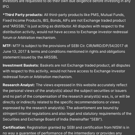
Investors are requested to do their own due diligence before investing in any
IPO.
*Third Party products:
All third-party products like PMS, Mutual Funds,
Fixed Income Products, IBS, Bonds, AIFs are not Exchange traded product
and "ARSSBL" is just acting as distributor. All disputes with respect to the
distribution activity, would not have access to Exchange investor redressal
forum or Arbitration mechanism.
MTF:
MTF is subject to the provisions of SEBI Cir. CIR/MRD/DP/54/2017 dt
June 13, 2017 & terms and conditions mentioned in rights and obligations
statement issued by the ARSSBL
Investment Baskets:
Baskets are not Exchange traded product, all disputes
with respect to this activity, would not have access to Exchange investor
redressal forum or Arbitration mechanism.
Research Analyst:
The views expressed in this website accurately reflect
the personal views of the analyst(s) about the subject securities or issuers
and no part of the compensation of the research analyst(s) was, is, or will be
directly or indirectly related to the specific recommendations or views
expressed by the research analyst(s). The advertisment are bound by
stringent internal regulations and also legal and statutory requirements of the
Securities and Exchange Board of India (hereinafter "SEBI").
Certification:
Registration granted by SEBI and certification from NISM is in
no way a guarantee of performance of the intermediary or provides any