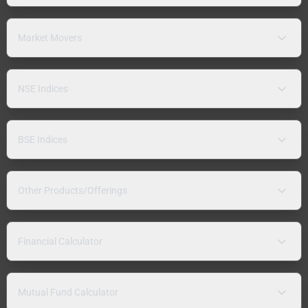
Market Movers
NSE Indices
BSE Indices
Other Products/Offerings
Financial Calculator
Mutual Fund Calculator