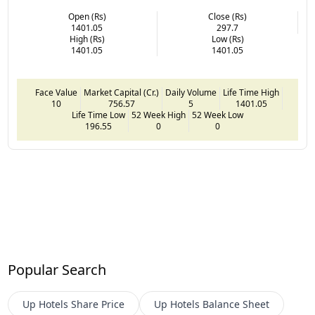
Open (Rs)
Close (Rs)
1401.05
297.7
High (Rs)
Low (Rs)
1401.05
1401.05
Face Value
Market Capital (Cr.)
Daily Volume
Life Time High
10
756.57
5
1401.05
Life Time Low
52 Week High
52 Week Low
196.55
0
0
Popular Search
Up Hotels
Share Price
Up Hotels
Balance Sheet