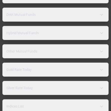
Debt Mutual Funds
Hybrid Mutual Funds
Other Mutual Funds
Gold Rate Today
Silver Rate Today
Indices List