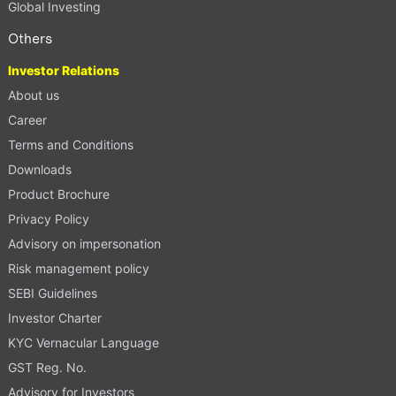
Global Investing
Others
Investor Relations
About us
Career
Terms and Conditions
Downloads
Product Brochure
Privacy Policy
Advisory on impersonation
Risk management policy
SEBI Guidelines
Investor Charter
KYC Vernacular Language
GST Reg. No.
Advisory for Investors