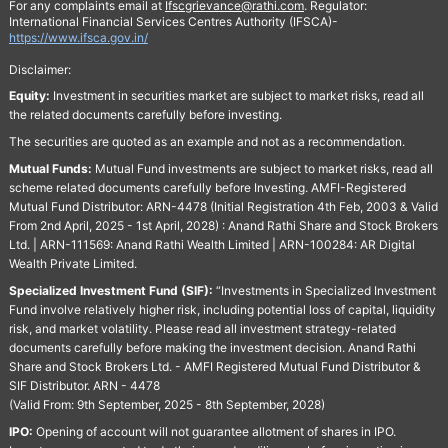
For any complaints email at
Ifscgrievance@rathi.com
. Regulator:
International Financial Services Centres Authority (IFSCA)-
https://www.ifsca.gov.in/
Disclaimer:
Equity:
Investment in securities market are subject to market risks, read all
the related documents carefully before investing.
The securities are quoted as an example and not as a recommendation.
Mutual Funds:
Mutual Fund investments are subject to market risks, read all
scheme related documents carefully before Investing. AMFI-Registered
Mutual Fund Distributor: ARN-4478 (Initial Registration 4th Feb, 2003 & Valid
From 2nd April, 2025 - 1st April, 2028) : Anand Rathi Share and Stock Brokers
Ltd. | ARN-111569: Anand Rathi Wealth Limited | ARN-100284: AR Digital
Wealth Private Limited.
Specialized Investment Fund (SIF):
“Investments in Specialized Investment
Fund involve relatively higher risk, including potential loss of capital, liquidity
risk, and market volatility. Please read all investment strategy-related
documents carefully before making the investment decision. Anand Rathi
Share and Stock Brokers Ltd. - AMFI Registered Mutual Fund Distributor &
SIF Distributor. ARN - 4478
(Valid From: 9th September, 2025 - 8th September, 2028)
IPO:
Opening of account will not guarantee allotment of shares in IPO.