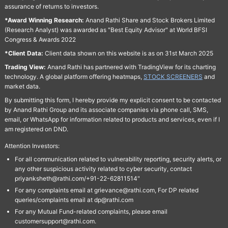
assurance of returns to investors.
*Award Winning Research:
Anand Rathi Share and Stock Brokers Limited
(Research Analyst) was awarded as "Best Equity Advisor" at World BFSI
Congress & Awards 2022
*Client Data:
Client data shown on this website is as on 31st March 2025
Trading View:
Anand Rathi has partnered with TradingView for its charting
technology. A global platform offering heatmaps,
STOCK SCREENERS
and
market data.
By submitting this form, I hereby provide my explicit consent to be contacted
by Anand Rathi Group and its associate companies via phone call, SMS,
email, or WhatsApp for information related to products and services, even if I
am registered on DND.
Attention Investors:
For all communication related to vulnerability reporting, security alerts, or
any other suspicious activity related to cyber security, contact
priyanksheth@rathi.com/+91-22-62811514"
For any complaints email at grievance@rathi.com, For DP related
queries/complaints email at dp@rathi.com
For any Mutual Fund-related complaints, please email
customersupport@rathi.com.