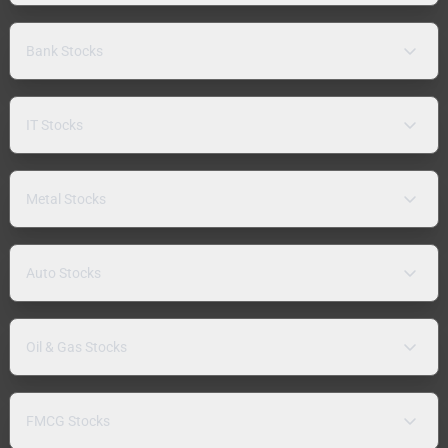
Bank Stocks
IT Stocks
Metal Stocks
Auto Stocks
Oil & Gas Stocks
FMCG Stocks