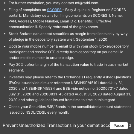
For further escalation, you may contact mf@rathi.com.
Filing of complaints on
SCORES
– Easy & quick a. Register on SCORES
portal b. Mandatory details for filing complaints on SCORES: I. Name,
PAN, Address, Mobile Number, Email ID c. Benefits: I. Effective
communication ii. Speedy redressal of the grievances.
Stock Brokers can accept securities as margin from clients only by way
of pledge in the depository system w.e.f. September 1, 2020.
Update your mobile number & email Id with your stock broker/depository
participant and receive OTP directly from depository on your email id
and/or mobile number to create pledge.
Pay 20% upfront margin of the transaction value to trade in cash market
segment.
Investors may please refer to the Exchange's Frequently Asked Questions
(FAQs) issued vide circular reference NSE/INSP/45191 dated July 31,
2020 and NSE/INSP/45534 and BSE vide notice no. 20200731-7 dated
July 31, 2020 and 20200831-45 dated August 31, 2020 dated August 31,
2020 and other guidelines issued from time to time in this regard
Check your Securities /MF/ Bonds in the consolidated account statement
issued by NSDL/CDSL every month.
Prevent Unauthorized Transactions in your demat account → Update 
Pause