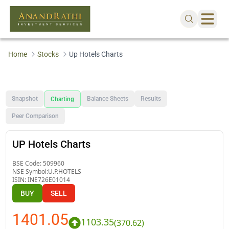
Home
Stocks
Up Hotels Charts
Snapshot
Balance Sheets
Results
Charting
Peer Comparison
UP Hotels Charts
BSE Code:
509960
NSE Symbol:
U.P.HOTELS
ISIN:
INE726E01014
BUY
SELL
1401.05
1103.35
(
370.62
)