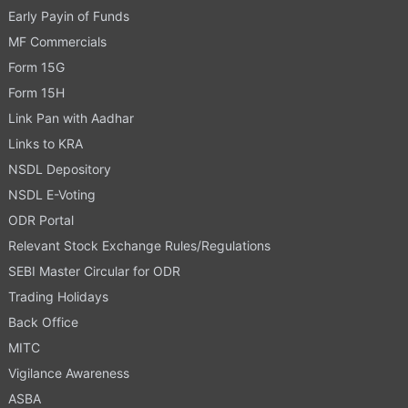
Early Payin of Funds
MF Commercials
Form 15G
Form 15H
Link Pan with Aadhar
Links to KRA
NSDL Depository
NSDL E-Voting
ODR Portal
Relevant Stock Exchange Rules/Regulations
SEBI Master Circular for ODR
Trading Holidays
Back Office
MITC
Vigilance Awareness
ASBA