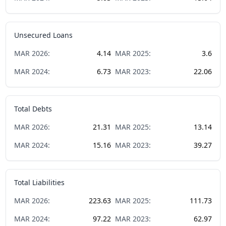
Unsecured Loans
MAR
2026
:
4.14
MAR
2025
:
3.6
MAR
2024
:
6.73
MAR
2023
:
22.06
Total Debts
MAR
2026
:
21.31
MAR
2025
:
13.14
MAR
2024
:
15.16
MAR
2023
:
39.27
Total Liabilities
MAR
2026
:
223.63
MAR
2025
:
111.73
MAR
2024
:
97.22
MAR
2023
:
62.97