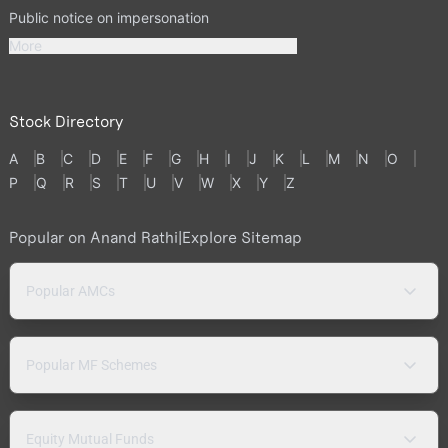
Public notice on impersonation
More
Stock Directory
A
B
C
D
E
F
G
H
I
J
K
L
M
N
O
P
Q
R
S
T
U
V
W
X
Y
Z
Popular on Anand Rathi
|
Explore Sitemap
Popular AMCs
Popular MF Schemes
Equity Mutual Funds