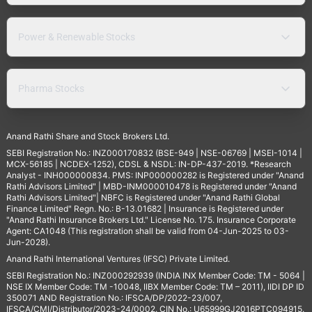
Power & Renewable Stocks
Pharma Stocks
Anand Rathi Share and Stock Brokers Ltd.
SEBI Registration No.: INZ000170832 (BSE-949 | NSE-06769 | MSEI-1014 |
MCX-56185 | NCDEX-1252), CDSL & NSDL: IN-DP-437-2019. *Research
Analyst - INH000000834. PMS: INP000000282 is Registered under "Anand
Rathi Advisors Limited" | MBD-INM000010478 is Registered under "Anand
Rathi Advisors Limited"| NBFC is Registered under "Anand Rathi Global
Finance Limited" Regn. No.: B-13.01682 | Insurance is Registered under
"Anand Rathi Insurance Brokers Ltd." License No. 175. Insurance Corporate
Agent: CA1048 (This registration shall be valid from 04-Jun-2025 to 03-
Jun-2028).
Anand Rathi International Ventures (IFSC) Private Limited.
SEBI Registration No.: INZ000292939 (INDIA INX Member Code: TM - 5064 |
NSE IX Member Code: TM -10048, IIBX Member Code: TM – 2011), IIDI DP ID
350071 AND Registration No.: IFSCA/DP/2022-23/007,
IFSCA/CMI/Distributor/2023-24/0002. CIN No.: U65999GJ2016PTC094915.