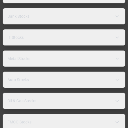
Bank Stocks
IT Stocks
Metal Stocks
Auto Stocks
Oil & Gas Stocks
FMCG Stocks