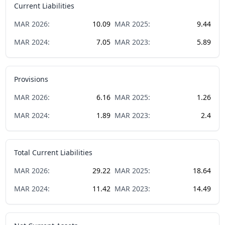
Current Liabilities
MAR
2026
:
10.09
MAR
2025
:
9.44
MAR
2024
:
7.05
MAR
2023
:
5.89
Provisions
MAR
2026
:
6.16
MAR
2025
:
1.26
MAR
2024
:
1.89
MAR
2023
:
2.4
Total Current Liabilities
MAR
2026
:
29.22
MAR
2025
:
18.64
MAR
2024
:
11.42
MAR
2023
:
14.49