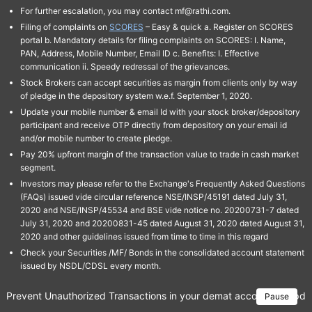
For further escalation, you may contact mf@rathi.com.
Filing of complaints on
SCORES
– Easy & quick a. Register on SCORES
portal b. Mandatory details for filing complaints on SCORES: I. Name,
PAN, Address, Mobile Number, Email ID c. Benefits: I. Effective
communication ii. Speedy redressal of the grievances.
Stock Brokers can accept securities as margin from clients only by way
of pledge in the depository system w.e.f. September 1, 2020.
Update your mobile number & email Id with your stock broker/depository
participant and receive OTP directly from depository on your email id
and/or mobile number to create pledge.
Pay 20% upfront margin of the transaction value to trade in cash market
segment.
Investors may please refer to the Exchange's Frequently Asked Questions
(FAQs) issued vide circular reference NSE/INSP/45191 dated July 31,
2020 and NSE/INSP/45534 and BSE vide notice no. 20200731-7 dated
July 31, 2020 and 20200831-45 dated August 31, 2020 dated August 31,
2020 and other guidelines issued from time to time in this regard
Check your Securities /MF/ Bonds in the consolidated account statement
issued by NSDL/CDSL every month.
Prevent Unauthorized Transactions in your demat account → Update 
Pause