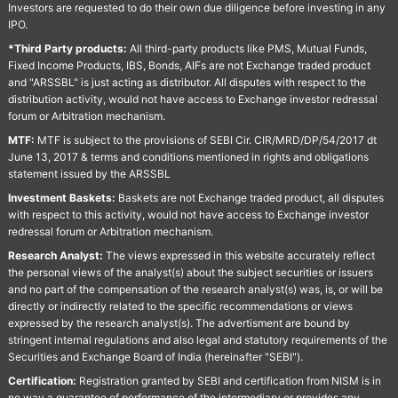
Investors are requested to do their own due diligence before investing in any
IPO.
*Third Party products:
All third-party products like PMS, Mutual Funds,
Fixed Income Products, IBS, Bonds, AIFs are not Exchange traded product
and "ARSSBL" is just acting as distributor. All disputes with respect to the
distribution activity, would not have access to Exchange investor redressal
forum or Arbitration mechanism.
MTF:
MTF is subject to the provisions of SEBI Cir. CIR/MRD/DP/54/2017 dt
June 13, 2017 & terms and conditions mentioned in rights and obligations
statement issued by the ARSSBL
Investment Baskets:
Baskets are not Exchange traded product, all disputes
with respect to this activity, would not have access to Exchange investor
redressal forum or Arbitration mechanism.
Research Analyst:
The views expressed in this website accurately reflect
the personal views of the analyst(s) about the subject securities or issuers
and no part of the compensation of the research analyst(s) was, is, or will be
directly or indirectly related to the specific recommendations or views
expressed by the research analyst(s). The advertisment are bound by
stringent internal regulations and also legal and statutory requirements of the
Securities and Exchange Board of India (hereinafter "SEBI").
Certification:
Registration granted by SEBI and certification from NISM is in
no way a guarantee of performance of the intermediary or provides any