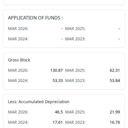
APPLICATION OF FUNDS :
MAR
2026
:
-
MAR
2025
:
-
MAR
2024
:
-
MAR
2023
:
-
Gross Block
MAR
2026
:
130.87
MAR
2025
:
62.31
MAR
2024
:
53.33
MAR
2023
:
53.84
Less: Accumulated Depreciation
MAR
2026
:
46.5
MAR
2025
:
21.99
MAR
2024
:
17.61
MAR
2023
:
16.76