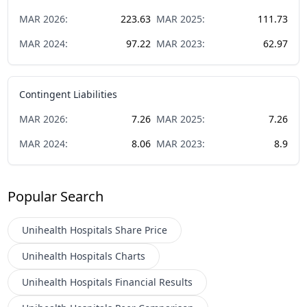
MAR
2026
:
223.63
MAR
2025
:
111.73
MAR
2024
:
97.22
MAR
2023
:
62.97
Contingent Liabilities
MAR
2026
:
7.26
MAR
2025
:
7.26
MAR
2024
:
8.06
MAR
2023
:
8.9
Popular Search
Unihealth Hospitals
Share Price
Unihealth Hospitals
Charts
Unihealth Hospitals
Financial Results