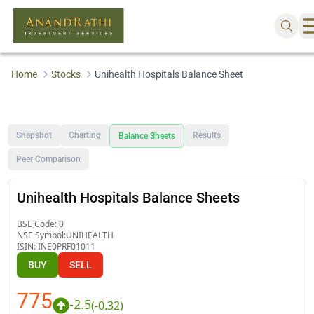
Home
Stocks
Unihealth Hospitals Balance Sheet
Snapshot
Charting
Results
Balance Sheets
Peer Comparison
Unihealth Hospitals Balance Sheets
BSE Code:
0
NSE Symbol:
UNIHEALTH
ISIN:
INE0PRF01011
BUY
SELL
775
-2.5
(
-0.32
)