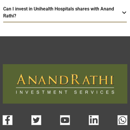
Can I invest in Unihealth Hospitals shares with Anand
Rathi?
Unihealth Hospitals
TradeMobi Trading
Web
Trading Platform.
App
open a demat account:
Fill out the form with basic details.
Upload the requested documents (ID proof, address proof,
PAN card, and bank details) for verification.
Complete the eKYC process online.
Activate your account and start investing seamlessly
through our trading app or web platform.