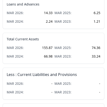
Loans and Advances
MAR
2026
:
14.33
MAR
2025
:
6.25
MAR
2024
:
2.24
MAR
2023
:
1.21
Total Current Assets
MAR
2026
:
155.87
MAR
2025
:
74.36
MAR
2024
:
66.98
MAR
2023
:
33.24
Less : Current Liabilities and Provisions
MAR
2026
:
-
MAR
2025
:
-
MAR
2024
:
-
MAR
2023
:
-