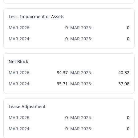
Less: Impairment of Assets
MAR
2026
:
0
MAR
2025
:
0
MAR
2024
:
0
MAR
2023
:
0
Net Block
MAR
2026
:
84.37
MAR
2025
:
40.32
MAR
2024
:
35.71
MAR
2023
:
37.08
Lease Adjustment
MAR
2026
:
0
MAR
2025
:
0
MAR
2024
:
0
MAR
2023
:
0