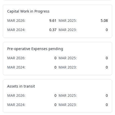
Capital Work in Progress
MAR
2026
:
9.61
MAR
2025
:
5.08
MAR
2024
:
0.37
MAR
2023
:
0
Pre-operative Expenses pending
MAR
2026
:
0
MAR
2025
:
0
MAR
2024
:
0
MAR
2023
:
0
Assets in transit
MAR
2026
:
0
MAR
2025
:
0
MAR
2024
:
0
MAR
2023
:
0