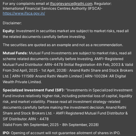
For any complaints email at
Ifscgrievance@rathi.com
. Regulator:
International Financial Services Centres Authority (IFSCA)-
https://www.ifsca.gov.in/
Disclaimer:
Equity:
Investment in securities market are subject to market risks, read all
the related documents carefully before investing.
The securities are quoted as an example and not as a recommendation.
Mutual Funds:
Mutual Fund investments are subject to market risks, read all
scheme related documents carefully before Investing. AMFI-Registered
Mutual Fund Distributor: ARN-4478 (Initial Registration 4th Feb, 2003 & Valid
From 2nd April, 2025 - 1st April, 2028) : Anand Rathi Share and Stock Brokers
Ltd. | ARN-111569: Anand Rathi Wealth Limited | ARN-100284: AR Digital
Wealth Private Limited.
Specialized Investment Fund (SIF):
“Investments in Specialized Investment
Fund involve relatively higher risk, including potential loss of capital, liquidity
risk, and market volatility. Please read all investment strategy-related
documents carefully before making the investment decision. Anand Rathi
Share and Stock Brokers Ltd. - AMFI Registered Mutual Fund Distributor &
SIF Distributor. ARN - 4478
(Valid From: 9th September, 2025 - 8th September, 2028)
IPO:
Opening of account will not guarantee allotment of shares in IPO.