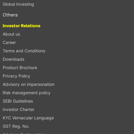
Global Investing
Others
Investor Relations
About us
Career
Terms and Conditions
Downloads
Product Brochure
Privacy Policy
Advisory on impersonation
Risk management policy
SEBI Guidelines
Investor Charter
KYC Vernacular Language
GST Reg. No.