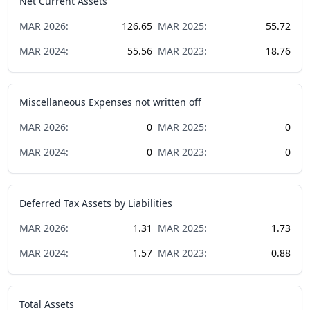
Net Current Assets
MAR
2026
:
126.65
MAR
2025
:
55.72
MAR
2024
:
55.56
MAR
2023
:
18.76
Miscellaneous Expenses not written off
MAR
2026
:
0
MAR
2025
:
0
MAR
2024
:
0
MAR
2023
:
0
Deferred Tax Assets by Liabilities
MAR
2026
:
1.31
MAR
2025
:
1.73
MAR
2024
:
1.57
MAR
2023
:
0.88
Total Assets