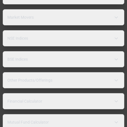
Market Movers
NSE Indices
BSE Indices
Other Products/Offerings
Financial Calculator
Mutual Fund Calculator