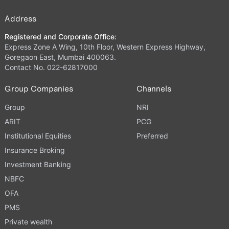
Address
Registered and Corporate Office:
Express Zone A Wing, 10th Floor, Western Express Highway,
Goregaon East, Mumbai 400063.
Contact No. 022-62817000
Group Companies
Channels
Group
NRI
ARIT
PCG
Institutional Equities
Preferred
Insurance Broking
Investment Banking
NBFC
OFA
PMS
Private wealth