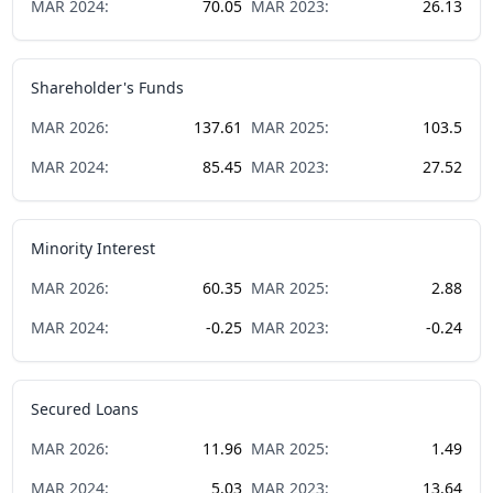
MAR
2024
:
70.05
MAR
2023
:
26.13
Shareholder's Funds
MAR
2026
:
137.61
MAR
2025
:
103.5
MAR
2024
:
85.45
MAR
2023
:
27.52
Minority Interest
MAR
2026
:
60.35
MAR
2025
:
2.88
MAR
2024
:
-0.25
MAR
2023
:
-0.24
Secured Loans
MAR
2026
:
11.96
MAR
2025
:
1.49
MAR
2024
:
5.03
MAR
2023
:
13.64