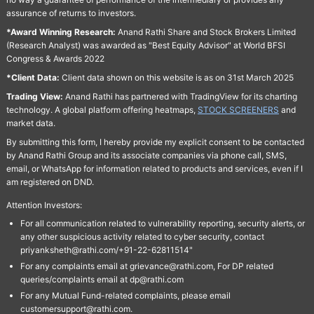
assurance of returns to investors.
*Award Winning Research:
Anand Rathi Share and Stock Brokers Limited
(Research Analyst) was awarded as "Best Equity Advisor" at World BFSI
Congress & Awards 2022
*Client Data:
Client data shown on this website is as on 31st March 2025
Trading View:
Anand Rathi has partnered with TradingView for its charting
technology. A global platform offering heatmaps,
STOCK SCREENERS
and
market data.
By submitting this form, I hereby provide my explicit consent to be contacted
by Anand Rathi Group and its associate companies via phone call, SMS,
email, or WhatsApp for information related to products and services, even if I
am registered on DND.
Attention Investors:
For all communication related to vulnerability reporting, security alerts, or
any other suspicious activity related to cyber security, contact
priyanksheth@rathi.com/+91-22-62811514"
For any complaints email at grievance@rathi.com, For DP related
queries/complaints email at dp@rathi.com
For any Mutual Fund-related complaints, please email
customersupport@rathi.com.