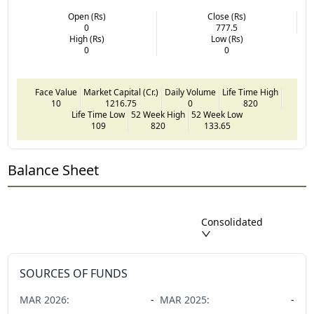
Open (Rs)
Close (Rs)
0
777.5
High (Rs)
Low (Rs)
0
0
Face Value
Market Capital (Cr.)
Daily Volume
Life Time High
10
1216.75
0
820
Life Time Low
52 Week High
52 Week Low
109
820
133.65
Balance Sheet
Consolidated
SOURCES OF FUNDS
MAR
2026
:
-
MAR
2025
:
-