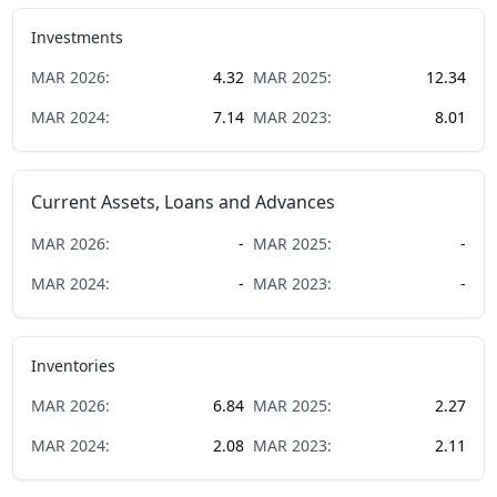
Investments
MAR
2026
:
4.32
MAR
2025
:
12.34
MAR
2024
:
7.14
MAR
2023
:
8.01
Current Assets, Loans and Advances
MAR
2026
:
-
MAR
2025
:
-
MAR
2024
:
-
MAR
2023
:
-
Inventories
MAR
2026
:
6.84
MAR
2025
:
2.27
MAR
2024
:
2.08
MAR
2023
:
2.11