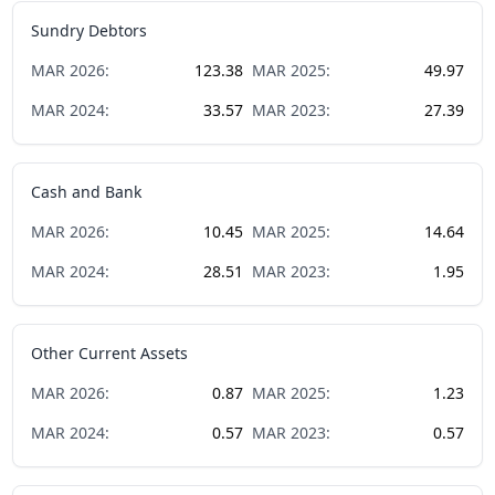
Sundry Debtors
MAR
2026
:
123.38
MAR
2025
:
49.97
MAR
2024
:
33.57
MAR
2023
:
27.39
Cash and Bank
MAR
2026
:
10.45
MAR
2025
:
14.64
MAR
2024
:
28.51
MAR
2023
:
1.95
Other Current Assets
MAR
2026
:
0.87
MAR
2025
:
1.23
MAR
2024
:
0.57
MAR
2023
:
0.57