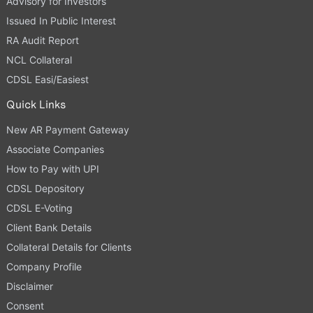
Advisory for Investors
Issued In Public Interest
RA Audit Report
NCL Collateral
CDSL Easi/Easiest
Quick Links
New AR Payment Gateway
Associate Companies
How to Pay with UPI
CDSL Depository
CDSL E-Voting
Client Bank Details
Collateral Details for Clients
Company Profile
Disclaimer
Consent