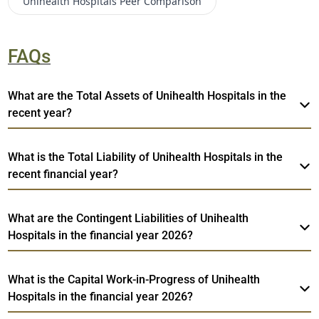
Unihealth Hospitals
Peer Comparison
FAQs
What are the Total Assets of Unihealth Hospitals in the
recent year?
What is the Total Liability of Unihealth Hospitals in the
recent financial year?
What are the Contingent Liabilities of Unihealth
Hospitals in the financial year 2026?
What is the Capital Work-in-Progress of Unihealth
Hospitals in the financial year 2026?