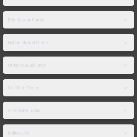
Debt Mutual Funds
Hybrid Mutual Funds
Other Mutual Funds
Gold Rate Today
Silver Rate Today
Indices List