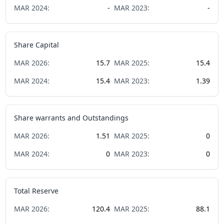
MAR
2024
:
-
MAR
2023
:
-
Share Capital
MAR
2026
:
15.7
MAR
2025
:
15.4
MAR
2024
:
15.4
MAR
2023
:
1.39
Share warrants and Outstandings
MAR
2026
:
1.51
MAR
2025
:
0
MAR
2024
:
0
MAR
2023
:
0
Total Reserve
MAR
2026
:
120.4
MAR
2025
:
88.1