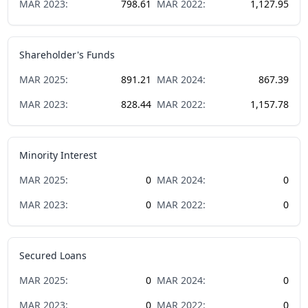
MAR
2023
:
798.61
MAR
2022
:
1,127.95
Shareholder's Funds
MAR
2025
:
891.21
MAR
2024
:
867.39
MAR
2023
:
828.44
MAR
2022
:
1,157.78
Minority Interest
MAR
2025
:
0
MAR
2024
:
0
MAR
2023
:
0
MAR
2022
:
0
Secured Loans
MAR
2025
:
0
MAR
2024
:
0
MAR
2023
:
0
MAR
2022
:
0