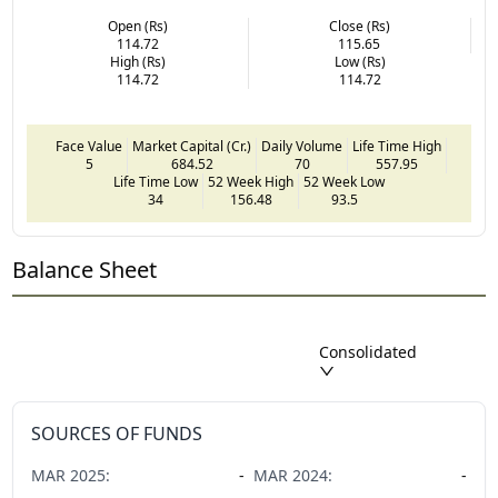
Open (Rs)
Close (Rs)
114.72
115.65
High (Rs)
Low (Rs)
114.72
114.72
Face Value
Market Capital (Cr.)
Daily Volume
Life Time High
5
684.52
70
557.95
Life Time Low
52 Week High
52 Week Low
34
156.48
93.5
Balance Sheet
Consolidated
SOURCES OF FUNDS
MAR
2025
:
-
MAR
2024
:
-