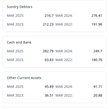
Sundry Debtors
MAR
2025
:
216.7
MAR
2024
:
276.41
MAR
2023
:
212.23
MAR
2022
:
191.96
Cash and Bank
MAR
2025
:
282.79
MAR
2024
:
249.7
MAR
2023
:
63.83
MAR
2022
:
180.76
Other Current Assets
MAR
2025
:
45.89
MAR
2024
:
41.71
MAR
2023
:
36.51
MAR
2022
:
20.88