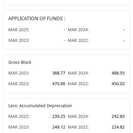
APPLICATION OF FUNDS :
MAR
2025
:
-
MAR
2024
:
-
MAR
2023
:
-
MAR
2022
:
-
Gross Block
MAR
2025
:
388.77
MAR
2024
:
488.55
MAR
2023
:
470.86
MAR
2022
:
450.02
Less: Accumulated Depreciation
MAR
2025
:
239.25
MAR
2024
:
292.85
MAR
2023
:
249.12
MAR
2022
:
224.82