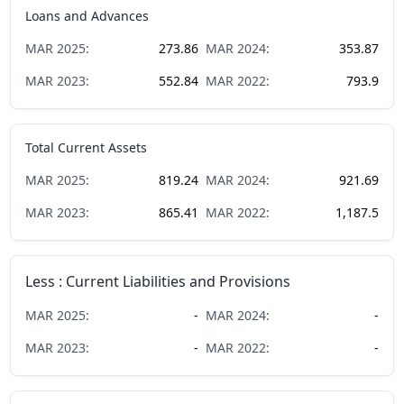
Loans and Advances
MAR
2025
:
273.86
MAR
2024
:
353.87
MAR
2023
:
552.84
MAR
2022
:
793.9
Total Current Assets
MAR
2025
:
819.24
MAR
2024
:
921.69
MAR
2023
:
865.41
MAR
2022
:
1,187.5
Less : Current Liabilities and Provisions
MAR
2025
:
-
MAR
2024
:
-
MAR
2023
:
-
MAR
2022
:
-