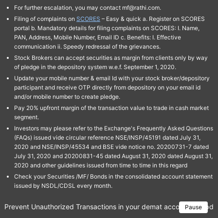
For further escalation, you may contact mf@rathi.com.
Filing of complaints on
SCORES
– Easy & quick a. Register on SCORES
portal b. Mandatory details for filing complaints on SCORES: I. Name,
PAN, Address, Mobile Number, Email ID c. Benefits: I. Effective
communication ii. Speedy redressal of the grievances.
Stock Brokers can accept securities as margin from clients only by way
of pledge in the depository system w.e.f. September 1, 2020.
Update your mobile number & email Id with your stock broker/depository
participant and receive OTP directly from depository on your email id
and/or mobile number to create pledge.
Pay 20% upfront margin of the transaction value to trade in cash market
segment.
Investors may please refer to the Exchange's Frequently Asked Questions
(FAQs) issued vide circular reference NSE/INSP/45191 dated July 31,
2020 and NSE/INSP/45534 and BSE vide notice no. 20200731-7 dated
July 31, 2020 and 20200831-45 dated August 31, 2020 dated August 31,
2020 and other guidelines issued from time to time in this regard
Check your Securities /MF/ Bonds in the consolidated account statement
issued by NSDL/CDSL every month.
Prevent Unauthorized Transactions in your demat account → Update 
Pause