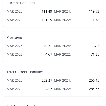
Current Liabilities
MAR
2025
:
111.49
MAR
2024
:
119.73
MAR
2023
:
101.19
MAR
2022
:
111.48
Provisions
MAR
2025
:
40.61
MAR
2024
:
37.3
MAR
2023
:
47.7
MAR
2022
:
71.35
Total Current Liabilities
MAR
2025
:
252.27
MAR
2024
:
256.15
MAR
2023
:
248.7
MAR
2022
:
285.56