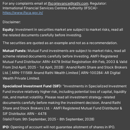
For any complaints email at
Ifscgrievance@rathi.com
. Regulator:
International Financial Services Centres Authority (IFSCA)-
https://www.ifsca.gov.in/
Disclaimer:
Equity:
Investment in securities market are subject to market risks, read all
the related documents carefully before investing.
The securities are quoted as an example and not as a recommendation.
Mutual Funds:
Mutual Fund investments are subject to market risks, read all
scheme related documents carefully before Investing. AMFI-Registered
Mutual Fund Distributor: ARN-4478 (Initial Registration 4th Feb, 2003 & Valid
From 2nd April, 2025 - 1st April, 2028) : Anand Rathi Share and Stock Brokers
Ltd. | ARN-111569: Anand Rathi Wealth Limited | ARN-100284: AR Digital
Wealth Private Limited.
Specialized Investment Fund (SIF):
“Investments in Specialized Investment
Fund involve relatively higher risk, including potential loss of capital, liquidity
risk, and market volatility. Please read all investment strategy-related
documents carefully before making the investment decision. Anand Rathi
Share and Stock Brokers Ltd. - AMFI Registered Mutual Fund Distributor &
SIF Distributor. ARN - 4478
(Valid From: 9th September, 2025 - 8th September, 2028)
IPO:
Opening of account will not guarantee allotment of shares in IPO.