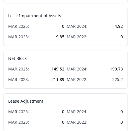
Less: Impairment of Assets
MAR
2025
:
0
MAR
2024
:
4.92
MAR
2023
:
9.85
MAR
2022
:
0
Net Block
MAR
2025
:
149.52
MAR
2024
:
190.78
MAR
2023
:
211.89
MAR
2022
:
225.2
Lease Adjustment
MAR
2025
:
0
MAR
2024
:
0
MAR
2023
:
0
MAR
2022
:
0