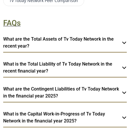
Tv Today Network
Peer Comparison
FAQs
What are the Total Assets of Tv Today Network in the
recent year?
What is the Total Liability of Tv Today Network in the
recent financial year?
What are the Contingent Liabilities of Tv Today Network
in the financial year 2025?
What is the Capital Work-in-Progress of Tv Today
Network in the financial year 2025?