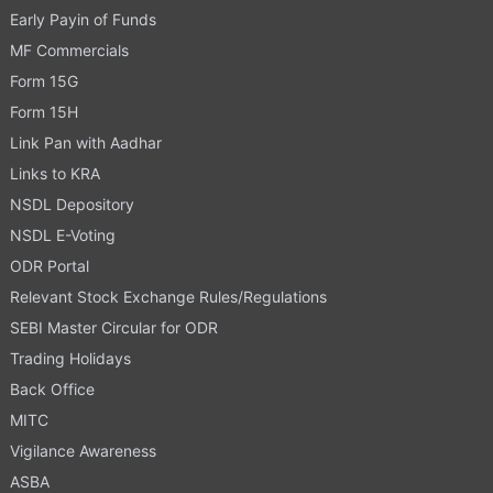
Early Payin of Funds
MF Commercials
Form 15G
Form 15H
Link Pan with Aadhar
Links to KRA
NSDL Depository
NSDL E-Voting
ODR Portal
Relevant Stock Exchange Rules/Regulations
SEBI Master Circular for ODR
Trading Holidays
Back Office
MITC
Vigilance Awareness
ASBA