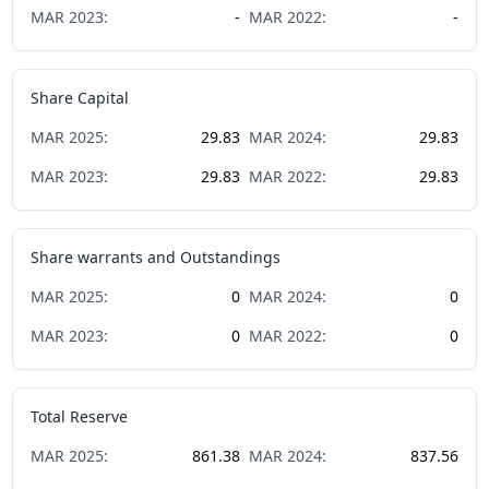
MAR
2023
:
-
MAR
2022
:
-
Share Capital
MAR
2025
:
29.83
MAR
2024
:
29.83
MAR
2023
:
29.83
MAR
2022
:
29.83
Share warrants and Outstandings
MAR
2025
:
0
MAR
2024
:
0
MAR
2023
:
0
MAR
2022
:
0
Total Reserve
MAR
2025
:
861.38
MAR
2024
:
837.56