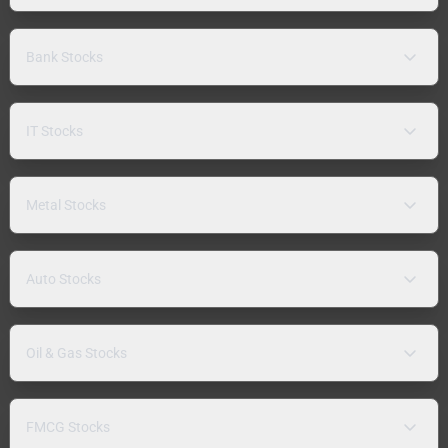
Bank Stocks
IT Stocks
Metal Stocks
Auto Stocks
Oil & Gas Stocks
FMCG Stocks