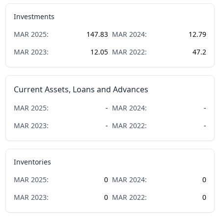
Investments
MAR
2025
:
147.83
MAR
2024
:
12.79
MAR
2023
:
12.05
MAR
2022
:
47.2
Current Assets, Loans and Advances
MAR
2025
:
-
MAR
2024
:
-
MAR
2023
:
-
MAR
2022
:
-
Inventories
MAR
2025
:
0
MAR
2024
:
0
MAR
2023
:
0
MAR
2022
:
0