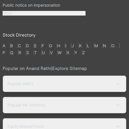
Public notice on impersonation
More
Stock Directory
A
B
C
D
E
F
G
H
I
J
K
L
M
N
O
P
Q
R
S
T
U
V
W
X
Y
Z
Popular on Anand Rathi
|
Explore Sitemap
Popular AMCs
Popular MF Schemes
Equity Mutual Funds