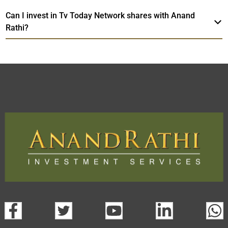
Can I invest in Tv Today Network shares with Anand
Rathi?
Tv Today Network
TradeMobi Trading
Web
Trading Platform.
App
open a demat account:
Fill out the form with basic details.
Upload the requested documents (ID proof, address proof,
PAN card, and bank details) for verification.
Complete the eKYC process online.
Activate your account and start investing seamlessly
through our trading app or web platform.