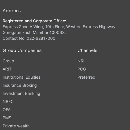
Address
Registered and Corporate Office:
Express Zone A Wing, 10th Floor, Western Express Highway,
Goregaon East, Mumbai 400063.
Contact No. 022-62817000
Group Companies
Channels
Group
NRI
ARIT
PCG
Institutional Equities
Preferred
Insurance Broking
Investment Banking
NBFC
OFA
PMS
Private wealth