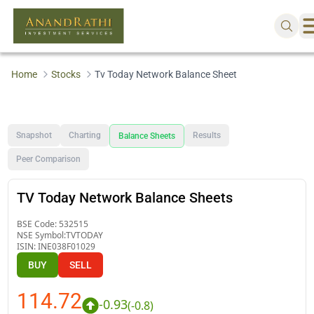
Home
Stocks
Tv Today Network Balance Sheet
Snapshot
Charting
Results
Balance Sheets
Peer Comparison
TV Today Network Balance Sheets
BSE Code:
532515
NSE Symbol:
TVTODAY
ISIN:
INE038F01029
BUY
SELL
114.72
-0.93
(
-0.8
)