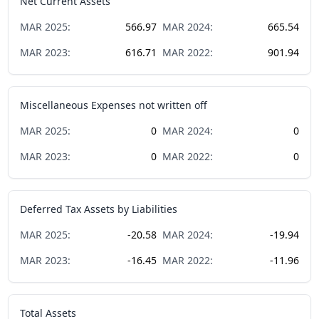
Net Current Assets
MAR
2025
:
566.97
MAR
2024
:
665.54
MAR
2023
:
616.71
MAR
2022
:
901.94
Miscellaneous Expenses not written off
MAR
2025
:
0
MAR
2024
:
0
MAR
2023
:
0
MAR
2022
:
0
Deferred Tax Assets by Liabilities
MAR
2025
:
-20.58
MAR
2024
:
-19.94
MAR
2023
:
-16.45
MAR
2022
:
-11.96
Total Assets