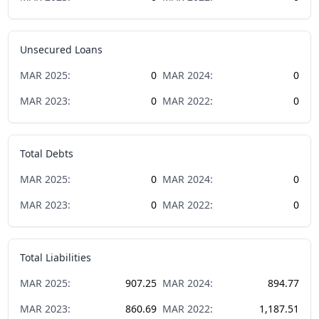
Unsecured Loans
MAR
2025
:
0
MAR
2024
:
0
MAR
2023
:
0
MAR
2022
:
0
Total Debts
MAR
2025
:
0
MAR
2024
:
0
MAR
2023
:
0
MAR
2022
:
0
Total Liabilities
MAR
2025
:
907.25
MAR
2024
:
894.77
MAR
2023
:
860.69
MAR
2022
:
1,187.51