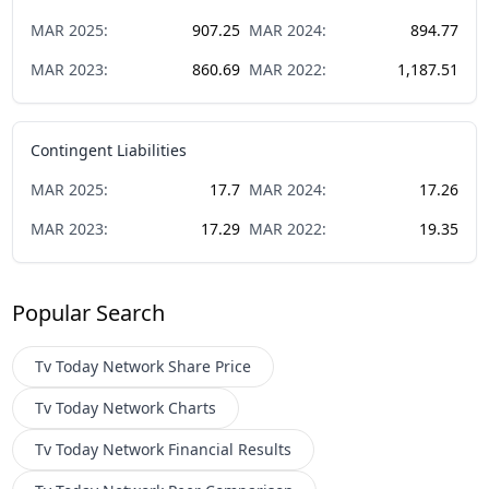
MAR
2025
:
907.25
MAR
2024
:
894.77
MAR
2023
:
860.69
MAR
2022
:
1,187.51
Contingent Liabilities
MAR
2025
:
17.7
MAR
2024
:
17.26
MAR
2023
:
17.29
MAR
2022
:
19.35
Popular Search
Tv Today Network
Share Price
Tv Today Network
Charts
Tv Today Network
Financial Results