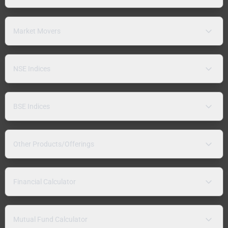
Market Movers
NSE Indices
BSE Indices
Other Products/Offerings
Financial Calculator
Mutual Fund Calculator