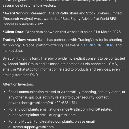
assurance of returns to investors.
*Award Winning Research:
Anand Rathi Share and Stock Brokers Limited
(Research Analyst) was awarded as "Best Equity Advisor" at World BFSI
Congress & Awards 2022
*Client Data:
Client data shown on this website is as on 31st March 2025
Trading View:
Anand Rathi has partnered with TradingView for its charting
technology. A global platform offering heatmaps,
STOCK SCREENERS
and
market data.
By submitting this form, I hereby provide my explicit consent to be contacted
by Anand Rathi Group and its associate companies via phone call, SMS,
email, or WhatsApp for information related to products and services, even if I
am registered on DND.
Attention Investors:
For all communication related to vulnerability reporting, security alerts, or
any other suspicious activity related to cyber security, contact
priyanksheth@rathi.com/+91-22-62811514"
For any complaints email at grievance@rathi.com, For DP related
queries/complaints email at dp@rathi.com
For any Mutual Fund-related complaints, please email
customersupport@rathi.com.