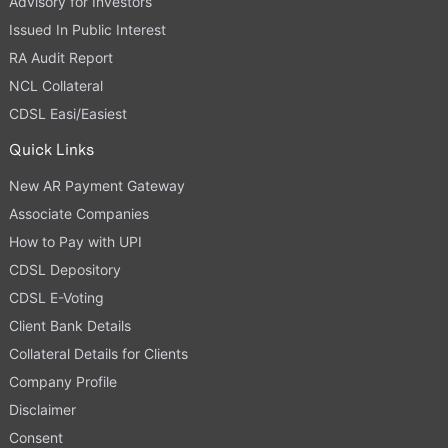
Advisory for Investors
Issued In Public Interest
RA Audit Report
NCL Collateral
CDSL Easi/Easiest
Quick Links
New AR Payment Gateway
Associate Companies
How to Pay with UPI
CDSL Depository
CDSL E-Voting
Client Bank Details
Collateral Details for Clients
Company Profile
Disclaimer
Consent