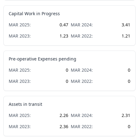
Capital Work in Progress
MAR
2025
:
0.47
MAR
2024
:
3.41
MAR
2023
:
1.23
MAR
2022
:
1.21
Pre-operative Expenses pending
MAR
2025
:
0
MAR
2024
:
0
MAR
2023
:
0
MAR
2022
:
0
Assets in transit
MAR
2025
:
2.26
MAR
2024
:
2.31
MAR
2023
:
2.36
MAR
2022
:
0