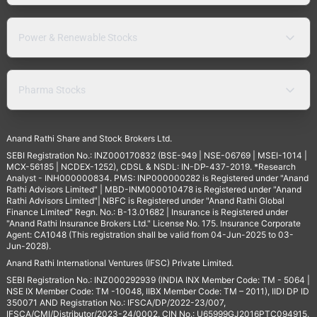
Power & Renewable Stocks
Pharma Stocks
Anand Rathi Share and Stock Brokers Ltd.
SEBI Registration No.: INZ000170832 (BSE-949 | NSE-06769 | MSEI-1014 |
MCX-56185 | NCDEX-1252), CDSL & NSDL: IN-DP-437-2019. *Research
Analyst - INH000000834. PMS: INP000000282 is Registered under "Anand
Rathi Advisors Limited" | MBD-INM000010478 is Registered under "Anand
Rathi Advisors Limited"| NBFC is Registered under "Anand Rathi Global
Finance Limited" Regn. No.: B-13.01682 | Insurance is Registered under
"Anand Rathi Insurance Brokers Ltd." License No. 175. Insurance Corporate
Agent: CA1048 (This registration shall be valid from 04-Jun-2025 to 03-
Jun-2028).
Anand Rathi International Ventures (IFSC) Private Limited.
SEBI Registration No.: INZ000292939 (INDIA INX Member Code: TM - 5064 |
NSE IX Member Code: TM -10048, IIBX Member Code: TM – 2011), IIDI DP ID
350071 AND Registration No.: IFSCA/DP/2022-23/007,
IFSCA/CMI/Distributor/2023-24/0002. CIN No.: U65999GJ2016PTC094915.