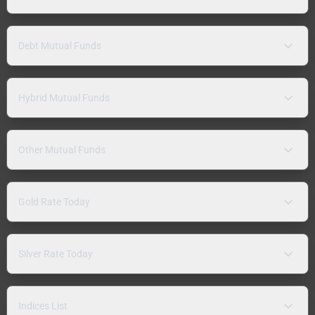
Debt Mutual Funds
Hybrid Mutual Funds
Other Mutual Funds
Gold Rate Today
Silver Rate Today
Indices List