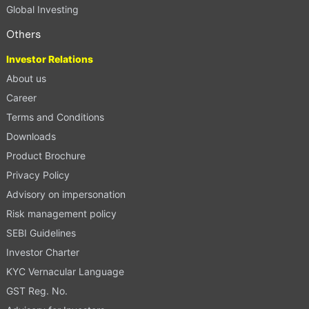
Global Investing
Others
Investor Relations
About us
Career
Terms and Conditions
Downloads
Product Brochure
Privacy Policy
Advisory on impersonation
Risk management policy
SEBI Guidelines
Investor Charter
KYC Vernacular Language
GST Reg. No.