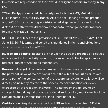
Investors are requested to do their own due diligence before investing in any
IPO.
*Third Party products:
All third-party products like PMS, Mutual Funds,
Fixed Income Products, IBS, Bonds, AIFs are not Exchange traded product
and "ARSSBL" is just acting as distributor. All disputes with respect to the
distribution activity, would not have access to Exchange investor redressal
forum or Arbitration mechanism.
MTF:
MTF is subject to the provisions of SEBI Cir. CIR/MRD/DP/54/2017 dt
June 13, 2017 & terms and conditions mentioned in rights and obligations
statement issued by the ARSSBL
Investment Baskets:
Baskets are not Exchange traded product, all disputes
with respect to this activity, would not have access to Exchange investor
redressal forum or Arbitration mechanism.
Research Analyst:
The views expressed in this website accurately reflect
the personal views of the analyst(s) about the subject securities or issuers
and no part of the compensation of the research analyst(s) was, is, or will be
directly or indirectly related to the specific recommendations or views
expressed by the research analyst(s). The advertisment are bound by
stringent internal regulations and also legal and statutory requirements of the
Securities and Exchange Board of India (hereinafter "SEBI").
Certification:
Registration granted by SEBI and certification from NISM is in
no way a guarantee of performance of the intermediary or provides any