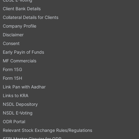
Client Bank Details
Collateral Details for Clients
Company Profile
Disclaimer
Consent
Early Payin of Funds
MF Commercials
Form 15G
Form 15H
Link Pan with Aadhar
Links to KRA
NSDL Depository
NSDL E-Voting
ODR Portal
Relevant Stock Exchange Rules/Regulations
SEBI Master Circular for ODR