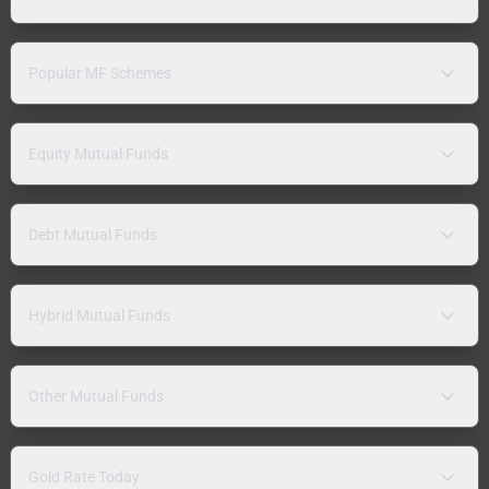
Popular MF Schemes
Equity Mutual Funds
Debt Mutual Funds
Hybrid Mutual Funds
Other Mutual Funds
Gold Rate Today