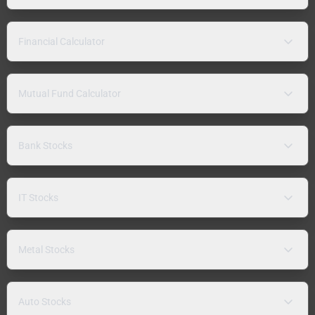
Financial Calculator
Mutual Fund Calculator
Bank Stocks
IT Stocks
Metal Stocks
Auto Stocks