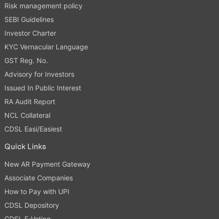
Risk management policy
SEBI Guidelines
Investor Charter
KYC Vernacular Language
GST Reg. No.
Advisory for Investors
Issued In Public Interest
RA Audit Report
NCL Collateral
CDSL Easi/Easiest
Quick Links
New AR Payment Gateway
Associate Companies
How to Pay with UPI
CDSL Depository
CDSL E-Voting