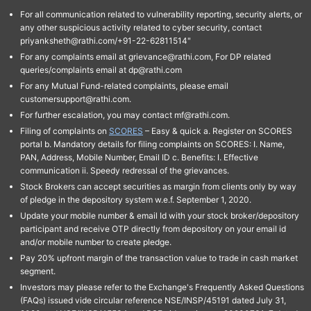
For all communication related to vulnerability reporting, security alerts, or
any other suspicious activity related to cyber security, contact
priyanksheth@rathi.com/+91-22-62811514"
For any complaints email at grievance@rathi.com, For DP related
queries/complaints email at dp@rathi.com
For any Mutual Fund-related complaints, please email
customersupport@rathi.com.
For further escalation, you may contact mf@rathi.com.
Filing of complaints on
SCORES
– Easy & quick a. Register on SCORES
portal b. Mandatory details for filing complaints on SCORES: I. Name,
PAN, Address, Mobile Number, Email ID c. Benefits: I. Effective
communication ii. Speedy redressal of the grievances.
Stock Brokers can accept securities as margin from clients only by way
of pledge in the depository system w.e.f. September 1, 2020.
Update your mobile number & email Id with your stock broker/depository
participant and receive OTP directly from depository on your email id
and/or mobile number to create pledge.
Pay 20% upfront margin of the transaction value to trade in cash market
segment.
Investors may please refer to the Exchange's Frequently Asked Questions
(FAQs) issued vide circular reference NSE/INSP/45191 dated July 31,