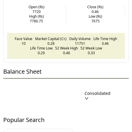
Open (Rs)
Close (Rs)
7720
0.46
High (Rs)
Low (Rs)
7786.75
7675
Face Value
Market Capital (Cr.)
Daily Volume
Life Time High
10
0.28
11751
3.46
Life Time Low
52 Week High
52 Week Low
0.29
0.46
0.33
Balance Sheet
Consolidated
Popular Search