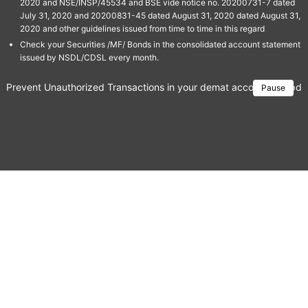
2020 and NSE/INSP/45534 and BSE vide notice no. 20200731-7 dated
July 31, 2020 and 20200831-45 dated August 31, 2020 dated August 31,
2020 and other guidelines issued from time to time in this regard
Check your Securities /MF/ Bonds in the consolidated account statement
issued by NSDL/CDSL every month.
Prevent Unauthorized Transactions in your demat account → Update 
Pause