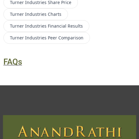
Turner Industries
Share Price
Turner Industries
Charts
Turner Industries
Financial Results
Turner Industries
Peer Comparison
FAQs