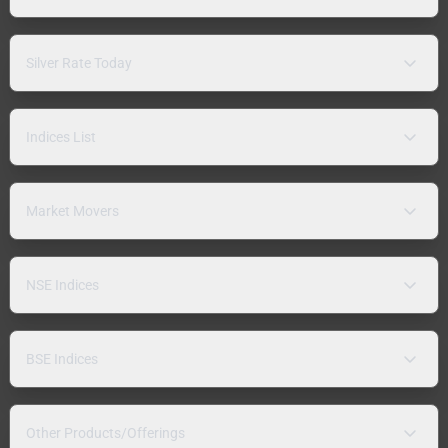
Silver Rate Today
Indices List
Market Movers
NSE Indices
BSE Indices
Other Products/Offerings