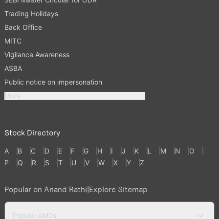
Trading Holidays
Back Office
MITC
Vigilance Awareness
ASBA
Public notice on impersonation
More
Stock Directory
A
B
C
D
E
F
G
H
I
J
K
L
M
N
O
P
Q
R
S
T
U
V
W
X
Y
Z
Popular on Anand Rathi
|
Explore Sitemap
Popular AMCs