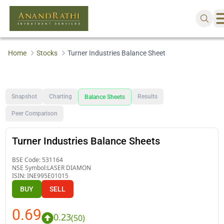
Home
Stocks
Turner Industries Balance Sheet
Snapshot
Charting
Results
Balance Sheets
Peer Comparison
Turner Industries Balance Sheets
BSE Code:
531164
NSE Symbol:
LASER DIAMON
ISIN:
INE995E01015
BUY
SELL
0.69
0.23
(
50
)