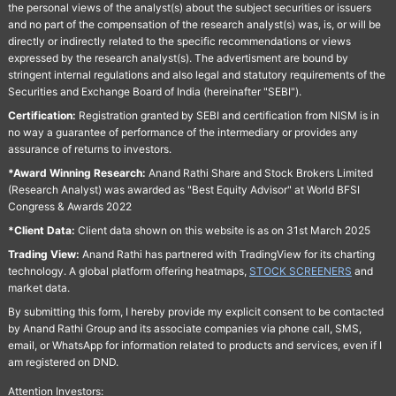
the personal views of the analyst(s) about the subject securities or issuers
and no part of the compensation of the research analyst(s) was, is, or will be
directly or indirectly related to the specific recommendations or views
expressed by the research analyst(s). The advertisment are bound by
stringent internal regulations and also legal and statutory requirements of the
Securities and Exchange Board of India (hereinafter "SEBI").
Certification:
Registration granted by SEBI and certification from NISM is in
no way a guarantee of performance of the intermediary or provides any
assurance of returns to investors.
*Award Winning Research:
Anand Rathi Share and Stock Brokers Limited
(Research Analyst) was awarded as "Best Equity Advisor" at World BFSI
Congress & Awards 2022
*Client Data:
Client data shown on this website is as on 31st March 2025
Trading View:
Anand Rathi has partnered with TradingView for its charting
technology. A global platform offering heatmaps,
STOCK SCREENERS
and
market data.
By submitting this form, I hereby provide my explicit consent to be contacted
by Anand Rathi Group and its associate companies via phone call, SMS,
email, or WhatsApp for information related to products and services, even if I
am registered on DND.
Attention Investors: