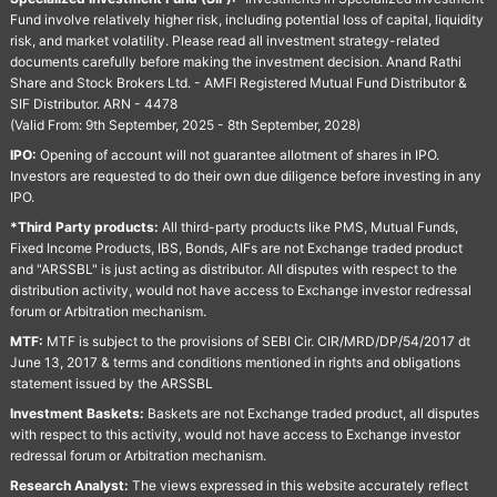
Fund involve relatively higher risk, including potential loss of capital, liquidity
risk, and market volatility. Please read all investment strategy-related
documents carefully before making the investment decision. Anand Rathi
Share and Stock Brokers Ltd. - AMFI Registered Mutual Fund Distributor &
SIF Distributor. ARN - 4478
(Valid From: 9th September, 2025 - 8th September, 2028)
IPO:
Opening of account will not guarantee allotment of shares in IPO.
Investors are requested to do their own due diligence before investing in any
IPO.
*Third Party products:
All third-party products like PMS, Mutual Funds,
Fixed Income Products, IBS, Bonds, AIFs are not Exchange traded product
and "ARSSBL" is just acting as distributor. All disputes with respect to the
distribution activity, would not have access to Exchange investor redressal
forum or Arbitration mechanism.
MTF:
MTF is subject to the provisions of SEBI Cir. CIR/MRD/DP/54/2017 dt
June 13, 2017 & terms and conditions mentioned in rights and obligations
statement issued by the ARSSBL
Investment Baskets:
Baskets are not Exchange traded product, all disputes
with respect to this activity, would not have access to Exchange investor
redressal forum or Arbitration mechanism.
Research Analyst:
The views expressed in this website accurately reflect