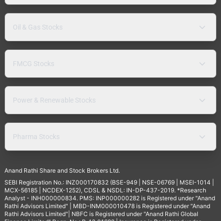
Oil & Gas Stocks
FMCG Stocks
Power & Renewable Stocks
Pharma Stocks
Anand Rathi Share and Stock Brokers Ltd.
SEBI Registration No.: INZ000170832 (BSE-949 | NSE-06769 | MSEI-1014 |
MCX-56185 | NCDEX-1252), CDSL & NSDL: IN-DP-437-2019. *Research
Analyst - INH000000834. PMS: INP000000282 is Registered under "Anand
Rathi Advisors Limited" | MBD-INM000010478 is Registered under "Anand
Rathi Advisors Limited"| NBFC is Registered under "Anand Rathi Global