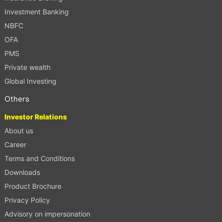
Investment Banking
NBFC
OFA
PMS
Private wealth
Global Investing
Others
Investor Relations
About us
Career
Terms and Conditions
Downloads
Product Brochure
Privacy Policy
Advisory on impersonation