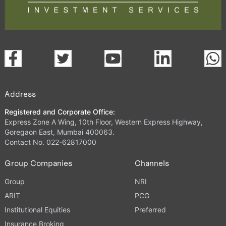
Address
Registered and Corporate Office:
Express Zone A Wing, 10th Floor, Western Express Highway,
Goregaon East, Mumbai 400063.
Contact No. 022-62817000
Group Companies
Channels
Group
NRI
ARIT
PCG
Institutional Equities
Preferred
Insurance Broking