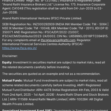
Finance Limited" Regn. No.: B-13.01682 | Insurance is Registered under
"Anand Rathi Insurance Brokers Ltd." License No. 175. Insurance Corporate
Agent: CA1048 (This registration shall be valid from 04-Jun-2025 to 03-
Jun-2028).
Anand Rathi International Ventures (IFSC) Private Limited.
SEBI Registration No.: INZ000292939 (INDIA INX Member Code: TM - 5064 |
NSE IX Member Code: TM -10048, IIBX Member Code: TM – 2011), IIDI DP ID
350071 AND Registration No.: IFSCA/DP/2022-23/007,
IFSCA/CMI/Distributor/2023-24/0002. CIN No.: U65999GJ2016PTC094915.
For any complaints email at
Ifscgrievance@rathi.com
. Regulator:
International Financial Services Centres Authority (IFSCA)-
https://www.ifsca.gov.in/
Disclaimer:
Equity:
Investment in securities market are subject to market risks, read all
the related documents carefully before investing.
The securities are quoted as an example and not as a recommendation.
Mutual Funds:
Mutual Fund investments are subject to market risks, read all
scheme related documents carefully before Investing. AMFI-Registered
Mutual Fund Distributor: ARN-4478 (Initial Registration 4th Feb, 2003 & Valid
From 2nd April, 2025 - 1st April, 2028) : Anand Rathi Share and Stock Brokers
Ltd. | ARN-111569: Anand Rathi Wealth Limited | ARN-100284: AR Digital
Wealth Private Limited.
Specialized Investment Fund (SIF):
“Investments in Specialized Investment