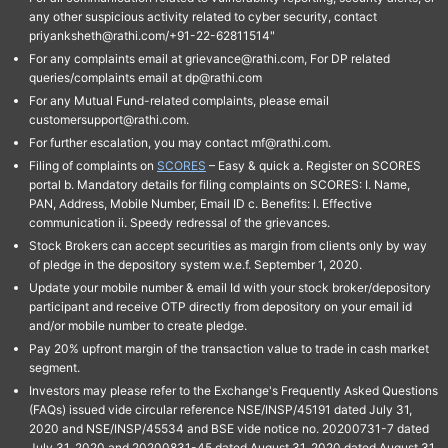
any other suspicious activity related to cyber security, contact
priyanksheth@rathi.com/+91-22-62811514"
For any complaints email at grievance@rathi.com, For DP related
queries/complaints email at dp@rathi.com
For any Mutual Fund-related complaints, please email
customersupport@rathi.com.
For further escalation, you may contact mf@rathi.com.
Filing of complaints on
SCORES
– Easy & quick a. Register on SCORES
portal b. Mandatory details for filing complaints on SCORES: I. Name,
PAN, Address, Mobile Number, Email ID c. Benefits: I. Effective
communication ii. Speedy redressal of the grievances.
Stock Brokers can accept securities as margin from clients only by way
of pledge in the depository system w.e.f. September 1, 2020.
Update your mobile number & email Id with your stock broker/depository
participant and receive OTP directly from depository on your email id
and/or mobile number to create pledge.
Pay 20% upfront margin of the transaction value to trade in cash market
segment.
Investors may please refer to the Exchange's Frequently Asked Questions
(FAQs) issued vide circular reference NSE/INSP/45191 dated July 31,
2020 and NSE/INSP/45534 and BSE vide notice no. 20200731-7 dated
July 31, 2020 and 20200831-45 dated August 31, 2020 dated August 31,