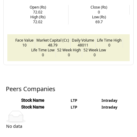
Open (Rs)
Close (Rs)
72.02
0
High (Rs)
Low (Rs)
72.02
69.7
Face Value
Market Capital (Cr.)
Daily Volume
Life Time High
10
48.79
48011
0
Life Time Low
52 Week High
52 Week Low
0
0
0
Peers Companies
Stock Name
LTP
Intraday
Stock Name
LTP
Intraday
No data