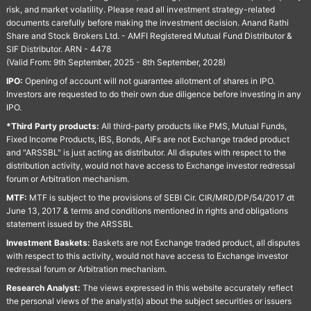
risk, and market volatility. Please read all investment strategy-related
documents carefully before making the investment decision. Anand Rathi
Share and Stock Brokers Ltd. - AMFI Registered Mutual Fund Distributor &
SIF Distributor. ARN - 4478
(Valid From: 9th September, 2025 - 8th September, 2028)
IPO:
Opening of account will not guarantee allotment of shares in IPO.
Investors are requested to do their own due diligence before investing in any
IPO.
*Third Party products:
All third-party products like PMS, Mutual Funds,
Fixed Income Products, IBS, Bonds, AIFs are not Exchange traded product
and "ARSSBL" is just acting as distributor. All disputes with respect to the
distribution activity, would not have access to Exchange investor redressal
forum or Arbitration mechanism.
MTF:
MTF is subject to the provisions of SEBI Cir. CIR/MRD/DP/54/2017 dt
June 13, 2017 & terms and conditions mentioned in rights and obligations
statement issued by the ARSSBL
Investment Baskets:
Baskets are not Exchange traded product, all disputes
with respect to this activity, would not have access to Exchange investor
redressal forum or Arbitration mechanism.
Research Analyst:
The views expressed in this website accurately reflect
the personal views of the analyst(s) about the subject securities or issuers