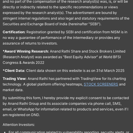
and no part of the compensation of the research analyst(s) was, is, or will be
directly or indirectly related to the specific recommendations or views
expressed by the research analyst(s). The advertisment are bound by
stringent internal regulations and also legal and statutory requirements of the
Securities and Exchange Board of India (hereinafter "SEBI").
Certification:
Registration granted by SEBI and certification from NISM is in
no way a guarantee of performance of the intermediary or provides any
assurance of returns to investors.
*Award Winning Research:
Anand Rathi Share and Stock Brokers Limited
(Research Analyst) was awarded as "Best Equity Advisor" at World BFSI
Congress & Awards 2022
*Client Data:
Client data shown on this website is as on 31st March 2025
Trading View:
Anand Rathi has partnered with TradingView for its charting
technology. A global platform offering heatmaps,
STOCK SCREENERS
and
market data.
By submitting this form, I hereby provide my explicit consent to be contacted
by Anand Rathi Group and its associate companies via phone call, SMS,
email, or WhatsApp for information related to products and services, even if I
am registered on DND.
Attention Investors:
For all communication related to vulnerability reporting, security alerts, or