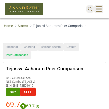
Home
Stocks
Tejassvi Aaharam Peer Comparison
Snapshot
Charting
Balance Sheets
Results
Peer Comparison
Tejassvi Aaharam Peer Comparison
BSE Code:
531628
NSE Symbol:
TEJASSVI
ISIN:
INE173E01019
BUY
SELL
69.7
69.7
(
0
)