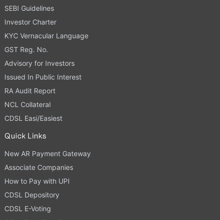
SEBI Guidelines
Investor Charter
KYC Vernacular Language
GST Reg. No.
Advisory for Investors
Issued In Public Interest
RA Audit Report
NCL Collateral
CDSL Easi/Easiest
Quick Links
New AR Payment Gateway
Associate Companies
How to Pay with UPI
CDSL Depository
CDSL E-Voting