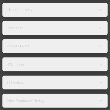
Silver Rate Today
Indices List
Market Movers
NSE Indices
BSE Indices
Other Products/Offerings