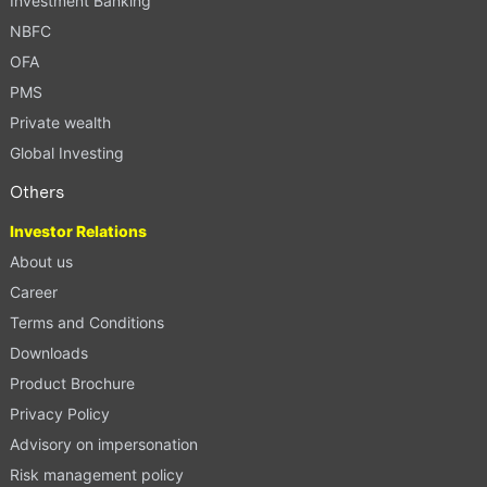
Investment Banking
NBFC
OFA
PMS
Private wealth
Global Investing
Others
Investor Relations
About us
Career
Terms and Conditions
Downloads
Product Brochure
Privacy Policy
Advisory on impersonation
Risk management policy