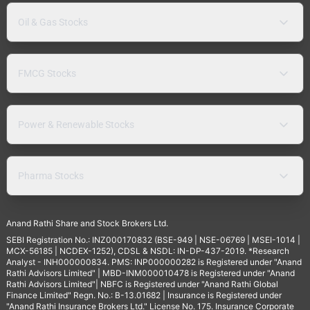
Oil & Gas Stocks
FMCG Stocks
Power & Renewable Stocks
Pharma Stocks
Anand Rathi Share and Stock Brokers Ltd.
SEBI Registration No.: INZ000170832 (BSE-949 | NSE-06769 | MSEI-1014 |
MCX-56185 | NCDEX-1252), CDSL & NSDL: IN-DP-437-2019. *Research
Analyst - INH000000834. PMS: INP000000282 is Registered under "Anand
Rathi Advisors Limited" | MBD-INM000010478 is Registered under "Anand
Rathi Advisors Limited"| NBFC is Registered under "Anand Rathi Global
Finance Limited" Regn. No.: B-13.01682 | Insurance is Registered under
"Anand Rathi Insurance Brokers Ltd." License No. 175. Insurance Corporate