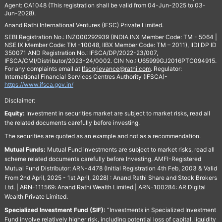
Agent: CA1048 (This registration shall be valid from 04-Jun-2025 to 03-
Jun-2028).
Anand Rathi International Ventures (IFSC) Private Limited.
SEBI Registration No.: INZ000292939 (INDIA INX Member Code: TM - 5064 |
NSE IX Member Code: TM -10048, IIBX Member Code: TM – 2011), IIDI DP ID
350071 AND Registration No.: IFSCA/DP/2022-23/007,
IFSCA/CMI/Distributor/2023-24/0002. CIN No.: U65999GJ2016PTC094915.
For any complaints email at
Ifscgrievance@rathi.com
. Regulator:
International Financial Services Centres Authority (IFSCA)-
https://www.ifsca.gov.in/
Disclaimer:
Equity:
Investment in securities market are subject to market risks, read all
the related documents carefully before investing.
The securities are quoted as an example and not as a recommendation.
Mutual Funds:
Mutual Fund investments are subject to market risks, read all
scheme related documents carefully before Investing. AMFI-Registered
Mutual Fund Distributor: ARN-4478 (Initial Registration 4th Feb, 2003 & Valid
From 2nd April, 2025 - 1st April, 2028) : Anand Rathi Share and Stock Brokers
Ltd. | ARN-111569: Anand Rathi Wealth Limited | ARN-100284: AR Digital
Wealth Private Limited.
Specialized Investment Fund (SIF):
“Investments in Specialized Investment
Fund involve relatively higher risk, including potential loss of capital, liquidity