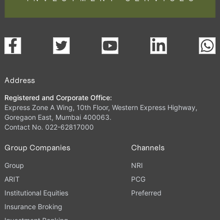
Address
Registered and Corporate Office:
Express Zone A Wing, 10th Floor, Western Express Highway,
Goregaon East, Mumbai 400063.
Contact No. 022-62817000
Group Companies
Channels
Group
NRI
ARIT
PCG
Institutional Equities
Preferred
Insurance Broking