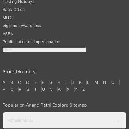
Trading Holidays
Back Office
MITC
Vigilance Awareness
ASBA
Public notice on impersonation
More
Stock Directory
A
B
C
D
E
F
G
H
I
J
K
L
M
N
O
P
Q
R
S
T
U
V
W
X
Y
Z
Popular on Anand Rathi
|
Explore Sitemap
Popular AMCs