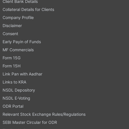
Client Bank Details
Collateral Details for Clients
Company Profile
Disclaimer
Consent
Early Payin of Funds
MF Commercials
Form 15G
Form 15H
Link Pan with Aadhar
Links to KRA
NSDL Depository
NSDL E-Voting
ODR Portal
Relevant Stock Exchange Rules/Regulations
SEBI Master Circular for ODR