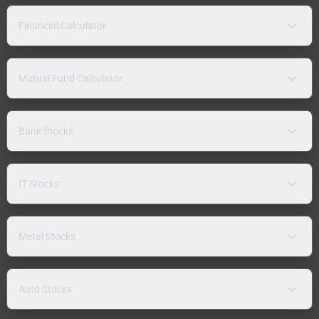
Financial Calculator
Mutual Fund Calculator
Bank Stocks
IT Stocks
Metal Stocks
Auto Stocks