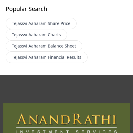
Popular Search
Tejassvi Aaharam
Share Price
Tejassvi Aaharam
Charts
Tejassvi Aaharam
Balance Sheet
Tejassvi Aaharam
Financial Results