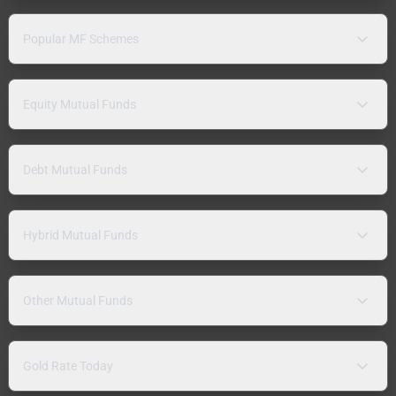
Popular MF Schemes
Equity Mutual Funds
Debt Mutual Funds
Hybrid Mutual Funds
Other Mutual Funds
Gold Rate Today