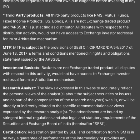
Investors are requested to do their own due diligence before investing in any
IPO.
*Third Party products:
All third-party products like PMS, Mutual Funds,
Fixed Income Products, IBS, Bonds, AIFs are not Exchange traded product
and "ARSSBL" is just acting as distributor. All disputes with respect to the
distribution activity, would not have access to Exchange investor redressal
forum or Arbitration mechanism.
MTF:
MTF is subject to the provisions of SEBI Cir. CIR/MRD/DP/54/2017 dt
June 13, 2017 & terms and conditions mentioned in rights and obligations
statement issued by the ARSSBL
Investment Baskets:
Baskets are not Exchange traded product, all disputes
with respect to this activity, would not have access to Exchange investor
redressal forum or Arbitration mechanism.
Research Analyst:
The views expressed in this website accurately reflect
the personal views of the analyst(s) about the subject securities or issuers
and no part of the compensation of the research analyst(s) was, is, or will be
directly or indirectly related to the specific recommendations or views
expressed by the research analyst(s). The advertisment are bound by
stringent internal regulations and also legal and statutory requirements of the
Securities and Exchange Board of India (hereinafter "SEBI").
Certification:
Registration granted by SEBI and certification from NISM is in
no way a guarantee of performance of the intermediary or provides any