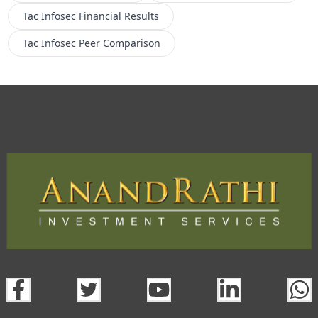
Tac Infosec
Financial Results
Tac Infosec
Peer Comparison