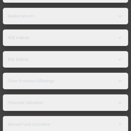
Market Movers
NSE Indices
BSE Indices
Other Products/Offerings
Financial Calculator
Mutual Fund Calculator