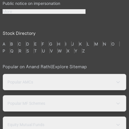
Public notice on impersonation
More
Stock Directory
A
B
C
D
E
F
G
H
I
J
K
L
M
N
O
P
Q
R
S
T
U
V
W
X
Y
Z
Popular on Anand Rathi
|
Explore Sitemap
Popular AMCs
Popular MF Schemes
Equity Mutual Funds