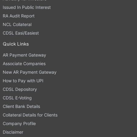
Issued In Public Interest
RA Audit Report
NCL Collateral
CDSL Easi/Easiest
Quick Links
AR Payment Gateway
Associate Companies
New AR Payment Gateway
How to Pay with UPI
CDSL Depository
CDSL E-Voting
Client Bank Details
Collateral Details for Clients
Company Profile
Disclaimer