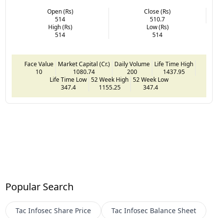
Open (Rs)
Close (Rs)
514
510.7
High (Rs)
Low (Rs)
514
514
Face Value
Market Capital (Cr.)
Daily Volume
Life Time High
10
1080.74
200
1437.95
Life Time Low
52 Week High
52 Week Low
347.4
1155.25
347.4
Popular Search
Tac Infosec
Share Price
Tac Infosec
Balance Sheet