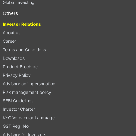
Global Investing
Others
Investor Relations
About us
Career
Terms and Conditions
Downloads
Product Brochure
Privacy Policy
Advisory on impersonation
Risk management policy
SEBI Guidelines
Investor Charter
KYC Vernacular Language
GST Reg. No.
Advisory for Investors