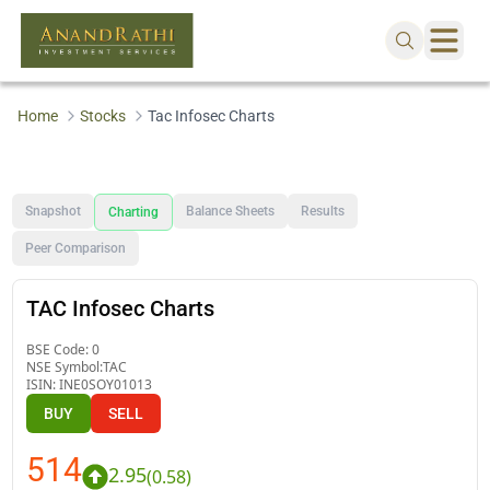
Home
Stocks
Tac Infosec Charts
Snapshot
Balance Sheets
Results
Charting
Peer Comparison
TAC Infosec Charts
BSE Code:
0
NSE Symbol:
TAC
ISIN:
INE0SOY01013
BUY
SELL
514
2.95
(
0.58
)