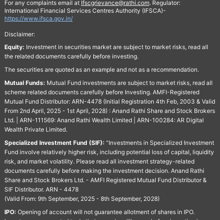
For any complaints email at
Ifscgrievance@rathi.com
. Regulator:
International Financial Services Centres Authority (IFSCA)-
https://www.ifsca.gov.in/
Disclaimer:
Equity:
Investment in securities market are subject to market risks, read all
the related documents carefully before investing.
The securities are quoted as an example and not as a recommendation.
Mutual Funds:
Mutual Fund investments are subject to market risks, read all
scheme related documents carefully before Investing. AMFI-Registered
Mutual Fund Distributor: ARN-4478 (Initial Registration 4th Feb, 2003 & Valid
From 2nd April, 2025 - 1st April, 2028) : Anand Rathi Share and Stock Brokers
Ltd. | ARN-111569: Anand Rathi Wealth Limited | ARN-100284: AR Digital
Wealth Private Limited.
Specialized Investment Fund (SIF):
“Investments in Specialized Investment
Fund involve relatively higher risk, including potential loss of capital, liquidity
risk, and market volatility. Please read all investment strategy-related
documents carefully before making the investment decision. Anand Rathi
Share and Stock Brokers Ltd. - AMFI Registered Mutual Fund Distributor &
SIF Distributor. ARN - 4478
(Valid From: 9th September, 2025 - 8th September, 2028)
IPO:
Opening of account will not guarantee allotment of shares in IPO.