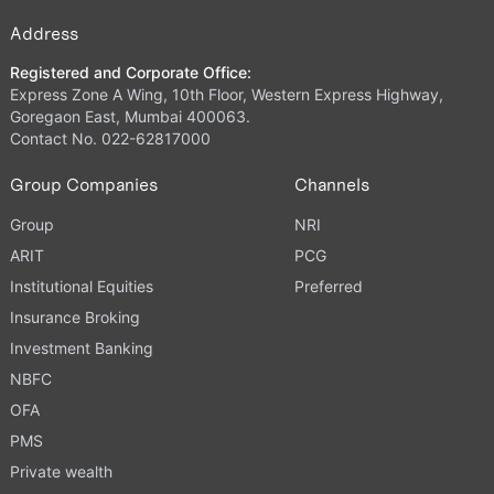
Address
Registered and Corporate Office:
Express Zone A Wing, 10th Floor, Western Express Highway,
Goregaon East, Mumbai 400063.
Contact No. 022-62817000
Group Companies
Channels
Group
NRI
ARIT
PCG
Institutional Equities
Preferred
Insurance Broking
Investment Banking
NBFC
OFA
PMS
Private wealth