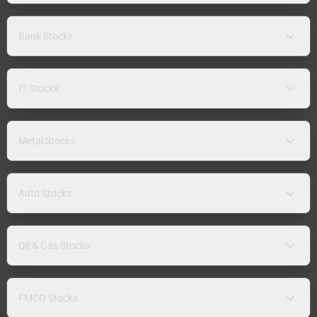
Bank Stocks
IT Stocks
Metal Stocks
Auto Stocks
Oil & Gas Stocks
FMCG Stocks