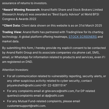
assurance of returns to investors.
*Award Winning Research:
Anand Rathi Share and Stock Brokers Limited
(Research Analyst) was awarded as "Best Equity Advisor" at World BFSI
Congress & Awards 2022
*Client Data:
Client data shown on this website is as on 31st March 2025
Trading View:
Anand Rathi has partnered with TradingView for its charting
technology. A global platform offering heatmaps,
STOCK SCREENERS
and
market data.
By submitting this form, I hereby provide my explicit consent to be contacted
by Anand Rathi Group and its associate companies via phone call, SMS,
email, or WhatsApp for information related to products and services, even if I
am registered on DND.
Attention Investors:
For all communication related to vulnerability reporting, security alerts, or
any other suspicious activity related to cyber security, contact
priyanksheth@rathi.com/+91-22-62811514"
For any complaints email at grievance@rathi.com, For DP related
queries/complaints email at dp@rathi.com
For any Mutual Fund-related complaints, please email
customersupport@rathi.com.