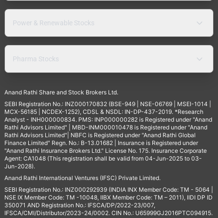
Power & Renewable Stocks
Pharma Stocks
Anand Rathi Share and Stock Brokers Ltd.
SEBI Registration No.: INZ000170832 (BSE-949 | NSE-06769 | MSEI-1014 |
MCX-56185 | NCDEX-1252), CDSL & NSDL: IN-DP-437-2019. *Research
Analyst - INH000000834. PMS: INP000000282 is Registered under "Anand
Rathi Advisors Limited" | MBD-INM000010478 is Registered under "Anand
Rathi Advisors Limited"| NBFC is Registered under "Anand Rathi Global
Finance Limited" Regn. No.: B-13.01682 | Insurance is Registered under
"Anand Rathi Insurance Brokers Ltd." License No. 175. Insurance Corporate
Agent: CA1048 (This registration shall be valid from 04-Jun-2025 to 03-
Jun-2028).
Anand Rathi International Ventures (IFSC) Private Limited.
SEBI Registration No.: INZ000292939 (INDIA INX Member Code: TM - 5064 |
NSE IX Member Code: TM -10048, IIBX Member Code: TM – 2011), IIDI DP ID
350071 AND Registration No.: IFSCA/DP/2022-23/007,
IFSCA/CMI/Distributor/2023-24/0002. CIN No.: U65999GJ2016PTC094915.