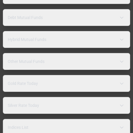
Debt Mutual Funds
Hybrid Mutual Funds
Other Mutual Funds
Gold Rate Today
Silver Rate Today
Indices List