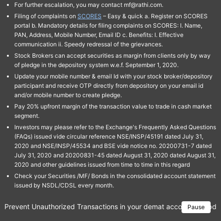
For further escalation, you may contact mf@rathi.com.
Filing of complaints on
SCORES
– Easy & quick a. Register on SCORES
portal b. Mandatory details for filing complaints on SCORES: I. Name,
PAN, Address, Mobile Number, Email ID c. Benefits: I. Effective
communication ii. Speedy redressal of the grievances.
Stock Brokers can accept securities as margin from clients only by way
of pledge in the depository system w.e.f. September 1, 2020.
Update your mobile number & email Id with your stock broker/depository
participant and receive OTP directly from depository on your email id
and/or mobile number to create pledge.
Pay 20% upfront margin of the transaction value to trade in cash market
segment.
Investors may please refer to the Exchange's Frequently Asked Questions
(FAQs) issued vide circular reference NSE/INSP/45191 dated July 31,
2020 and NSE/INSP/45534 and BSE vide notice no. 20200731-7 dated
July 31, 2020 and 20200831-45 dated August 31, 2020 dated August 31,
2020 and other guidelines issued from time to time in this regard
Check your Securities /MF/ Bonds in the consolidated account statement
issued by NSDL/CDSL every month.
Prevent Unauthorized Transactions in your demat account → Update 
Pause