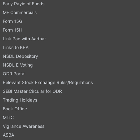
Early Payin of Funds
MF Commercials
Form 15G
Form 15H
Link Pan with Aadhar
Links to KRA
NSDL Depository
NSDL E-Voting
ODR Portal
Relevant Stock Exchange Rules/Regulations
SEBI Master Circular for ODR
Trading Holidays
Back Office
MITC
Vigilance Awareness
ASBA