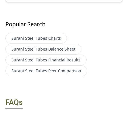
Popular Search
Surani Steel Tubes
Charts
Surani Steel Tubes
Balance Sheet
Surani Steel Tubes
Financial Results
Surani Steel Tubes
Peer Comparison
FAQs