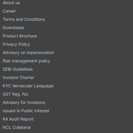
About us
Career
Terms and Conditions
Downloads
Product Brochure
Privacy Policy
Advisory on impersonation
Risk management policy
SEBI Guidelines
Investor Charter
KYC Vernacular Language
GST Reg. No.
Advisory for Investors
Issued In Public Interest
RA Audit Report
NCL Collateral