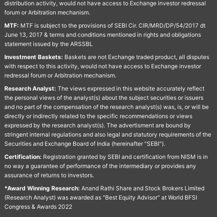
distribution activity, would not have access to Exchange investor redressal
forum or Arbitration mechanism.
MTF:
MTF is subject to the provisions of SEBI Cir. CIR/MRD/DP/54/2017 dt
June 13, 2017 & terms and conditions mentioned in rights and obligations
statement issued by the ARSSBL
Investment Baskets:
Baskets are not Exchange traded product, all disputes
with respect to this activity, would not have access to Exchange investor
redressal forum or Arbitration mechanism.
Research Analyst:
The views expressed in this website accurately reflect
the personal views of the analyst(s) about the subject securities or issuers
and no part of the compensation of the research analyst(s) was, is, or will be
directly or indirectly related to the specific recommendations or views
expressed by the research analyst(s). The advertisment are bound by
stringent internal regulations and also legal and statutory requirements of the
Securities and Exchange Board of India (hereinafter "SEBI").
Certification:
Registration granted by SEBI and certification from NISM is in
no way a guarantee of performance of the intermediary or provides any
assurance of returns to investors.
*Award Winning Research:
Anand Rathi Share and Stock Brokers Limited
(Research Analyst) was awarded as "Best Equity Advisor" at World BFSI
Congress & Awards 2022