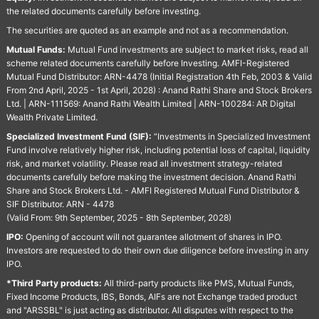
the related documents carefully before investing.
The securities are quoted as an example and not as a recommendation.
Mutual Funds:
Mutual Fund investments are subject to market risks, read all
scheme related documents carefully before Investing. AMFI-Registered
Mutual Fund Distributor: ARN-4478 (Initial Registration 4th Feb, 2003 & Valid
From 2nd April, 2025 - 1st April, 2028) : Anand Rathi Share and Stock Brokers
Ltd. | ARN-111569: Anand Rathi Wealth Limited | ARN-100284: AR Digital
Wealth Private Limited.
Specialized Investment Fund (SIF):
“Investments in Specialized Investment
Fund involve relatively higher risk, including potential loss of capital, liquidity
risk, and market volatility. Please read all investment strategy-related
documents carefully before making the investment decision. Anand Rathi
Share and Stock Brokers Ltd. - AMFI Registered Mutual Fund Distributor &
SIF Distributor. ARN - 4478
(Valid From: 9th September, 2025 - 8th September, 2028)
IPO:
Opening of account will not guarantee allotment of shares in IPO.
Investors are requested to do their own due diligence before investing in any
IPO.
*Third Party products:
All third-party products like PMS, Mutual Funds,
Fixed Income Products, IBS, Bonds, AIFs are not Exchange traded product
and "ARSSBL" is just acting as distributor. All disputes with respect to the