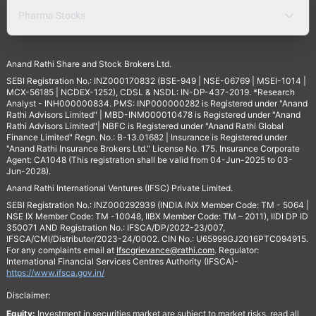
Pharma Stocks
Anand Rathi Share and Stock Brokers Ltd.
SEBI Registration No.: INZ000170832 (BSE-949 | NSE-06769 | MSEI-1014 |
MCX-56185 | NCDEX-1252), CDSL & NSDL: IN-DP-437-2019. *Research
Analyst - INH000000834. PMS: INP000000282 is Registered under "Anand
Rathi Advisors Limited" | MBD-INM000010478 is Registered under "Anand
Rathi Advisors Limited"| NBFC is Registered under "Anand Rathi Global
Finance Limited" Regn. No.: B-13.01682 | Insurance is Registered under
"Anand Rathi Insurance Brokers Ltd." License No. 175. Insurance Corporate
Agent: CA1048 (This registration shall be valid from 04-Jun-2025 to 03-
Jun-2028).
Anand Rathi International Ventures (IFSC) Private Limited.
SEBI Registration No.: INZ000292939 (INDIA INX Member Code: TM - 5064 |
NSE IX Member Code: TM -10048, IIBX Member Code: TM – 2011), IIDI DP ID
350071 AND Registration No.: IFSCA/DP/2022-23/007,
IFSCA/CMI/Distributor/2023-24/0002. CIN No.: U65999GJ2016PTC094915.
For any complaints email at
Ifscgrievance@rathi.com
. Regulator:
International Financial Services Centres Authority (IFSCA)-
https://www.ifsca.gov.in/
Disclaimer:
Equity:
Investment in securities market are subject to market risks, read all