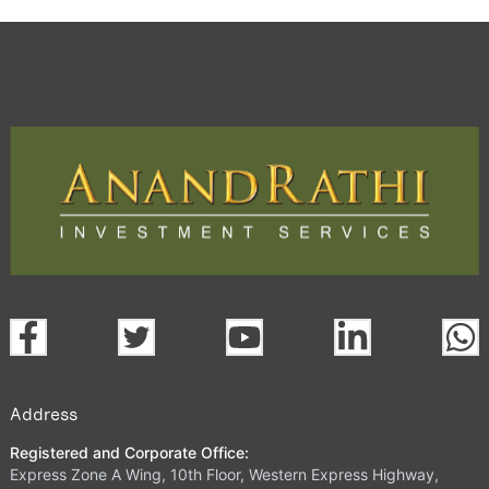
Address
Registered and Corporate Office:
Express Zone A Wing, 10th Floor, Western Express Highway,