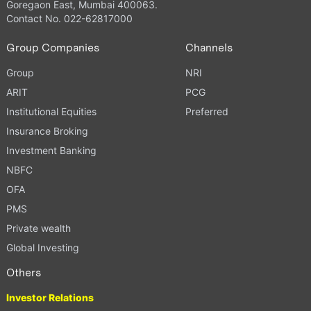
Goregaon East, Mumbai 400063.
Contact No. 022-62817000
Group Companies
Channels
Group
NRI
ARIT
PCG
Institutional Equities
Preferred
Insurance Broking
Investment Banking
NBFC
OFA
PMS
Private wealth
Global Investing
Others
Investor Relations