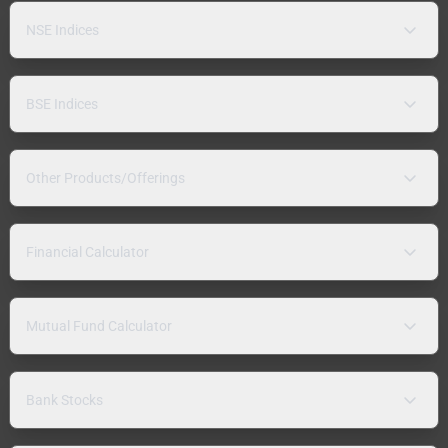
NSE Indices
BSE Indices
Other Products/Offerings
Financial Calculator
Mutual Fund Calculator
Bank Stocks