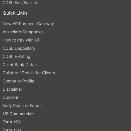
CDSL Easi/Easiest
Quick Links
New AR Payment Gateway
Associate Companies
How to Pay with UPI
CDSL Depository
CDSL E-Voting
Client Bank Details
Collateral Details for Clients
Company Profile
Disclaimer
Consent
Early Payin of Funds
MF Commercials
Form 15G
Form 15H