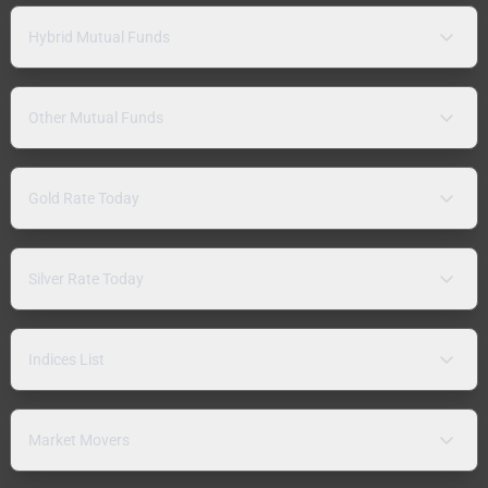
Hybrid Mutual Funds
Other Mutual Funds
Gold Rate Today
Silver Rate Today
Indices List
Market Movers