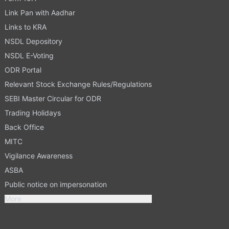
Link Pan with Aadhar
Links to KRA
NSDL Depository
NSDL E-Voting
ODR Portal
Relevant Stock Exchange Rules/Regulations
SEBI Master Circular for ODR
Trading Holidays
Back Office
MITC
Vigilance Awareness
ASBA
Public notice on impersonation
More