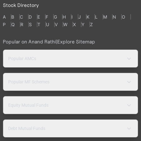
Stock Directory
A
B
C
D
E
F
G
H
I
J
K
L
M
N
O
P
Q
R
S
T
U
V
W
X
Y
Z
Popular on Anand Rathi
|
Explore Sitemap
Popular AMCs
Popular MF Schemes
Equity Mutual Funds
Debt Mutual Funds