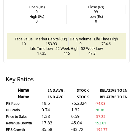
Open (Rs)
Close (Rs)
0
99
High (Rs)
Low (Rs)
0
0
Face Value
Market Capital (Cr.)
Daily Volume
Life Time High
10
153.93
0
734.6
Life Time Low
52 Week High
52 Week Low
17.35
115
47.3
Key Ratios
Name
IND.AVG.
STOCK
RELATIVE TO IND.
Name
IND.AVG.
STOCK
RELATIVE TO IND.
19.5
75.2324
-74.08
PE Ratio
0.74
1.32
78.38
PB Ratio
1.38
0.59
-57.25
Price to Sales
17.83
45.04
152.61
Revenue Growth
35.58
-33.72
-194.77
EPS Growth