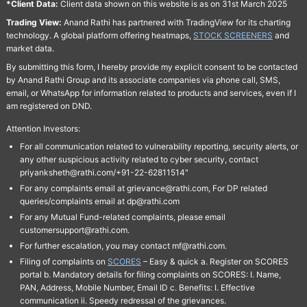
*Client Data:
Client data shown on this website is as on 31st March 2025
Trading View:
Anand Rathi has partnered with TradingView for its charting
technology. A global platform offering heatmaps,
STOCK SCREENERS
and
market data.
By submitting this form, I hereby provide my explicit consent to be contacted
by Anand Rathi Group and its associate companies via phone call, SMS,
email, or WhatsApp for information related to products and services, even if I
am registered on DND.
Attention Investors:
For all communication related to vulnerability reporting, security alerts, or
any other suspicious activity related to cyber security, contact
priyanksheth@rathi.com/+91-22-62811514"
For any complaints email at grievance@rathi.com, For DP related
queries/complaints email at dp@rathi.com
For any Mutual Fund-related complaints, please email
customersupport@rathi.com.
For further escalation, you may contact mf@rathi.com.
Filing of complaints on
SCORES
– Easy & quick a. Register on SCORES
portal b. Mandatory details for filing complaints on SCORES: I. Name,
PAN, Address, Mobile Number, Email ID c. Benefits: I. Effective
communication ii. Speedy redressal of the grievances.