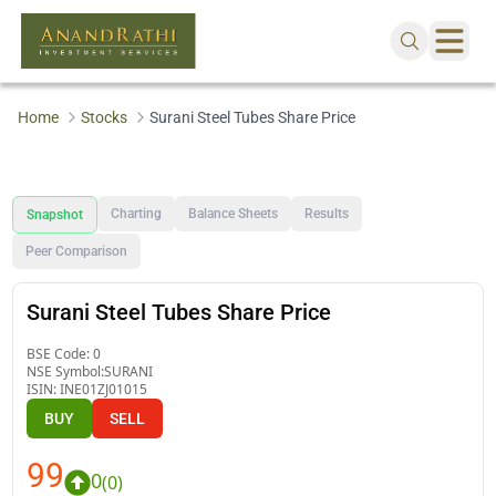
Home
Stocks
Surani Steel Tubes Share Price
Charting
Balance Sheets
Results
Snapshot
Peer Comparison
Surani Steel Tubes Share Price
BSE Code:
0
NSE Symbol:
SURANI
ISIN:
INE01ZJ01015
BUY
SELL
99
0
(
0
)