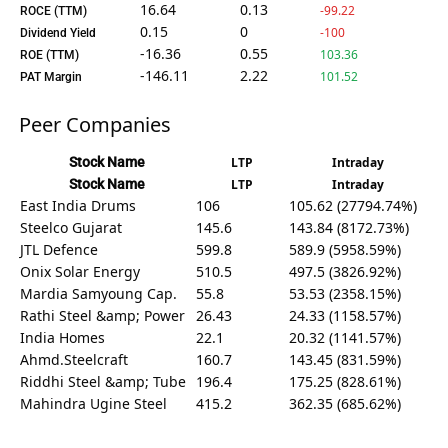
16.64
0.13
-99.22
ROCE (TTM)
0.15
0
-100
Dividend Yield
-16.36
0.55
103.36
ROE (TTM)
-146.11
2.22
101.52
PAT Margin
Peer Companies
Stock Name
LTP
Intraday
Stock Name
LTP
Intraday
East India Drums
106
105.62 (27794.74%)
Steelco Gujarat
145.6
143.84 (8172.73%)
JTL Defence
599.8
589.9 (5958.59%)
Onix Solar Energy
510.5
497.5 (3826.92%)
Mardia Samyoung Cap.
55.8
53.53 (2358.15%)
Rathi Steel &amp; Power
26.43
24.33 (1158.57%)
India Homes
22.1
20.32 (1141.57%)
Ahmd.Steelcraft
160.7
143.45 (831.59%)
Riddhi Steel &amp; Tube
196.4
175.25 (828.61%)
Mahindra Ugine Steel
415.2
362.35 (685.62%)