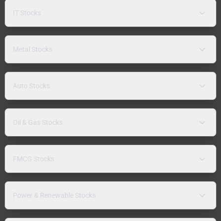
IT Stocks
Metal Stocks
Auto Stocks
Oil & Gas Stocks
FMCG Stocks
Power & Renewable Stocks