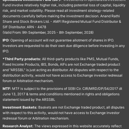
Fund involve relatively higher risk, including potential loss of capital, liquidity
risk, and market volatility. Please read all investment strategy-related
documents carefully before making the investment decision. Anand Rathi
Share and Stock Brokers Ltd. - AMFI Registered Mutual Fund Distributor &
SIF Distributor. ARN - 4478
(Valid From: 9th September, 2025 - 8th September, 2028)
IPO:
Opening of account will not guarantee allotment of shares in IPO.
Investors are requested to do their own due diligence before investing in any
IPO.
*Third Party products:
All third-party products like PMS, Mutual Funds,
Fixed Income Products, IBS, Bonds, AIFs are not Exchange traded product
and "ARSSBL" is just acting as distributor. All disputes with respect to the
distribution activity, would not have access to Exchange investor redressal
forum or Arbitration mechanism.
MTF:
MTF is subject to the provisions of SEBI Cir. CIR/MRD/DP/54/2017 dt
June 13, 2017 & terms and conditions mentioned in rights and obligations
statement issued by the ARSSBL
Investment Baskets:
Baskets are not Exchange traded product, all disputes
with respect to this activity, would not have access to Exchange investor
redressal forum or Arbitration mechanism.
Research Analyst:
The views expressed in this website accurately reflect