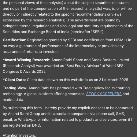
the personal views of the analyst(s) about the subject securities or issuers
and no part of the compensation of the research analyst(s) was, is, or will be
directly or indirectly related to the specific recommendations or views
expressed by the research analyst(s). The advertisment are bound by
stringent internal regulations and also legal and statutory requirements of the
Securities and Exchange Board of India (hereinafter "SEBI").
Certification:
Registration granted by SEBI and certification from NISM is in
no way a guarantee of performance of the intermediary or provides any
assurance of returns to investors.
*Award Winning Research:
Anand Rathi Share and Stock Brokers Limited
(Research Analyst) was awarded as "Best Equity Advisor" at World BFSI
Congress & Awards 2022
*Client Data:
Client data shown on this website is as on 31st March 2025
Trading View:
Anand Rathi has partnered with TradingView for its charting
technology. A global platform offering heatmaps,
STOCK SCREENERS
and
market data.
By submitting this form, I hereby provide my explicit consent to be contacted
by Anand Rathi Group and its associate companies via phone call, SMS,
email, or WhatsApp for information related to products and services, even if I
am registered on DND.
Attention Investors: