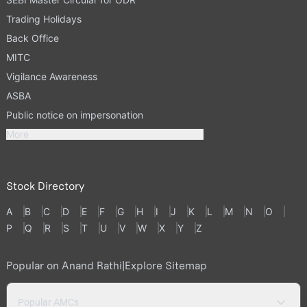
Trading Holidays
Back Office
MITC
Vigilance Awareness
ASBA
Public notice on impersonation
More
Stock Directory
A
B
C
D
E
F
G
H
I
J
K
L
M
N
O
P
Q
R
S
T
U
V
W
X
Y
Z
Popular on Anand Rathi
|
Explore Sitemap
Popular AMCs