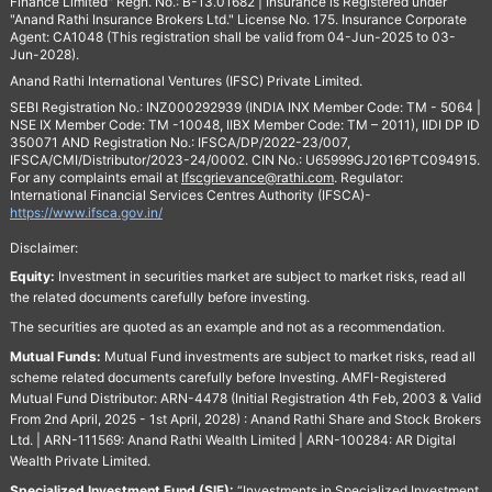
Finance Limited" Regn. No.: B-13.01682 | Insurance is Registered under
"Anand Rathi Insurance Brokers Ltd." License No. 175. Insurance Corporate
Agent: CA1048 (This registration shall be valid from 04-Jun-2025 to 03-
Jun-2028).
Anand Rathi International Ventures (IFSC) Private Limited.
SEBI Registration No.: INZ000292939 (INDIA INX Member Code: TM - 5064 |
NSE IX Member Code: TM -10048, IIBX Member Code: TM – 2011), IIDI DP ID
350071 AND Registration No.: IFSCA/DP/2022-23/007,
IFSCA/CMI/Distributor/2023-24/0002. CIN No.: U65999GJ2016PTC094915.
For any complaints email at
Ifscgrievance@rathi.com
. Regulator:
International Financial Services Centres Authority (IFSCA)-
https://www.ifsca.gov.in/
Disclaimer:
Equity:
Investment in securities market are subject to market risks, read all
the related documents carefully before investing.
The securities are quoted as an example and not as a recommendation.
Mutual Funds:
Mutual Fund investments are subject to market risks, read all
scheme related documents carefully before Investing. AMFI-Registered
Mutual Fund Distributor: ARN-4478 (Initial Registration 4th Feb, 2003 & Valid
From 2nd April, 2025 - 1st April, 2028) : Anand Rathi Share and Stock Brokers
Ltd. | ARN-111569: Anand Rathi Wealth Limited | ARN-100284: AR Digital
Wealth Private Limited.
Specialized Investment Fund (SIF):
“Investments in Specialized Investment