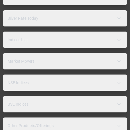
Silver Rate Today
Indices List
Market Movers
NSE Indices
BSE Indices
Other Products/Offerings