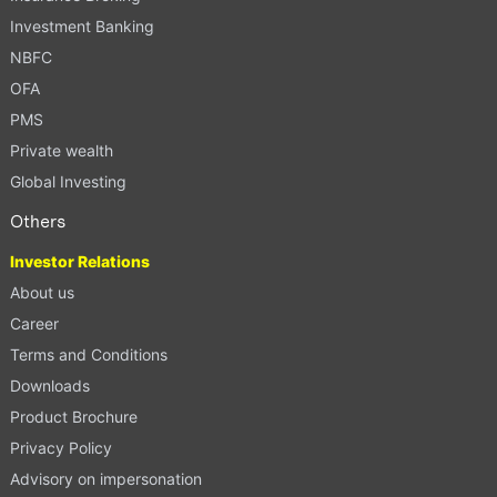
Investment Banking
NBFC
OFA
PMS
Private wealth
Global Investing
Others
Investor Relations
About us
Career
Terms and Conditions
Downloads
Product Brochure
Privacy Policy
Advisory on impersonation