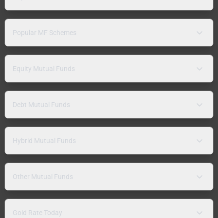
Popular MF Schemes
Equity Mutual Funds
Debt Mutual Funds
Hybrid Mutual Funds
Other Mutual Funds
Gold Rate Today