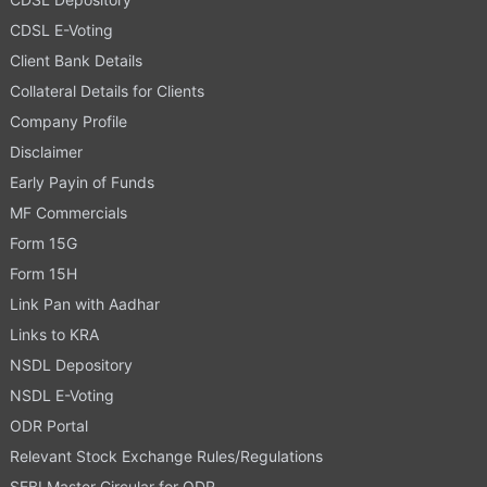
CDSL E-Voting
Client Bank Details
Collateral Details for Clients
Company Profile
Disclaimer
Early Payin of Funds
MF Commercials
Form 15G
Form 15H
Link Pan with Aadhar
Links to KRA
NSDL Depository
NSDL E-Voting
ODR Portal
Relevant Stock Exchange Rules/Regulations
SEBI Master Circular for ODR