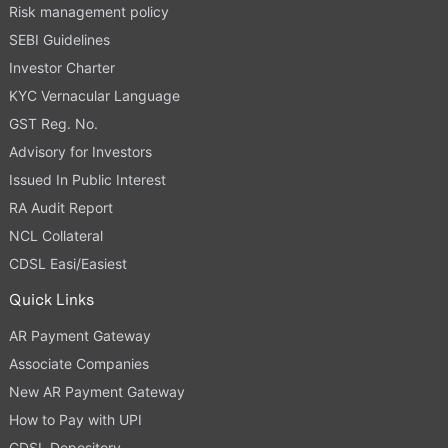
Risk management policy
SEBI Guidelines
Investor Charter
KYC Vernacular Language
GST Reg. No.
Advisory for Investors
Issued In Public Interest
RA Audit Report
NCL Collateral
CDSL Easi/Easiest
Quick Links
AR Payment Gateway
Associate Companies
New AR Payment Gateway
How to Pay with UPI
CDSL Depository