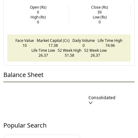
Open (Rs)
Close (Rs)
0
39
High (Rs)
Low (Rs)
0
0
Face Value
Market Capital (Cr.)
Daily Volume
Life Time High
10
17.38
0
74.96
Life Time Low
52 Week High
52 Week Low
26.37
51.58
26.37
Balance Sheet
Consolidated
Popular Search