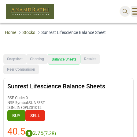
Home
Stocks
Sunrest Lifescience Balance Sheet
Snapshot
Charting
Results
Balance Sheets
Peer Comparison
Sunrest Lifescience Balance Sheets
BSE Code:
0
NSE Symbol:
SUNREST
ISIN:
INE0PLZ01012
BUY
SELL
40.5
2.75
(
7.28
)