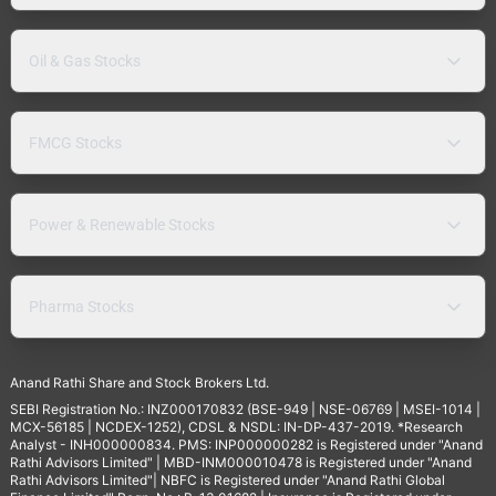
Oil & Gas Stocks
FMCG Stocks
Power & Renewable Stocks
Pharma Stocks
Anand Rathi Share and Stock Brokers Ltd.
SEBI Registration No.: INZ000170832 (BSE-949 | NSE-06769 | MSEI-1014 |
MCX-56185 | NCDEX-1252), CDSL & NSDL: IN-DP-437-2019. *Research
Analyst - INH000000834. PMS: INP000000282 is Registered under "Anand
Rathi Advisors Limited" | MBD-INM000010478 is Registered under "Anand
Rathi Advisors Limited"| NBFC is Registered under "Anand Rathi Global