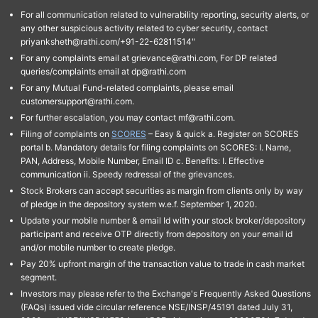
For all communication related to vulnerability reporting, security alerts, or
any other suspicious activity related to cyber security, contact
priyanksheth@rathi.com/+91-22-62811514"
For any complaints email at grievance@rathi.com, For DP related
queries/complaints email at dp@rathi.com
For any Mutual Fund-related complaints, please email
customersupport@rathi.com.
For further escalation, you may contact mf@rathi.com.
Filing of complaints on
SCORES
– Easy & quick a. Register on SCORES
portal b. Mandatory details for filing complaints on SCORES: I. Name,
PAN, Address, Mobile Number, Email ID c. Benefits: I. Effective
communication ii. Speedy redressal of the grievances.
Stock Brokers can accept securities as margin from clients only by way
of pledge in the depository system w.e.f. September 1, 2020.
Update your mobile number & email Id with your stock broker/depository
participant and receive OTP directly from depository on your email id
and/or mobile number to create pledge.
Pay 20% upfront margin of the transaction value to trade in cash market
segment.
Investors may please refer to the Exchange's Frequently Asked Questions
(FAQs) issued vide circular reference NSE/INSP/45191 dated July 31,