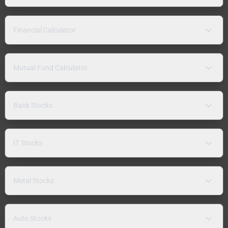
Financial Calculator
Mutual Fund Calculator
Bank Stocks
IT Stocks
Metal Stocks
Auto Stocks