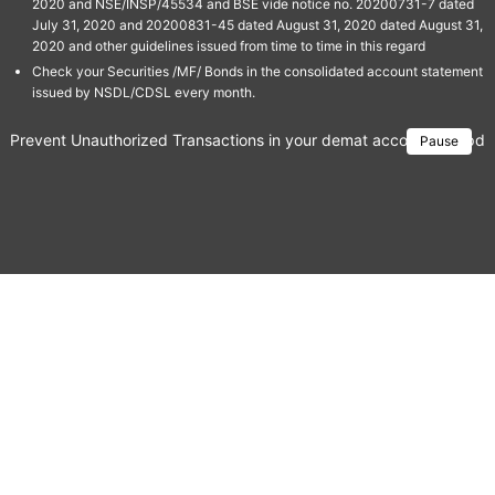
2020 and NSE/INSP/45534 and BSE vide notice no. 20200731-7 dated
July 31, 2020 and 20200831-45 dated August 31, 2020 dated August 31,
2020 and other guidelines issued from time to time in this regard
Check your Securities /MF/ Bonds in the consolidated account statement
issued by NSDL/CDSL every month.
Prevent Unauthorized Transactions in your demat account → Update 
Pause