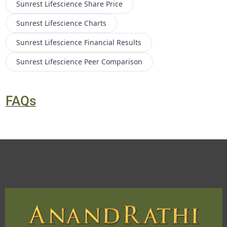
Sunrest Lifescience
Share Price
Sunrest Lifescience
Charts
Sunrest Lifescience
Financial Results
Sunrest Lifescience
Peer Comparison
FAQs