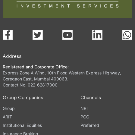
Address
Registered and Corporate Office:
Express Zone A Wing, 10th Floor, Western Express Highway,
Goregaon East, Mumbai 400063.
Contact No. 022-62817000
Group Companies
Channels
Group
NRI
ARIT
PCG
Institutional Equities
Preferred
Insurance Broking