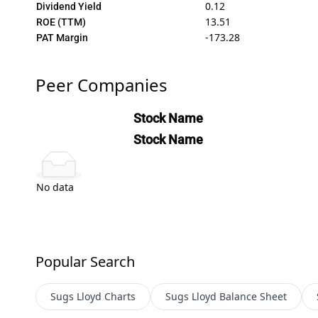
0.12
Dividend Yield
13.51
ROE (TTM)
-173.28
PAT Margin
Peer Companies
Stock Name
Stock Name
No data
Popular Search
Sugs Lloyd
Charts
Sugs Lloyd
Balance Sheet