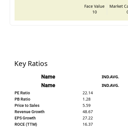
Face Value
Market Cap
10
Key Ratios
Name
IND.AVG.
Name
IND.AVG.
22.14
PE Ratio
1.28
PB Ratio
5.59
Price to Sales
48.67
Revenue Growth
27.22
EPS Growth
16.37
ROCE (TTM)