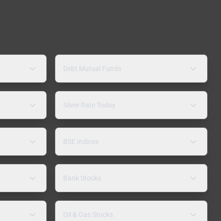
Debt Mutual Funds
Silver Rate Today
BSE Indices
Bank Stocks
Oil & Gas Stocks