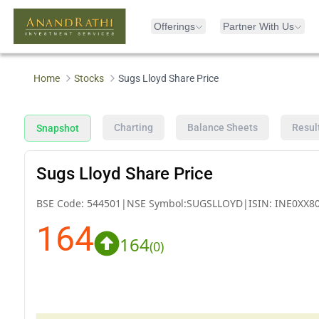
Offerings
Partner With Us
Home
Stocks
Sugs Lloyd Share Price
Charting
Balance Sheets
Resul
Snapshot
Sugs Lloyd Share Price
BSE Code:
544501
|
NSE Symbol:
SUGSLLOYD
|
ISIN:
INE0XX8
164
164
(
0
)