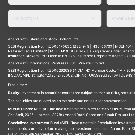
FMCG Stocks
Power & Ren
Anand Rathi Share and Stock Brokers Ltd.
SEBI Registration No.: INZ000170832 (BSE-949 | NSE-06769 | MSEI-101
Rathi Advisors Limited" | MBD-INM000010478 is Registered under "Anand Ra
Insurance Brokers Ltd." License No. 175. Insurance Corporate Agent: CA104
Anand Rathi International Ventures (IFSC) Private Limited.
SEBI Registration No.: INZ000292939 (INDIA INX Member Code: TM - 5064
IFSCA/CMI/Distributor/2023-24/0002. CIN No.: U65999GJ2016PTC094915. 
Disclaimer:
Equity:
Investment in securities market are subject to market risks, read all
The securities are quoted as an example and not as a recommendation.
Mutual Funds:
Mutual Fund investments are subject to market risks, read a
2nd April, 2025 - 1st April, 2028) : Anand Rathi Share and Stock Brokers L
Specialized Investment Fund (SIF):
“Investments in Specialized Investment F
documents carefully before making the investment decision. Anand Rathi Sh
(Valid From: 9th September, 2025 - 8th September, 2028)