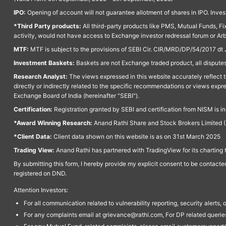
IPO:
Opening of account will not guarantee allotment of shares in IPO. Invest
*Third Party products:
All third-party products like PMS, Mutual Funds, Fix
activity, would not have access to Exchange investor redressal forum or Ar
MTF:
MTF is subject to the provisions of SEBI Cir. CIR/MRD/DP/54/2017 dt 
Investment Baskets:
Baskets are not Exchange traded product, all disputes
Research Analyst:
The views expressed in this website accurately reflect th
directly or indirectly related to the specific recommendations or views expr
Exchange Board of India (hereinafter "SEBI").
Certification:
Registration granted by SEBI and certification from NISM is i
*Award Winning Research:
Anand Rathi Share and Stock Brokers Limited (
*Client Data:
Client data shown on this website is as on 31st March 2025
Trading View:
Anand Rathi has partnered with TradingView for its charting 
By submitting this form, I hereby provide my explicit consent to be contact
registered on DND.
Attention Investors:
For all communication related to vulnerability reporting, security alert
For any complaints email at grievance@rathi.com, For DP related queri