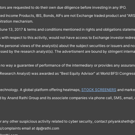
ors are requested to do their own due diligence before investing in any IPO.
ed Income Products, IBS, Bonds, AIFs are not Exchange traded product and "ARSSBL" 
bitration mechanism.
June 13, 2017 & terms and conditions mentioned in rights and obligations state
 with respect to this activity, would not have access to Exchange investor redre
e personal views of the analyst(s) about the subject securities or issuers and no 
essed by the research analyst(s). The advertisment are bound by stringent interna
n no way a guarantee of performance of the intermediary or provides any assurance
Research Analyst) was awarded as "Best Equity Advisor" at World BFSI Congres
technology. A global platform offering heatmaps,
STOCK SCREENERS
and market
ed by Anand Rathi Group and its associate companies via phone call, SMS, email, o
s, or any other suspicious activity related to cyber security, contact priyankshe
es/complaints email at dp@rathi.com