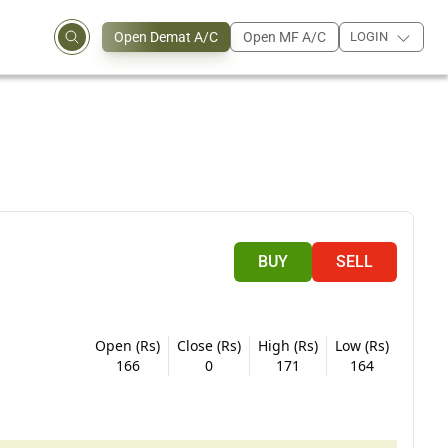
Open Demat A/C
Open MF A/C
LOGIN
BUY
SELL
Open (Rs)
Close (Rs)
High (Rs)
Low (Rs)
166
0
171
164