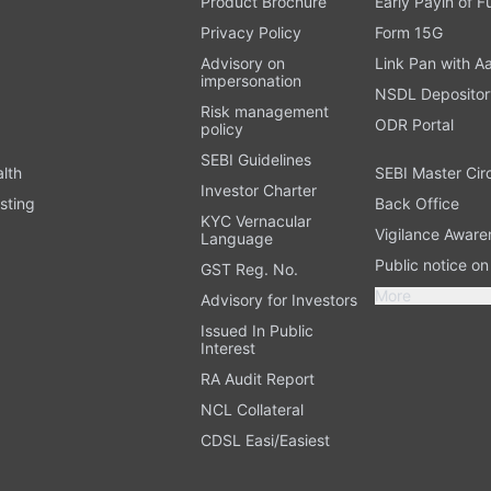
Product Brochure
Early Payin of 
t
Privacy Policy
Form 15G
Advisory on
Link Pan with A
impersonation
NSDL Depositor
Risk management
ODR Portal
policy
SEBI Guidelines
alth
SEBI Master Cir
Investor Charter
sting
Back Office
KYC Vernacular
Vigilance Aware
Language
Public notice o
GST Reg. No.
More
Advisory for Investors
Issued In Public
Interest
RA Audit Report
NCL Collateral
CDSL Easi/Easiest