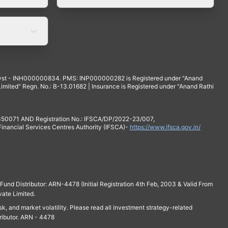
yst - INH000000834. PMS: INP000000282 is Registered under "Anand
mited" Regn. No.: B-13.01682 | Insurance is Registered under "Anand Rathi
 350071 AND Registration No.: IFSCA/DP/2022-23/007,
 Financial Services Centres Authority (IFSCA)-
https://www.ifsca.gov.in/
und Distributor: ARN-4478 (Initial Registration 4th Feb, 2003 & Valid From
vate Limited.
isk, and market volatility. Please read all investment strategy-related
ributor. ARN - 4478