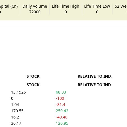
ital (Cr.)
Daily Volume
Life Time High
Life Time Low
52 We
0
72000
0
0
STOCK
RELATIVE TO IND.
STOCK
RELATIVE TO IND.
13.1526
68.33
0
-100
1.04
-81.4
170.55
250.42
16.2
-40.48
36.17
120.95