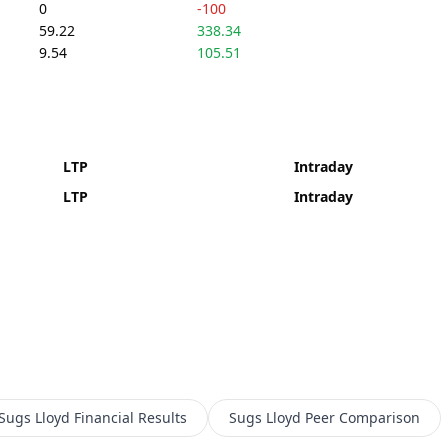
0
-100
59.22
338.34
9.54
105.51
LTP
Intraday
LTP
Intraday
Sugs Lloyd
Financial Results
Sugs Lloyd
Peer Comparison