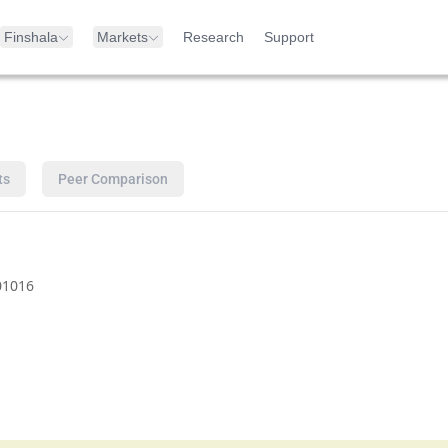
Finshala
Markets
Research
Support
ts
Peer Comparison
01016