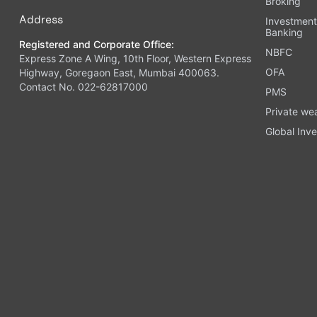
Broking
Address
Investmen
Banking
Registered and Corporate Office:
NBFC
Express Zone A Wing, 10th Floor, Western Express
OFA
Highway, Goregaon East, Mumbai 400063.
Contact No. 022-62817000
PMS
Private we
Global Inve