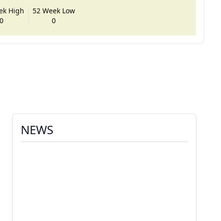
ek High
52 Week Low
0
0
NEWS