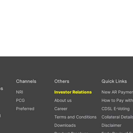
Channels
Others
Quick Links
es
NRI
Investor Relations
New AR Paymen
PCG
About us
How to Pay with
Preferred
Career
CDSL E-Voting
l
Terms and Conditions
Collateral Detail
Downloads
Disclaimer