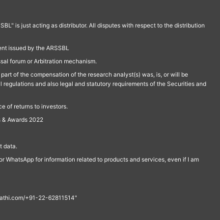
is just acting as distributor. All disputes with respect to the distribution
ment issued by the ARSSBL
ssal forum or Arbitration mechanism.
part of the compensation of the research analyst(s) was, is, or will be
l regulations and also legal and statutory requirements of the Securities and
 of returns to investors.
s & Awards 2022
 data.
r WhatsApp for information related to products and services, even if I am
th@rathi.com/+91-22-62811514"