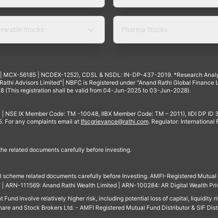
ewable Stocks
Pharma Stocks
4 | MCX-56185 | NCDEX-1252), CDSL & NSDL: IN-DP-437-2019. *Research Anal
thi Advisors Limited"| NBFC is Registered under "Anand Rathi Global Finance Li
8 (This registration shall be valid from 04-Jun-2025 to 03-Jun-2028).
 | NSE IX Member Code: TM -10048, IIBX Member Code: TM – 2011), IIDI DP ID
For any complaints email at
Ifscgrievance@rathi.com
. Regulator: International
 the related documents carefully before investing.
ll scheme related documents carefully before Investing. AMFI-Registered Mutual F
td. | ARN-111569: Anand Rathi Wealth Limited | ARN-100284: AR Digital Wealth Pri
und involve relatively higher risk, including potential loss of capital, liquidity r
are and Stock Brokers Ltd. - AMFI Registered Mutual Fund Distributor & SIF Dist