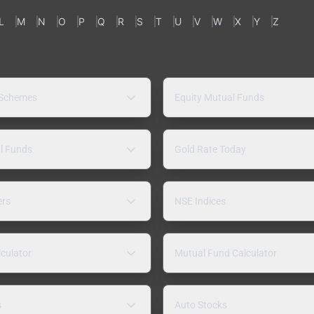
L
M
N
O
P
Q
R
S
T
U
V
W
X
Y
Z
 Schemes
Equity Mutual Funds
l Funds
Gold Rate Today
ers
NSE Indices
lculator
Mutual Fund Calculator
s
Auto Stocks