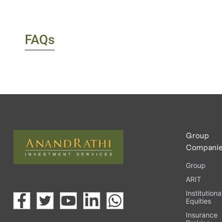
FAQs
Group
Compani
Group
ARIT
Institutiona
Equities
Insurance