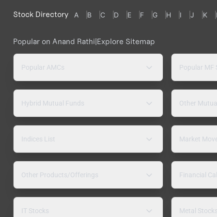
Stock Directory
A
B
C
D
E
F
G
H
I
J
K
Popular on Anand Rathi
|
Explore Sitemap
Popular AMCs
Popular MF
Hybrid Mutual Funds
Other Mutua
Indices List
Market Mov
Other Products/Offerings
Financial Ca
IT Stocks
Metal Stock