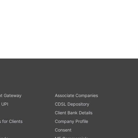
t Gateway
Associate Companies
 UPI
CDSL Depository
Client Bank Details
s for Clients
Company Profile
Consent