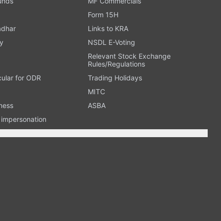
Funds
MF Commercials
Form 15H
adhar
Links to KRA
y
NSDL E-Voting
Relevant Stock Exchange
Rules/Regulations
cular for ODR
Trading Holidays
MITC
ness
ASBA
n impersonation