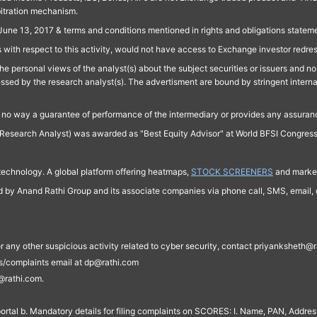
bitration mechanism.
June 13, 2017 & terms and conditions mentioned in rights and obligations state
 with respect to this activity, would not have access to Exchange investor redre
e personal views of the analyst(s) about the subject securities or issuers and no 
essed by the research analyst(s). The advertisment are bound by stringent interna
n no way a guarantee of performance of the intermediary or provides any assurance
Research Analyst) was awarded as "Best Equity Advisor" at World BFSI Congres
technology. A global platform offering heatmaps,
STOCK SCREENERS
and market
ed by Anand Rathi Group and its associate companies via phone call, SMS, email, o
s, or any other suspicious activity related to cyber security, contact priyankshe
es/complaints email at dp@rathi.com
@rathi.com.
rtal b. Mandatory details for filing complaints on SCORES: I. Name, PAN, Address