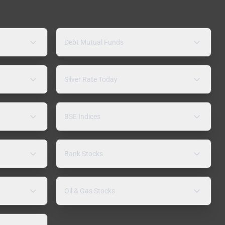
Debt Mutual Funds
Silver Rate Today
BSE Indices
Bank Stocks
Oil & Gas Stocks