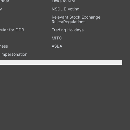
adhar
Links to KRA
y
NSDL E-Voting
Relevant Stock Exchange
Rules/Regulations
cular for ODR
Trading Holidays
MITC
ness
ASBA
n impersonation