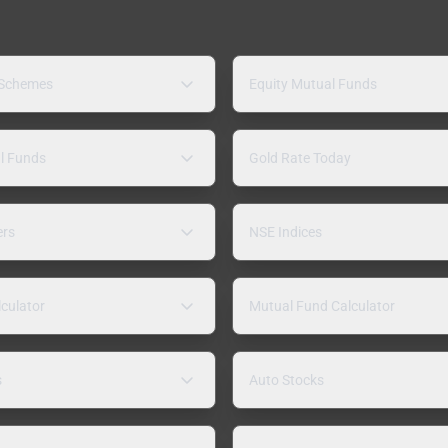
 Schemes
Equity Mutual Funds
l Funds
Gold Rate Today
ers
NSE Indices
lculator
Mutual Fund Calculator
s
Auto Stocks