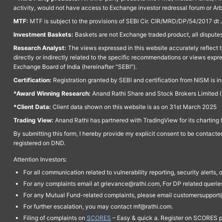
activity, would not have access to Exchange investor redressal forum or Ar
MTF:
MTF is subject to the provisions of SEBI Cir. CIR/MRD/DP/54/2017 dt 
Investment Baskets:
Baskets are not Exchange traded product, all disputes
Research Analyst:
The views expressed in this website accurately reflect th
directly or indirectly related to the specific recommendations or views expr
Exchange Board of India (hereinafter "SEBI").
Certification:
Registration granted by SEBI and certification from NISM is i
*Award Winning Research:
Anand Rathi Share and Stock Brokers Limited (
*Client Data:
Client data shown on this website is as on 31st March 2025
Trading View:
Anand Rathi has partnered with TradingView for its charting 
By submitting this form, I hereby provide my explicit consent to be contact
registered on DND.
Attention Investors:
For all communication related to vulnerability reporting, security alert
For any complaints email at grievance@rathi.com, For DP related queri
For any Mutual Fund-related complaints, please email customersupport
For further escalation, you may contact mf@rathi.com.
Filing of complaints on
SCORES
– Easy & quick a. Register on SCORES po