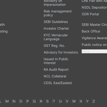
Advisory on
Link Pan with A
impersonation
NSDL Depositor
Risk management
ODR Portal
policy
SEBI Guidelines
alth
SEBI Master Cir
Investor Charter
sting
Back Office
KYC Vernacular
Vigilance Aware
Language
Public notice o
GST Reg. No.
More
Advisory for Investors
Issued In Public
Interest
RA Audit Report
NCL Collateral
CDSL Easi/Easiest
L
M
N
O
P
Q
R
S
T
U
V
W
X
Y
Z