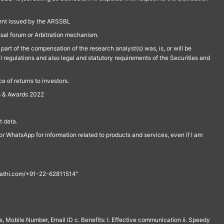
ment issued by the ARSSBL
ssal forum or Arbitration mechanism.
part of the compensation of the research analyst(s) was, is, or will be
l regulations and also legal and statutory requirements of the Securities and
 of returns to investors.
s & Awards 2022
 data.
r WhatsApp for information related to products and services, even if I am
th@rathi.com/+91-22-62811514"
, Mobile Number, Email ID c. Benefits: I. Effective communication ii. Speedy