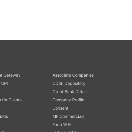
t Gateway
Associate Companies
 UPI
CDSL Depository
Client Bank Details
s for Clients
Company Profile
Consent
Funds
MF Commercials
Form 15H