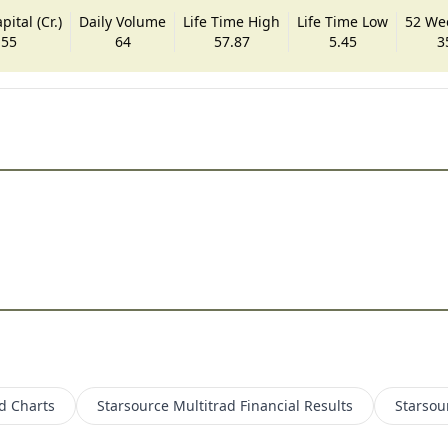
ital (Cr.)
Daily Volume
Life Time High
Life Time Low
52 We
.55
64
57.87
5.45
3
d
Charts
Starsource Multitrad
Financial Results
Starsou