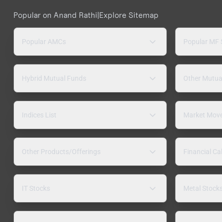
Popular on Anand Rathi
|
Explore Sitemap
Popular AMCs
Popular MF
Hybrid Mutual Funds
Other Mutua
Indices List
Market Mov
Other Products/Offerings
Financial Ca
IT Stocks
Metal Stock