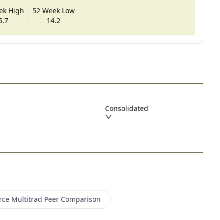
ek High
52 Week Low
5.7
14.2
Consolidated
rce Multitrad
Peer Comparison