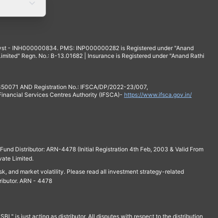
yst - INH000000834. PMS: INP000000282 is Registered under "Anand
mited" Regn. No.: B-13.01682 | Insurance is Registered under "Anand Rathi
 350071 AND Registration No.: IFSCA/DP/2022-23/007,
 Financial Services Centres Authority (IFSCA)-
https://www.ifsca.gov.in/
und Distributor: ARN-4478 (Initial Registration 4th Feb, 2003 & Valid From
vate Limited.
isk, and market volatility. Please read all investment strategy-related
ributor. ARN - 4478
is just acting as distributor. All disputes with respect to the distribution