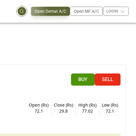
Open Demat A/C
Open MF A/C
LOGIN
BUY
SELL
Open (Rs)
Close (Rs)
High (Rs)
Low (Rs)
72.1
29.8
77.02
72.1