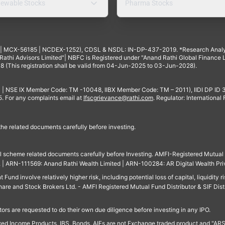
ewable Stocks
Pharma Stocks
4 | MCX-56185 | NCDEX-1252), CDSL & NSDL: IN-DP-437-2019. *Research Anal
thi Advisors Limited"| NBFC is Registered under "Anand Rathi Global Finance Li
8 (This registration shall be valid from 04-Jun-2025 to 03-Jun-2028).
 | NSE IX Member Code: TM -10048, IIBX Member Code: TM – 2011), IIDI DP ID
For any complaints email at
Ifscgrievance@rathi.com
. Regulator: International
 the related documents carefully before investing.
ll scheme related documents carefully before Investing. AMFI-Registered Mutual F
td. | ARN-111569: Anand Rathi Wealth Limited | ARN-100284: AR Digital Wealth Pri
und involve relatively higher risk, including potential loss of capital, liquidity r
are and Stock Brokers Ltd. - AMFI Registered Mutual Fund Distributor & SIF Dist
ors are requested to do their own due diligence before investing in any IPO.
ed Income Products, IBS, Bonds, AIFs are not Exchange traded product and "ARSSBL" 