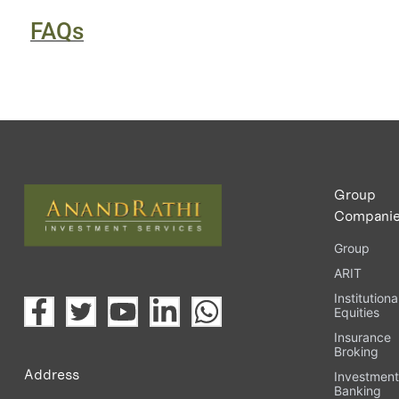
FAQs
Group
Compani
Group
ARIT
Institutiona
Equities
Insurance
Broking
Address
Investmen
Banking