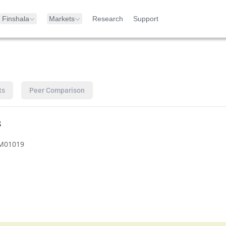
Finshala
Markets
Research
Support
ts
Peer Comparison
s
M01019