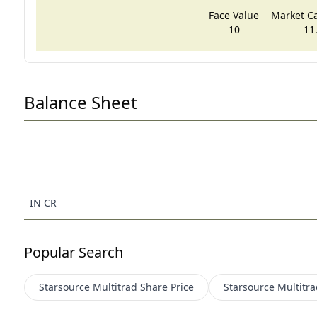
Face Value
Market Cap
10
11
Balance Sheet
IN CR
Popular Search
Starsource Multitrad
Share Price
Starsource Multitra