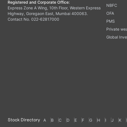
Registered and Corporate Office:
NBFC
Express Zone A Wing, 10th Floor, Western Express
OFA
Highway, Goregaon East, Mumbai 400063.
Contact No. 022-62817000
PMS
Private we
Global Inve
Stock Directory
A
B
C
D
E
F
G
H
I
J
K