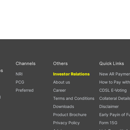
Channels
Others
Quick Links
es
NRI
Investor Relations
New AR Paymen
PCG
About us
How to Pay with
Preferred
Career
CDSL E-Voting
l
Terms and Conditions
Collateral Detail
Downloads
Disclaimer
Product Brochure
Early Payin of 
t
Privacy Policy
Form 15G