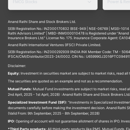
FMCG Stocks
Power & Ren
Anand Rathi Share and Stock Brokers Ltd.
SEBI Registration No.: INZ000170832 (BSE-949 | NSE-06769 | MSEI-101
Rathi Advisors Limited" | MBD-INM000010478 is Registered under "Anand Ra
Insurance Brokers Ltd." License No. 175. Insurance Corporate Agent: CA104
Anand Rathi International Ventures (IFSC) Private Limited.
SEBI Registration No.: INZ000292939 (INDIA INX Member Code: TM - 5064
IFSCA/CMI/Distributor/2023-24/0002. CIN No.: U65999GJ2016PTC094915. 
Disclaimer:
Equity:
Investment in securities market are subject to market risks, read all
The securities are quoted as an example and not as a recommendation.
Mutual Funds:
Mutual Fund investments are subject to market risks, read a
2nd April, 2025 - 1st April, 2028) : Anand Rathi Share and Stock Brokers L
Specialized Investment Fund (SIF):
“Investments in Specialized Investment F
documents carefully before making the investment decision. Anand Rathi Sh
(Valid From: 9th September, 2025 - 8th September, 2028)
IPO:
Opening of account will not guarantee allotment of shares in IPO. Invest
*Third Party products:
All third-party products like PMS, Mutual Funds, Fix