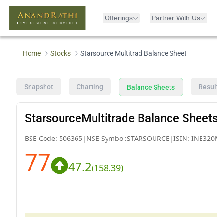
Offerings
Partner With Us
Home
Stocks
Starsource Multitrad Balance Sheet
Snapshot
Charting
Resul
Balance Sheets
StarsourceMultitrade Balance Sheet
BSE Code:
506365
|
NSE Symbol:
STARSOURCE
|
ISIN:
INE320
77
47.2
(
158.39
)